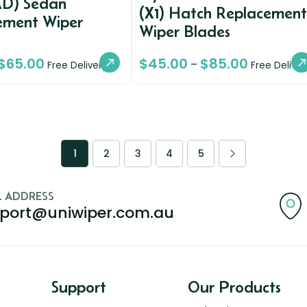
AD) Sedan
(X1) Hatch Replacement
ement Wiper
Wiper Blades
$
65.00
$
45.00
$
85.00
–
Free Delivery
Free Deliver
1
2
3
4
5
L ADDRESS
port@uniwiper.com.au
Support
Our Products