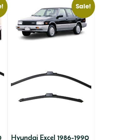
e!
Sale!
0
Hyundai Excel 1986-1990