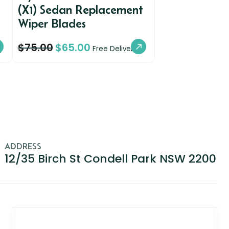
(X1) Sedan Replacement
Wiper Blades
$
75.00
$
65.00
y
Free Delivery
ADDRESS
12/35 Birch St Condell Park NSW 2200