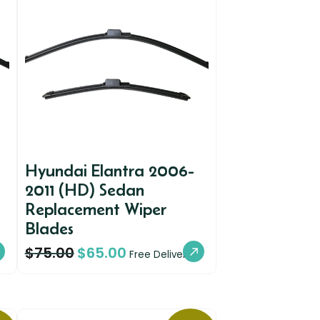
Hyundai Elantra 2006-
2011 (HD) Sedan
Replacement Wiper
Blades
$
75.00
$
65.00
Free Delivery