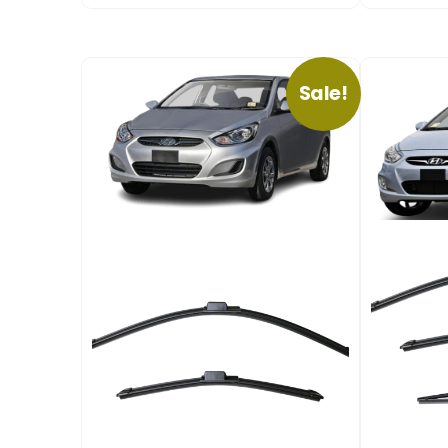
Sale!