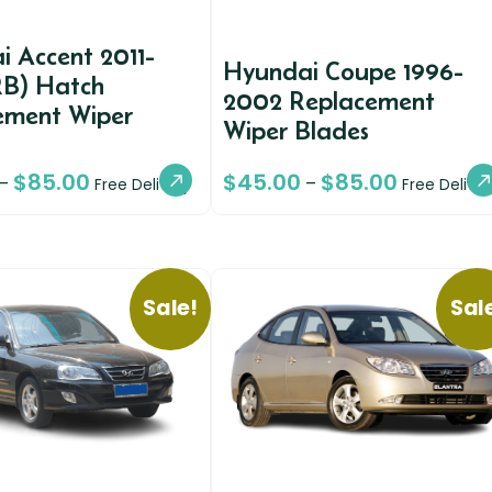
 Accent 2011-
Hyundai Coupe 1996-
RB) Hatch
2002 Replacement
ement Wiper
Wiper Blades
$
85.00
$
45.00
$
85.00
–
–
Free Delivery
Free Deliver
Sale!
Sal