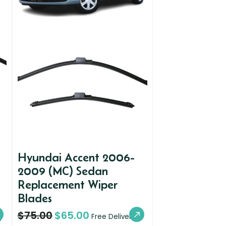
Hyundai Accent 2006-
2009 (MC) Sedan
Replacement Wiper
Blades
$
75.00
$
65.00
y
Free Delivery