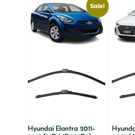
Sale!
Hyundai Elantra 2011-
Hyundai