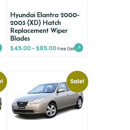
Hyundai Elantra 2000-
2003 (XD) Hatch
Replacement Wiper
Blades
$
45.00
$
85.00
–
y
Free Delivery
e!
Sale!