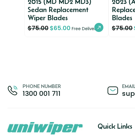
2015 (MD MD2 MD3)
2023 (
Sedan Replacement
Replac
Wiper Blades
Blades
$
75.00
$
65.00
$
75.00
Free Delivery
PHONE NUMBER
EMAI
1300 001 711
sup
Quick Links