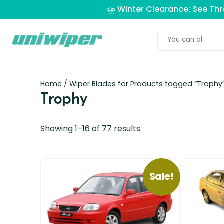
⛈️ Winter Clearance: See Th
Home
/ Wiper Blades for Products tagged “Trophy
Trophy
Showing 1–16 of 77 results
Sale!