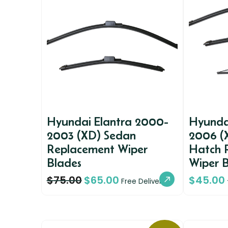
Hyundai Elantra 2000-
Hyunda
2003 (XD) Sedan
2006 (X
Replacement Wiper
Hatch 
Blades
Wiper 
$
75.00
$
65.00
$
45.00
Free Delivery