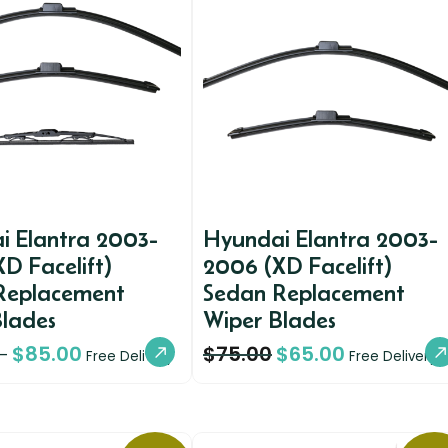
i Elantra 2003-
Hyundai Elantra 2003-
D Facelift)
2006 (XD Facelift)
Replacement
Sedan Replacement
Blades
Wiper Blades
$
85.00
$
75.00
$
65.00
–
Free Delivery
Free Delivery