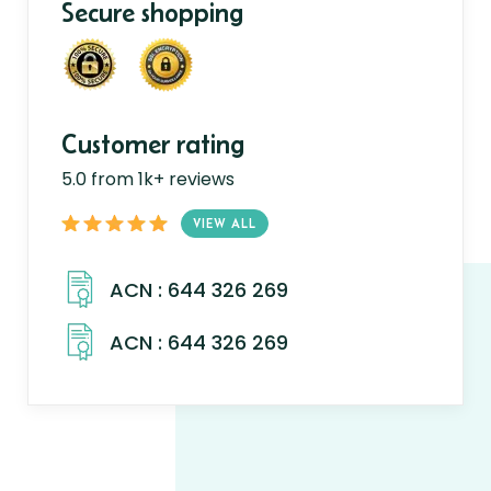
Secure shopping
Customer rating
5.0 from 1k+ reviews
VIEW ALL