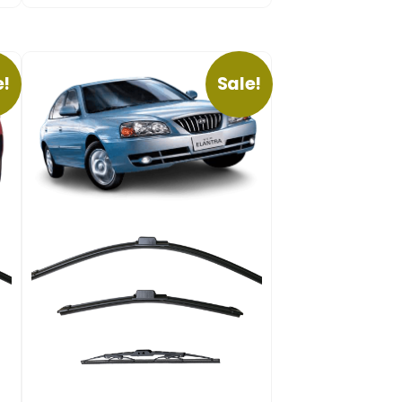
e!
Sale!