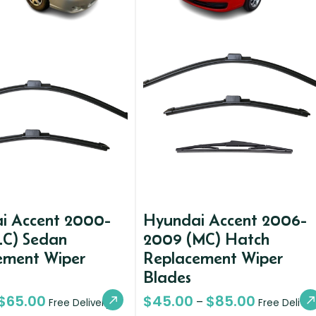
i Accent 2000-
Hyundai Accent 2006-
LC) Sedan
2009 (MC) Hatch
ement Wiper
Replacement Wiper
Blades
$
65.00
$
45.00
$
85.00
–
Free Delivery
Free Deliver