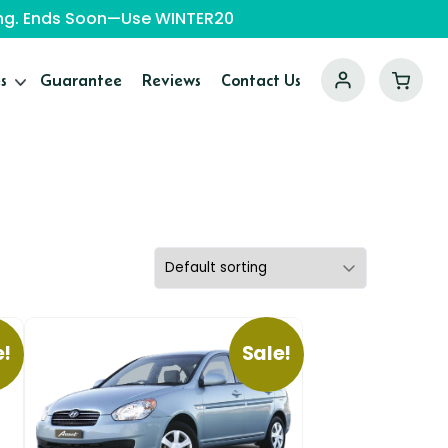
ping. Ends Soon—Use WINTER20
s
Guarantee
Reviews
Contact Us
e!
Sale!