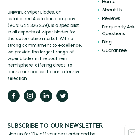
Home
About Us
UNIWIPER Wiper Blades, an
Reviews
established Australian company
(ACN: 644 326 269), is a specialist
Frequently As
in all aspects of wiper blades for
Questions
the automotive market. With a
Blog
strong commitment to excellence,
Guarantee
we provide the largest range of
wiper blades in the southern
hemisphere, offering direct-to-
consumer access to our extensive
selection.
SUBSCRIBE TO OUR NEWSLETTER
Sign up for 10% off your next order and be