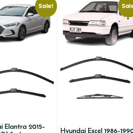
Sale!
Sal
 Elantra 2015-
Hyundai Excel 1986-199