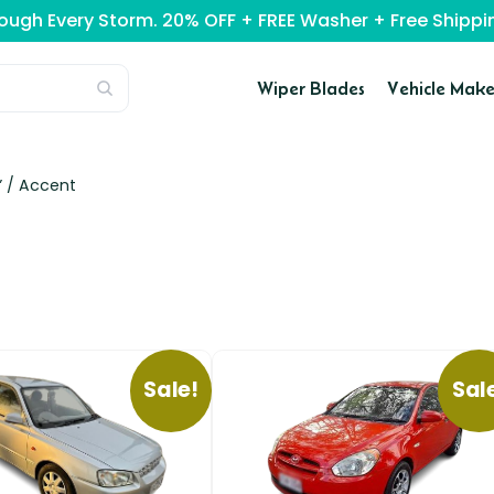
rough Every Storm. 20% OFF + FREE Washer + Free Ship
Wiper Blades
Vehicle Make
” /
Accent
Sale!
Sal