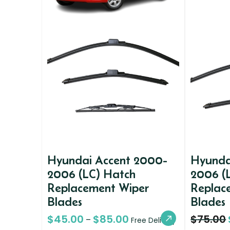
Hyundai Accent 2000-
Hyunda
2006 (LC) Hatch
2006 (
Replacement Wiper
Replac
Blades
Blades
$
45.00
$
85.00
$
75.00
–
Free Delivery