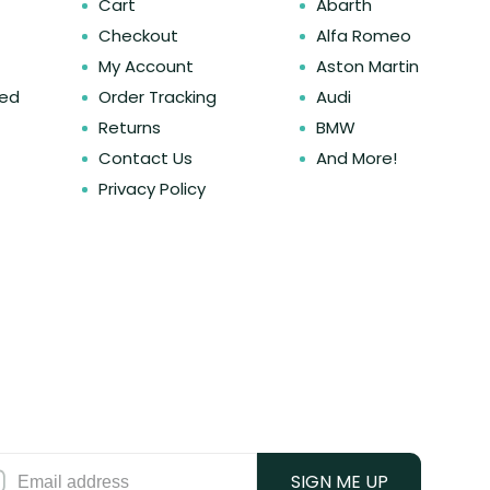
Cart
Abarth
Checkout
Alfa Romeo
My Account
Aston Martin
ked
Order Tracking
Audi
Returns
BMW
Contact Us
And More!
Privacy Policy
SIGN ME UP