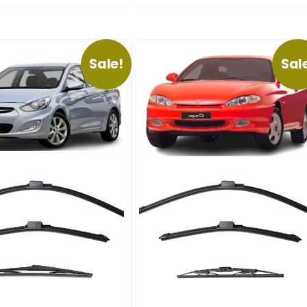
Sale!
Sal