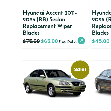
Hyundai Accent 2011-
Hyundai
2023 (RB) Sedan
2025 (
Replacement Wiper
Replac
Blades
Blades
$
75.00
$
65.00
$
45.00
Free Delivery
Sale!