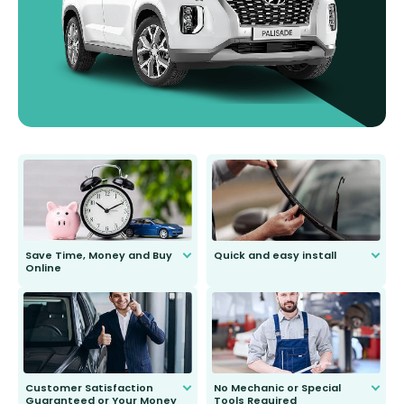
Save Time, Money and Buy
Quick and easy install
Online
Anyone can do it. Our most senior
customer is only 91 years young.
We do all the hard work for you and
send you the right wiper, no
second guessing.
Customer Satisfaction
No Mechanic or Special
Guaranteed or Your Money
Tools Required