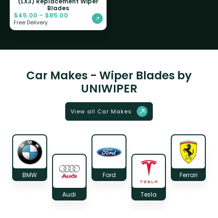
(LX3) Replacement Wiper
Blades
$
45.00
–
$
85.00
Free Delivery
Car Makes - Wiper Blades by
UNIWIPER
View all Car Makes
BMW
Ford
Ferrari
Audi
Tesla