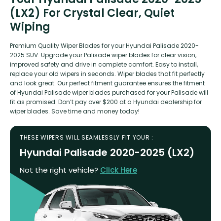
(LX2) For Crystal Clear, Quiet
Wiping
Premium Quality Wiper Blades for your Hyundai Palisade 2020-
2025 SUV. Upgrade your Palisade wiper blades for clear vision,
improved safety and drive in complete comfort. Easy to install,
replace your old wipers in seconds. Wiper blades that fit perfectly
and look great. Our perfect fitment guarantee ensures the fitment
of Hyundai Palisade wiper blades purchased for your Palisade will
fit as promised. Don’t pay over $200 at a Hyundai dealership for
wiper blades. Save time and money today!
THESE WIPERS WILL SEAMLESSLY FIT YOUR :
Hyundai Palisade 2020-2025 (LX2)
Not the right vehicle?
Click Here