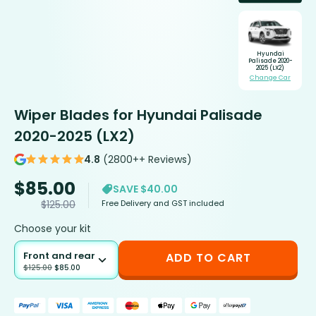
Hyundai
Palisade 2020-
2025 (LX2)
Change Car
Wiper Blades for Hyundai Palisade
2020-2025 (LX2)
4.8
(2800++ Reviews)
$
85.00
SAVE $40.00
Free Delivery and GST included
$
125.00
Choose your kit
Front and rear
ADD TO CART
$
125.00
$
85.00