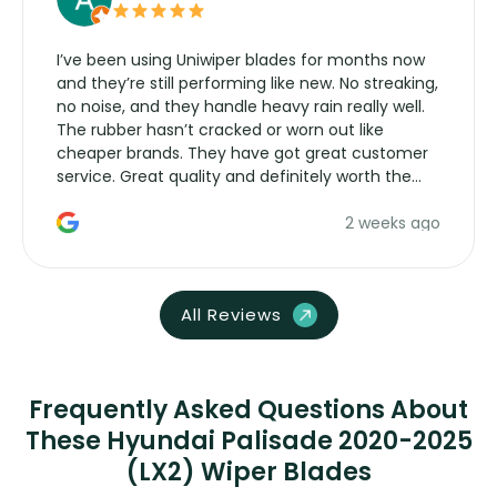
I’ve been using Uniwiper blades for months now
and they’re still performing like new. No streaking,
no noise, and they handle heavy rain really well.
The rubber hasn’t cracked or worn out like
cheaper brands. They have got great customer
service. Great quality and definitely worth the
money. Would buy again.
2 weeks ago
All Reviews
Frequently Asked Questions About
These Hyundai Palisade 2020-2025
(LX2) Wiper Blades