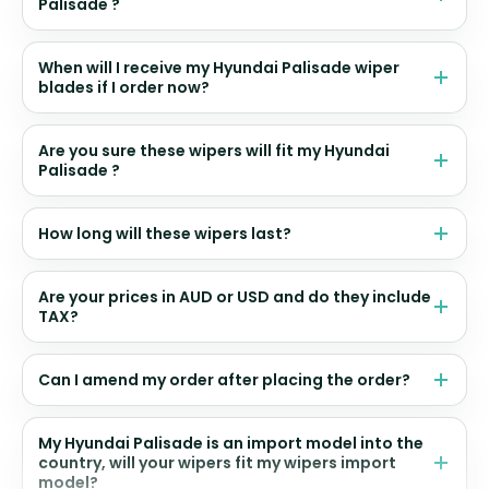
Palisade ?
When will I receive my Hyundai Palisade wiper
blades if I order now?
Are you sure these wipers will fit my Hyundai
Palisade ?
How long will these wipers last?
Are your prices in AUD or USD and do they include
TAX?
Can I amend my order after placing the order?
My Hyundai Palisade is an import model into the
country, will your wipers fit my wipers import
model?