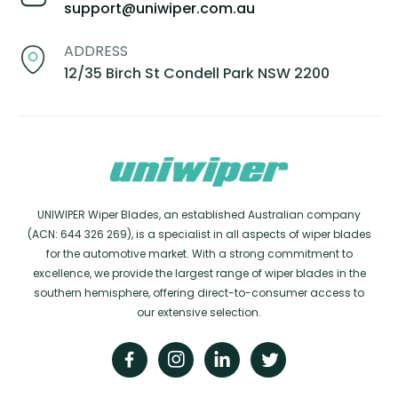
support@uniwiper.com.au
ADDRESS
12/35 Birch St Condell Park NSW 2200
UNIWIPER Wiper Blades, an established Australian company
(ACN: 644 326 269), is a specialist in all aspects of wiper blades
for the automotive market. With a strong commitment to
excellence, we provide the largest range of wiper blades in the
southern hemisphere, offering direct-to-consumer access to
our extensive selection.