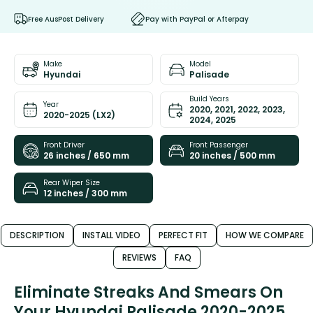
Free AusPost Delivery
Pay with PayPal or Afterpay
Make
Model
Hyundai
Palisade
Build Years
Year
2020, 2021, 2022, 2023,
2020-2025 (LX2)
2024, 2025
Front Driver
Front Passenger
26 inches / 650 mm
20 inches / 500 mm
Rear Wiper Size
12 inches / 300 mm
DESCRIPTION
INSTALL VIDEO
PERFECT FIT
HOW WE COMPARE
REVIEWS
FAQ
Eliminate Streaks And Smears On
Your Hyundai Palisade 2020-2025