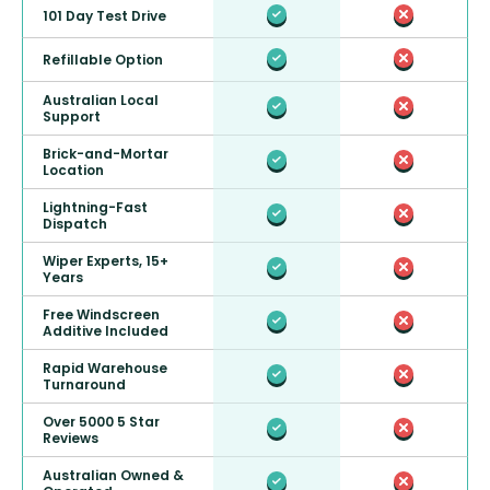
101 Day Test Drive
Refillable Option
Australian Local
Support
Brick-and-Mortar
Location
Lightning-Fast
Dispatch
Wiper Experts, 15+
Years
Free Windscreen
Additive Included
Rapid Warehouse
Turnaround
Over 5000 5 Star
Reviews
Australian Owned &