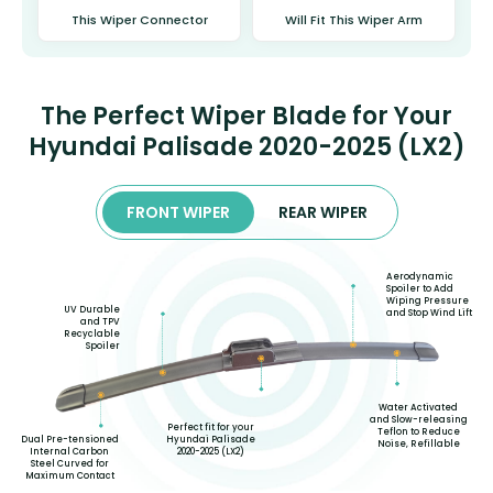
This Wiper Connector
Will Fit This Wiper Arm
The Perfect Wiper Blade for Your
Hyundai Palisade 2020-2025 (LX2)
FRONT WIPER
REAR WIPER
Aerodynamic
Spoiler to Add
Wiping Pressure
UV Durable
and Stop Wind Lift
and TPV
Recyclable
Spoiler
Water Activated
and Slow-releasing
Perfect fit for your
Teflon to Reduce
Hyundai Palisade
Dual Pre-tensioned
Noise, Refillable
2020-2025 (LX2)
Internal Carbon
Steel Curved for
Maximum Contact