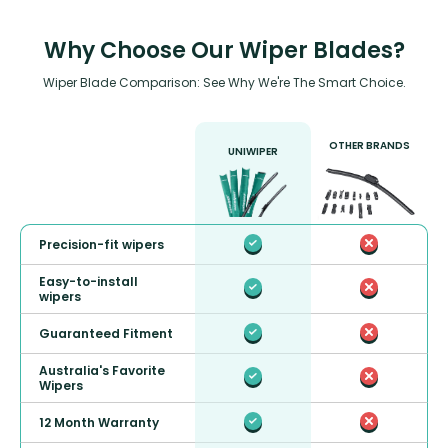
Why Choose Our Wiper Blades?
Wiper Blade Comparison: See Why We're The Smart Choice.
OTHER BRANDS
UNIWIPER
Precision-fit wipers
Easy-to-install
wipers
Guaranteed Fitment
Australia's Favorite
Wipers
12 Month Warranty