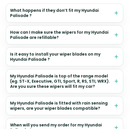
What happens if they don’t fit my Hyundai
Palisade ?
How can I make sure the wipers for my Hyundai
Palisade are refillable?
Is it easy to install your wiper blades on my
Hyundai Palisade ?
My Hyundai Palisade is top of the range model
(eg. ST-X, Executive, GTI, Sport, R, RS, STI, WRX).
Are you sure these wipers will fit my car?
My Hyundai Palisade is fitted with rain sensing
wipers, are your wiper blades compatible?
When will you send my order for my Hyundai