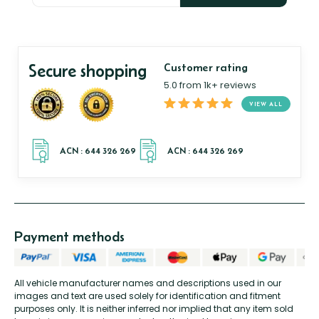
Secure shopping
Customer rating
5.0 from 1k+ reviews
VIEW ALL
Payment methods
All vehicle manufacturer names and descriptions used in our
images and text are used solely for identification and fitment
purposes only. It is neither inferred nor implied that any item sold