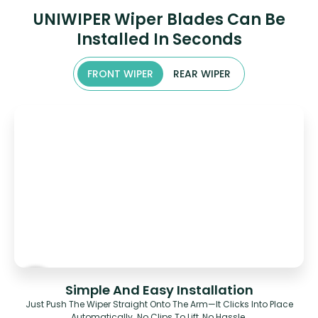
UNIWIPER Wiper Blades Can Be
Installed In Seconds
FRONT WIPER
REAR WIPER
Simple And Easy Installation
Just Push The Wiper Straight Onto The Arm—It Clicks Into Place
Automatically. No Clips To Lift, No Hassle.