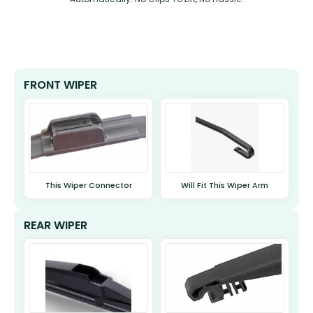
FRONT WIPER
This Wiper Connector
Will Fit This Wiper Arm
REAR WIPER