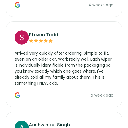
4 weeks ago
manufacturers service parts for overpriced
wipers... not never.
Steven Todd
Arrived very quickly after ordering. Simple to fit,
even on an older car. Work really well. Each wiper
is individually identifiable from the packaging so
you know exactly which one goes where. I've
already told all my family about them. This is
something I NEVER do.
a week ago
Aashwinder Singh