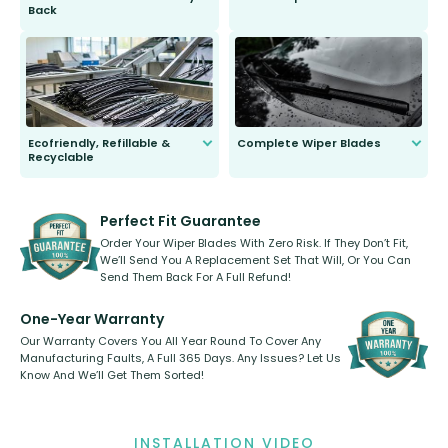
Back
You wont need anything out of the
ordinary to complete the install.
Our wiper blades are guaranteed
to fit and work. Try them for 101
days.
Ecofriendly, Refillable &
Complete Wiper Blades
Recyclable
All wiper blades are sold as a kit.
Select between front, front and
Our wiper blades are innovative,
rear, or rear only. The selection
refillable option and recyclable. No
varies between model and vehicle
need to pledge money towards a
shape.
kickstarter, we’ve already done it.
Perfect Fit Guarantee
Order Your Wiper Blades With Zero Risk. If They Don’t Fit,
We’ll Send You A Replacement Set That Will, Or You Can
Send Them Back For A Full Refund!
One-Year Warranty
Our Warranty Covers You All Year Round To Cover Any
Manufacturing Faults, A Full 365 Days. Any Issues? Let Us
Know And We’ll Get Them Sorted!
INSTALLATION VIDEO