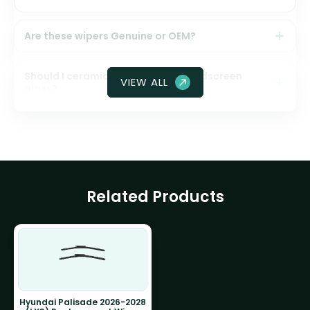
Are these wipers Genuine or OEM?
Should I ceramic coat my front windscreen
VIEW ALL
glass?
Related Products
Hyundai Palisade 2026-2028