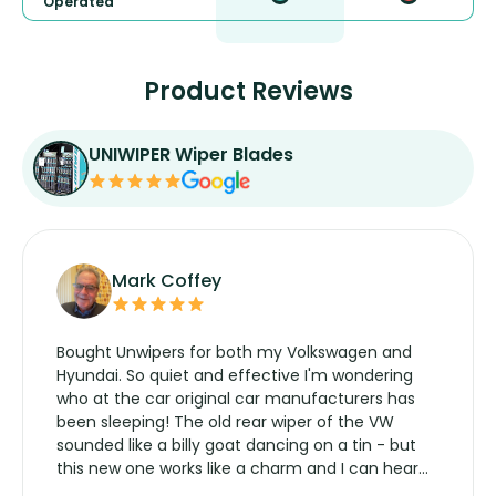
Operated
Product Reviews
UNIWIPER Wiper Blades
Mark Coffey
Bought Unwipers for both my Volkswagen and
Hyundai. So quiet and effective I'm wondering
who at the car original car manufacturers has
been sleeping! The old rear wiper of the VW
sounded like a billy goat dancing on a tin - but
this new one works like a charm and I can hear
the wiper motor again. No more taking the