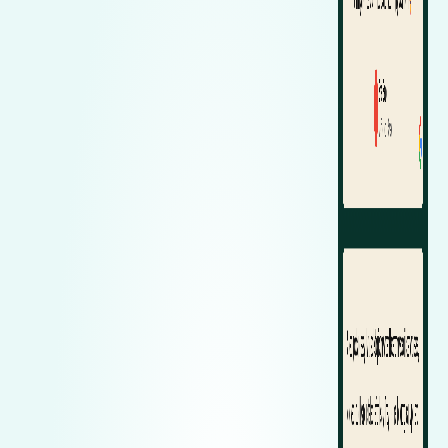
Zeekr