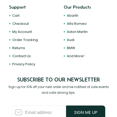
Support
Our Products
Cart
Abarth
Checkout
Alfa Romeo
My Account
Aston Martin
Order Tracking
Audi
Returns
BMW
Contact Us
And More!
Privacy Policy
SUBSCRIBE TO OUR NEWSLETTER
Sign up for 10% off your next order and be notified of sale events
and safe driving tips.
SIGN ME UP