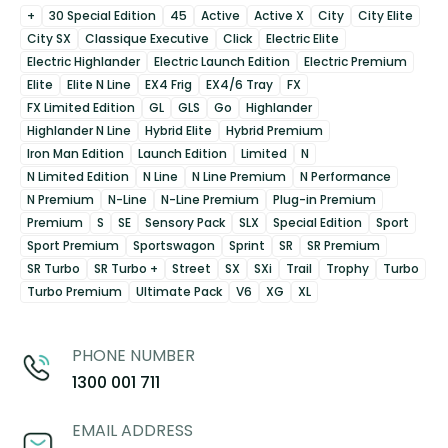
+
30 Special Edition
45
Active
Active X
City
City Elite
City SX
Classique Executive
Click
Electric Elite
Electric Highlander
Electric Launch Edition
Electric Premium
Elite
Elite N Line
EX4 Frig
EX4/6 Tray
FX
FX Limited Edition
GL
GLS
Go
Highlander
Highlander N Line
Hybrid Elite
Hybrid Premium
Iron Man Edition
Launch Edition
Limited
N
N Limited Edition
N Line
N Line Premium
N Performance
N Premium
N-Line
N-Line Premium
Plug-in Premium
Premium
S
SE
Sensory Pack
SLX
Special Edition
Sport
Sport Premium
Sportswagon
Sprint
SR
SR Premium
SR Turbo
SR Turbo +
Street
SX
SXi
Trail
Trophy
Turbo
Turbo Premium
Ultimate Pack
V6
XG
XL
PHONE NUMBER
1300 001 711
EMAIL ADDRESS