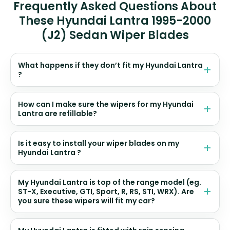
Frequently Asked Questions About
These Hyundai Lantra 1995-2000
(J2) Sedan Wiper Blades
What happens if they don’t fit my Hyundai Lantra
?
How can I make sure the wipers for my Hyundai
Lantra are refillable?
Is it easy to install your wiper blades on my
Hyundai Lantra ?
My Hyundai Lantra is top of the range model (eg.
ST-X, Executive, GTI, Sport, R, RS, STI, WRX). Are
you sure these wipers will fit my car?