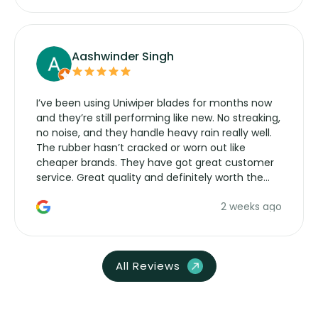
Aashwinder Singh
I’ve been using Uniwiper blades for months now
and they’re still performing like new. No streaking,
no noise, and they handle heavy rain really well.
The rubber hasn’t cracked or worn out like
cheaper brands. They have got great customer
service. Great quality and definitely worth the
money. Would buy again.
2 weeks ago
All Reviews