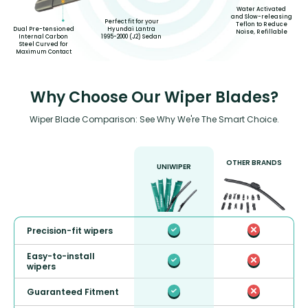
Water Activated
and Slow-releasing
Perfect fit for your
Teflon to Reduce
Hyundai Lantra
Dual Pre-tensioned
Noise, Refillable
1995-2000 (J2) Sedan
Internal Carbon
Steel Curved for
Maximum Contact
Why Choose Our Wiper Blades?
Wiper Blade Comparison: See Why We're The Smart Choice.
OTHER BRANDS
UNIWIPER
Precision-fit wipers
Easy-to-install
wipers
Guaranteed Fitment