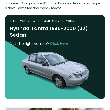
promised. Don’t pay over $200 at a Hyundai dealership for wiper
blades. Save time and money today!
THESE WIPERS WILL SEAMLESSLY FIT YOUR :
Hyundai Lantra 1995-2000 (J2)
Sedan
Not the right vehicle?
Click Here