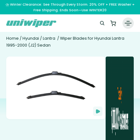
⛈️ Winter Clearance: See Through Every Storm. 20% OFF + FREE Washer +
Free Shipping. Ends Soon—Use WINTER20
Home
/
Hyundai
/
Lantra
/ Wiper Blades for Hyundai Lantra
1995-2000 (J2) Sedan