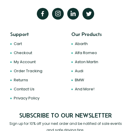
Support
Our Products
Cart
Abarth
Checkout
Alfa Romeo
My Account
Aston Martin
Order Tracking
Audi
Returns
BMW
Contact Us
And More!
Privacy Policy
SUBSCRIBE TO OUR NEWSLETTER
Sign up for 10% off your next order and be notified of sale events
and safe driving tips.