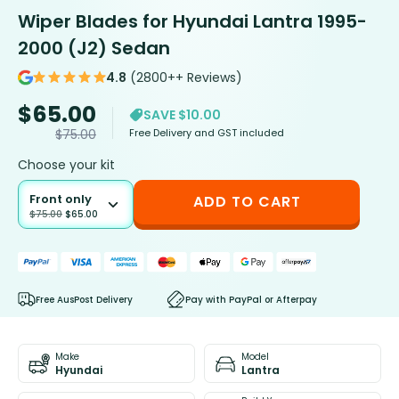
Wiper Blades for Hyundai Lantra 1995-
2000 (J2) Sedan
4.8
(2800++ Reviews)
$
65.00
SAVE $10.00
Free Delivery and GST included
$
75.00
Choose your kit
Front only
ADD TO CART
$
75.00
$
65.00
Free AusPost Delivery
Pay with PayPal or Afterpay
Make
Model
Hyundai
Lantra