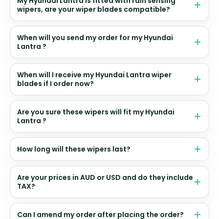
My Hyundai Lantra is fitted with rain sensing
wipers, are your wiper blades compatible?
When will you send my order for my Hyundai
Lantra ?
When will I receive my Hyundai Lantra wiper
blades if I order now?
Are you sure these wipers will fit my Hyundai
Lantra ?
How long will these wipers last?
Are your prices in AUD or USD and do they include
TAX?
Can I amend my order after placing the order?