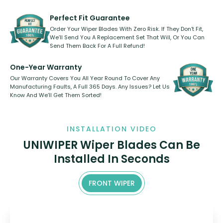
rear, or rear only. The selection
refillable option and recyclable. No
varies between model and vehicle
need to pledge money towards a
shape.
kickstarter, we’ve already done it.
Perfect Fit Guarantee
Order Your Wiper Blades With Zero Risk. If They Don’t Fit,
We’ll Send You A Replacement Set That Will, Or You Can
Send Them Back For A Full Refund!
One-Year Warranty
Our Warranty Covers You All Year Round To Cover Any
Manufacturing Faults, A Full 365 Days. Any Issues? Let Us
Know And We’ll Get Them Sorted!
INSTALLATION VIDEO
UNIWIPER Wiper Blades Can Be
Installed In Seconds
FRONT WIPER