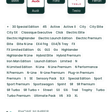
BMW
Ford
Ferrari
Audi
Tesla
+
30 Special Edition
45
Active
Active X
City
City Elite
City SX
Classique Executive
Click
Electric Elite
Electric Highlander
Electric Launch Edition
Electric Premium
Elite
Elite N Line
EX4 Frig
EX4/6 Tray
FX
FX Limited Edition
GL
GLS
Go
Highlander
Highlander N Line
Hybrid Elite
Hybrid Premium
Iron Man Edition
Launch Edition
Limited
N
N Limited Edition
N Line
N Line Premium
N Performance
N Premium
N-Line
N-Line Premium
Plug-in Premium
Premium
S
SE
Sensory Pack
SLX
Special Edition
Sport
Sport Premium
Sportswagon
Sprint
SR
SR Premium
SR Turbo
SR Turbo +
Street
SX
SXi
Trail
Trophy
Turbo
Turbo Premium
Ultimate Pack
V6
XG
XL
PHONE NUMBER