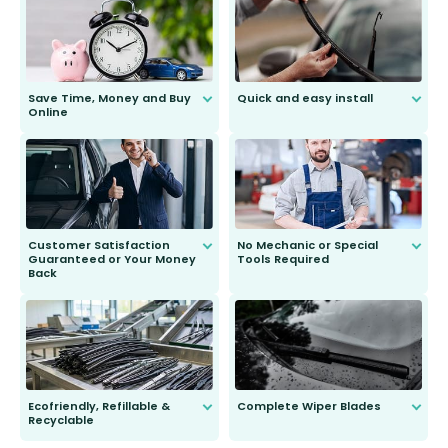
Save Time, Money and Buy
Quick and easy install
Online
Anyone can do it. Our most senior
customer is only 91 years young.
We do all the hard work for you and
send you the right wiper, no
second guessing.
Customer Satisfaction
No Mechanic or Special
Guaranteed or Your Money
Tools Required
Back
You wont need anything out of the
ordinary to complete the install.
Our wiper blades are guaranteed
to fit and work. Try them for 101
days.
Ecofriendly, Refillable &
Complete Wiper Blades
Recyclable
All wiper blades are sold as a kit.
Select between front, front and
Our wiper blades are innovative,