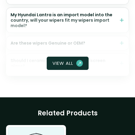
My Hyundai Lantra is an import model into the
country, will your wipers fit my wipers import
model?
Are these wipers Genuine or OEM?
Should I ceramic coat my front windscreen
VIEW ALL
glass?
Related Products