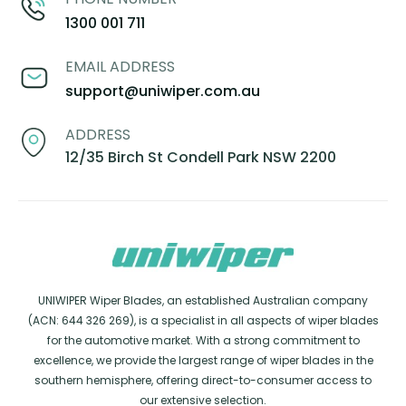
1300 001 711
EMAIL ADDRESS
support@uniwiper.com.au
ADDRESS
12/35 Birch St Condell Park NSW 2200
UNIWIPER Wiper Blades, an established Australian company
(ACN: 644 326 269), is a specialist in all aspects of wiper blades
for the automotive market. With a strong commitment to
excellence, we provide the largest range of wiper blades in the
southern hemisphere, offering direct-to-consumer access to
our extensive selection.