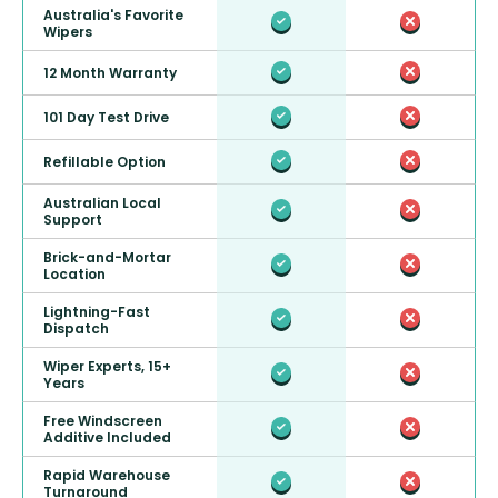
Australia's Favorite
Wipers
12 Month Warranty
101 Day Test Drive
Refillable Option
Australian Local
Support
Brick-and-Mortar
Location
Lightning-Fast
Dispatch
Wiper Experts, 15+
Years
Free Windscreen
Additive Included
Rapid Warehouse
Turnaround