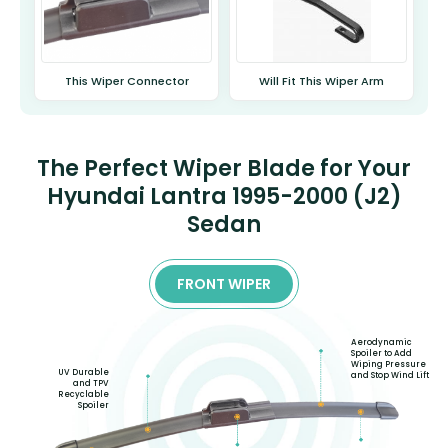
This Wiper Connector
Will Fit This Wiper Arm
The Perfect Wiper Blade for Your
Hyundai Lantra 1995-2000 (J2)
Sedan
FRONT WIPER
Aerodynamic
Spoiler to Add
Wiping Pressure
UV Durable
and Stop Wind Lift
and TPV
Recyclable
Spoiler