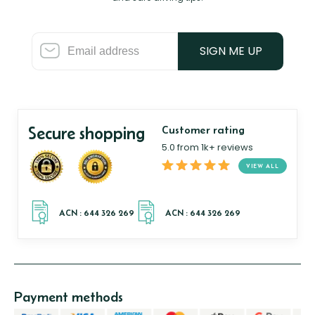
SIGN ME UP
Secure shopping
Customer rating
5.0 from 1k+ reviews
VIEW ALL
Payment methods