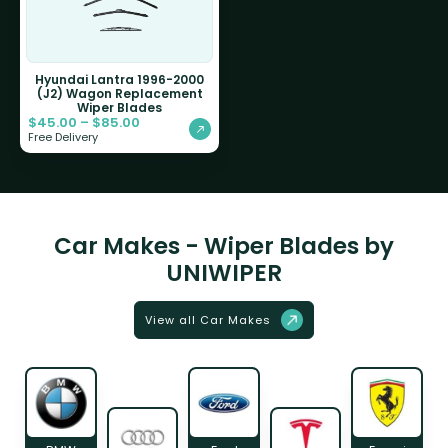
Hyundai Lantra 1996-2000
(J2) Wagon Replacement
Wiper Blades
$
45.00
–
$
85.00
Free Delivery
Car Makes - Wiper Blades by
UNIWIPER
View all Car Makes