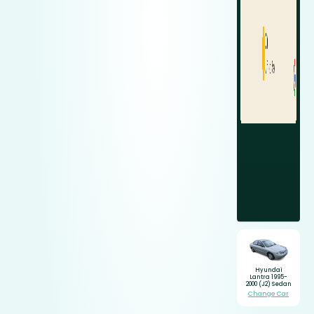
Hyundai
Lantra 1995-
2000 (J2) Sedan
Change Car