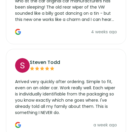
who at the car original car manufacturers has
been sleeping! The old rear wiper of the VW
sounded like a billy goat dancing on a tin - but
this new one works like a charm and I can hear
the wiper motor again. No more taking the
4 weeks ago
manufacturers service parts for overpriced
wipers... not never.
Steven Todd
Arrived very quickly after ordering. Simple to fit,
even on an older car. Work really well. Each wiper
is individually identifiable from the packaging so
you know exactly which one goes where. I've
already told all my family about them. This is
something I NEVER do.
a week ago