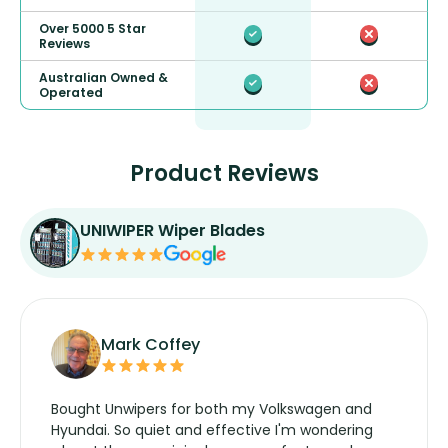
Over 5000 5 Star
Reviews
Australian Owned &
Operated
Product Reviews
UNIWIPER Wiper Blades
Mark Coffey
Bought Unwipers for both my Volkswagen and
Hyundai. So quiet and effective I'm wondering