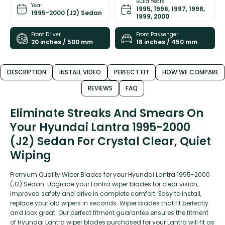
Build Years
Year
1995, 1996, 1997, 1998,
1995-2000 (J2) Sedan
1999, 2000
Front Driver
Front Passenger
20 inches / 500 mm
18 inches / 450 mm
DESCRIPTION
INSTALL VIDEO
PERFECT FIT
HOW WE COMPARE
REVIEWS
FAQ
Eliminate Streaks And Smears On
Your Hyundai Lantra 1995-2000
(J2) Sedan For Crystal Clear, Quiet
Wiping
Premium Quality Wiper Blades for your Hyundai Lantra 1995-2000
(J2) Sedan. Upgrade your Lantra wiper blades for clear vision,
improved safety and drive in complete comfort. Easy to install,
replace your old wipers in seconds. Wiper blades that fit perfectly
and look great. Our perfect fitment guarantee ensures the fitment
of Hyundai Lantra wiper blades purchased for your Lantra will fit as