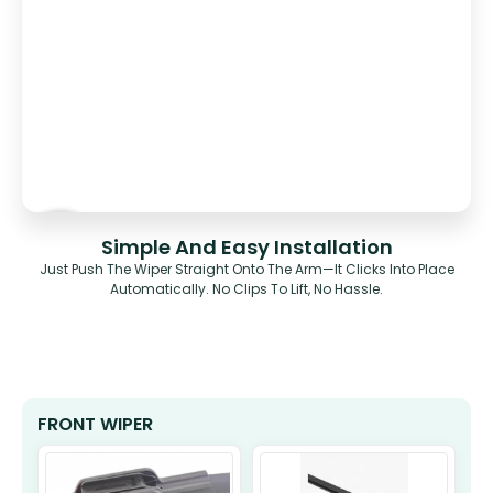
Simple And Easy Installation
Just Push The Wiper Straight Onto The Arm—It Clicks Into Place
Automatically. No Clips To Lift, No Hassle.
FRONT WIPER