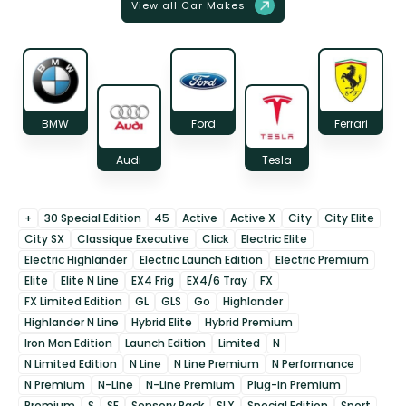
View all Car Makes
BMW
Ford
Ferrari
Audi
Tesla
+
30 Special Edition
45
Active
Active X
City
City Elite
City SX
Classique Executive
Click
Electric Elite
Electric Highlander
Electric Launch Edition
Electric Premium
Elite
Elite N Line
EX4 Frig
EX4/6 Tray
FX
FX Limited Edition
GL
GLS
Go
Highlander
Highlander N Line
Hybrid Elite
Hybrid Premium
Iron Man Edition
Launch Edition
Limited
N
N Limited Edition
N Line
N Line Premium
N Performance
N Premium
N-Line
N-Line Premium
Plug-in Premium
Premium
S
SE
Sensory Pack
SLX
Special Edition
Sport