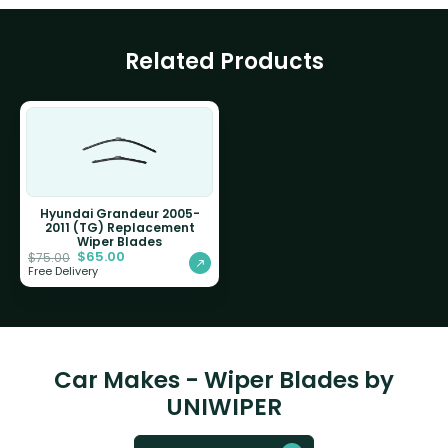
Related Products
Hyundai Grandeur 2005-
2011 (TG) Replacement
Wiper Blades
$
65.00
$
75.00
Free Delivery
Car Makes - Wiper Blades by
UNIWIPER