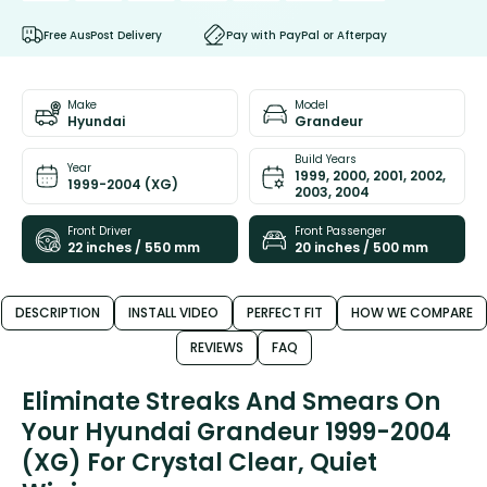
Free AusPost Delivery
Pay with PayPal or Afterpay
Make
Model
Hyundai
Grandeur
Build Years
Year
1999, 2000, 2001, 2002,
1999-2004 (XG)
2003, 2004
Front Driver
Front Passenger
22 inches / 550 mm
20 inches / 500 mm
DESCRIPTION
INSTALL VIDEO
PERFECT FIT
HOW WE COMPARE
REVIEWS
FAQ
Eliminate Streaks And Smears On
Your Hyundai Grandeur 1999-2004
(XG) For Crystal Clear, Quiet