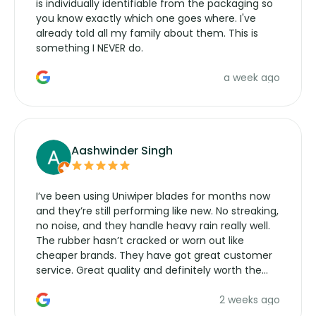
is individually identifiable from the packaging so
you know exactly which one goes where. I've
already told all my family about them. This is
something I NEVER do.
a week ago
Aashwinder Singh
I’ve been using Uniwiper blades for months now
and they’re still performing like new. No streaking,
no noise, and they handle heavy rain really well.
The rubber hasn’t cracked or worn out like
cheaper brands. They have got great customer
service. Great quality and definitely worth the
money. Would buy again.
2 weeks ago