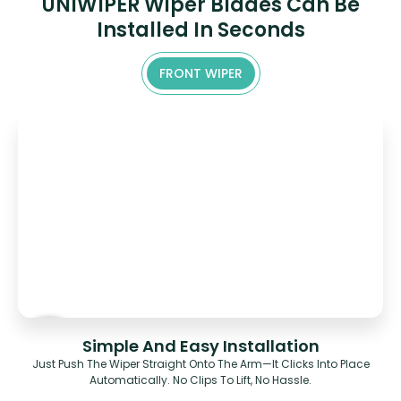
UNIWIPER Wiper Blades Can Be
Installed In Seconds
FRONT WIPER
Simple And Easy Installation
Just Push The Wiper Straight Onto The Arm—It Clicks Into Place
Automatically. No Clips To Lift, No Hassle.