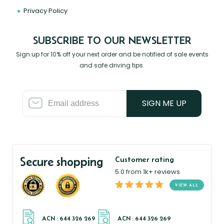
Privacy Policy
SUBSCRIBE TO OUR NEWSLETTER
Sign up for 10% off your next order and be notified of sale events
and safe driving tips.
SIGN ME UP
Secure shopping
Customer rating
5.0 from 1k+ reviews
VIEW ALL