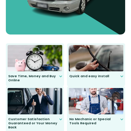
Save Time, Money and Buy
Quick and easy install
Online
Anyone can do it. Our most senior
customer is only 91 years young.
We do all the hard work for you and
send you the right wiper, no
second guessing.
Customer Satisfaction
No Mechanic or Special
Guaranteed or Your Money
Tools Required
Back
You wont need anything out of the