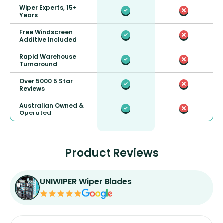
Wiper Experts, 15+
Years
Free Windscreen
Additive Included
Rapid Warehouse
Turnaround
Over 5000 5 Star
Reviews
Australian Owned &
Operated
Product Reviews
UNIWIPER Wiper Blades