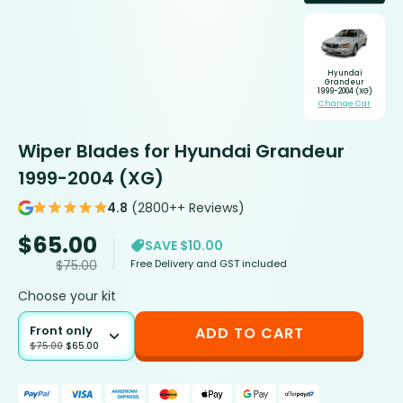
Hyundai
Grandeur
1999-2004 (XG)
Change Car
Wiper Blades for Hyundai Grandeur
1999-2004 (XG)
4.8
(2800++ Reviews)
$
65.00
SAVE $10.00
Free Delivery and GST included
$
75.00
Choose your kit
Front only
ADD TO CART
$
75.00
$
65.00