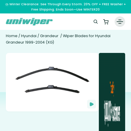
⛈️ Winter Clearance: See Through Every Storm. 20% OFF + FREE Washer +
Free Shipping. Ends Soon—Use WINTER20
Home
/
Hyundai
/
Grandeur
/ Wiper Blades for Hyundai
Grandeur 1999-2004 (XG)