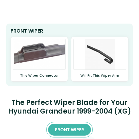
FRONT WIPER
This Wiper Connector
Will Fit This Wiper Arm
The Perfect Wiper Blade for Your
Hyundai Grandeur 1999-2004 (XG)
FRONT WIPER