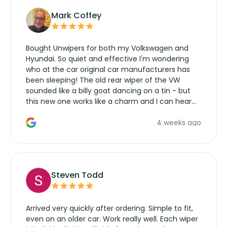
Mark Coffey
Bought Unwipers for both my Volkswagen and
Hyundai. So quiet and effective I'm wondering
who at the car original car manufacturers has
been sleeping! The old rear wiper of the VW
sounded like a billy goat dancing on a tin - but
this new one works like a charm and I can hear
the wiper motor again. No more taking the
4 weeks ago
manufacturers service parts for overpriced
wipers... not never.
Steven Todd
Arrived very quickly after ordering. Simple to fit,
even on an older car. Work really well. Each wiper