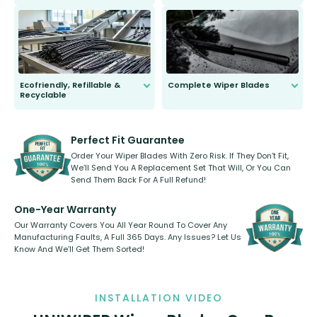
ordinary to complete the install.
Our wiper blades are guaranteed
to fit and work. Try them for 101
days.
Ecofriendly, Refillable &
Complete Wiper Blades
Recyclable
All wiper blades are sold as a kit.
Select between front, front and
Our wiper blades are innovative,
rear, or rear only. The selection
refillable option and recyclable. No
varies between model and vehicle
need to pledge money towards a
shape.
kickstarter, we’ve already done it.
Perfect Fit Guarantee
Order Your Wiper Blades With Zero Risk. If They Don’t Fit,
We’ll Send You A Replacement Set That Will, Or You Can
Send Them Back For A Full Refund!
One-Year Warranty
Our Warranty Covers You All Year Round To Cover Any
Manufacturing Faults, A Full 365 Days. Any Issues? Let Us
Know And We’ll Get Them Sorted!
INSTALLATION VIDEO