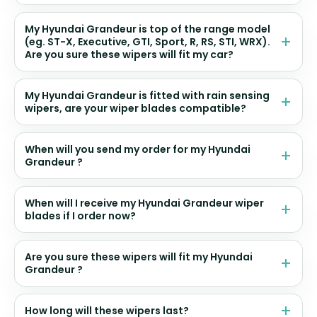
My Hyundai Grandeur is top of the range model
(eg. ST-X, Executive, GTI, Sport, R, RS, STI, WRX).
Are you sure these wipers will fit my car?
My Hyundai Grandeur is fitted with rain sensing
wipers, are your wiper blades compatible?
When will you send my order for my Hyundai
Grandeur ?
When will I receive my Hyundai Grandeur wiper
blades if I order now?
Are you sure these wipers will fit my Hyundai
Grandeur ?
How long will these wipers last?