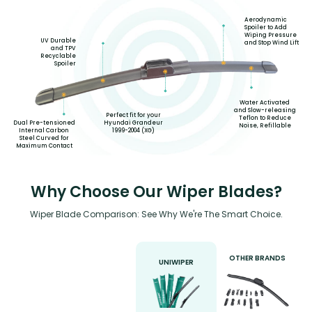
Aerodynamic
Spoiler to Add
Wiping Pressure
UV Durable
and Stop Wind Lift
and TPV
Recyclable
Spoiler
Water Activated
and Slow-releasing
Perfect fit for your
Teflon to Reduce
Hyundai Grandeur
Dual Pre-tensioned
Noise, Refillable
1999-2004 (XG)
Internal Carbon
Steel Curved for
Maximum Contact
Why Choose Our Wiper Blades?
Wiper Blade Comparison: See Why We're The Smart Choice.
OTHER BRANDS
UNIWIPER