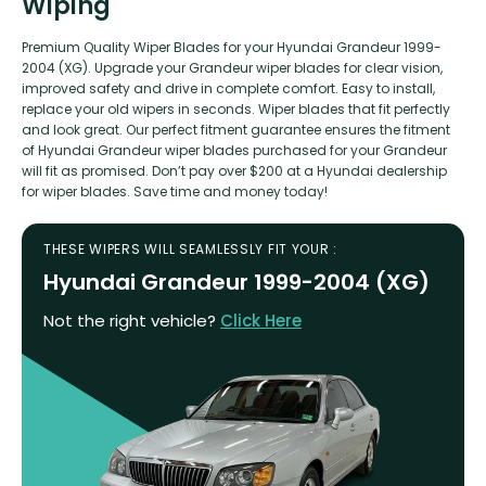
Wiping
Premium Quality Wiper Blades for your Hyundai Grandeur 1999-
2004 (XG). Upgrade your Grandeur wiper blades for clear vision,
improved safety and drive in complete comfort. Easy to install,
replace your old wipers in seconds. Wiper blades that fit perfectly
and look great. Our perfect fitment guarantee ensures the fitment
of Hyundai Grandeur wiper blades purchased for your Grandeur
will fit as promised. Don’t pay over $200 at a Hyundai dealership
for wiper blades. Save time and money today!
THESE WIPERS WILL SEAMLESSLY FIT YOUR :
Hyundai Grandeur 1999-2004 (XG)
Not the right vehicle?
Click Here