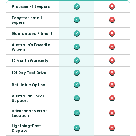
Precision-fit wipers
Easy-to-install
wipers
Guaranteed Fitment
Australia's Favorite
Wipers
12 Month Warranty
101 Day Test Drive
Refillable Option
Australian Local
Support
Brick-and-Mortar
Location
Lightning-Fast
Dispatch