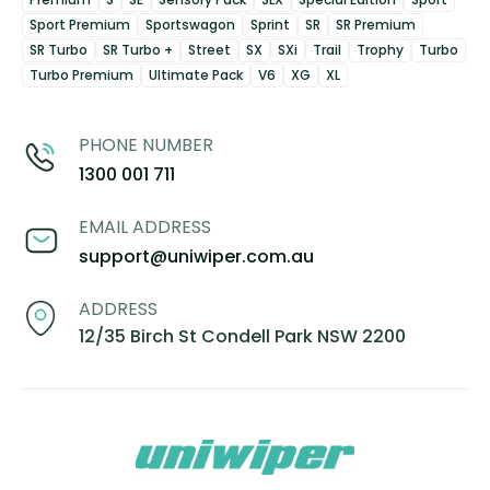
Sport Premium
Sportswagon
Sprint
SR
SR Premium
SR Turbo
SR Turbo +
Street
SX
SXi
Trail
Trophy
Turbo
Turbo Premium
Ultimate Pack
V6
XG
XL
PHONE NUMBER
1300 001 711
EMAIL ADDRESS
support@uniwiper.com.au
ADDRESS
12/35 Birch St Condell Park NSW 2200