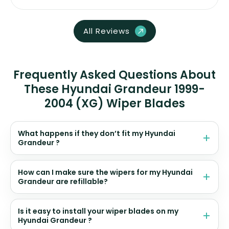
All Reviews
Frequently Asked Questions About
These Hyundai Grandeur 1999-
2004 (XG) Wiper Blades
What happens if they don’t fit my Hyundai
Grandeur ?
How can I make sure the wipers for my Hyundai
Grandeur are refillable?
Is it easy to install your wiper blades on my
Hyundai Grandeur ?