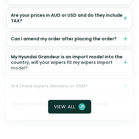
Are your prices in AUD or USD and do they include
TAX?
Can I amend my order after placing the order?
My Hyundai Grandeur is an import model into the
country, will your wipers fit my wipers import
model?
Are these wipers Genuine or OEM?
Should I ceramic coat my front windscreen
VIEW ALL
glass?