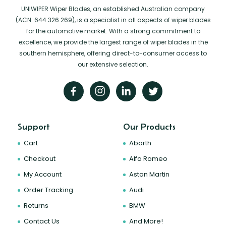
UNIWIPER Wiper Blades, an established Australian company
(ACN: 644 326 269), is a specialist in all aspects of wiper blades
for the automotive market. With a strong commitment to
excellence, we provide the largest range of wiper blades in the
southern hemisphere, offering direct-to-consumer access to
our extensive selection.
Support
Our Products
Cart
Abarth
Checkout
Alfa Romeo
My Account
Aston Martin
Order Tracking
Audi
Returns
BMW
Contact Us
And More!