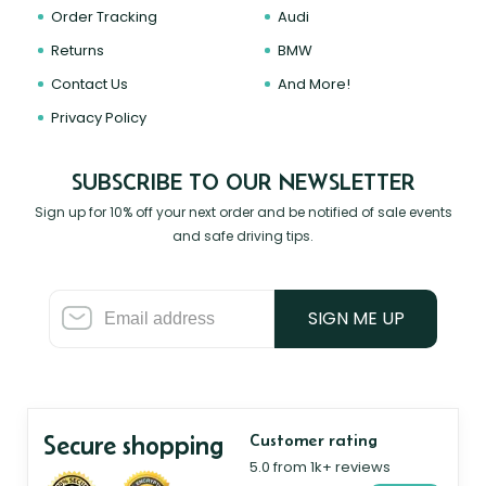
Order Tracking
Audi
Returns
BMW
Contact Us
And More!
Privacy Policy
SUBSCRIBE TO OUR NEWSLETTER
Sign up for 10% off your next order and be notified of sale events
and safe driving tips.
SIGN ME UP
Secure shopping
Customer rating
5.0 from 1k+ reviews