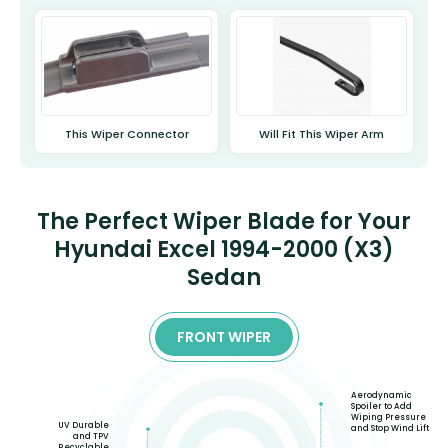
This Wiper Connector
Will Fit This Wiper Arm
The Perfect Wiper Blade for Your
Hyundai Excel 1994-2000 (X3)
Sedan
FRONT WIPER
Aerodynamic
Spoiler to Add
Wiping Pressure
UV Durable
and Stop Wind Lift
and TPV
Recyclable