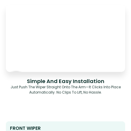
Simple And Easy Installation
Just Push The Wiper Straight Onto The Arm—It Clicks Into Place
Automatically. No Clips To Lift, No Hassle.
FRONT WIPER