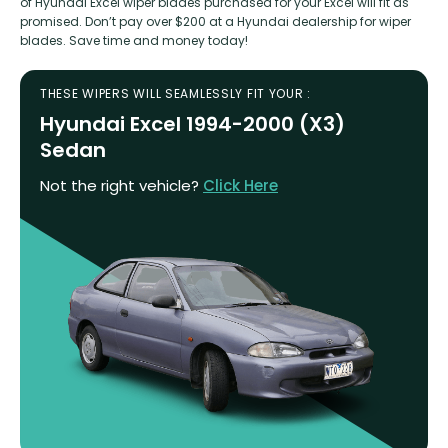
of Hyundai Excel wiper blades purchased for your Excel will fit as
promised. Don’t pay over $200 at a Hyundai dealership for wiper
blades. Save time and money today!
THESE WIPERS WILL SEAMLESSLY FIT YOUR :
Hyundai Excel 1994-2000 (X3)
Sedan
Not the right vehicle?
Click Here