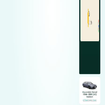
Hyundai Excel
1994-2000 (X3)
Sedan
Change Car