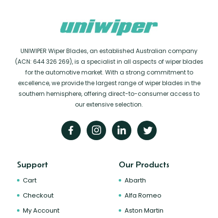
UNIWIPER Wiper Blades, an established Australian company
(ACN: 644 326 269), is a specialist in all aspects of wiper blades
for the automotive market. With a strong commitment to
excellence, we provide the largest range of wiper blades in the
southern hemisphere, offering direct-to-consumer access to
our extensive selection.
Support
Our Products
Cart
Abarth
Checkout
Alfa Romeo
My Account
Aston Martin