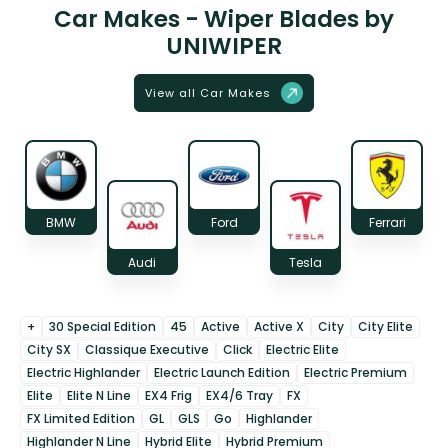
Car Makes - Wiper Blades by
UNIWIPER
View all Car Makes
BMW
Ford
Ferrari
Audi
Tesla
+
30 Special Edition
45
Active
Active X
City
City Elite
City SX
Classique Executive
Click
Electric Elite
Electric Highlander
Electric Launch Edition
Electric Premium
Elite
Elite N Line
EX4 Frig
EX4/6 Tray
FX
FX Limited Edition
GL
GLS
Go
Highlander
Highlander N Line
Hybrid Elite
Hybrid Premium