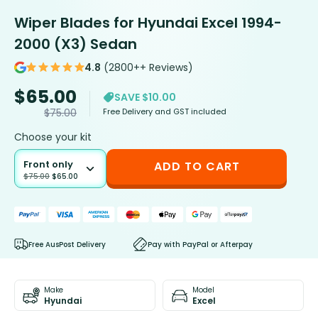
Wiper Blades for Hyundai Excel 1994-
2000 (X3) Sedan
4.8
(2800++ Reviews)
$
65.00
SAVE $10.00
Free Delivery and GST included
$
75.00
Choose your kit
Front only
ADD TO CART
$
75.00
$
65.00
Free AusPost Delivery
Pay with PayPal or Afterpay
Make
Model
Hyundai
Excel