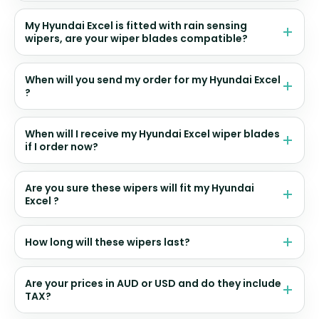
My Hyundai Excel is fitted with rain sensing
wipers, are your wiper blades compatible?
When will you send my order for my Hyundai Excel
?
When will I receive my Hyundai Excel wiper blades
if I order now?
Are you sure these wipers will fit my Hyundai
Excel ?
How long will these wipers last?
Are your prices in AUD or USD and do they include
TAX?