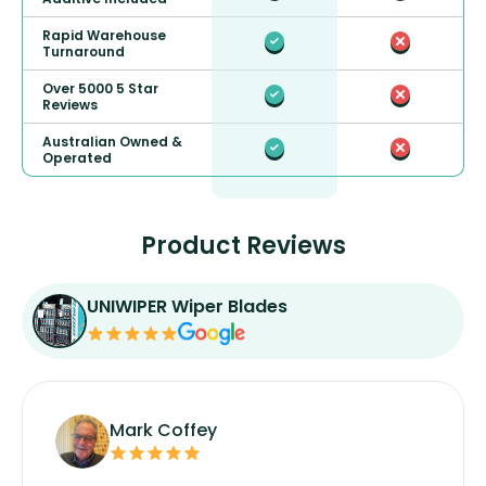
Rapid Warehouse
Turnaround
Over 5000 5 Star
Reviews
Australian Owned &
Operated
Product Reviews
UNIWIPER Wiper Blades
Mark Coffey