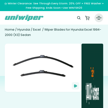
⛈️ Winter Clearance: See Through Every Storm. 20% OFF + FREE Washer +
Free Shipping. Ends Soon—Use WINTER20
Home
/
Hyundai
/
Excel
/ Wiper Blades for Hyundai Excel 1994-
2000 (X3) Sedan