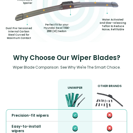
Spoiler
Water Activated
and Slow-releasing
Perfect fit for your
Teflon to Reduce
Hyundai Excel 1994-
Dual Pre-tensioned
Noise, Refillable
2000 (X3) Sedan
Internal Carbon
Steel Curved for
Maximum Contact
Why Choose Our Wiper Blades?
Wiper Blade Comparison: See Why We're The Smart Choice.
OTHER BRANDS
UNIWIPER
Precision-fit wipers
Easy-to-install
wipers