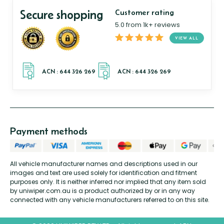
Secure shopping
Customer rating
5.0 from 1k+ reviews
VIEW ALL
Payment methods
All vehicle manufacturer names and descriptions used in our
images and text are used solely for identification and fitment
purposes only. It is neither inferred nor implied that any item sold
by uniwiper.com.au is a product authorized by or in any way
connected with any vehicle manufacturers referred to on this site.