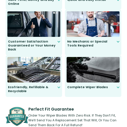
Online
Anyone can do it. Our most senior
customer is only 91 years young.
We do all the hard work for you and
send you the right wiper, no
second guessing.
Customer Satisfaction
No Mechanic or Special
Guaranteed or Your Money
Tools Required
Back
You wont need anything out of the
ordinary to complete the install.
Our wiper blades are guaranteed
to fit and work. Try them for 101
days.
Ecofriendly, Refillable &
Complete Wiper Blades
Recyclable
All wiper blades are sold as a kit.
Select between front, front and
Our wiper blades are innovative,
rear, or rear only. The selection
refillable option and recyclable. No
varies between model and vehicle
need to pledge money towards a
shape.
kickstarter, we’ve already done it.
Perfect Fit Guarantee
Order Your Wiper Blades With Zero Risk. If They Don’t Fit,
We’ll Send You A Replacement Set That Will, Or You Can
Send Them Back For A Full Refund!