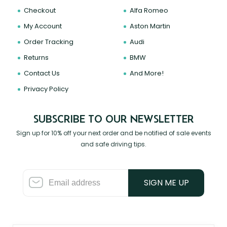
Checkout
Alfa Romeo
My Account
Aston Martin
Order Tracking
Audi
Returns
BMW
Contact Us
And More!
Privacy Policy
SUBSCRIBE TO OUR NEWSLETTER
Sign up for 10% off your next order and be notified of sale events
and safe driving tips.
SIGN ME UP