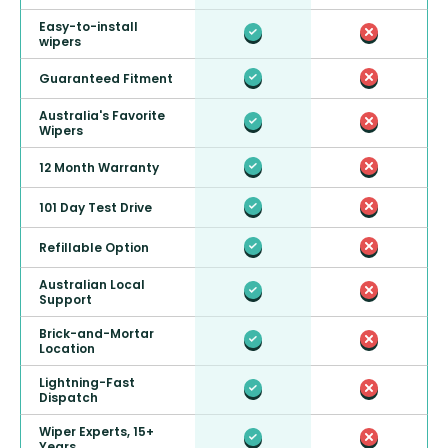
Easy-to-install
wipers
Guaranteed Fitment
Australia's Favorite
Wipers
12 Month Warranty
101 Day Test Drive
Refillable Option
Australian Local
Support
Brick-and-Mortar
Location
Lightning-Fast
Dispatch
Wiper Experts, 15+
Years