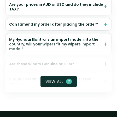
Are your prices in AUD or USD and do they include
TAX?
Can I amend my order after placing the order?
My Hyundai Elantra is an import model into the
country, will your wipers fit my wipers import
model?
Are these wipers Genuine or OEM?
Should I ceramic coat my front windscreen
VIEW ALL
glass?