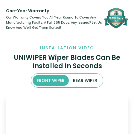
One-Year Warranty
Our Warranty Covers You All Year Round To Cover Any
Manufacturing Faults, A Full 365 Days. Any Issues? Let Us
Know And We’ll Get Them Sorted!
INSTALLATION VIDEO
UNIWIPER Wiper Blades Can Be
Installed In Seconds
FRONT WIPER
REAR WIPER