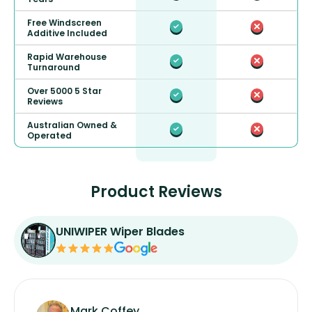
Free Windscreen
Additive Included
Rapid Warehouse
Turnaround
Over 5000 5 Star
Reviews
Australian Owned &
Operated
Product Reviews
UNIWIPER Wiper Blades
Mark Coffey