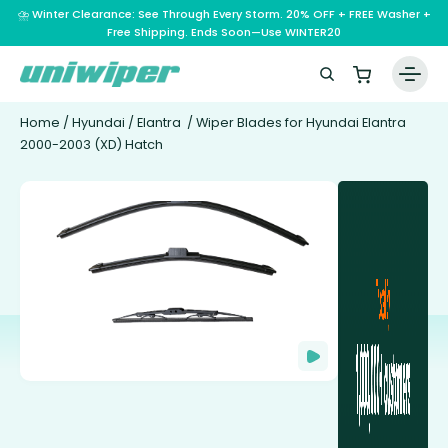
⛈️ Winter Clearance: See Through Every Storm. 20% OFF + FREE Washer +
Free Shipping. Ends Soon—Use WINTER20
Home
/
Hyundai
/
Elantra
/ Wiper Blades for Hyundai Elantra
2000-2003 (XD) Hatch