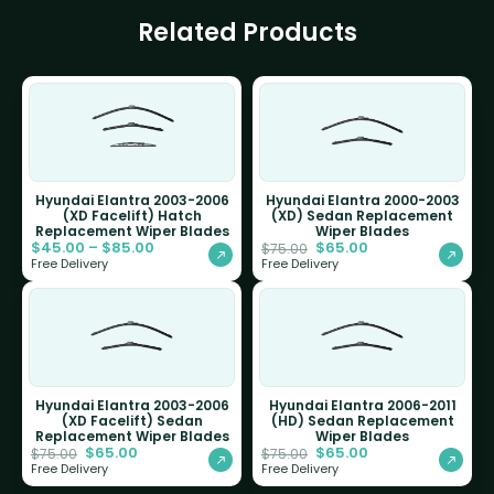
Related Products
Hyundai Elantra 2003-2006
Hyundai Elantra 2000-2003
(XD Facelift) Hatch
(XD) Sedan Replacement
Replacement Wiper Blades
Wiper Blades
$
45.00
–
$
85.00
$
65.00
$
75.00
Free Delivery
Free Delivery
Hyundai Elantra 2003-2006
Hyundai Elantra 2006-2011
(XD Facelift) Sedan
(HD) Sedan Replacement
Replacement Wiper Blades
Wiper Blades
$
65.00
$
65.00
$
75.00
$
75.00
Free Delivery
Free Delivery