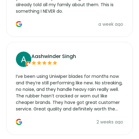
already told all my family about them. This is
something I NEVER do.
a week ago
Aashwinder Singh
I’ve been using Uniwiper blades for months now
and they’re still performing like new. No streaking,
no noise, and they handle heavy rain really well.
The rubber hasn’t cracked or worn out like
cheaper brands. They have got great customer
service. Great quality and definitely worth the
money. Would buy again.
2 weeks ago