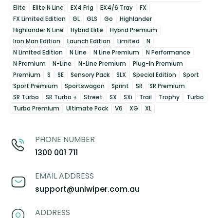
Elite
Elite N Line
EX4 Frig
EX4/6 Tray
FX
FX Limited Edition
GL
GLS
Go
Highlander
Highlander N Line
Hybrid Elite
Hybrid Premium
Iron Man Edition
Launch Edition
Limited
N
N Limited Edition
N Line
N Line Premium
N Performance
N Premium
N-Line
N-Line Premium
Plug-in Premium
Premium
S
SE
Sensory Pack
SLX
Special Edition
Sport
Sport Premium
Sportswagon
Sprint
SR
SR Premium
SR Turbo
SR Turbo +
Street
SX
SXi
Trail
Trophy
Turbo
Turbo Premium
Ultimate Pack
V6
XG
XL
PHONE NUMBER
1300 001 711
EMAIL ADDRESS
support@uniwiper.com.au
ADDRESS