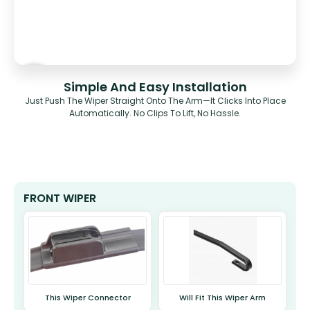
Simple And Easy Installation
Just Push The Wiper Straight Onto The Arm—It Clicks Into Place
Automatically. No Clips To Lift, No Hassle.
FRONT WIPER
This Wiper Connector
Will Fit This Wiper Arm