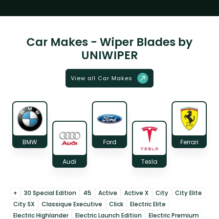
Car Makes - Wiper Blades by
UNIWIPER
View all Car Makes
BMW
Ford
Ferrari
Audi
Tesla
+
30 Special Edition
45
Active
Active X
City
City Elite
City SX
Classique Executive
Click
Electric Elite
Electric Highlander
Electric Launch Edition
Electric Premium