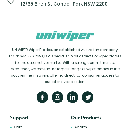
12/35 Birch St Condell Park NSW 2200
UNIWIPER Wiper Blades, an established Australian company
(ACN: 644 326 269), is a specialist in all aspects of wiper blades
for the automotive market. With a strong commitment to
excellence, we provide the largest range of wiper blades in the
southern hemisphere, offering direct-to-consumer access to
our extensive selection.
Support
Our Products
Cart
Abarth