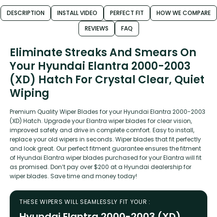
DESCRIPTION
INSTALL VIDEO
PERFECT FIT
HOW WE COMPARE
REVIEWS
FAQ
Eliminate Streaks And Smears On
Your Hyundai Elantra 2000-2003
(XD) Hatch For Crystal Clear, Quiet
Wiping
Premium Quality Wiper Blades for your Hyundai Elantra 2000-2003
(XD) Hatch. Upgrade your Elantra wiper blades for clear vision,
improved safety and drive in complete comfort. Easy to install,
replace your old wipers in seconds. Wiper blades that fit perfectly
and look great. Our perfect fitment guarantee ensures the fitment
of Hyundai Elantra wiper blades purchased for your Elantra will fit
as promised. Don’t pay over $200 at a Hyundai dealership for
wiper blades. Save time and money today!
THESE WIPERS WILL SEAMLESSLY FIT YOUR :
Hyundai Elantra 2000-2003 (XD)