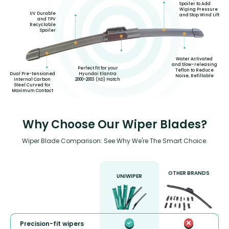
Spoiler to Add
Wiping Pressure
UV Durable
and Stop Wind Lift
and TPV
Recyclable
Spoiler
Water Activated
and Slow-releasing
Perfect fit for your
Teflon to Reduce
Hyundai Elantra
Dual Pre-tensioned
Noise, Refillable
2000-2003 (XD) Hatch
Internal Carbon
Steel Curved for
Maximum Contact
Why Choose Our Wiper Blades?
Wiper Blade Comparison: See Why We're The Smart Choice.
OTHER BRANDS
UNIWIPER
Precision-fit wipers