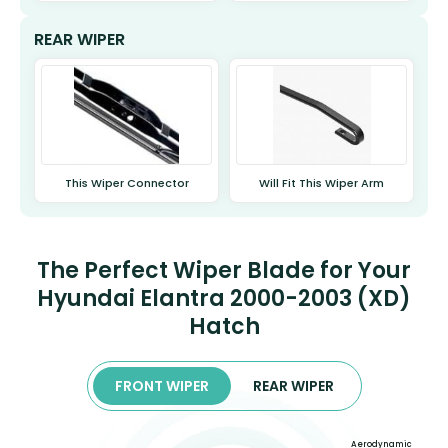
REAR WIPER
This Wiper Connector
Will Fit This Wiper Arm
The Perfect Wiper Blade for Your
Hyundai Elantra 2000-2003 (XD)
Hatch
FRONT WIPER
REAR WIPER
Aerodynamic