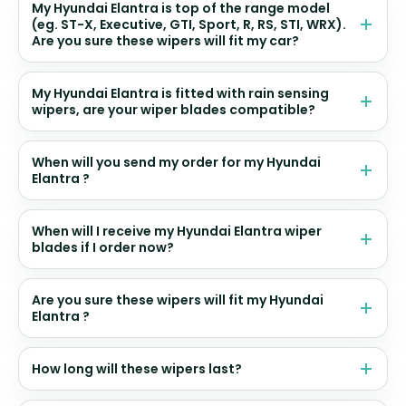
My Hyundai Elantra is top of the range model
(eg. ST-X, Executive, GTI, Sport, R, RS, STI, WRX).
Are you sure these wipers will fit my car?
My Hyundai Elantra is fitted with rain sensing
wipers, are your wiper blades compatible?
When will you send my order for my Hyundai
Elantra ?
When will I receive my Hyundai Elantra wiper
blades if I order now?
Are you sure these wipers will fit my Hyundai
Elantra ?
How long will these wipers last?