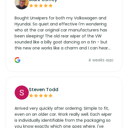
Bought Unwipers for both my Volkswagen and
Hyundai. So quiet and effective I'm wondering
who at the car original car manufacturers has
been sleeping! The old rear wiper of the VW
sounded like a billy goat dancing on a tin - but
this new one works like a charm and I can hear
the wiper motor again. No more taking the
4 weeks ago
manufacturers service parts for overpriced
wipers... not never.
Steven Todd
Arrived very quickly after ordering. Simple to fit,
even on an older car. Work really well. Each wiper
is individually identifiable from the packaging so
you know exactly which one goes where. I've