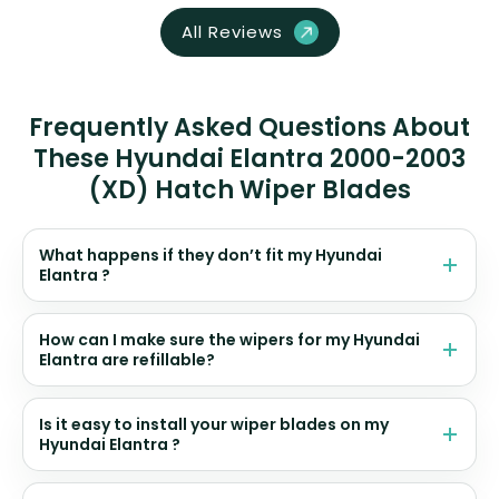
All Reviews
Frequently Asked Questions About
These Hyundai Elantra 2000-2003
(XD) Hatch Wiper Blades
What happens if they don’t fit my Hyundai
Elantra ?
How can I make sure the wipers for my Hyundai
Elantra are refillable?
Is it easy to install your wiper blades on my
Hyundai Elantra ?