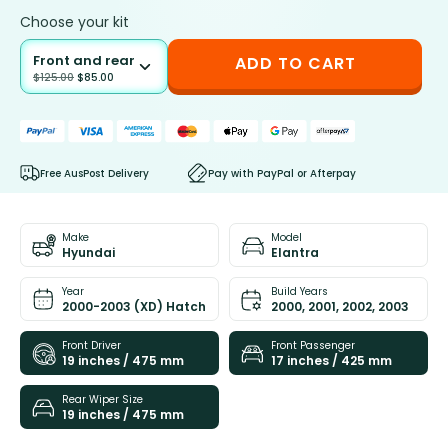
Choose your kit
Front and rear
ADD TO CART
$
125.00
$
85.00
Free AusPost Delivery
Pay with PayPal or Afterpay
Make
Model
Hyundai
Elantra
Year
Build Years
2000-2003 (XD) Hatch
2000, 2001, 2002, 2003
Front Driver
Front Passenger
19 inches / 475 mm
17 inches / 425 mm
Rear Wiper Size
19 inches / 475 mm