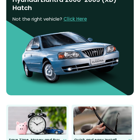
Hatch
Not the right vehicle?
Click Here
Save Time, Money and Buy
Quick and easy install