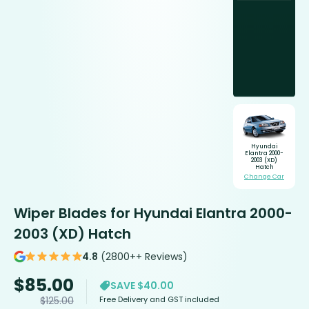
Hyundai
Elantra 2000-
2003 (XD)
Hatch
Change Car
Wiper Blades for Hyundai Elantra 2000-
2003 (XD) Hatch
4.8
(2800++ Reviews)
$
85.00
SAVE $40.00
Free Delivery and GST included
$
125.00