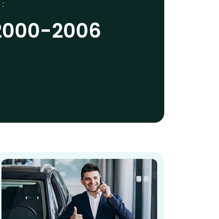
 :
2000-2006