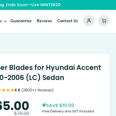
ping. Ends Soon—Use WINTER20
s
Guarantee
Reviews
Contact Us
er Blades for Hyundai Accent
0-2006 (LC) Sedan
4.8
(2800++ Reviews)
65.00
SAVE $10.00
Free Delivery and GST included
$
75.00