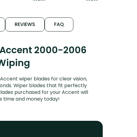
REVIEWS
FAQ
i Accent 2000-2006
 Wiping
cent wiper blades for clear vision,
onds. Wiper blades that fit perfectly
lades purchased for your Accent will
ave time and money today!