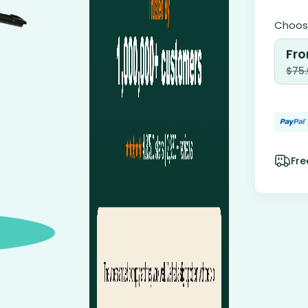
Choose
Fro
$
75
Fre