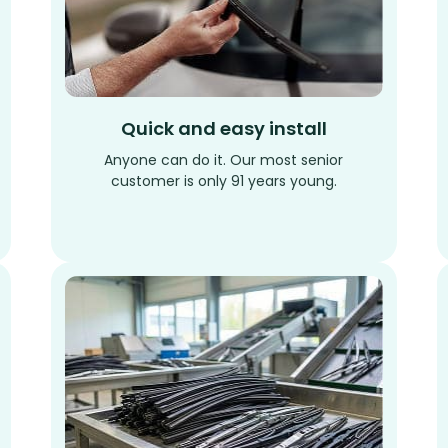
Quick and easy install
Anyone can do it. Our most senior
customer is only 91 years young.