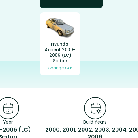
Hyundai
Accent 2000-
2006 (LC)
Sedan
Change Car
Year
Build Years
-2006 (LC)
2000, 2001, 2002, 2003, 2004, 20
Sedan
2006