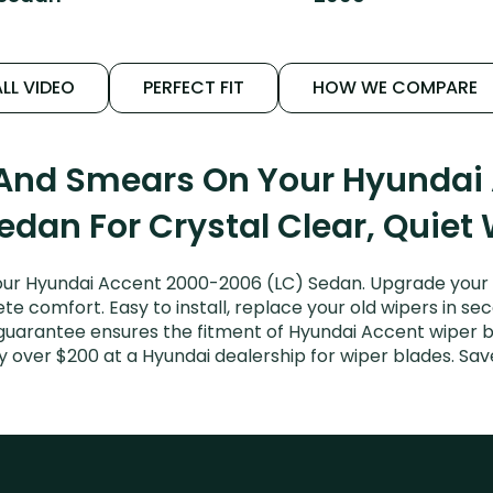
LL VIDEO
PERFECT FIT
HOW WE COMPARE
 And Smears On Your Hyunda
edan For Crystal Clear, Quiet
our Hyundai Accent 2000-2006 (LC) Sedan. Upgrade your Ac
e comfort. Easy to install, replace your old wipers in sec
 guarantee ensures the fitment of Hyundai Accent wiper b
ay over $200 at a Hyundai dealership for wiper blades. S