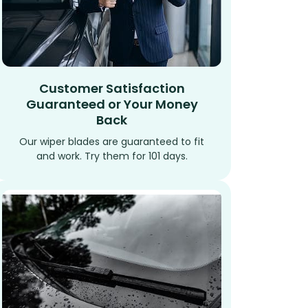
Customer Satisfaction
Guaranteed or Your Money
Back
Our wiper blades are guaranteed to fit
and work. Try them for 101 days.