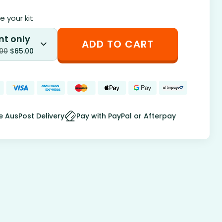
 your kit
nt only
ADD TO CART
.00
$
65.00
e AusPost Delivery
Pay with PayPal or Afterpay