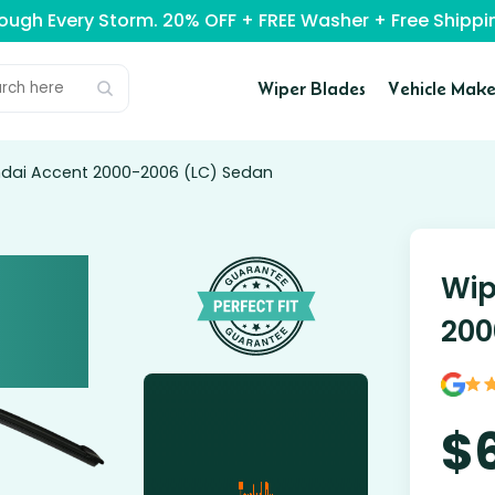
rough Every Storm. 20% OFF + FREE Washer + Free Ship
Wiper Blades
Vehicle Make
ndai Accent 2000-2006 (LC) Sedan
Wip
200
$