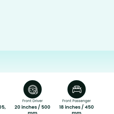
Front Driver
Front Passenger
05,
20 inches / 500
18 inches / 450
mm
mm