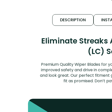
DESCRIPTION
INSTA
Eliminate Streaks
(LC) S
Premium Quality Wiper Blades for y
improved safety and drive in complet
and look great. Our perfect fitment
fit as promised. Don’t p