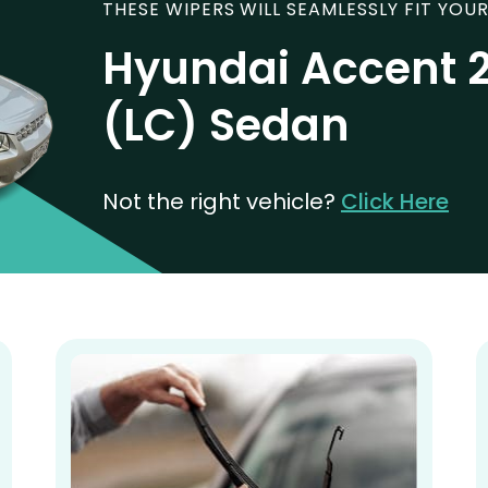
THESE WIPERS WILL SEAMLESSLY FIT YOUR
Hyundai Accent 
(LC) Sedan
Not the right vehicle?
Click Here