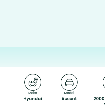
Make
Model
Hyundai
Accent
2000