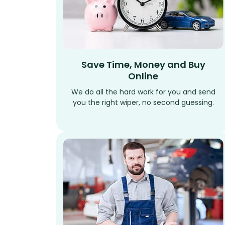
Save Time, Money and Buy
Online
We do all the hard work for you and send
you the right wiper, no second guessing.