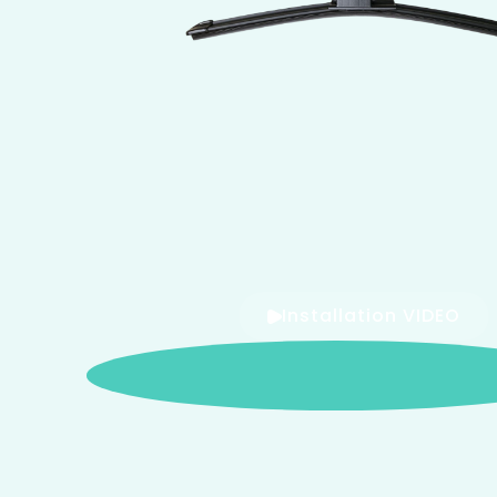
Installation VIDEO