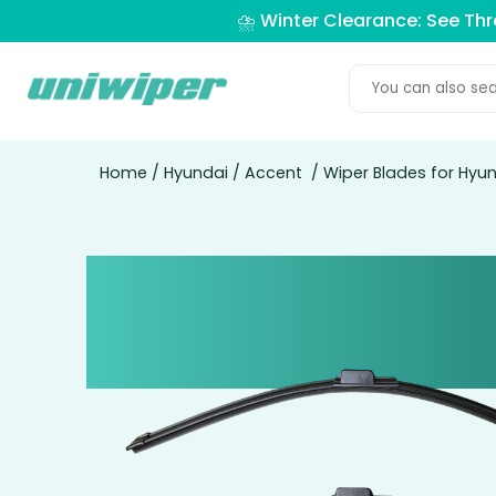
⛈️ Winter Clearance: See Th
Home
/
Hyundai
/
Accent
/ Wiper Blades for Hyu