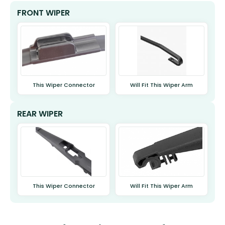
FRONT WIPER
This Wiper Connector
Will Fit This Wiper Arm
REAR WIPER
This Wiper Connector
Will Fit This Wiper Arm