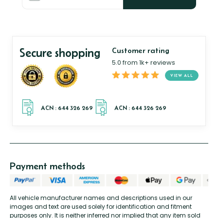
Secure shopping
Customer rating
5.0 from 1k+ reviews
VIEW ALL
Payment methods
All vehicle manufacturer names and descriptions used in our
images and text are used solely for identification and fitment
purposes only. It is neither inferred nor implied that any item sold