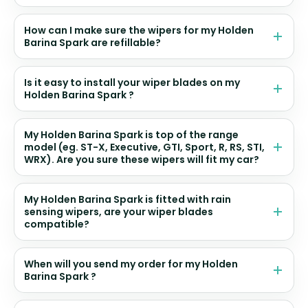
How can I make sure the wipers for my Holden
Barina Spark are refillable?
Is it easy to install your wiper blades on my
Holden Barina Spark ?
My Holden Barina Spark is top of the range
model (eg. ST-X, Executive, GTI, Sport, R, RS, STI,
WRX). Are you sure these wipers will fit my car?
My Holden Barina Spark is fitted with rain
sensing wipers, are your wiper blades
compatible?
When will you send my order for my Holden
Barina Spark ?