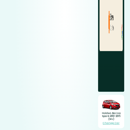
Holden Barina
Spark 2010-2015
(MJ)
Change Car