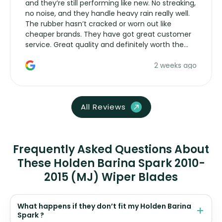
and they’re still performing like new. No streaking,
no noise, and they handle heavy rain really well.
The rubber hasn’t cracked or worn out like
cheaper brands. They have got great customer
service. Great quality and definitely worth the
money. Would buy again.
2 weeks ago
All Reviews
Frequently Asked Questions About
These Holden Barina Spark 2010-
2015 (MJ) Wiper Blades
What happens if they don’t fit my Holden Barina
Spark ?