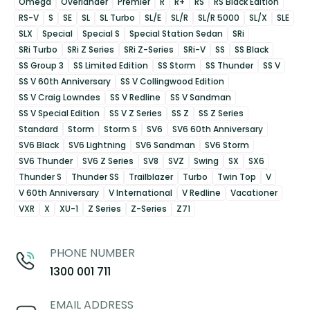
Omega
Overlander
Premier
R
R+
RS
RS Black Edition
RS-V
S
SE
SL
SL Turbo
SL/E
SL/R
SL/R 5000
SL/X
SLE
SLX
Special
Special S
Special Station Sedan
SRi
SRi Turbo
SRi Z Series
SRi Z-Series
SRi-V
SS
SS Black
SS Group 3
SS Limited Edition
SS Storm
SS Thunder
SS V
SS V 60th Anniversary
SS V Collingwood Edition
SS V Craig Lowndes
SS V Redline
SS V Sandman
SS V Special Edition
SS V Z Series
SS Z
SS Z Series
Standard
Storm
Storm S
SV6
SV6 60th Anniversary
SV6 Black
SV6 Lightning
SV6 Sandman
SV6 Storm
SV6 Thunder
SV6 Z Series
SV8
SVZ
Swing
SX
SX6
Thunder S
Thunder SS
Trailblazer
Turbo
Twin Top
V
V 60th Anniversary
V International
V Redline
Vacationer
VXR
X
XU-1
Z Series
Z-Series
Z71
PHONE NUMBER
1300 001 711
EMAIL ADDRESS