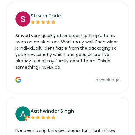
Steven Todd
Arrived very quickly after ordering. Simple to fit,
even on an older car. Work really well. Each wiper
is individually identifiable from the packaging so
you know exactly which one goes where. I've
already told all my family about them. This is
something I NEVER do.
a week ago
Aashwinder Singh
I’ve been using Uniwiper blades for months now