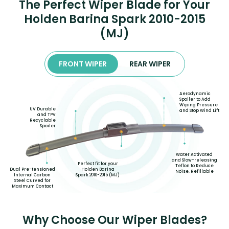
The Perfect Wiper Blade for Your
Holden Barina Spark 2010-2015
(MJ)
FRONT WIPER
REAR WIPER
Aerodynamic
Spoiler to Add
Wiping Pressure
UV Durable
and Stop Wind Lift
and TPV
Recyclable
Spoiler
Water Activated
and Slow-releasing
Perfect fit for your
Teflon to Reduce
Holden Barina
Dual Pre-tensioned
Noise, Refillable
Spark 2010-2015 (MJ)
Internal Carbon
Steel Curved for
Maximum Contact
Why Choose Our Wiper Blades?