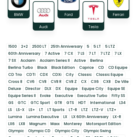
BMW
Ford
Ferrari
Audi
Tesla
1500
2+2
2500 LT
25th Anniversary
5
5 LT
5 LTZ
60th Anniversary
7 Active
7 CX
7 LS
7 LT
7 LTZ
7 LX
7 SX
Acclaim
Acclaim Series II
Active
Berlina
Berlina Turbo
Black
Black Edition
Caprice
CD
CD Equipe
CD Trio
CDTI
CDX
CDXi
City
Classic
Classic Equipe
Cross 8
CV6
CV8
CV8 R
CV8 Z
CX
CX6
CX8
De Ville
Deluxe
Director
DLX
DX
Equipe
Equipe City
Equipe SE
Equipe Series II
Evoke
Executive
Executive Turbo
Fifty SS
GS
GTC
GTC Sport
GTR
GTS
HDT
International
L34
LS
LS-X
LS+
LT
LT Sports
LT-R
LTZ
LTZ-V
LTZ+
Lumina
Lumina Executive
LX
LX 60th Anniversary
LX-R
LX6
LX8
Magnum
Maxx
Monterey
Motorsport Edition
Olympic
Olympic CD
Olympic City
Olympic Swing