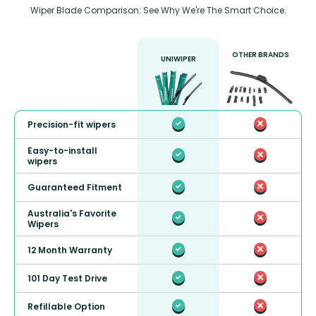
Wiper Blade Comparison: See Why We're The Smart Choice.
OTHER BRANDS
UNIWIPER
Precision-fit wipers
Easy-to-install
wipers
Guaranteed Fitment
Australia's Favorite
Wipers
12 Month Warranty
101 Day Test Drive
Refillable Option