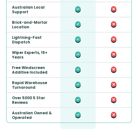
Australian Local
Support
Brick-and-Mortar
Location
Lightning-Fast
Dispatch
Wiper Experts, 15+
Years
Free Windscreen
Additive Included
Rapid Warehouse
Turnaround
Over 5000 5 Star
Reviews
Australian Owned &
Operated