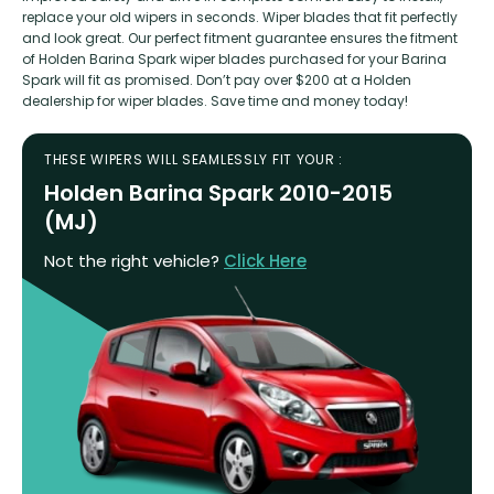
replace your old wipers in seconds. Wiper blades that fit perfectly
and look great. Our perfect fitment guarantee ensures the fitment
of Holden Barina Spark wiper blades purchased for your Barina
Spark will fit as promised. Don’t pay over $200 at a Holden
dealership for wiper blades. Save time and money today!
THESE WIPERS WILL SEAMLESSLY FIT YOUR :
Holden Barina Spark 2010-2015
(MJ)
Not the right vehicle?
Click Here