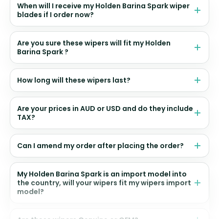
When will I receive my Holden Barina Spark wiper
blades if I order now?
Are you sure these wipers will fit my Holden
Barina Spark ?
How long will these wipers last?
Are your prices in AUD or USD and do they include
TAX?
Can I amend my order after placing the order?
My Holden Barina Spark is an import model into
the country, will your wipers fit my wipers import
model?