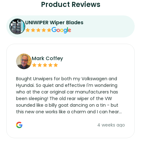
Product Reviews
UNIWIPER Wiper Blades
Mark Coffey
Bought Unwipers for both my Volkswagen and
Hyundai. So quiet and effective I'm wondering
who at the car original car manufacturers has
been sleeping! The old rear wiper of the VW
sounded like a billy goat dancing on a tin - but
this new one works like a charm and I can hear
the wiper motor again. No more taking the
4 weeks ago
manufacturers service parts for overpriced
wipers... not never.