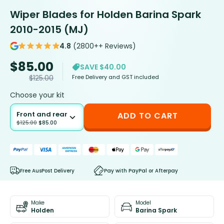
Wiper Blades for Holden Barina Spark
2010-2015 (MJ)
4.8
(2800++ Reviews)
$
85.00
SAVE $40.00
Free Delivery and GST included
$
125.00
Choose your kit
Front and rear
ADD TO CART
$
125.00
$
85.00
Free AusPost Delivery
Pay with PayPal or Afterpay
Make
Model
Holden
Barina Spark