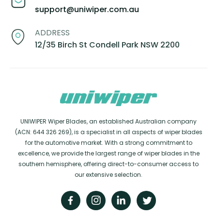
support@uniwiper.com.au
ADDRESS
12/35 Birch St Condell Park NSW 2200
UNIWIPER Wiper Blades, an established Australian company
(ACN: 644 326 269), is a specialist in all aspects of wiper blades
for the automotive market. With a strong commitment to
excellence, we provide the largest range of wiper blades in the
southern hemisphere, offering direct-to-consumer access to
our extensive selection.