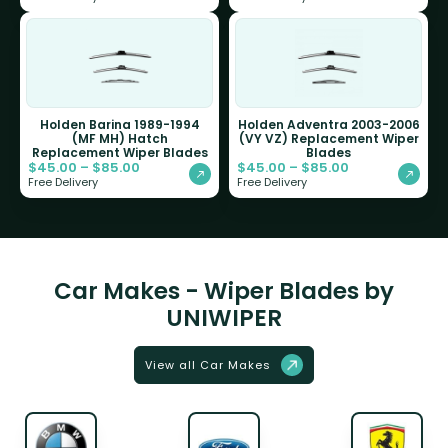
Holden Barina 1989-1994
Holden Adventra 2003-2006
(MF MH) Hatch
(VY VZ) Replacement Wiper
Replacement Wiper Blades
Blades
$
45.00
–
$
85.00
$
45.00
–
$
85.00
Free Delivery
Free Delivery
Car Makes - Wiper Blades by
UNIWIPER
View all Car Makes