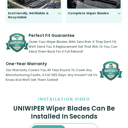
Ecofriendly, Refillable &
Complete Wiper Blades
Recyclable
All wiper blades are sold as a kit.
Select between front, front and
Our wiper blades are innovative,
rear, or rear only. The selection
refillable option and recyclable. No
varies between model and vehicle
need to pledge money towards a
shape.
kickstarter, we’ve already done it.
Perfect Fit Guarantee
Order Your Wiper Blades With Zero Risk. If They Don’t Fit,
We’ll Send You A Replacement Set That Will, Or You Can
Send Them Back For A Full Refund!
One-Year Warranty
Our Warranty Covers You All Year Round To Cover Any
Manufacturing Faults, A Full 365 Days. Any Issues? Let Us
Know And We’ll Get Them Sorted!
INSTALLATION VIDEO
UNIWIPER Wiper Blades Can Be
Installed In Seconds