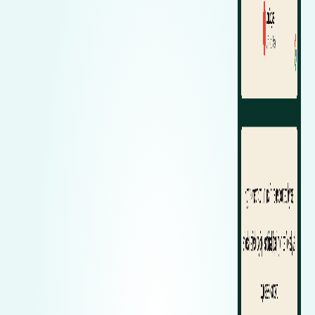
Zeekr