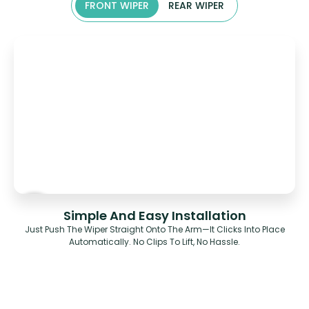
FRONT WIPER
REAR WIPER
Simple And Easy Installation
Just Push The Wiper Straight Onto The Arm—It Clicks Into Place
Automatically. No Clips To Lift, No Hassle.