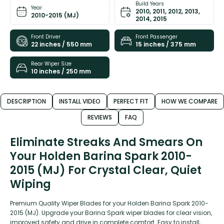
Build Years
Year
2010, 2011, 2012, 2013,
2010-2015 (MJ)
2014, 2015
Front Driver
Front Passenger
22 inches / 550 mm
15 inches / 375 mm
Rear Wiper Size
10 inches / 250 mm
DESCRIPTION
INSTALL VIDEO
PERFECT FIT
HOW WE COMPARE
REVIEWS
FAQ
Eliminate Streaks And Smears On
Your Holden Barina Spark 2010-
2015 (MJ) For Crystal Clear, Quiet
Wiping
Premium Quality Wiper Blades for your Holden Barina Spark 2010-
2015 (MJ). Upgrade your Barina Spark wiper blades for clear vision,
improved safety and drive in complete comfort. Easy to install,