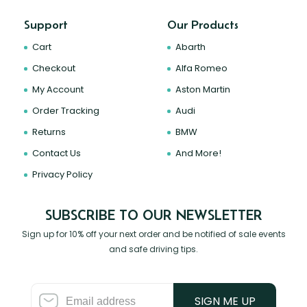
Support
Our Products
Cart
Abarth
Checkout
Alfa Romeo
My Account
Aston Martin
Order Tracking
Audi
Returns
BMW
Contact Us
And More!
Privacy Policy
SUBSCRIBE TO OUR NEWSLETTER
Sign up for 10% off your next order and be notified of sale events
and safe driving tips.
SIGN ME UP