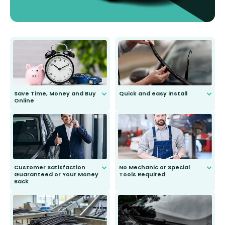
Save Time, Money and Buy
Quick and easy install
Online
Anyone can do it. Our most senior
customer is only 91 years young.
We do all the hard work for you and
send you the right wiper, no
second guessing.
Customer Satisfaction
No Mechanic or Special
Guaranteed or Your Money
Tools Required
Back
You wont need anything out of the
ordinary to complete the install.
Our wiper blades are guaranteed
to fit and work. Try them for 101
days.