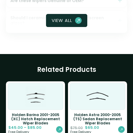
Are these wipers Genuine or OEM?
Should I ceramic coat my front windscreen
VIEW ALL
glass?
Related Products
Holden Barina 2001-2005
Holden Astra 2000-2005
(XC) Hatch Replacement
(TS) Sedan Replacement
Wiper Blades
Wiper Blades
$
45.00
–
$
85.00
$
65.00
$
75.00
Free Delivery
Free Delivery