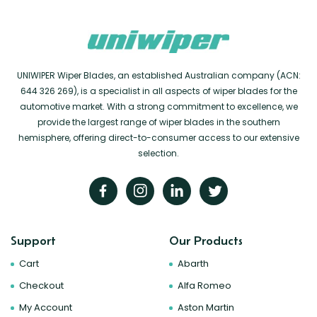
UNIWIPER Wiper Blades, an established Australian company (ACN:
644 326 269), is a specialist in all aspects of wiper blades for the
automotive market. With a strong commitment to excellence, we
provide the largest range of wiper blades in the southern
hemisphere, offering direct-to-consumer access to our extensive
selection.
Support
Our Products
Cart
Abarth
Checkout
Alfa Romeo
My Account
Aston Martin