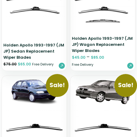
Zeekr
Holden Apollo 1993-1997 (JM
JP) Wagon Replacement
Holden Apollo 1993-1997 (JM
Wiper Blades
JP) Sedan Replacement
–
Wiper Blades
$
45.00
$
85.00
$
75.00
$
65.00
Free Delivery
Free Delivery
Sale!
Sale!