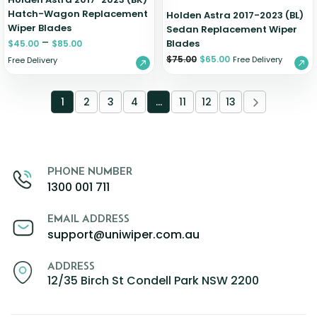
Hatch-Wagon Replacement
Holden Astra 2017-2023 (BL)
Wiper Blades
Sedan Replacement Wiper
–
Blades
$
45.00
$
85.00
$
75.00
$
65.00
Free Delivery
Free Delivery
1
2
3
4
…
11
12
13
PHONE NUMBER
1300 001 711
EMAIL ADDRESS
support@uniwiper.com.au
ADDRESS
12/35 Birch St Condell Park NSW 2200