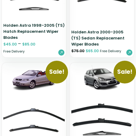
Holden Astra 1998-2005 (TS)
Hatch Replacement Wiper
Holden Astra 2000-2005
Blades
(TS) Sedan Replacement
–
Wiper Blades
$
45.00
$
85.00
$
75.00
$
65.00
Free Delivery
Free Delivery
Sale!
Sale!