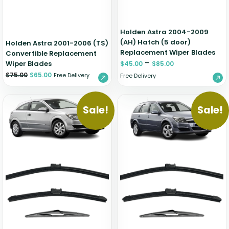
Holden Astra 2004-2009
(AH) Hatch (5 door)
Holden Astra 2001-2006 (TS)
Replacement Wiper Blades
Convertible Replacement
–
Wiper Blades
$
45.00
$
85.00
$
75.00
$
65.00
Free Delivery
Free Delivery
Sale!
Sale!