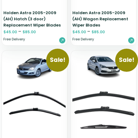
Holden Astra 2005-2009
Holden Astra 2005-2009
(AH) Hatch (3 door)
(AH) Wagon Replacement
Replacement Wiper Blades
Wiper Blades
–
–
$
45.00
$
85.00
$
45.00
$
85.00
Free Delivery
Free Delivery
Sale!
Sale!