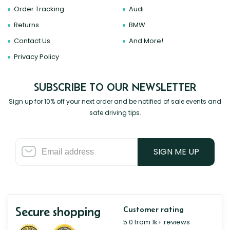
Order Tracking
Audi
Returns
BMW
Contact Us
And More!
Privacy Policy
SUBSCRIBE TO OUR NEWSLETTER
Sign up for 10% off your next order and be notified of sale events and
safe driving tips.
SIGN ME UP
Secure shopping
Customer rating
5.0 from 1k+ reviews