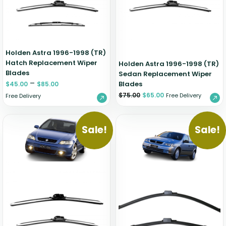
Holden Astra 1996-1998 (TR)
Hatch Replacement Wiper
Holden Astra 1996-1998 (TR)
Blades
Sedan Replacement Wiper
–
Blades
$
45.00
$
85.00
$
75.00
$
65.00
Free Delivery
Free Delivery
Sale!
Sale!