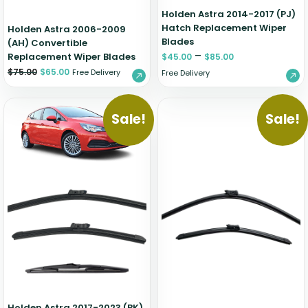
Holden Astra 2014-2017 (PJ)
Hatch Replacement Wiper
Holden Astra 2006-2009
Blades
(AH) Convertible
–
Replacement Wiper Blades
$
45.00
$
85.00
$
75.00
$
65.00
Free Delivery
Free Delivery
Sale!
Sale!
Holden Astra 2017-2023 (BK)