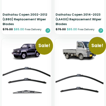
Daihatsu Copen 2002-2012
Daihatsu Copen 2014-2023
(L880) Replacement Wiper
(LA400) Replacement Wiper
Blades
Blades
$
75.00
$
65.00
$
75.00
$
65.00
Free Delivery
Free Delivery
Sale!
Sale!