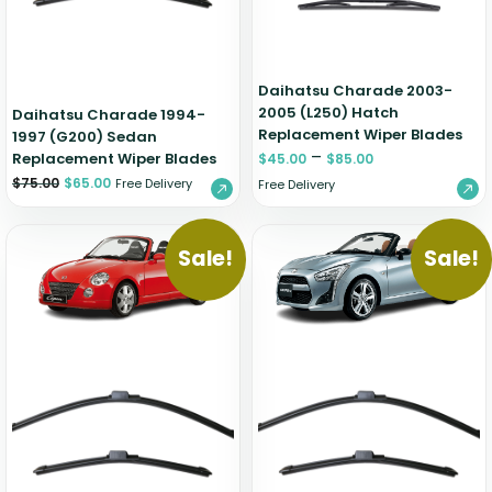
Daihatsu Charade 2003-
2005 (L250) Hatch
Daihatsu Charade 1994-
Replacement Wiper Blades
1997 (G200) Sedan
–
Replacement Wiper Blades
$
45.00
$
85.00
$
75.00
$
65.00
Free Delivery
Free Delivery
Sale!
Sale!