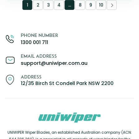
1
2
3
4
…
8
9
10
PHONE NUMBER
1300 001 711
EMAIL ADDRESS
support@uniwiper.com.au
ADDRESS
12/35 Birch St Condell Park NSW 2200
UNIWIPER Wiper Blades, an established Australian company (ACN: