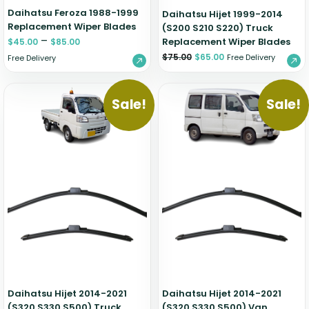
Daihatsu Feroza 1988-1999
Daihatsu Hijet 1999-2014
Replacement Wiper Blades
(S200 S210 S220) Truck
–
Replacement Wiper Blades
$
45.00
$
85.00
$
75.00
$
65.00
Free Delivery
Free Delivery
Sale!
Sale!
Daihatsu Hijet 2014-2021
Daihatsu Hijet 2014-2021
(S320 S330 S500) Truck
(S320 S330 S500) Van