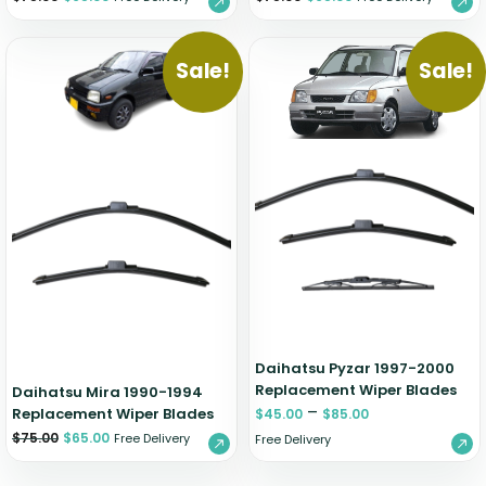
Sale!
Sale!
Daihatsu Pyzar 1997-2000
Replacement Wiper Blades
Daihatsu Mira 1990-1994
–
Replacement Wiper Blades
$
45.00
$
85.00
$
75.00
$
65.00
Free Delivery
Free Delivery