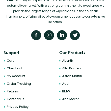
644 326 269), is a specialist in all aspects of wiper blades for the
automotive market. With a strong commitment to excellence, we
provide the largest range of wiper blades in the southern
hemisphere, offering direct-to-consumer access to our extensive
selection.
Support
Our Products
Cart
Abarth
Checkout
Alfa Romeo
My Account
Aston Martin
Order Tracking
Audi
Returns
BMW
Contact Us
And More!
Privacy Policy