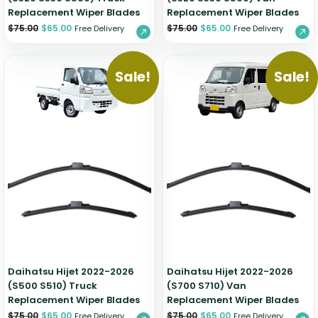
Replacement Wiper Blades
Replacement Wiper Blades
$
75.00
$
65.00
$
75.00
$
65.00
Free Delivery
Free Delivery
Sale!
Sale!
Daihatsu Hijet 2022-2026
Daihatsu Hijet 2022-2026
(S500 S510) Truck
(S700 S710) Van
Replacement Wiper Blades
Replacement Wiper Blades
$
75.00
$
65.00
$
75.00
$
65.00
Free Delivery
Free Delivery