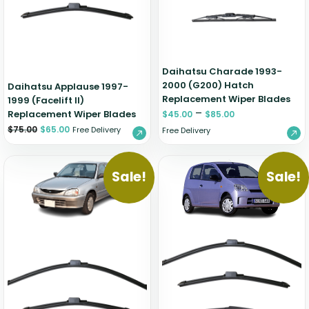
Zeekr
Daihatsu Charade 1993-
2000 (G200) Hatch
Daihatsu Applause 1997-
Replacement Wiper Blades
1999 (Facelift II)
–
Replacement Wiper Blades
$
45.00
$
85.00
$
75.00
$
65.00
Free Delivery
Free Delivery
Sale!
Sale!