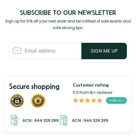
SUBSCRIBE TO OUR NEWSLETTER
Sign up for 10% off your next order and be notified of sale events and
safe driving tips.
SIGN ME UP
Secure shopping
Customer rating
5.0 from 1k+ reviews
VIEW ALL