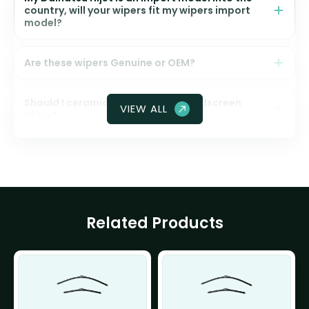
country, will your wipers fit my wipers import
model?
Are these wipers Genuine or OEM?
Should I ceramic coat my front windscreen
VIEW ALL
glass?
Related Products