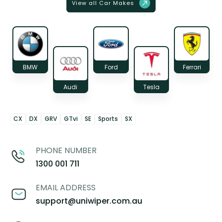
View all Car Makes
BMW
Ford
Ferrari
Audi
Tesla
CX
DX
GRV
GTvi
SE
Sports
SX
PHONE NUMBER
1300 001 711
EMAIL ADDRESS
support@uniwiper.com.au