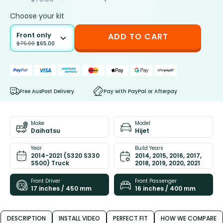
Choose your kit
Front only
ADD TO CART
$
75.00
$
65.00
Free AusPost Delivery
Pay with PayPal or Afterpay
Make
Model
Daihatsu
Hijet
Year
Build Years
2014-2021 (S320 S330
2014, 2015, 2016, 2017,
S500) Truck
2018, 2019, 2020, 2021
Front Driver
Front Passenger
17 inches / 450 mm
16 inches / 400 mm
DESCRIPTION
INSTALL VIDEO
PERFECT FIT
HOW WE COMPARE