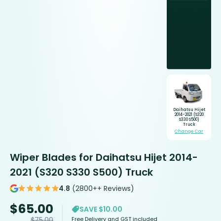
Daihatsu Hijet
2014-2021 (S320
S330 S500)
Truck
Change Car
Wiper Blades for Daihatsu Hijet 2014-
2021 (S320 S330 S500) Truck
4.8
(2800++ Reviews)
$
65.00
SAVE $10.00
Free Delivery and GST included
$
75.00