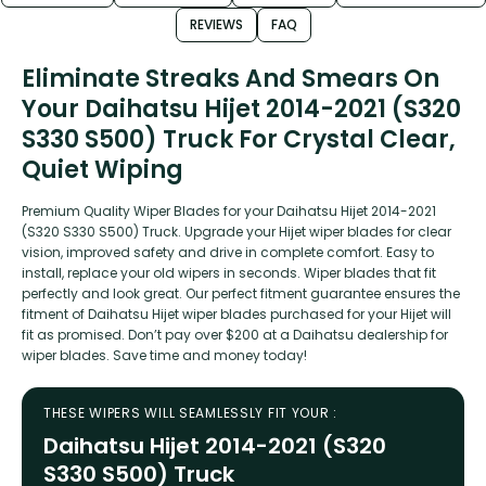
REVIEWS
FAQ
Eliminate Streaks And Smears On
Your Daihatsu Hijet 2014-2021 (S320
S330 S500) Truck For Crystal Clear,
Quiet Wiping
Premium Quality Wiper Blades for your Daihatsu Hijet 2014-2021
(S320 S330 S500) Truck. Upgrade your Hijet wiper blades for clear
vision, improved safety and drive in complete comfort. Easy to
install, replace your old wipers in seconds. Wiper blades that fit
perfectly and look great. Our perfect fitment guarantee ensures the
fitment of Daihatsu Hijet wiper blades purchased for your Hijet will
fit as promised. Don’t pay over $200 at a Daihatsu dealership for
wiper blades. Save time and money today!
THESE WIPERS WILL SEAMLESSLY FIT YOUR :
Daihatsu Hijet 2014-2021 (S320
S330 S500) Truck