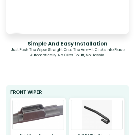
Simple And Easy Installation
Just Push The Wiper Straight Onto The Arm—It Clicks Into Place
Automatically. No Clips To Lift, No Hassle.
FRONT WIPER