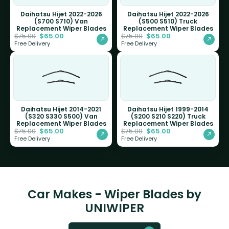
Daihatsu Hijet 2022-2026
Daihatsu Hijet 2022-2026
(S700 S710) Van
(S500 S510) Truck
Replacement Wiper Blades
Replacement Wiper Blades
$
65.00
$
65.00
$
75.00
$
75.00
Free Delivery
Free Delivery
Daihatsu Hijet 2014-2021
Daihatsu Hijet 1999-2014
(S320 S330 S500) Van
(S200 S210 S220) Truck
Replacement Wiper Blades
Replacement Wiper Blades
$
65.00
$
65.00
$
75.00
$
75.00
Free Delivery
Free Delivery
Car Makes - Wiper Blades by
UNIWIPER