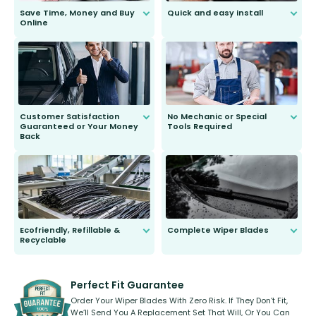
Save Time, Money and Buy
Quick and easy install
Online
Anyone can do it. Our most senior
customer is only 91 years young.
We do all the hard work for you and
send you the right wiper, no
second guessing.
Customer Satisfaction
No Mechanic or Special
Guaranteed or Your Money
Tools Required
Back
You wont need anything out of the
ordinary to complete the install.
Our wiper blades are guaranteed
to fit and work. Try them for 101
days.
Ecofriendly, Refillable &
Complete Wiper Blades
Recyclable
All wiper blades are sold as a kit.
Select between front, front and
Our wiper blades are innovative,
rear, or rear only. The selection
refillable option and recyclable. No
varies between model and vehicle
need to pledge money towards a
shape.
kickstarter, we’ve already done it.
Perfect Fit Guarantee
Order Your Wiper Blades With Zero Risk. If They Don’t Fit,
We’ll Send You A Replacement Set That Will, Or You Can