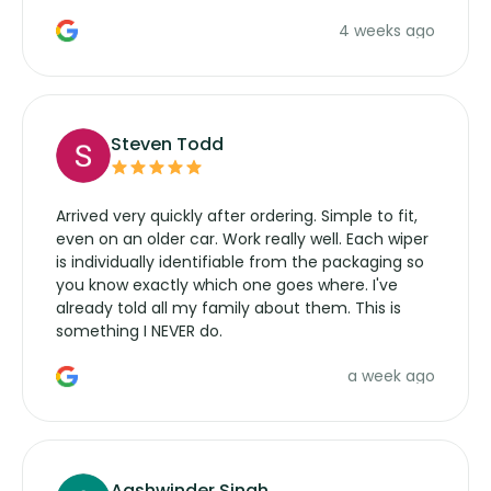
the wiper motor again. No more taking the
4 weeks ago
manufacturers service parts for overpriced
wipers... not never.
Steven Todd
Arrived very quickly after ordering. Simple to fit,
even on an older car. Work really well. Each wiper
is individually identifiable from the packaging so
you know exactly which one goes where. I've
already told all my family about them. This is
something I NEVER do.
a week ago
Aashwinder Singh