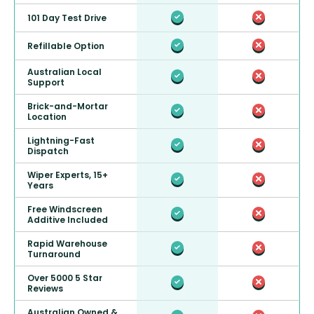
101 Day Test Drive
Refillable Option
Australian Local
Support
Brick-and-Mortar
Location
Lightning-Fast
Dispatch
Wiper Experts, 15+
Years
Free Windscreen
Additive Included
Rapid Warehouse
Turnaround
Over 5000 5 Star
Reviews
Australian Owned &