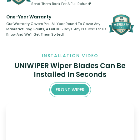
Send Them Back For A Full Refund!
One-Year Warranty
Our Warranty Covers You All Year Round To Cover Any
Manufacturing Faults, A Full 365 Days. Any Issues? Let Us
Know And We’ll Get Them Sorted!
INSTALLATION VIDEO
UNIWIPER Wiper Blades Can Be
Installed In Seconds
FRONT WIPER