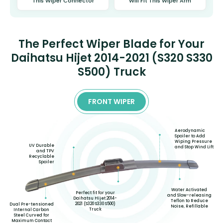
This Wiper Connector
Will Fit This Wiper Arm
The Perfect Wiper Blade for Your
Daihatsu Hijet 2014-2021 (S320 S330
S500) Truck
FRONT WIPER
Aerodynamic
Spoiler to Add
Wiping Pressure
UV Durable
and Stop Wind Lift
and TPV
Recyclable
Spoiler
Water Activated
Perfect fit for your
and Slow-releasing
Daihatsu Hijet 2014-
Teflon to Reduce
2021 (S320 S330 S500)
Dual Pre-tensioned
Noise, Refillable
Truck
Internal Carbon
Steel Curved for
Maximum Contact