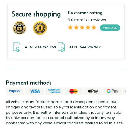
Secure shopping
Customer rating
5.0 from 1k+ reviews
VIEW ALL
Payment methods
All vehicle manufacturer names and descriptions used in our
images and text are used solely for identification and fitment
purposes only. It is neither inferred nor implied that any item sold
by uniwiper.com.au is a product authorized by or in any way
connected with any vehicle manufacturers referred to on this site.