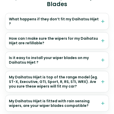
Blades
What happens if they don’t fit my Daihatsu Hijet
?
How can I make sure the wipers for my Daihatsu
Hijet are refillable?
Is it easy to install your wiper blades on my
Daihatsu Hijet ?
My Daihatsu Hijet is top of the range model (eg.
ST-X, Executive, GTI, Sport, R, RS, STI, WRX). Are
you sure these wipers will fit my car?
My Daihatsu Hijet is fitted with rain sensing
wipers, are your wiper blades compatible?