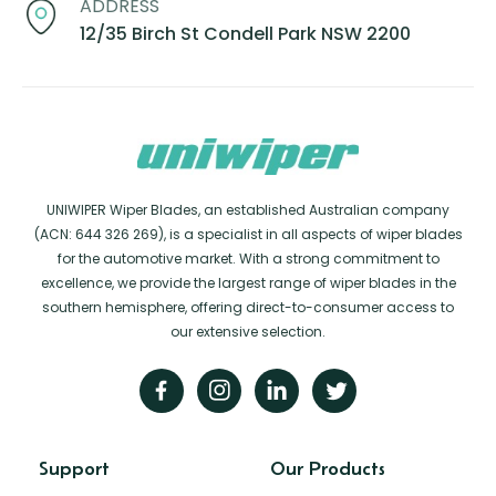
ADDRESS
12/35 Birch St Condell Park NSW 2200
UNIWIPER Wiper Blades, an established Australian company
(ACN: 644 326 269), is a specialist in all aspects of wiper blades
for the automotive market. With a strong commitment to
excellence, we provide the largest range of wiper blades in the
southern hemisphere, offering direct-to-consumer access to
our extensive selection.
Support
Our Products