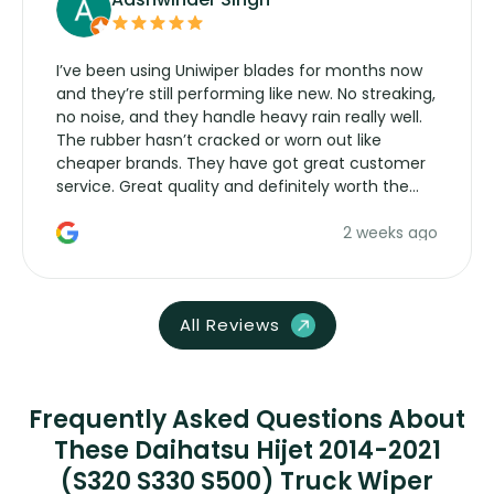
I’ve been using Uniwiper blades for months now
and they’re still performing like new. No streaking,
no noise, and they handle heavy rain really well.
The rubber hasn’t cracked or worn out like
cheaper brands. They have got great customer
service. Great quality and definitely worth the
money. Would buy again.
2 weeks ago
All Reviews
Frequently Asked Questions About
These Daihatsu Hijet 2014-2021
(S320 S330 S500) Truck Wiper