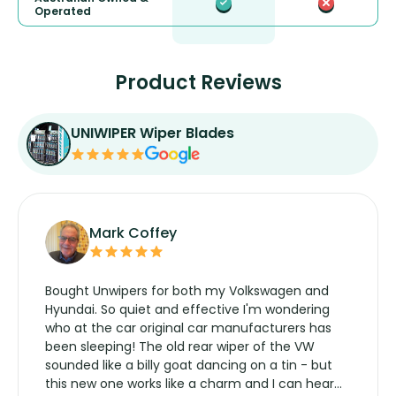
Operated
Product Reviews
UNIWIPER Wiper Blades
Mark Coffey
Bought Unwipers for both my Volkswagen and
Hyundai. So quiet and effective I'm wondering
who at the car original car manufacturers has
been sleeping! The old rear wiper of the VW
sounded like a billy goat dancing on a tin - but
this new one works like a charm and I can hear