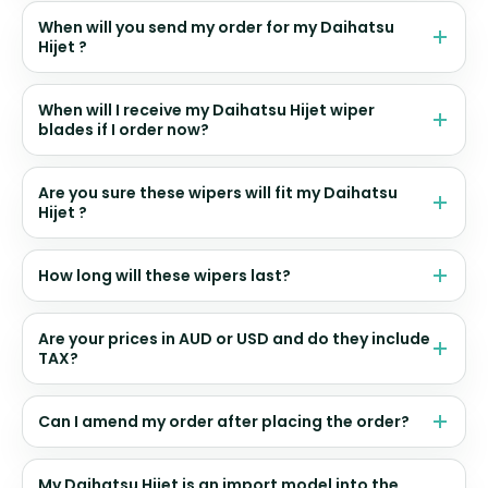
When will you send my order for my Daihatsu
Hijet ?
When will I receive my Daihatsu Hijet wiper
blades if I order now?
Are you sure these wipers will fit my Daihatsu
Hijet ?
How long will these wipers last?
Are your prices in AUD or USD and do they include
TAX?
Can I amend my order after placing the order?
My Daihatsu Hijet is an import model into the