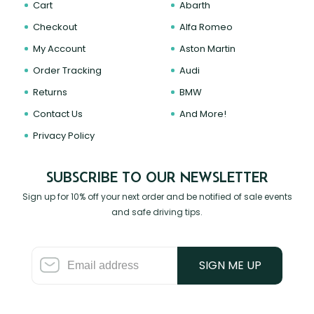
Cart
Abarth
Checkout
Alfa Romeo
My Account
Aston Martin
Order Tracking
Audi
Returns
BMW
Contact Us
And More!
Privacy Policy
SUBSCRIBE TO OUR NEWSLETTER
Sign up for 10% off your next order and be notified of sale events
and safe driving tips.
SIGN ME UP