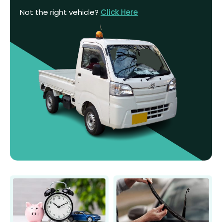
Not the right vehicle?
Click Here