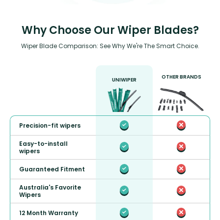
Why Choose Our Wiper Blades?
Wiper Blade Comparison: See Why We're The Smart Choice.
OTHER BRANDS
UNIWIPER
Precision-fit wipers
Easy-to-install
wipers
Guaranteed Fitment
Australia's Favorite
Wipers
12 Month Warranty