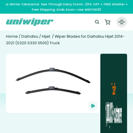
⛈️ Winter Clearance: See Through Every Storm. 20% OFF + FREE Washer +
Free Shipping. Ends Soon—Use WINTER20
Home
/
Daihatsu
/
Hijet
/ Wiper Blades for Daihatsu Hijet 2014-
2021 (S320 S330 S500) Truck