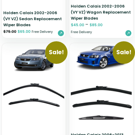
Holden Calais 2002-2006
(VY VZ) Wagon Replacement
Holden Calais 2002-2006
Wiper Blades
(VY VZ) Sedan Replacement
–
Wiper Blades
$
45.00
$
85.00
$
75.00
$
65.00
Free Delivery
Free Delivery
Sale!
Sale!
Holden Calais 2006-2013