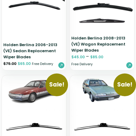
Zeekr
Holden Berlina 2008-2013
(VE) Wagon Replacement
Holden Berlina 2006-2013
Wiper Blades
(VE) Sedan Replacement
–
Wiper Blades
$
45.00
$
85.00
$
75.00
$
65.00
Free Delivery
Free Delivery
Sale!
Sale!