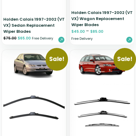
Holden Calais 1997-2002 (VT
VX) Wagon Replacement
Holden Calais 1997-2002 (VT
Wiper Blades
VX) Sedan Replacement
–
Wiper Blades
$
45.00
$
85.00
$
75.00
$
65.00
Free Delivery
Free Delivery
Sale!
Sale!