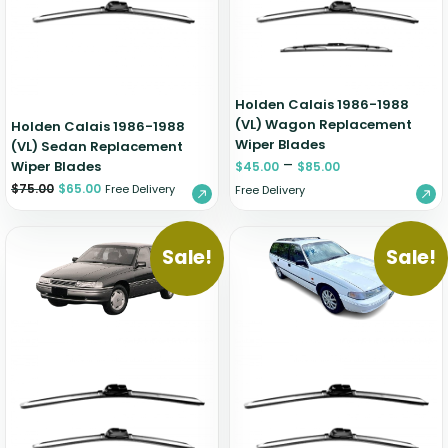
Holden Calais 1986-1988
(VL) Wagon Replacement
Holden Calais 1986-1988
Wiper Blades
(VL) Sedan Replacement
–
Wiper Blades
$
45.00
$
85.00
$
75.00
$
65.00
Free Delivery
Free Delivery
Sale!
Sale!