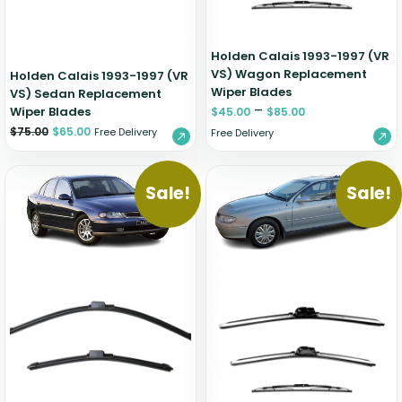
Holden Calais 1993-1997 (VR
VS) Wagon Replacement
Holden Calais 1993-1997 (VR
Wiper Blades
VS) Sedan Replacement
–
Wiper Blades
$
45.00
$
85.00
$
75.00
$
65.00
Free Delivery
Free Delivery
Sale!
Sale!