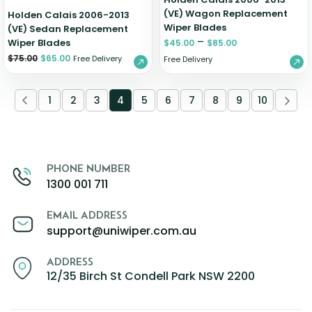
(VE) Wagon Replacement
Holden Calais 2006-2013
Wiper Blades
(VE) Sedan Replacement
–
Wiper Blades
$
45.00
$
85.00
$
75.00
$
65.00
Free Delivery
Free Delivery
1
2
3
4
5
6
7
8
9
10
PHONE NUMBER
1300 001 711
EMAIL ADDRESS
support@uniwiper.com.au
ADDRESS
12/35 Birch St Condell Park NSW 2200