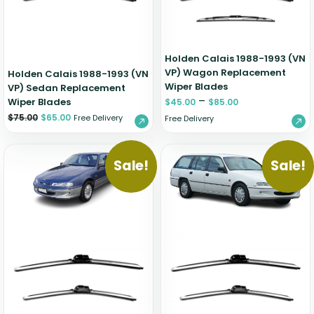
Holden Calais 1988-1993 (VN
VP) Wagon Replacement
Holden Calais 1988-1993 (VN
Wiper Blades
VP) Sedan Replacement
–
Wiper Blades
$
45.00
$
85.00
$
75.00
$
65.00
Free Delivery
Free Delivery
Sale!
Sale!