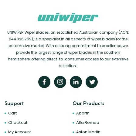
UNIWIPER Wiper Blades, an established Australian company (ACN:
644 326 269), is a specialist in all aspects of wiper blades for the
automotive market. With a strong commitment to excellence, we
provide the largest range of wiper blades in the southern
hemisphere, offering direct-to-consumer access to our extensive
selection.
Support
Our Products
Cart
Abarth
Checkout
Alfa Romeo
My Account
Aston Martin