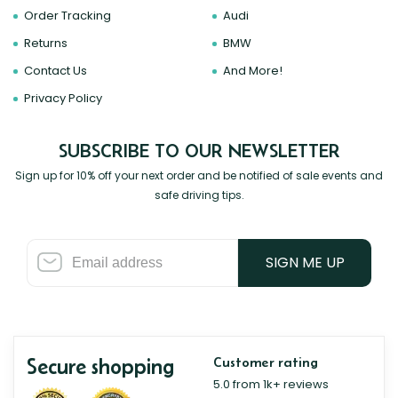
Order Tracking
Audi
Returns
BMW
Contact Us
And More!
Privacy Policy
SUBSCRIBE TO OUR NEWSLETTER
Sign up for 10% off your next order and be notified of sale events and
safe driving tips.
SIGN ME UP
Secure shopping
Customer rating
5.0 from 1k+ reviews