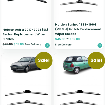
Holden Barina 1989-1994
(MF MH) Hatch Replacement
Holden Astra 2017-2023 (BL)
Wiper Blades
Sedan Replacement Wiper
–
Blades
$
45.00
$
85.00
$
75.00
$
65.00
Free Delivery
Free Delivery
Sale!
Sale!