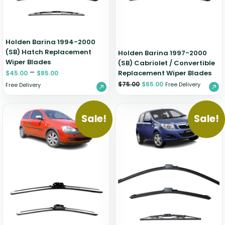
Holden Barina 1994-2000
(SB) Hatch Replacement
Holden Barina 1997-2000
Wiper Blades
(SB) Cabriolet / Convertible
–
Replacement Wiper Blades
$
45.00
$
85.00
$
75.00
$
65.00
Free Delivery
Free Delivery
Sale!
Sale!