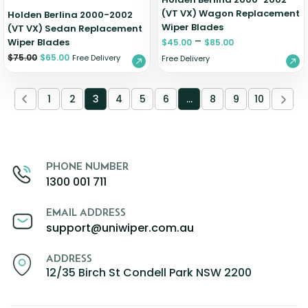
(VT VX) Wagon Replacement
Holden Berlina 2000-2002
Wiper Blades
(VT VX) Sedan Replacement
–
Wiper Blades
$
45.00
$
85.00
$
75.00
$
65.00
Free Delivery
Free Delivery
1
2
3
4
5
6
…
8
9
10
PHONE NUMBER
1300 001 711
EMAIL ADDRESS
support@uniwiper.com.au
ADDRESS
12/35 Birch St Condell Park NSW 2200