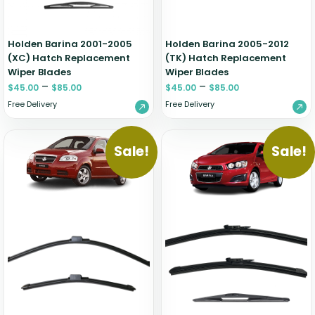
Holden Barina 2001-2005
Holden Barina 2005-2012
(XC) Hatch Replacement
(TK) Hatch Replacement
Wiper Blades
Wiper Blades
–
–
$
45.00
$
85.00
$
45.00
$
85.00
Free Delivery
Free Delivery
Sale!
Sale!