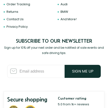
Order Tracking
Audi
Returns
BMW
Contact Us
And More!
Privacy Policy
SUBSCRIBE TO OUR NEWSLETTER
Sign up for 10% off your next order and be notified of sale events and
safe driving tips.
SIGN ME UP
Secure shopping
Customer rating
5.0 from 1k+ reviews