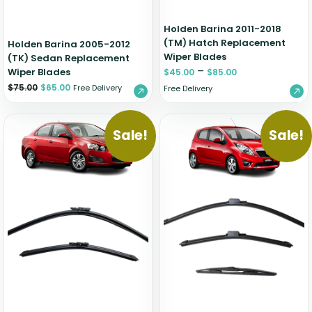
Holden Barina 2011-2018
(TM) Hatch Replacement
Holden Barina 2005-2012
Wiper Blades
(TK) Sedan Replacement
–
Wiper Blades
$
45.00
$
85.00
$
75.00
$
65.00
Free Delivery
Free Delivery
Sale!
Sale!