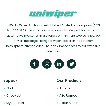
UNIWIPER Wiper Blades, an established Australian company (ACN:
644 326 269), is a specialist in all aspects of wiper blades for the
automotive market. With a strong commitment to excellence, we
provide the largest range of wiper blades in the southern
hemisphere, offering direct-to-consumer access to our extensive
selection.
Support
Our Products
Cart
Abarth
Checkout
Alfa Romeo
My Account
Aston Martin