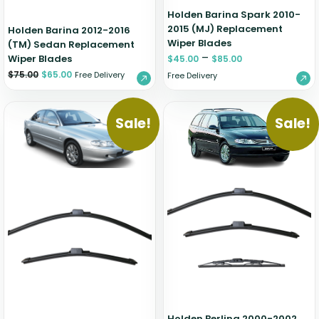
Holden Barina Spark 2010-
2015 (MJ) Replacement
Holden Barina 2012-2016
Wiper Blades
(TM) Sedan Replacement
–
Wiper Blades
$
45.00
$
85.00
$
75.00
$
65.00
Free Delivery
Free Delivery
Sale!
Sale!
Holden Berlina 2000-2002