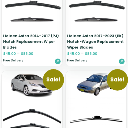
Zeekr
Holden Astra 2014-2017 (PJ)
Holden Astra 2017-2023 (BK)
Hatch Replacement Wiper
Hatch-Wagon Replacement
Blades
Wiper Blades
–
–
$
45.00
$
85.00
$
45.00
$
85.00
Free Delivery
Free Delivery
Sale!
Sale!