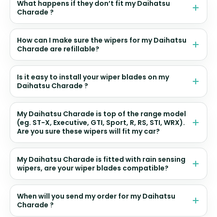
What happens if they don’t fit my Daihatsu
Charade ?
How can I make sure the wipers for my Daihatsu
Charade are refillable?
Is it easy to install your wiper blades on my
Daihatsu Charade ?
My Daihatsu Charade is top of the range model
(eg. ST-X, Executive, GTI, Sport, R, RS, STI, WRX).
Are you sure these wipers will fit my car?
My Daihatsu Charade is fitted with rain sensing
wipers, are your wiper blades compatible?
When will you send my order for my Daihatsu
Charade ?