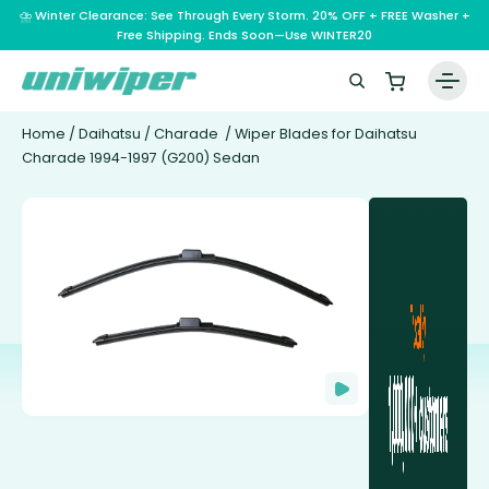
⛈️ Winter Clearance: See Through Every Storm. 20% OFF + FREE Washer +
Free Shipping. Ends Soon—Use WINTER20
Home
/
Daihatsu
/
Charade
/ Wiper Blades for Daihatsu
Charade 1994-1997 (G200) Sedan