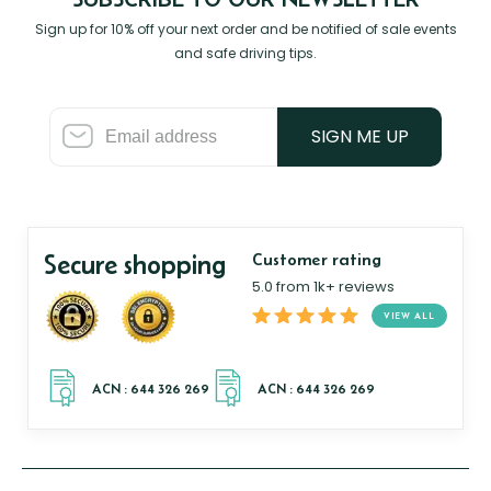
Sign up for 10% off your next order and be notified of sale events
and safe driving tips.
SIGN ME UP
Secure shopping
Customer rating
5.0 from 1k+ reviews
VIEW ALL