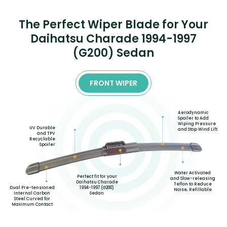
The Perfect Wiper Blade for Your
Daihatsu Charade 1994-1997
(G200) Sedan
FRONT WIPER
Aerodynamic
Spoiler to Add
Wiping Pressure
UV Durable
and Stop Wind Lift
and TPV
Recyclable
Spoiler
Water Activated
Perfect fit for your
and Slow-releasing
Daihatsu Charade
Teflon to Reduce
1994-1997 (G200)
Dual Pre-tensioned
Noise, Refillable
Sedan
Internal Carbon
Steel Curved for
Maximum Contact