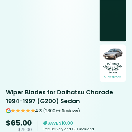
Daihatsu
Charade 1994-
1997 (G200)
Sedan
Change Car
Wiper Blades for Daihatsu Charade
1994-1997 (G200) Sedan
4.8
(2800++ Reviews)
$
65.00
SAVE $10.00
Free Delivery and GST included
$
75.00