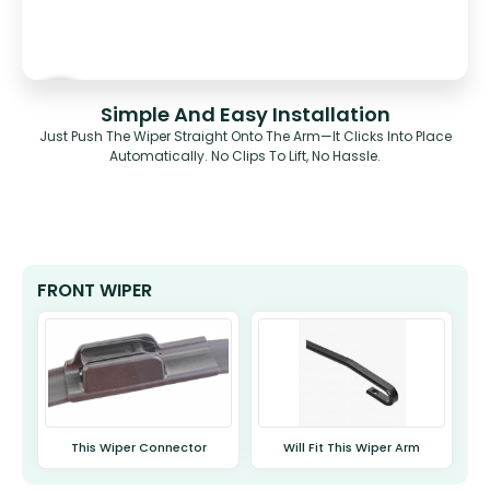
Simple And Easy Installation
Just Push The Wiper Straight Onto The Arm—It Clicks Into Place
Automatically. No Clips To Lift, No Hassle.
FRONT WIPER
This Wiper Connector
Will Fit This Wiper Arm