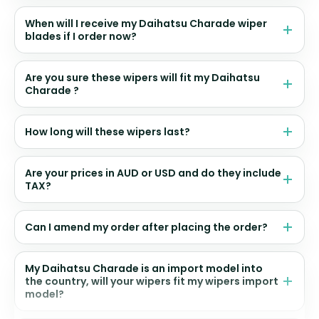
When will I receive my Daihatsu Charade wiper
blades if I order now?
Are you sure these wipers will fit my Daihatsu
Charade ?
How long will these wipers last?
Are your prices in AUD or USD and do they include
TAX?
Can I amend my order after placing the order?
My Daihatsu Charade is an import model into
the country, will your wipers fit my wipers import
model?