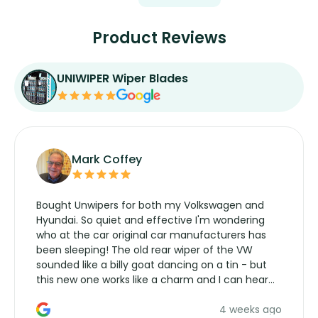
Product Reviews
UNIWIPER Wiper Blades
Mark Coffey
Bought Unwipers for both my Volkswagen and
Hyundai. So quiet and effective I'm wondering
who at the car original car manufacturers has
been sleeping! The old rear wiper of the VW
sounded like a billy goat dancing on a tin - but
this new one works like a charm and I can hear
the wiper motor again. No more taking the
4 weeks ago
manufacturers service parts for overpriced