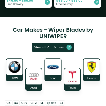
$
45.00
–
$
85.00
$
45.00
–
$
85.00
Free Delivery
Free Delivery
Car Makes - Wiper Blades by
UNIWIPER
View all Car Makes
BMW
Ford
Ferrari
Audi
Tesla
CX
DX
GRV
GTvi
SE
Sports
SX