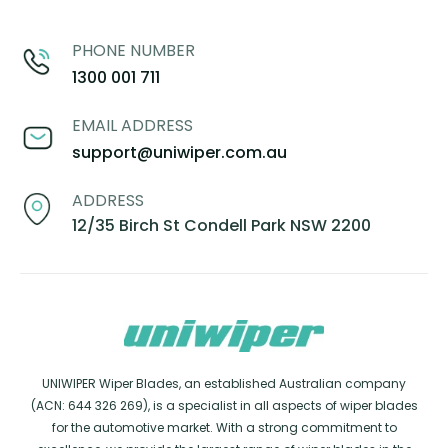
PHONE NUMBER
1300 001 711
EMAIL ADDRESS
support@uniwiper.com.au
ADDRESS
12/35 Birch St Condell Park NSW 2200
UNIWIPER Wiper Blades, an established Australian company
(ACN: 644 326 269), is a specialist in all aspects of wiper blades
for the automotive market. With a strong commitment to