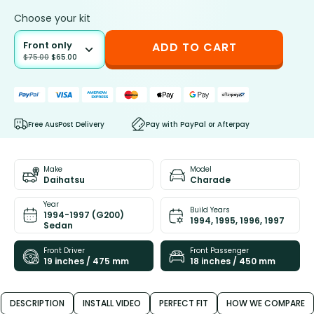
Choose your kit
Front only
ADD TO CART
$
75.00
$
65.00
Free AusPost Delivery
Pay with PayPal or Afterpay
Make
Model
Daihatsu
Charade
Year
Build Years
1994-1997 (G200)
1994, 1995, 1996, 1997
Sedan
Front Driver
Front Passenger
19 inches / 475 mm
18 inches / 450 mm
DESCRIPTION
INSTALL VIDEO
PERFECT FIT
HOW WE COMPARE