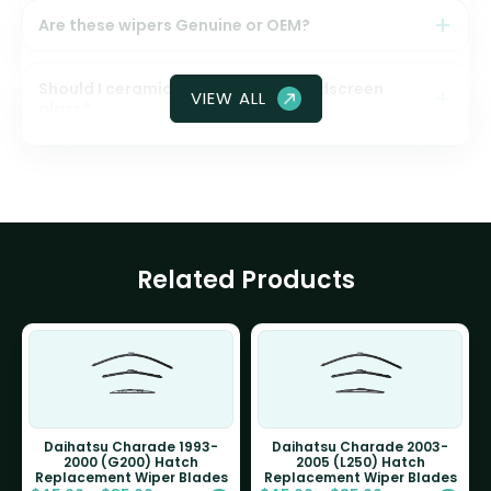
Are these wipers Genuine or OEM?
Should I ceramic coat my front windscreen
VIEW ALL
glass?
Related Products
Daihatsu Charade 1993-
Daihatsu Charade 2003-
2000 (G200) Hatch
2005 (L250) Hatch
Replacement Wiper Blades
Replacement Wiper Blades