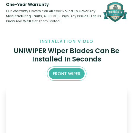
One-Year Warranty
Our Warranty Covers You All Year Round To Cover Any
Manufacturing Faults, A Full 365 Days. Any Issues? Let Us
Know And We’ll Get Them Sorted!
INSTALLATION VIDEO
UNIWIPER Wiper Blades Can Be
Installed In Seconds
FRONT WIPER