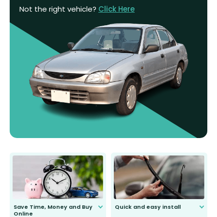
Not the right vehicle?
Click Here
Save Time, Money and Buy
Quick and easy install
Online
Anyone can do it. Our most senior