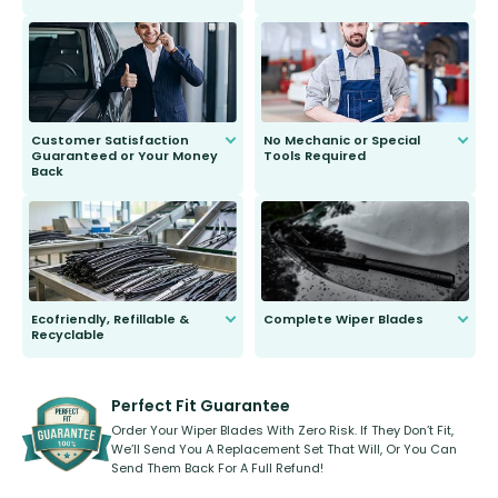
customer is only 91 years young.
We do all the hard work for you and
send you the right wiper, no
second guessing.
Customer Satisfaction
No Mechanic or Special
Guaranteed or Your Money
Tools Required
Back
You wont need anything out of the
ordinary to complete the install.
Our wiper blades are guaranteed
to fit and work. Try them for 101
days.
Ecofriendly, Refillable &
Complete Wiper Blades
Recyclable
All wiper blades are sold as a kit.
Select between front, front and
Our wiper blades are innovative,
rear, or rear only. The selection
refillable option and recyclable. No
varies between model and vehicle
need to pledge money towards a
shape.
kickstarter, we’ve already done it.
Perfect Fit Guarantee
Order Your Wiper Blades With Zero Risk. If They Don’t Fit,
We’ll Send You A Replacement Set That Will, Or You Can
Send Them Back For A Full Refund!