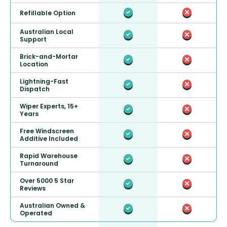
Refillable Option
Australian Local
Support
Brick-and-Mortar
Location
Lightning-Fast
Dispatch
Wiper Experts, 15+
Years
Free Windscreen
Additive Included
Rapid Warehouse
Turnaround
Over 5000 5 Star
Reviews
Australian Owned &
Operated