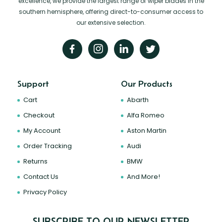
excellence, we provide the largest range of wiper blades in the
southern hemisphere, offering direct-to-consumer access to
our extensive selection.
Support
Our Products
Cart
Abarth
Checkout
Alfa Romeo
My Account
Aston Martin
Order Tracking
Audi
Returns
BMW
Contact Us
And More!
Privacy Policy
SUBSCRIBE TO OUR NEWSLETTER