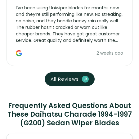
I’ve been using Uniwiper blades for months now
and they’re still performing like new. No streaking,
no noise, and they handle heavy rain really well.
The rubber hasn’t cracked or worn out like
cheaper brands. They have got great customer
service. Great quality and definitely worth the
money. Would buy again.
2 weeks ago
All Reviews
Frequently Asked Questions About
These Daihatsu Charade 1994-1997
(G200) Sedan Wiper Blades