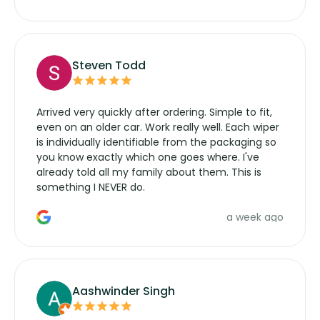
wipers... not never.
Steven Todd
Arrived very quickly after ordering. Simple to fit,
even on an older car. Work really well. Each wiper
is individually identifiable from the packaging so
you know exactly which one goes where. I've
already told all my family about them. This is
something I NEVER do.
a week ago
Aashwinder Singh