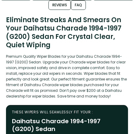
REVIEWS
FAQ
Eliminate Streaks And Smears On
Your Daihatsu Charade 1994-1997
(G200) Sedan For Crystal Clear,
Quiet Wiping
Premium Quality Wiper Blades for your Daihatsu Charade 1994-
1997 (G200) Sedan. Upgrade your Charade wiper blades for clear
vision, improved safety and drive in complete comfort. Easy to
install, replace your old wipers in seconds. Wiper blades that fit
perfectly and look great. Our perfect fitment guarantee ensures the
fitment of Daihatsu Charade wiper blades purchased for your
Charade will fit as promised. Don’t pay over $200 at a Daihatsu
dealership for wiper blades. Save time and money today!
THESE WIPERS WILL SEAMLESSLY FIT YOUR :
Daihatsu Charade 1994-1997
(G200) Sedan