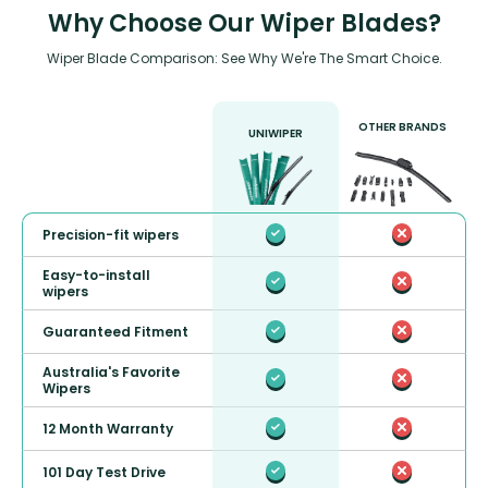
Why Choose Our Wiper Blades?
Wiper Blade Comparison: See Why We're The Smart Choice.
OTHER BRANDS
UNIWIPER
Precision-fit wipers
Easy-to-install
wipers
Guaranteed Fitment
Australia's Favorite
Wipers
12 Month Warranty
101 Day Test Drive