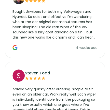
Bought Unwipers for both my Volkswagen and
Hyundai. So quiet and effective I'm wondering
who at the car original car manufacturers has
been sleeping! The old rear wiper of the VW
sounded like a billy goat dancing on a tin - but
this new one works like a charm and I can hear
the wiper motor again. No more taking the
4 weeks ago
manufacturers service parts for overpriced
wipers... not never.
Steven Todd
Arrived very quickly after ordering. Simple to fit,
even on an older car. Work really well. Each wiper
is individually identifiable from the packaging so
you know exactly which one goes where. I've
already told all my family about them. This is