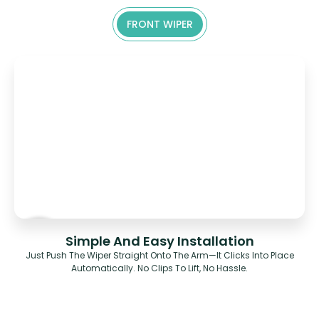
FRONT WIPER
Simple And Easy Installation
Just Push The Wiper Straight Onto The Arm—It Clicks Into Place
Automatically. No Clips To Lift, No Hassle.