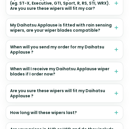
(eg. ST-X, Executive, GTI, Sport, R, RS, STI, WRX).
Are you sure these wipers will fit my car?
My Daihatsu Applause is fitted with rain sensing
wipers, are your wiper blades compatible?
When will you send my order for my Daihatsu
Applause ?
When will I receive my Daihatsu Applause wiper
blades if I order now?
Are you sure these wipers will fit my Daihatsu
Applause ?
How long will these wipers last?