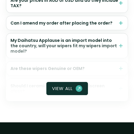
Are your prices in AUD or USD and do they include
TAX?
Can I amend my order after placing the order?
My Daihatsu Applause is an import model into
the country, will your wipers fit my wipers import
model?
Are these wipers Genuine or OEM?
Should I ceramic coat my front windscreen
VIEW ALL
glass?