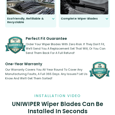
Ecofriendly, Refillable &
Complete Wiper Blades
Recyclable
All wiper blades are sold as a kit.
Select between front, front and
Our wiper blades are innovative,
rear, or rear only. The selection
refillable option and recyclable. No
varies between model and vehicle
need to pledge money towards a
shape.
kickstarter, we’ve already done it.
Perfect Fit Guarantee
Order Your Wiper Blades With Zero Risk. If They Don’t Fit,
We’ll Send You A Replacement Set That Will, Or You Can
Send Them Back For A Full Refund!
One-Year Warranty
Our Warranty Covers You All Year Round To Cover Any
Manufacturing Faults, A Full 365 Days. Any Issues? Let Us
Know And We’ll Get Them Sorted!
INSTALLATION VIDEO
UNIWIPER Wiper Blades Can Be
Installed In Seconds