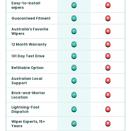
Easy-to-install
wipers
Guaranteed Fitment
Australia's Favorite
Wipers
12 Month Warranty
101 Day Test Drive
Refillable Option
Australian Local
Support
Brick-and-Mortar
Location
Lightning-Fast
Dispatch
Wiper Experts, 15+
Years