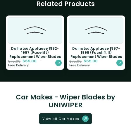
Related Products
Daihatsu Applause 1992-
Daihatsu Applause 1997-
1997 (Facelift)
1999 (Facelift II)
Replacement Wiper Blades
Replacement Wiper Blades
$
65.00
$
65.00
$
75.00
$
75.00
Free Delivery
Free Delivery
Car Makes - Wiper Blades by
UNIWIPER
View all Car Makes