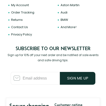
My Account
Aston Martin
Order Tracking
Audi
Returns
BMW
Contact Us
And More!
Privacy Policy
SUBSCRIBE TO OUR NEWSLETTER
Sign up for 10% off your next order and be notified of sale events
and safe driving tips.
SIGN ME UP
Secure shopping
Customer rating