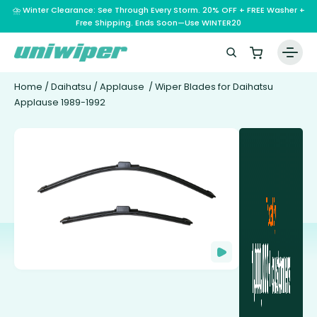
⛈️ Winter Clearance: See Through Every Storm. 20% OFF + FREE Washer +
Free Shipping. Ends Soon—Use WINTER20
Home
/
Daihatsu
/
Applause
/ Wiper Blades for Daihatsu
Applause 1989-1992