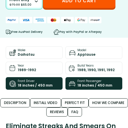
ADD TO CART
$
75.00
$
65.00
Free AusPost Delivery
Pay with PayPal or Afterpay
Make
Model
Daihatsu
Applause
Year
Build Years
1989-1992
1989, 1990, 1991, 1992
Front Driver
Front Passenger
18 inches / 450 mm
18 inches / 450 mm
DESCRIPTION
INSTALL VIDEO
PERFECT FIT
HOW WE COMPARE
REVIEWS
FAQ
Eliminate Streaks And Smears On