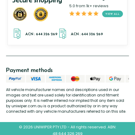
5.0 from 1k+ reviews
VIEW ALL
Payment methods
All vehicle manufacturer names and descriptions used in our
images and text are used solely for identification and fitment
purposes only. It is neither inferred nor implied that any item sold
by uniwiper.com.au is a product authorized by or in any way
connected with any vehicle manufacturers referred to on this site.
© 2026 UNIWIPER PTY LTD - All rights reserved. ABN:
48 644 326 269