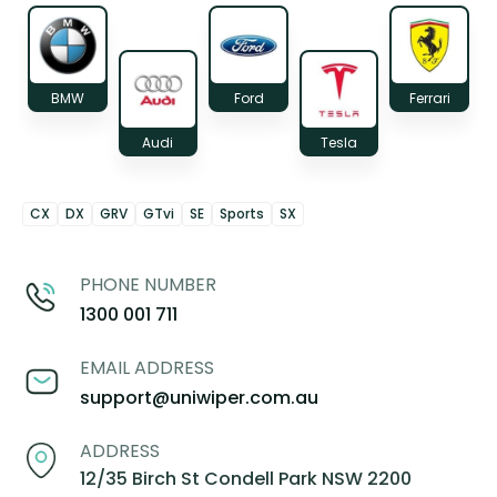
BMW
Ford
Ferrari
Audi
Tesla
CX
DX
GRV
GTvi
SE
Sports
SX
PHONE NUMBER
1300 001 711
EMAIL ADDRESS
support@uniwiper.com.au
ADDRESS
12/35 Birch St Condell Park NSW 2200