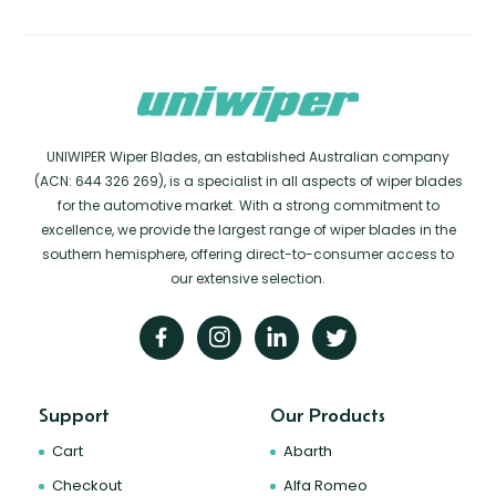
UNIWIPER Wiper Blades, an established Australian company
(ACN: 644 326 269), is a specialist in all aspects of wiper blades
for the automotive market. With a strong commitment to
excellence, we provide the largest range of wiper blades in the
southern hemisphere, offering direct-to-consumer access to
our extensive selection.
Support
Our Products
Cart
Abarth
Checkout
Alfa Romeo