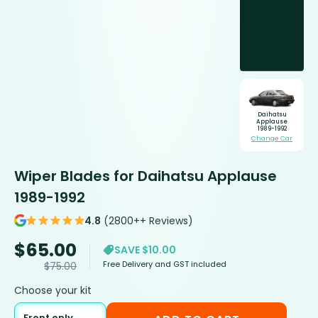
Daihatsu
Applause
1989-1992
Change Car
Wiper Blades for Daihatsu Applause
1989-1992
4.8
(2800++ Reviews)
$
65.00
SAVE $10.00
Free Delivery and GST included
$
75.00
Choose your kit
Front only