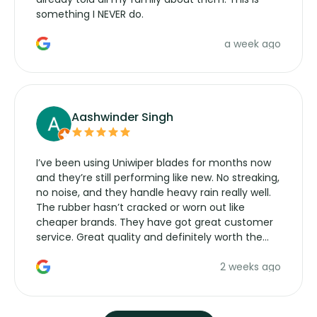
something I NEVER do.
a week ago
Aashwinder Singh
I’ve been using Uniwiper blades for months now
and they’re still performing like new. No streaking,
no noise, and they handle heavy rain really well.
The rubber hasn’t cracked or worn out like
cheaper brands. They have got great customer
service. Great quality and definitely worth the
money. Would buy again.
2 weeks ago