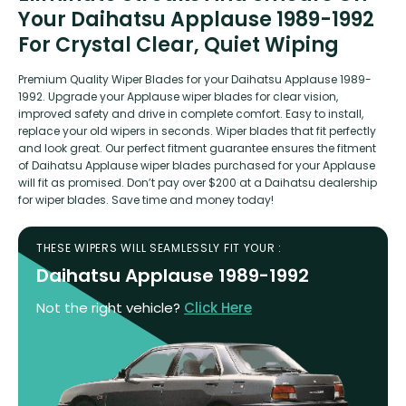
Your Daihatsu Applause 1989-1992
For Crystal Clear, Quiet Wiping
Premium Quality Wiper Blades for your Daihatsu Applause 1989-
1992. Upgrade your Applause wiper blades for clear vision,
improved safety and drive in complete comfort. Easy to install,
replace your old wipers in seconds. Wiper blades that fit perfectly
and look great. Our perfect fitment guarantee ensures the fitment
of Daihatsu Applause wiper blades purchased for your Applause
will fit as promised. Don’t pay over $200 at a Daihatsu dealership
for wiper blades. Save time and money today!
THESE WIPERS WILL SEAMLESSLY FIT YOUR :
Daihatsu Applause 1989-1992
Not the right vehicle?
Click Here