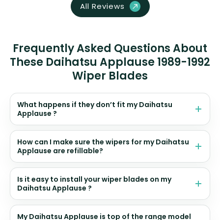
All Reviews
Frequently Asked Questions About
These Daihatsu Applause 1989-1992
Wiper Blades
What happens if they don’t fit my Daihatsu
Applause ?
How can I make sure the wipers for my Daihatsu
Applause are refillable?
Is it easy to install your wiper blades on my
Daihatsu Applause ?
My Daihatsu Applause is top of the range model