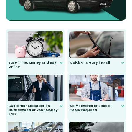
Save Time, Money and Buy
Quick and easy install
Online
Anyone can do it. Our most senior
customer is only 91 years young.
We do all the hard work for you and
send you the right wiper, no
second guessing.
Customer Satisfaction
No Mechanic or Special
Guaranteed or Your Money
Tools Required
Back
You wont need anything out of the
ordinary to complete the install.
Our wiper blades are guaranteed
to fit and work. Try them for 101
days.