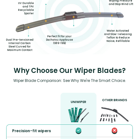
Wiping Pressure
UV Durable
and Stop Wind Lift
and TPV
Recyclable
Spoiler
Water Activated
and Slow-releasing
Perfect fit for your
Teflon to Reduce
Daihatsu Applause
Dual Pre-tensioned
Noise, Refillable
1989-1992
Internal Carbon
Steel Curved for
Maximum Contact
Why Choose Our Wiper Blades?
Wiper Blade Comparison: See Why We're The Smart Choice.
OTHER BRANDS
UNIWIPER
Precision-fit wipers