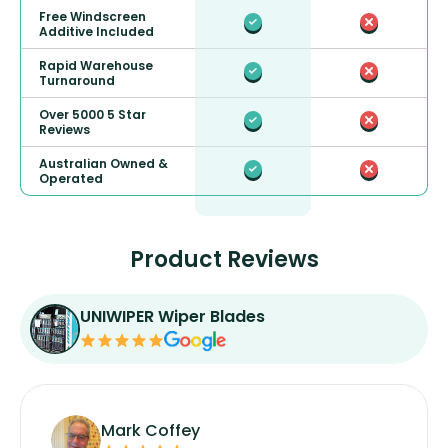
Free Windscreen
Additive Included
Rapid Warehouse
Turnaround
Over 5000 5 Star
Reviews
Australian Owned &
Operated
Product Reviews
UNIWIPER Wiper Blades
Mark Coffey