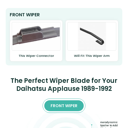
FRONT WIPER
This Wiper Connector
Will Fit This Wiper Arm
The Perfect Wiper Blade for Your
Daihatsu Applause 1989-1992
FRONT WIPER
Aerodynamic
Spoiler to Add