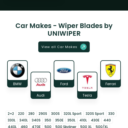
Car Makes - Wiper Blades by
UNIWIPER
View all Car Makes
BMW
Ford
Ferrari
Audi
Tesla
2+2
220
280
290S
300S
320L Sport
320S Sport
330
330L
340L
340S
350
350E
350L
410L
430E
440
440L
460
470E
500
500 Skyliner
500 XL
500/XL