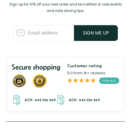
Sign up for 10% off your next order and be notified of sale events
and safe driving tips.
SIGN ME UP
Secure shopping
Customer rating
5.0 from 1k+ reviews
VIEW ALL