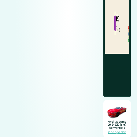
Ford Mustang
2015-2017 (FM)
Convertible
Change Car