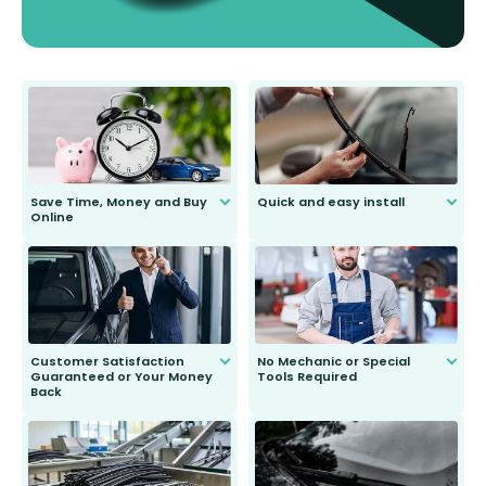
Save Time, Money and Buy
Quick and easy install
Online
Anyone can do it. Our most senior
customer is only 91 years young.
We do all the hard work for you and
send you the right wiper, no
second guessing.
Customer Satisfaction
No Mechanic or Special
Guaranteed or Your Money
Tools Required
Back
You wont need anything out of the
ordinary to complete the install.
Our wiper blades are guaranteed
to fit and work. Try them for 101
days.