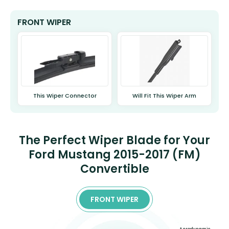
FRONT WIPER
This Wiper Connector
Will Fit This Wiper Arm
The Perfect Wiper Blade for Your
Ford Mustang 2015-2017 (FM)
Convertible
FRONT WIPER