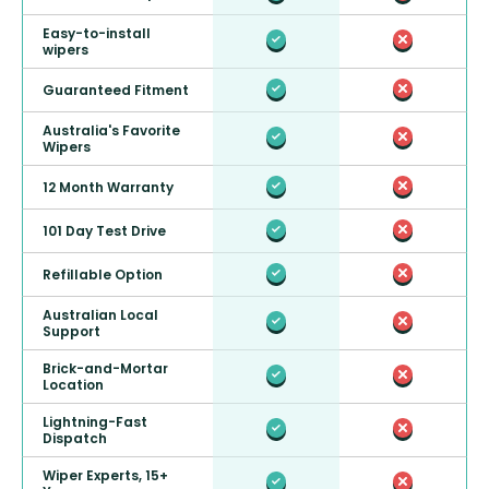
Easy-to-install
wipers
Guaranteed Fitment
Australia's Favorite
Wipers
12 Month Warranty
101 Day Test Drive
Refillable Option
Australian Local
Support
Brick-and-Mortar
Location
Lightning-Fast
Dispatch
Wiper Experts, 15+