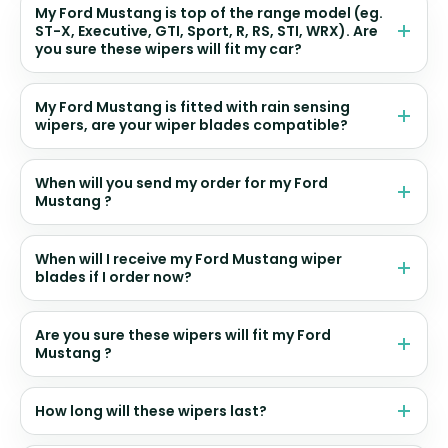
My Ford Mustang is top of the range model (eg.
ST-X, Executive, GTI, Sport, R, RS, STI, WRX). Are
you sure these wipers will fit my car?
My Ford Mustang is fitted with rain sensing
wipers, are your wiper blades compatible?
When will you send my order for my Ford
Mustang ?
When will I receive my Ford Mustang wiper
blades if I order now?
Are you sure these wipers will fit my Ford
Mustang ?
How long will these wipers last?