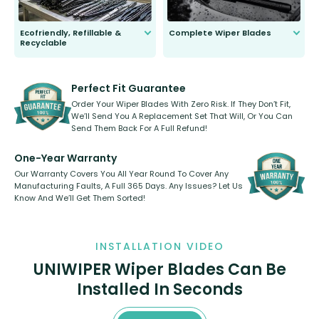
Ecofriendly, Refillable &
Complete Wiper Blades
Recyclable
All wiper blades are sold as a kit.
Select between front, front and
Our wiper blades are innovative,
rear, or rear only. The selection
refillable option and recyclable. No
varies between model and vehicle
need to pledge money towards a
shape.
kickstarter, we’ve already done it.
Perfect Fit Guarantee
Order Your Wiper Blades With Zero Risk. If They Don’t Fit,
We’ll Send You A Replacement Set That Will, Or You Can
Send Them Back For A Full Refund!
One-Year Warranty
Our Warranty Covers You All Year Round To Cover Any
Manufacturing Faults, A Full 365 Days. Any Issues? Let Us
Know And We’ll Get Them Sorted!
INSTALLATION VIDEO
UNIWIPER Wiper Blades Can Be
Installed In Seconds