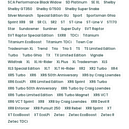
SCA Performance Black Widow
SD Platinum
SE XL
Shelby
Shelby GT350
Shelby GT500
Shelby Super Snake
Silver Monarch
Special Edition GLi
Sport
Sportsman Ghia
Sprint XR8
SR
SR CL
SR2
ST
ST-Line
ST-Line V
ST170
Star
Sundowner
Sunliner
Super Duty
SVT Raptor
SVT Raptor Special Edition
SXR8
TDCi
Titanium
Titanium EcoBoost
Titanium TDCi
Town Car
Tradesman XL
Trend
Trio
Trio S
TS
TS Limited Edition
Turbo
Turbo Ghia
TX
TX Limited Edition
Vignale
Wildtrak
XL
XL Hi-Rider
XL Plus
XL Tradesman
XLS
XLS Special Edition
XLT
XLT Hi-Rider
XR2
XR2 Turbo
XR4
XR5 Turbo
XR6
XR6 50th Anniversary
XR6 by Craig Lowndes
XR6 EcoLPi
XR6 Limited Edition
XR6 Sprint
XR6 Turbo
XR6 Turbo 50th Anniversary
XR6 Turbo by Craig Lowndes
XR6 Turbo Limited Edition
XR6 Turbo Magnet
XR6 VCT
XR6 VCT Sprint
XR8
XR8 by Craig Lowndes
XR8 Devil R
XR8 Enforcer
XR8 Pursuit 250
XR8 Rebel
XR8 Sprint
XT
XT EcoBoost
XT EcoLPi
Zetec
Zetec EcoBoost
Zetec R
Zetec TDCi