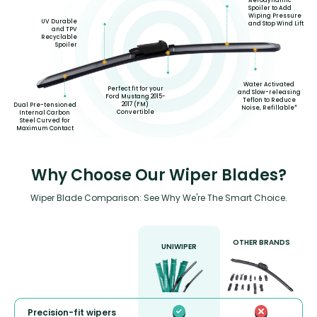
Aerodynamic
Spoiler to Add
Wiping Pressure
UV Durable
and Stop Wind Lift
and TPV
Recyclable
Spoiler
Water Activated
Perfect fit for your
and Slow-releasing
Ford Mustang 2015-
Teflon to Reduce
2017 (FM)
Dual Pre-tensioned
Noise, Refillable*
Convertible
Internal Carbon
Steel Curved for
Maximum Contact
Why Choose Our Wiper Blades?
Wiper Blade Comparison: See Why We're The Smart Choice.
OTHER BRANDS
UNIWIPER
Precision-fit wipers