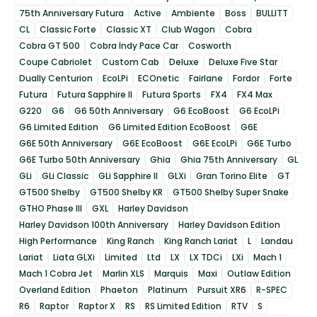
75th Anniversary Futura
Active
Ambiente
Boss
BULLITT
CL
Classic Forte
Classic XT
Club Wagon
Cobra
Cobra GT 500
Cobra Indy Pace Car
Cosworth
Coupe Cabriolet
Custom Cab
Deluxe
Deluxe Five Star
Dually Centurion
EcoLPi
ECOnetic
Fairlane
Fordor
Forte
Futura
Futura Sapphire II
Futura Sports
FX4
FX4 Max
G220
G6
G6 50th Anniversary
G6 EcoBoost
G6 EcoLPi
G6 Limited Edition
G6 Limited Edition EcoBoost
G6E
G6E 50th Anniversary
G6E EcoBoost
G6E EcoLPi
G6E Turbo
G6E Turbo 50th Anniversary
Ghia
Ghia 75th Anniversary
GL
GLi
GLi Classic
GLi Sapphire II
GLXi
Gran Torino Elite
GT
GT500 Shelby
GT500 Shelby KR
GT500 Shelby Super Snake
GTHO Phase III
GXL
Harley Davidson
Harley Davidson 100th Anniversary
Harley Davidson Edition
High Performance
King Ranch
King Ranch Lariat
L
Landau
Lariat
Liata GLXi
Limited
Ltd
LX
LX TDCi
LXi
Mach 1
Mach 1 Cobra Jet
Marlin XLS
Marquis
Maxi
Outlaw Edition
Overland Edition
Phaeton
Platinum
Pursuit XR6
R-SPEC
R6
Raptor
Raptor X
RS
RS Limited Edition
RTV
S