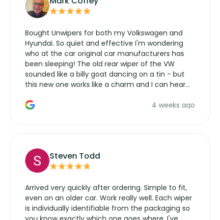
Mark Coffey
Bought Unwipers for both my Volkswagen and
Hyundai. So quiet and effective I'm wondering
who at the car original car manufacturers has
been sleeping! The old rear wiper of the VW
sounded like a billy goat dancing on a tin - but
this new one works like a charm and I can hear
the wiper motor again. No more taking the
4 weeks ago
manufacturers service parts for overpriced
wipers... not never.
Steven Todd
Arrived very quickly after ordering. Simple to fit,
even on an older car. Work really well. Each wiper
is individually identifiable from the packaging so
you know exactly which one goes where. I've