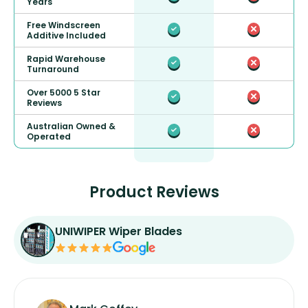
Years
Free Windscreen
Additive Included
Rapid Warehouse
Turnaround
Over 5000 5 Star
Reviews
Australian Owned &
Operated
Product Reviews
UNIWIPER Wiper Blades