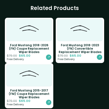
Related Products
Ford Mustang 2018-2026
Ford Mustang 2018-2023
(FN) Coupe Replacement
(FN) Convertible
Wiper Blades
Replacement Wiper Blades
$
65.00
$
65.00
$
75.00
$
75.00
Free Delivery
Free Delivery
Ford Mustang 2015-2017
(FM) Coupe Replacement
Wiper Blades
$
65.00
$
75.00
Free Delivery