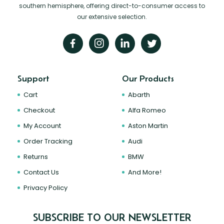
southern hemisphere, offering direct-to-consumer access to
our extensive selection.
Support
Our Products
Cart
Abarth
Checkout
Alfa Romeo
My Account
Aston Martin
Order Tracking
Audi
Returns
BMW
Contact Us
And More!
Privacy Policy
SUBSCRIBE TO OUR NEWSLETTER