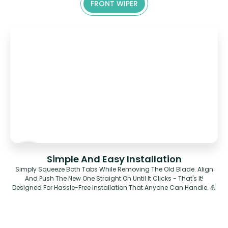
FRONT WIPER
Simple And Easy Installation
Simply Squeeze Both Tabs While Removing The Old Blade. Align
And Push The New One Straight On Until It Clicks - That's It!
Designed For Hassle-Free Installation That Anyone Can Handle. 💪