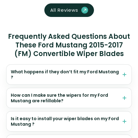
All Reviews
Frequently Asked Questions About
These Ford Mustang 2015-2017
(FM) Convertible Wiper Blades
What happens if they don’t fit my Ford Mustang
?
How can I make sure the wipers for my Ford
Mustang are refillable?
Is it easy to install your wiper blades on my Ford
Mustang ?