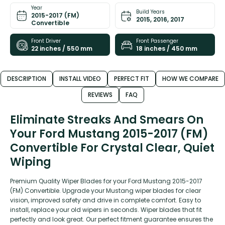
Year
Build Years
2015-2017 (FM)
2015, 2016, 2017
Convertible
Front Driver
Front Passenger
22 inches / 550 mm
18 inches / 450 mm
DESCRIPTION
INSTALL VIDEO
PERFECT FIT
HOW WE COMPARE
REVIEWS
FAQ
Eliminate Streaks And Smears On
Your Ford Mustang 2015-2017 (FM)
Convertible For Crystal Clear, Quiet
Wiping
Premium Quality Wiper Blades for your Ford Mustang 2015-2017
(FM) Convertible. Upgrade your Mustang wiper blades for clear
vision, improved safety and drive in complete comfort. Easy to
install, replace your old wipers in seconds. Wiper blades that fit
perfectly and look great. Our perfect fitment guarantee ensures the