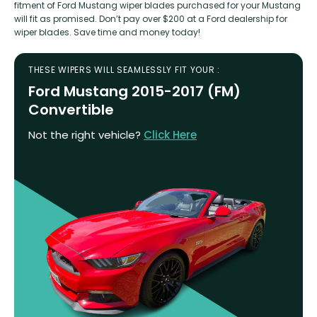
fitment of Ford Mustang wiper blades purchased for your Mustang
will fit as promised. Don’t pay over $200 at a Ford dealership for
wiper blades. Save time and money today!
THESE WIPERS WILL SEAMLESSLY FIT YOUR :
Ford Mustang 2015-2017 (FM)
Convertible
Not the right vehicle?
Click Here