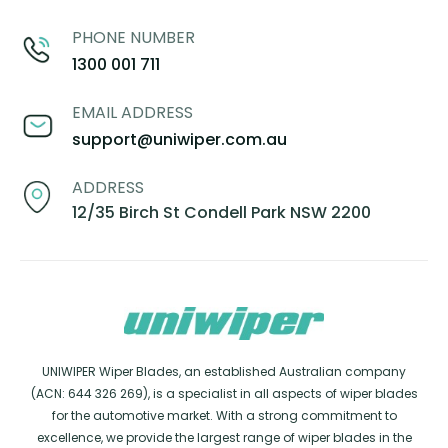
PHONE NUMBER
1300 001 711
EMAIL ADDRESS
support@uniwiper.com.au
ADDRESS
12/35 Birch St Condell Park NSW 2200
UNIWIPER Wiper Blades, an established Australian company
(ACN: 644 326 269), is a specialist in all aspects of wiper blades
for the automotive market. With a strong commitment to
excellence, we provide the largest range of wiper blades in the