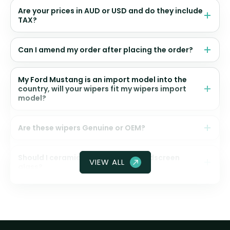
Are your prices in AUD or USD and do they include
TAX?
Can I amend my order after placing the order?
My Ford Mustang is an import model into the
country, will your wipers fit my wipers import
model?
Are these wipers Genuine or OEM?
Should I ceramic coat my front windscreen
VIEW ALL
glass?