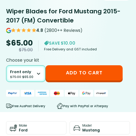
Wiper Blades for Ford Mustang 2015-
2017 (FM) Convertible
4.8
(2800++ Reviews)
$
65.00
SAVE $10.00
Free Delivery and GST included
$
75.00
Choose your kit
Front only
ADD TO CART
$
75.00
$
65.00
Free AusPost Delivery
Pay with PayPal or Afterpay
Make
Model
Ford
Mustang