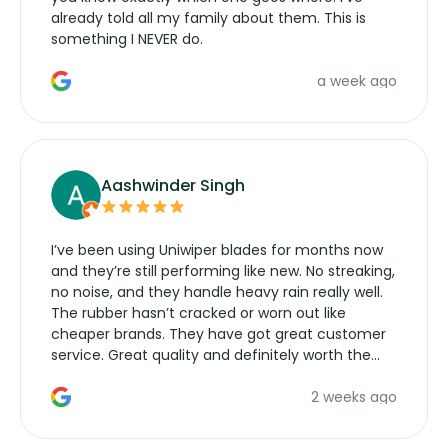
already told all my family about them. This is
something I NEVER do.
a week ago
Aashwinder Singh
I’ve been using Uniwiper blades for months now
and they’re still performing like new. No streaking,
no noise, and they handle heavy rain really well.
The rubber hasn’t cracked or worn out like
cheaper brands. They have got great customer
service. Great quality and definitely worth the
money. Would buy again.
2 weeks ago