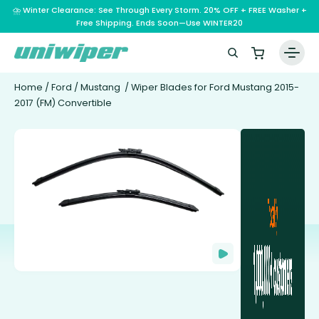
⛈️ Winter Clearance: See Through Every Storm. 20% OFF + FREE Washer +
Free Shipping. Ends Soon—Use WINTER20
Home
/
Ford
/
Mustang
/ Wiper Blades for Ford Mustang 2015-
2017 (FM) Convertible