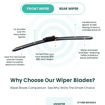
FRONT WIPER
REAR WIPER
Aerodynamic
Spoiler to Add
Wiping Pressure
UV Durable
and Stop Wind Lift
and TPV
Recyclable
Spoiler
Water Activated
and Slow-releasing
Perfect fit for your
Teflon to Reduce
Ford Mondeo 2015-
Dual Pre-tensioned
Noise, Refillable*
2023 (MD) Wagon
Internal Carbon
Steel Curved for
Maximum Contact
Why Choose Our Wiper Blades?
Wiper Blade Comparison: See Why We're The Smart Choice.
OTHER BRANDS
UNIWIPER