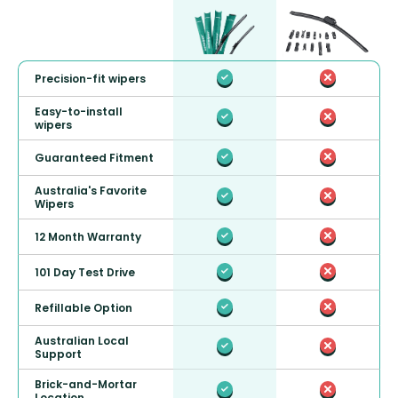
Precision-fit wipers
Easy-to-install
wipers
Guaranteed Fitment
Australia's Favorite
Wipers
12 Month Warranty
101 Day Test Drive
Refillable Option
Australian Local
Support
Brick-and-Mortar
Location