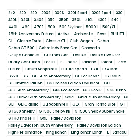
2+2
220
280
290S
300S
320L Sport
320S Sport
330
330L
340L
340S
350
350E
350L
410L
430E
440
440L
460
470E
500
500 Skyliner
500 XL
500/XL
75th Anniversary Futura
Active
Ambiente
Boss
BULLITT
CL
Classic Forte
Classic XT
Club Wagon
Cobra
Cobra GT 500
Cobra Indy Pace Car
Cosworth
Coupe Cabriolet
Custom Cab
Deluxe
Deluxe Five Star
Dually Centurion
EcoLPi
ECOnetic
Fairlane
Fordor
Forte
Futura
Futura Sapphire II
Futura Sports
FX4
FX4 Max
G220
G6
G6 50th Anniversary
G6 EcoBoost
G6 EcoLPi
G6 Limited Edition
G6 Limited Edition EcoBoost
G6E
G6E 50th Anniversary
G6E EcoBoost
G6E EcoLPi
G6E Turbo
G6E Turbo 50th Anniversary
Ghia
Ghia 75th Anniversary
GL
GLi
GLi Classic
GLi Sapphire II
GLXi
Gran Torino Elite
GT
GT500 Shelby
GT500 Shelby KR
GT500 Shelby Super Snake
GTHO Phase III
GXL
Harley Davidson
Harley Davidson 100th Anniversary
Harley Davidson Edition
High Performance
King Ranch
King Ranch Lariat
L
Landau