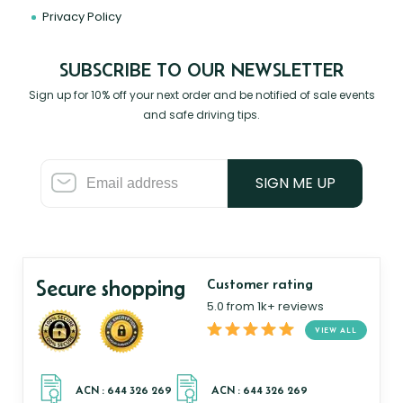
Privacy Policy
SUBSCRIBE TO OUR NEWSLETTER
Sign up for 10% off your next order and be notified of sale events
and safe driving tips.
SIGN ME UP
Secure shopping
Customer rating
5.0 from 1k+ reviews
VIEW ALL