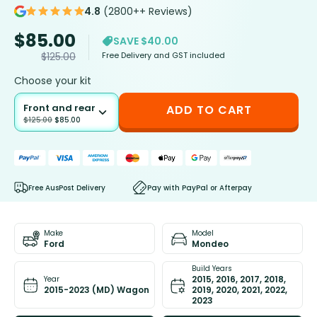
4.8
(2800++ Reviews)
$
85.00
SAVE $40.00
Free Delivery and GST included
$
125.00
Choose your kit
Front and rear
ADD TO CART
$
125.00
$
85.00
Free AusPost Delivery
Pay with PayPal or Afterpay
Make
Model
Ford
Mondeo
Build Years
2015, 2016, 2017, 2018,
Year
2015-2023 (MD) Wagon
2019, 2020, 2021, 2022,
2023