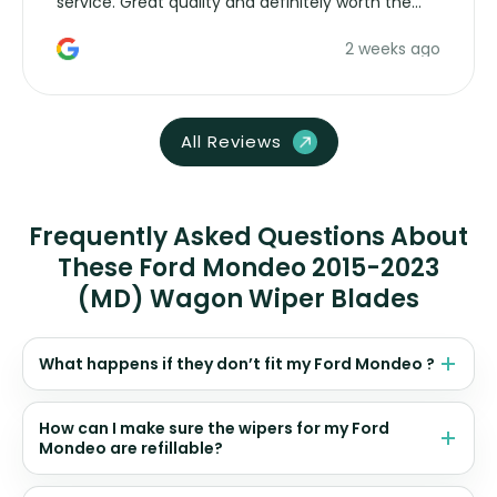
service. Great quality and definitely worth the
money. Would buy again.
2 weeks ago
All Reviews
Frequently Asked Questions About
These Ford Mondeo 2015-2023
(MD) Wagon Wiper Blades
What happens if they don’t fit my Ford Mondeo ?
How can I make sure the wipers for my Ford
Mondeo are refillable?