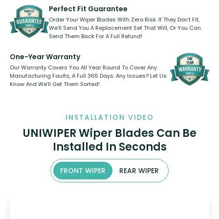
shape.
kickstarter, we’ve already done it.
Perfect Fit Guarantee
Order Your Wiper Blades With Zero Risk. If They Don’t Fit,
We’ll Send You A Replacement Set That Will, Or You Can
Send Them Back For A Full Refund!
One-Year Warranty
Our Warranty Covers You All Year Round To Cover Any
Manufacturing Faults, A Full 365 Days. Any Issues? Let Us
Know And We’ll Get Them Sorted!
INSTALLATION VIDEO
UNIWIPER Wiper Blades Can Be
Installed In Seconds
FRONT WIPER
REAR WIPER