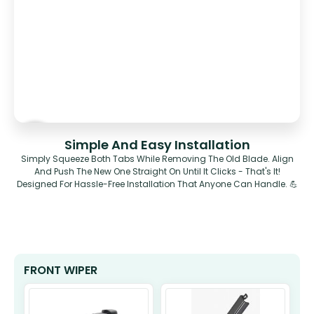
Simple And Easy Installation
Simply Squeeze Both Tabs While Removing The Old Blade. Align
And Push The New One Straight On Until It Clicks - That's It!
Designed For Hassle-Free Installation That Anyone Can Handle. 💪
FRONT WIPER