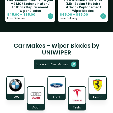
Ford Mondeo 2007-2014 (MA
Ford Mondeo 2015-2023
MB MC) Sedan / Hatch /
(MD) Sedan / Hatch /
Liftback Replacement
Liftback Replacement
Wiper Blades
Wiper Blades
$
45.00
–
$
85.00
$
45.00
–
$
85.00
Free Delivery
Free Delivery
Car Makes - Wiper Blades by
UNIWIPER
View all Car Makes
BMW
Ford
Ferrari
Audi
Tesla