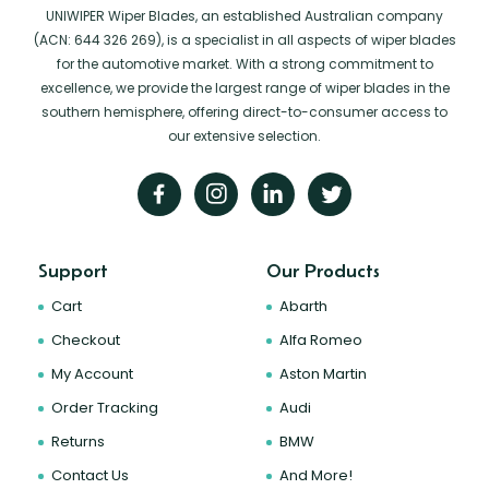
UNIWIPER Wiper Blades, an established Australian company
(ACN: 644 326 269), is a specialist in all aspects of wiper blades
for the automotive market. With a strong commitment to
excellence, we provide the largest range of wiper blades in the
southern hemisphere, offering direct-to-consumer access to
our extensive selection.
Support
Our Products
Cart
Abarth
Checkout
Alfa Romeo
My Account
Aston Martin
Order Tracking
Audi
Returns
BMW
Contact Us
And More!