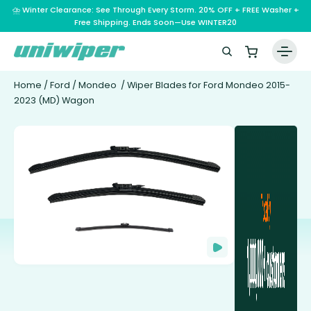
⛈️ Winter Clearance: See Through Every Storm. 20% OFF + FREE Washer +
Free Shipping. Ends Soon—Use WINTER20
Home
/
Ford
/
Mondeo
/ Wiper Blades for Ford Mondeo 2015-
2023 (MD) Wagon