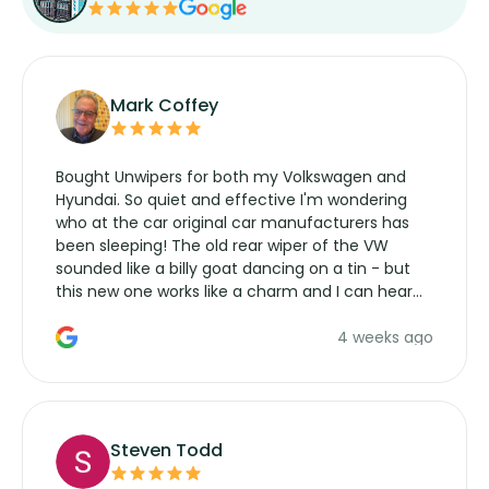
Mark Coffey
Bought Unwipers for both my Volkswagen and
Hyundai. So quiet and effective I'm wondering
who at the car original car manufacturers has
been sleeping! The old rear wiper of the VW
sounded like a billy goat dancing on a tin - but
this new one works like a charm and I can hear
the wiper motor again. No more taking the
4 weeks ago
manufacturers service parts for overpriced
wipers... not never.
Steven Todd