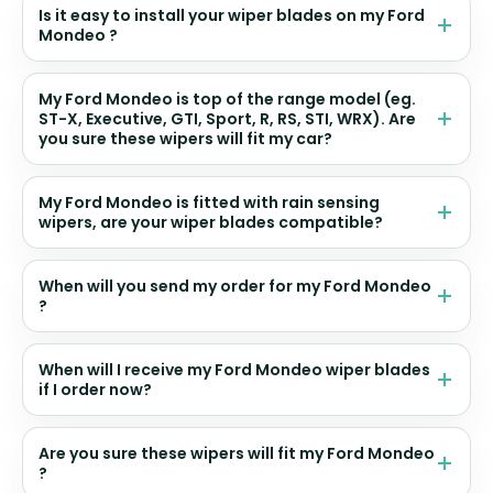
Is it easy to install your wiper blades on my Ford
Mondeo ?
My Ford Mondeo is top of the range model (eg.
ST-X, Executive, GTI, Sport, R, RS, STI, WRX). Are
you sure these wipers will fit my car?
My Ford Mondeo is fitted with rain sensing
wipers, are your wiper blades compatible?
When will you send my order for my Ford Mondeo
?
When will I receive my Ford Mondeo wiper blades
if I order now?
Are you sure these wipers will fit my Ford Mondeo
?