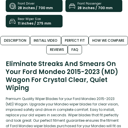
Front Driver
Front Passenger
28 inches / 700 mm
28 inches / 700 mm
Rear Wiper Size
11 inches / 275 mm
DESCRIPTION
INSTALL VIDEO
PERFECT FIT
HOW WE COMPARE
REVIEWS
FAQ
Eliminate Streaks And Smears On
Your Ford Mondeo 2015-2023 (MD)
Wagon For Crystal Clear, Quiet
Wiping
Premium Quality Wiper Blades for your Ford Mondeo 2015-2023
(MD) Wagon. Upgrade your Mondeo wiper blades for clear vision,
improved safety and drive in complete comfort. Easy to install,
replace your old wipers in seconds. Wiper blades that fit perfectly
and look great. Our perfect fitment guarantee ensures the fitment
of Ford Mondeo wiper blades purchased for your Mondeo will fit as