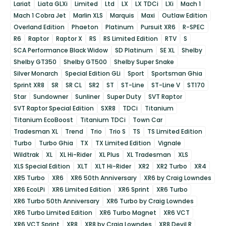
Lariat
Liata GLXi
Limited
Ltd
LX
LX TDCi
LXi
Mach 1
Mach 1 Cobra Jet
Marlin XLS
Marquis
Maxi
Outlaw Edition
Overland Edition
Phaeton
Platinum
Pursuit XR6
R-SPEC
R6
Raptor
Raptor X
RS
RS Limited Edition
RTV
S
SCA Performance Black Widow
SD Platinum
SE XL
Shelby
Shelby GT350
Shelby GT500
Shelby Super Snake
Silver Monarch
Special Edition GLi
Sport
Sportsman Ghia
Sprint XR8
SR
SR CL
SR2
ST
ST-Line
ST-Line V
ST170
Star
Sundowner
Sunliner
Super Duty
SVT Raptor
SVT Raptor Special Edition
SXR8
TDCi
Titanium
Titanium EcoBoost
Titanium TDCi
Town Car
Tradesman XL
Trend
Trio
Trio S
TS
TS Limited Edition
Turbo
Turbo Ghia
TX
TX Limited Edition
Vignale
Wildtrak
XL
XL Hi-Rider
XL Plus
XL Tradesman
XLS
XLS Special Edition
XLT
XLT Hi-Rider
XR2
XR2 Turbo
XR4
XR5 Turbo
XR6
XR6 50th Anniversary
XR6 by Craig Lowndes
XR6 EcoLPi
XR6 Limited Edition
XR6 Sprint
XR6 Turbo
XR6 Turbo 50th Anniversary
XR6 Turbo by Craig Lowndes
XR6 Turbo Limited Edition
XR6 Turbo Magnet
XR6 VCT
XR6 VCT Sprint
XR8
XR8 by Craig Lowndes
XR8 Devil R