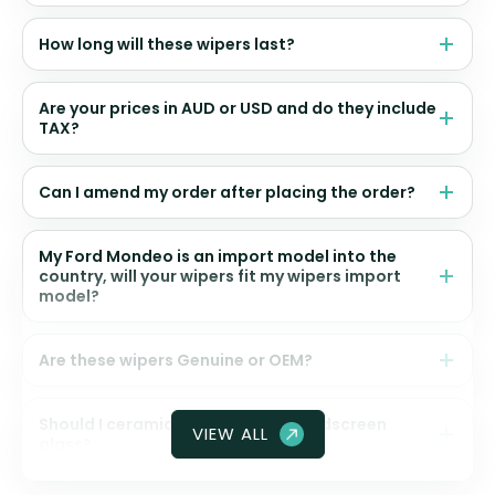
How long will these wipers last?
Are your prices in AUD or USD and do they include
TAX?
Can I amend my order after placing the order?
My Ford Mondeo is an import model into the
country, will your wipers fit my wipers import
model?
Are these wipers Genuine or OEM?
Should I ceramic coat my front windscreen
VIEW ALL
glass?