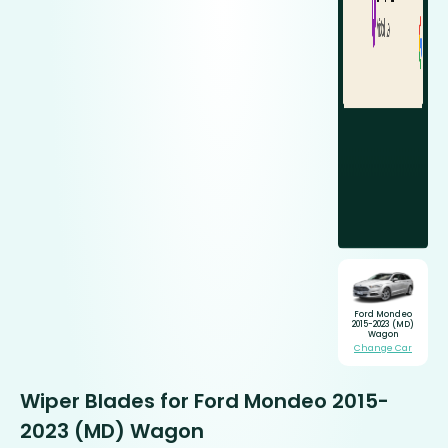
Ford Mondeo
2015-2023 (MD)
Wagon
Change Car
Wiper Blades for Ford Mondeo 2015-
2023 (MD) Wagon