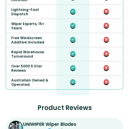
Lightning-Fast
Dispatch
Wiper Experts, 15+
Years
Free Windscreen
Additive Included
Rapid Warehouse
Turnaround
Over 5000 5 Star
Reviews
Australian Owned &
Operated
Product Reviews
UNIWIPER Wiper Blades