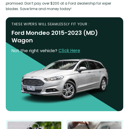
promised. Don’t pay over $200 at a Ford dealership for wiper
blades. Save time and money today!
THESE WIPERS WILL SEAMLESSLY FIT YOUR :
Ford Mondeo 2015-2023 (MD)
Wagon
Not the right vehicle?
Click Here