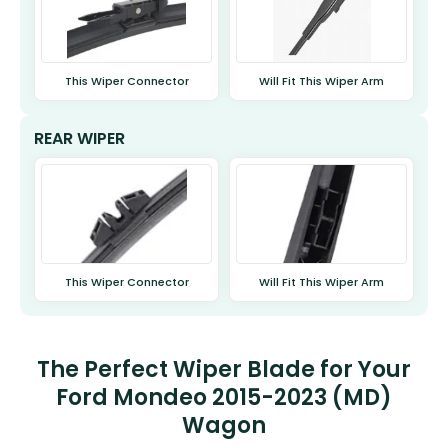
This Wiper Connector
Will Fit This Wiper Arm
REAR WIPER
This Wiper Connector
Will Fit This Wiper Arm
The Perfect Wiper Blade for Your
Ford Mondeo 2015-2023 (MD)
Wagon