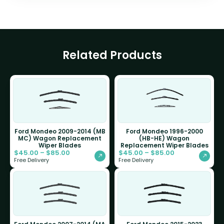
Related Products
Ford Mondeo 2009-2014 (MB
Ford Mondeo 1996-2000
MC) Wagon Replacement
(HB-HE) Wagon
Wiper Blades
Replacement Wiper Blades
$
45.00
–
$
85.00
$
45.00
–
$
85.00
Free Delivery
Free Delivery