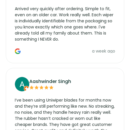
Arrived very quickly after ordering. Simple to fit,
even on an older car. Work really well. Each wiper
is individually identifiable from the packaging so
you know exactly which one goes where. I've
already told all my family about them. This is
something I NEVER do.
a week ago
Aashwinder Singh
I’ve been using Uniwiper blades for months now
and they’re still performing like new. No streaking,
no noise, and they handle heavy rain really well.
The rubber hasn’t cracked or worn out like
cheaper brands. They have got great customer