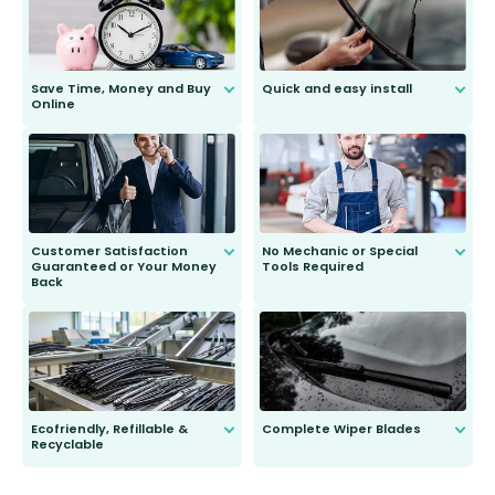
Save Time, Money and Buy
Quick and easy install
Online
Anyone can do it. Our most senior
customer is only 91 years young.
We do all the hard work for you and
send you the right wiper, no
second guessing.
Customer Satisfaction
No Mechanic or Special
Guaranteed or Your Money
Tools Required
Back
You wont need anything out of the
ordinary to complete the install.
Our wiper blades are guaranteed
to fit and work. Try them for 101
days.
Ecofriendly, Refillable &
Complete Wiper Blades
Recyclable
All wiper blades are sold as a kit.
Select between front, front and
Our wiper blades are innovative,
rear, or rear only. The selection
refillable option and recyclable. No
varies between model and vehicle
need to pledge money towards a