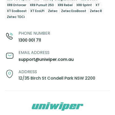
XR8 Enforcer
XR8 Pursuit 250
XR8 Rebel
XR8 Sprint
XT
XT EcoBoost
XT EcoLPi
Zetec
Zetec EcoBoost
Zetec R
Zetec TDCi
PHONE NUMBER
1300 001 711
EMAIL ADDRESS
support@uniwiper.com.au
ADDRESS
12/35 Birch St Condell Park NSW 2200