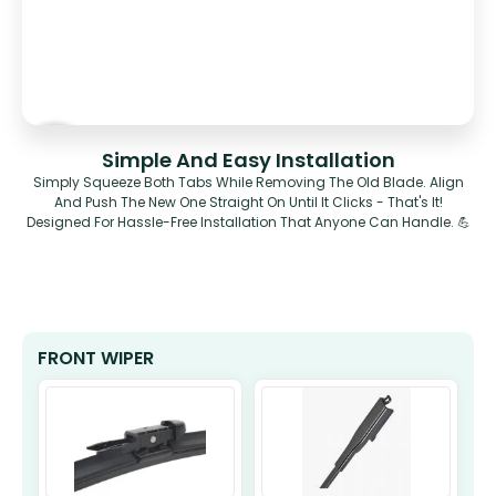
Simple And Easy Installation
Simply Squeeze Both Tabs While Removing The Old Blade. Align
And Push The New One Straight On Until It Clicks - That's It!
Designed For Hassle-Free Installation That Anyone Can Handle. 💪
FRONT WIPER