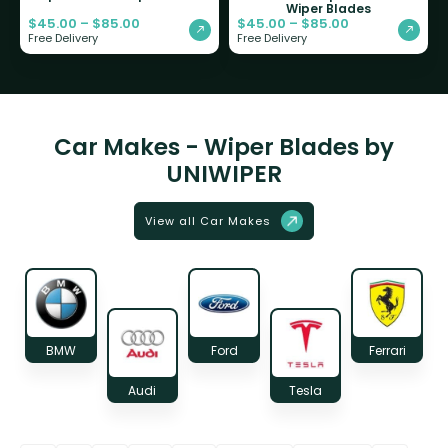
Wiper Blades
$
45.00
–
$
85.00
$
45.00
–
$
85.00
Free Delivery
Free Delivery
Car Makes - Wiper Blades by
UNIWIPER
View all Car Makes
BMW
Ford
Ferrari
Audi
Tesla