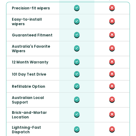
Precision-fit wipers
Easy-to-install
wipers
Guaranteed Fitment
Australia's Favorite
Wipers
12 Month Warranty
101 Day Test Drive
Refillable Option
Australian Local
Support
Brick-and-Mortar
Location
Lightning-Fast
Dispatch