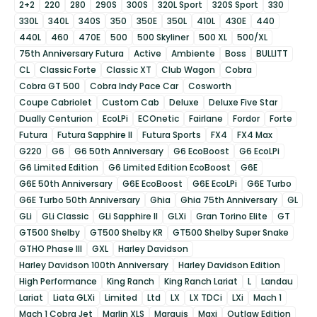
2+2
220
280
290S
300S
320L Sport
320S Sport
330
330L
340L
340S
350
350E
350L
410L
430E
440
440L
460
470E
500
500 Skyliner
500 XL
500/XL
75th Anniversary Futura
Active
Ambiente
Boss
BULLITT
CL
Classic Forte
Classic XT
Club Wagon
Cobra
Cobra GT 500
Cobra Indy Pace Car
Cosworth
Coupe Cabriolet
Custom Cab
Deluxe
Deluxe Five Star
Dually Centurion
EcoLPi
ECOnetic
Fairlane
Fordor
Forte
Futura
Futura Sapphire II
Futura Sports
FX4
FX4 Max
G220
G6
G6 50th Anniversary
G6 EcoBoost
G6 EcoLPi
G6 Limited Edition
G6 Limited Edition EcoBoost
G6E
G6E 50th Anniversary
G6E EcoBoost
G6E EcoLPi
G6E Turbo
G6E Turbo 50th Anniversary
Ghia
Ghia 75th Anniversary
GL
GLi
GLi Classic
GLi Sapphire II
GLXi
Gran Torino Elite
GT
GT500 Shelby
GT500 Shelby KR
GT500 Shelby Super Snake
GTHO Phase III
GXL
Harley Davidson
Harley Davidson 100th Anniversary
Harley Davidson Edition
High Performance
King Ranch
King Ranch Lariat
L
Landau
Lariat
Liata GLXi
Limited
Ltd
LX
LX TDCi
LXi
Mach 1
Mach 1 Cobra Jet
Marlin XLS
Marquis
Maxi
Outlaw Edition