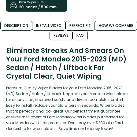
Rear Wiper Size
20 inches / 500 mm
DESCRIPTION
INSTALL VIDEO
PERFECT FIT
HOW WE COMPARE
REVIEWS
FAQ
Eliminate Streaks And Smears On
Your Ford Mondeo 2015-2023 (MD)
Sedan / Hatch / Liftback For
Crystal Clear, Quiet Wiping
Premium Quality Wiper Blades for your Ford Mondeo 2015-2023
(MD) Sedan / Hatch / Liftback. Upgrade your Mondeo wiper blades
for clear vision, improved safety and drive in complete comfort.
Easy to install, replace your old wipers in seconds. Wiper blades
that fit perfectly and look great. Our perfect fitment guarantee
ensures the fitment of Ford Mondeo wiper blades purchased for
your Mondeo will fit as promised. Don’t pay over $200 at a Ford
dealership for wiper blades. Save time and money today!