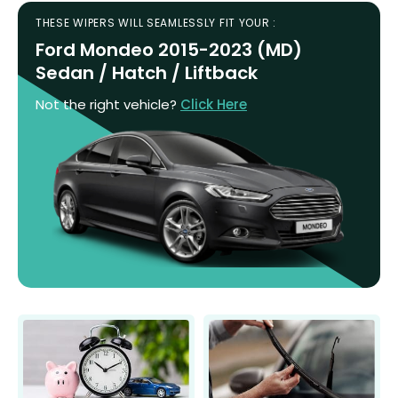
THESE WIPERS WILL SEAMLESSLY FIT YOUR :
Ford Mondeo 2015-2023 (MD)
Sedan / Hatch / Liftback
Not the right vehicle?
Click Here