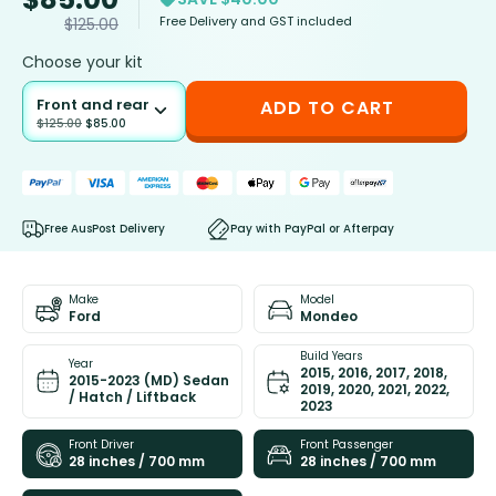
Free Delivery and GST included
$
125.00
Choose your kit
Front and rear
ADD TO CART
$
125.00
$
85.00
Free AusPost Delivery
Pay with PayPal or Afterpay
Make
Model
Ford
Mondeo
Build Years
Year
2015, 2016, 2017, 2018,
2015-2023 (MD) Sedan
2019, 2020, 2021, 2022,
/ Hatch / Liftback
2023
Front Driver
Front Passenger
28 inches / 700 mm
28 inches / 700 mm