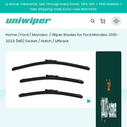
⛈️ Winter Clearance: See Through Every Storm. 20% OFF + FREE Washer +
Free Shipping. Ends Soon—Use WINTER20
Home
/
Ford
/
Mondeo
/ Wiper Blades for Ford Mondeo 2015-
2023 (MD) Sedan / Hatch / Liftback