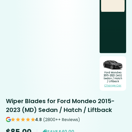
Ford Mondeo
2015-2023 (MD)
Sedan / Hatch
/ Liftback
Change Car
Wiper Blades for Ford Mondeo 2015-
2023 (MD) Sedan / Hatch / Liftback
4.8
(2800++ Reviews)
$
85.00
SAVE $40.00