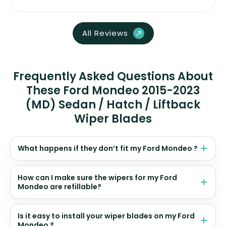
All Reviews
Frequently Asked Questions About
These Ford Mondeo 2015-2023
(MD) Sedan / Hatch / Liftback
Wiper Blades
What happens if they don’t fit my Ford Mondeo ?
How can I make sure the wipers for my Ford
Mondeo are refillable?
Is it easy to install your wiper blades on my Ford
Mondeo ?