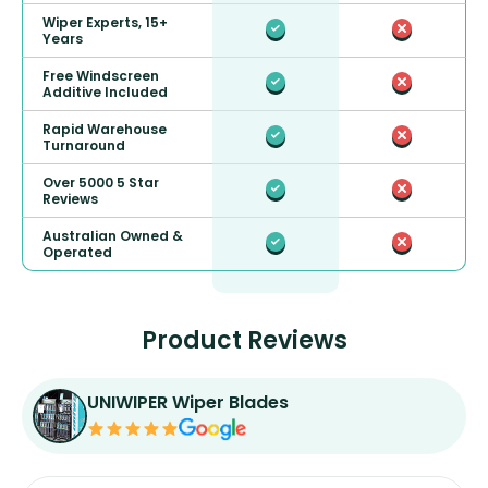
Wiper Experts, 15+
Years
Free Windscreen
Additive Included
Rapid Warehouse
Turnaround
Over 5000 5 Star
Reviews
Australian Owned &
Operated
Product Reviews
UNIWIPER Wiper Blades