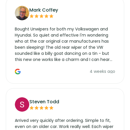
Mark Coffey
Bought Unwipers for both my Volkswagen and
Hyundai. So quiet and effective I'm wondering
who at the car original car manufacturers has
been sleeping! The old rear wiper of the VW
sounded like a billy goat dancing on a tin - but
this new one works like a charm and I can hear
the wiper motor again. No more taking the
4 weeks ago
manufacturers service parts for overpriced
wipers... not never.
Steven Todd
Arrived very quickly after ordering. Simple to fit,
even on an older car. Work really well. Each wiper