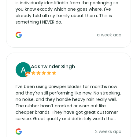
is individually identifiable from the packaging so
you know exactly which one goes where. I've
already told all my family about them. This is
something I NEVER do.
a week ago
Aashwinder Singh
I’ve been using Uniwiper blades for months now
and they’re still performing like new. No streaking,
no noise, and they handle heavy rain really well.
The rubber hasn’t cracked or worn out like
cheaper brands. They have got great customer
service. Great quality and definitely worth the
money. Would buy again.
2 weeks ago