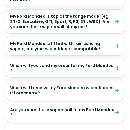
My Ford Mondeo is top of the range model (eg.
ST-X, Executive, GTI, Sport, R, RS, STI, WRX). Are
you sure these wipers will fit my car?
My Ford Mondeo is fitted with rain sensing
wipers, are your wiper blades compatible?
When will you send my order for my Ford Mondeo
?
When will I receive my Ford Mondeo wiper blades
if I order now?
Are you sure these wipers will fit my Ford Mondeo
?