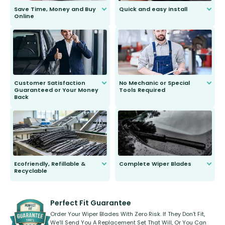
Save Time, Money and Buy
Quick and easy install
Online
Anyone can do it. Our most senior
customer is only 91 years young.
We do all the hard work for you and
send you the right wiper, no
second guessing.
Customer Satisfaction
No Mechanic or Special
Guaranteed or Your Money
Tools Required
Back
You wont need anything out of the
ordinary to complete the install.
Our wiper blades are guaranteed
to fit and work. Try them for 101
days.
Ecofriendly, Refillable &
Complete Wiper Blades
Recyclable
All wiper blades are sold as a kit.
Select between front, front and
Our wiper blades are innovative,
rear, or rear only. The selection
refillable option and recyclable. No
varies between model and vehicle
need to pledge money towards a
shape.
kickstarter, we’ve already done it.
Perfect Fit Guarantee
Order Your Wiper Blades With Zero Risk. If They Don’t Fit,
We’ll Send You A Replacement Set That Will, Or You Can