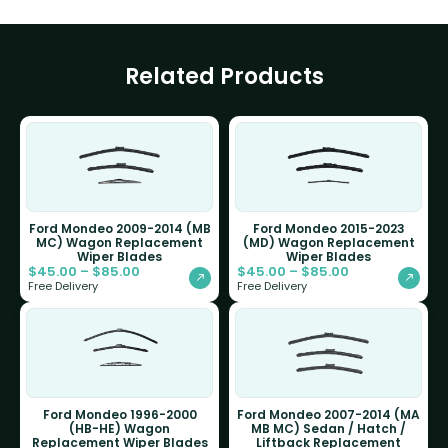
Related Products
Ford Mondeo 2009-2014 (MB
Ford Mondeo 2015-2023
MC) Wagon Replacement
(MD) Wagon Replacement
Wiper Blades
Wiper Blades
$
45.00
–
$
85.00
$
45.00
–
$
85.00
Free Delivery
Free Delivery
Ford Mondeo 1996-2000
Ford Mondeo 2007-2014 (MA
(HB-HE) Wagon
MB MC) Sedan / Hatch /
Replacement Wiper Blades
Liftback Replacement