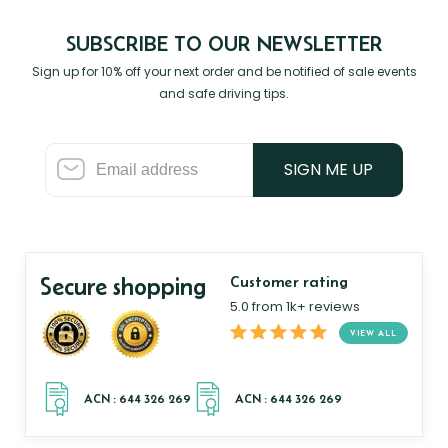
SUBSCRIBE TO OUR NEWSLETTER
Sign up for 10% off your next order and be notified of sale events
and safe driving tips.
SIGN ME UP
Secure shopping
Customer rating
5.0 from 1k+ reviews
VIEW ALL