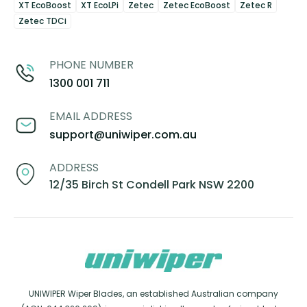
XT EcoBoost
XT EcoLPi
Zetec
Zetec EcoBoost
Zetec R
Zetec TDCi
PHONE NUMBER
1300 001 711
EMAIL ADDRESS
support@uniwiper.com.au
ADDRESS
12/35 Birch St Condell Park NSW 2200
UNIWIPER Wiper Blades, an established Australian company