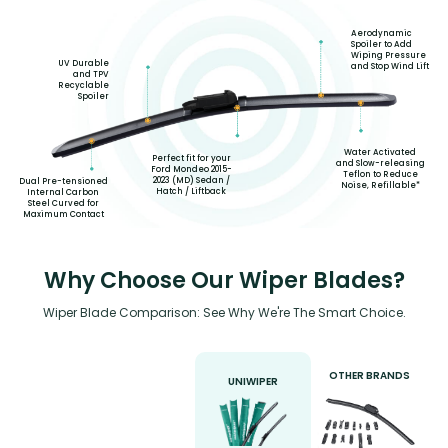
Aerodynamic
Spoiler to Add
Wiping Pressure
UV Durable
and Stop Wind Lift
and TPV
Recyclable
Spoiler
Water Activated
Perfect fit for your
and Slow-releasing
Ford Mondeo 2015-
Teflon to Reduce
2023 (MD) Sedan /
Dual Pre-tensioned
Noise, Refillable*
Hatch / Liftback
Internal Carbon
Steel Curved for
Maximum Contact
Why Choose Our Wiper Blades?
Wiper Blade Comparison: See Why We're The Smart Choice.
OTHER BRANDS
UNIWIPER