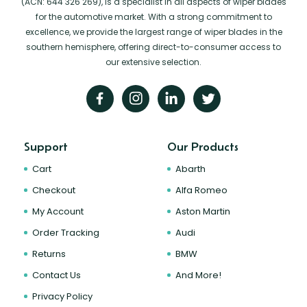
(ACN: 644 326 269), is a specialist in all aspects of wiper blades
for the automotive market. With a strong commitment to
excellence, we provide the largest range of wiper blades in the
southern hemisphere, offering direct-to-consumer access to
our extensive selection.
Support
Our Products
Cart
Abarth
Checkout
Alfa Romeo
My Account
Aston Martin
Order Tracking
Audi
Returns
BMW
Contact Us
And More!
Privacy Policy