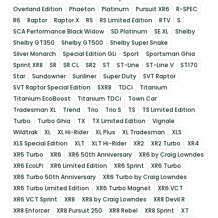
Overland Edition
Phaeton
Platinum
Pursuit XR6
R-SPEC
R6
Raptor
Raptor X
RS
RS Limited Edition
RTV
S
SCA Performance Black Widow
SD Platinum
SE XL
Shelby
Shelby GT350
Shelby GT500
Shelby Super Snake
Silver Monarch
Special Edition GLi
Sport
Sportsman Ghia
Sprint XR8
SR
SR CL
SR2
ST
ST-Line
ST-Line V
ST170
Star
Sundowner
Sunliner
Super Duty
SVT Raptor
SVT Raptor Special Edition
SXR8
TDCi
Titanium
Titanium EcoBoost
Titanium TDCi
Town Car
Tradesman XL
Trend
Trio
Trio S
TS
TS Limited Edition
Turbo
Turbo Ghia
TX
TX Limited Edition
Vignale
Wildtrak
XL
XL Hi-Rider
XL Plus
XL Tradesman
XLS
XLS Special Edition
XLT
XLT Hi-Rider
XR2
XR2 Turbo
XR4
XR5 Turbo
XR6
XR6 50th Anniversary
XR6 by Craig Lowndes
XR6 EcoLPi
XR6 Limited Edition
XR6 Sprint
XR6 Turbo
XR6 Turbo 50th Anniversary
XR6 Turbo by Craig Lowndes
XR6 Turbo Limited Edition
XR6 Turbo Magnet
XR6 VCT
XR6 VCT Sprint
XR8
XR8 by Craig Lowndes
XR8 Devil R
XR8 Enforcer
XR8 Pursuit 250
XR8 Rebel
XR8 Sprint
XT