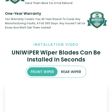
Send Them Back For A Full Refund!
One-Year Warranty
Our Warranty Covers You All Year Round To Cover Any
Manufacturing Faults, A Full 365 Days. Any Issues? Let Us
Know And We’ll Get Them Sorted!
INSTALLATION VIDEO
UNIWIPER Wiper Blades Can Be
Installed In Seconds
FRONT WIPER
REAR WIPER