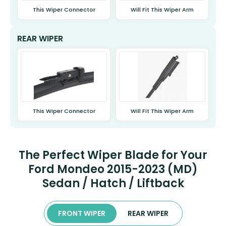
This Wiper Connector
Will Fit This Wiper Arm
REAR WIPER
This Wiper Connector
Will Fit This Wiper Arm
The Perfect Wiper Blade for Your
Ford Mondeo 2015-2023 (MD)
Sedan / Hatch / Liftback
FRONT WIPER
REAR WIPER