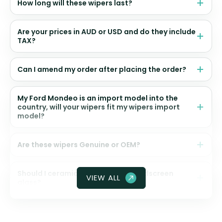
How long will these wipers last?
Are your prices in AUD or USD and do they include
TAX?
Can I amend my order after placing the order?
My Ford Mondeo is an import model into the
country, will your wipers fit my wipers import
model?
Are these wipers Genuine or OEM?
Should I ceramic coat my front windscreen
VIEW ALL
glass?