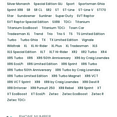
Silver Monarch
Special Edition GLi
Sport
Sportsman Ghia
Sprint XR8
SR
SR CL
SR2
ST
ST-Line
ST-Line V
ST170
Star
Sundowner
Sunliner
Super Duty
SVT Raptor
SVT Raptor Special Edition
SXR8
TDCi
Titanium
Titanium EcoBoost
Titanium TDCi
Town Car
Tradesman XL
Trend
Trio
Trio S
TS
TS Limited Edition
Turbo
Turbo Ghia
TX
TX Limited Edition
Vignale
Wildtrak
XL
XL Hi-Rider
XL Plus
XL Tradesman
XLS
XLS Special Edition
XLT
XLT Hi-Rider
XR2
XR2 Turbo
XR4
XR5 Turbo
XR6
XR6 50th Anniversary
XR6 by Craig Lowndes
XR6 EcoLPi
XR6 Limited Edition
XR6 Sprint
XR6 Turbo
XR6 Turbo 50th Anniversary
XR6 Turbo by Craig Lowndes
XR6 Turbo Limited Edition
XR6 Turbo Magnet
XR6 VCT
XR6 VCT Sprint
XR8
XR8 by Craig Lowndes
XR8 Devil R
XR8 Enforcer
XR8 Pursuit 250
XR8 Rebel
XR8 Sprint
XT
XT EcoBoost
XT EcoLPi
Zetec
Zetec EcoBoost
Zetec R
Zetec TDCi
PHONE NUMBER