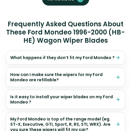
Frequently Asked Questions About
These Ford Mondeo 1996-2000 (HB-
HE) Wagon Wiper Blades
What happens if they don’t fit my Ford Mondeo ?
How can I make sure the wipers for my Ford
Mondeo are refillable?
Is it easy to install your wiper blades on my Ford
Mondeo ?
My Ford Mondeo is top of the range model (eg.
ST-X, Executive, GTI, Sport, R, RS, STI, WRX). Are
you sure these wipers will fit my car?