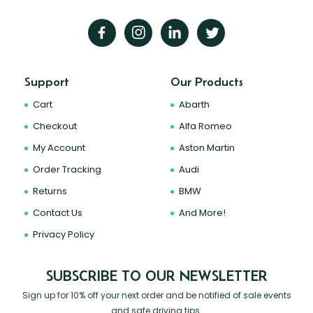
Support
Our Products
Cart
Abarth
Checkout
Alfa Romeo
My Account
Aston Martin
Order Tracking
Audi
Returns
BMW
Contact Us
And More!
Privacy Policy
SUBSCRIBE TO OUR NEWSLETTER
Sign up for 10% off your next order and be notified of sale events
and safe driving tips.