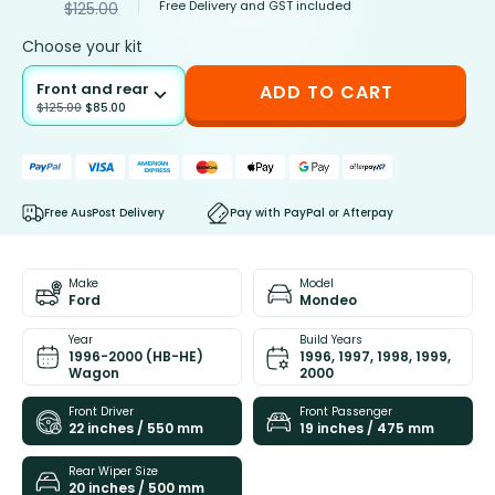
Free Delivery and GST included
$
125.00
Choose your kit
Front and rear
ADD TO CART
$
125.00
$
85.00
Free AusPost Delivery
Pay with PayPal or Afterpay
Make
Model
Ford
Mondeo
Year
Build Years
1996-2000 (HB-HE)
1996, 1997, 1998, 1999,
Wagon
2000
Front Driver
Front Passenger
22 inches / 550 mm
19 inches / 475 mm
Rear Wiper Size
20 inches / 500 mm