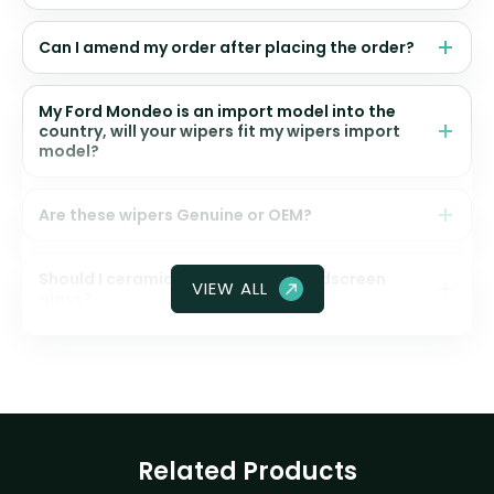
Can I amend my order after placing the order?
My Ford Mondeo is an import model into the
country, will your wipers fit my wipers import
model?
Are these wipers Genuine or OEM?
Should I ceramic coat my front windscreen
VIEW ALL
glass?
Related Products