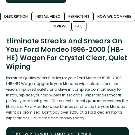
DESCRIPTION
INSTALL VIDEO
PERFECT FIT
HOW WE COMPARE
REVIEWS
FAQ
Eliminate Streaks And Smears On
Your Ford Mondeo 1996-2000 (HB-
HE) Wagon For Crystal Clear, Quiet
Wiping
Premium Quality Wiper Blades for your Ford Mondeo 1996-2000
(HB-HE) Wagon. Upgrade your Mondeo wiper blades for clear
vision, improved safety and drive in complete comfort. Easy to
install, replace your old wipers in seconds. Wiper blades that fit
perfectly and look great. Our perfect fitment guarantee ensures the
fitment of Ford Mondeo wiper blades purchased for your Mondeo
will fit as promised. Don’t pay over $200 at a Ford dealership for
wiper blades. Save time and money today!
THESE WIPERS WILL SEAMLESSLY FIT YOUR :