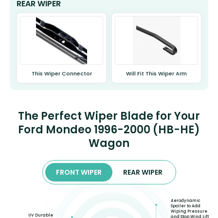
REAR WIPER
This Wiper Connector
Will Fit This Wiper Arm
The Perfect Wiper Blade for Your
Ford Mondeo 1996-2000 (HB-HE)
Wagon
FRONT WIPER
REAR WIPER
Aerodynamic
Spoiler to Add
Wiping Pressure
UV Durable
and Stop Wind Lift