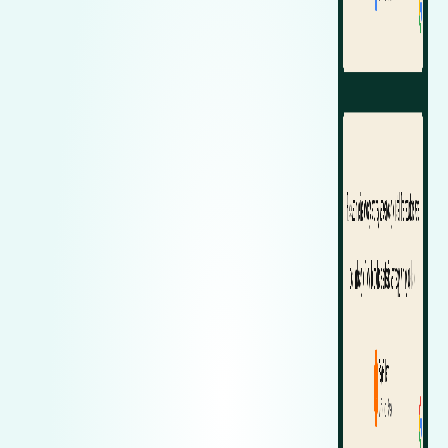
Zeekr