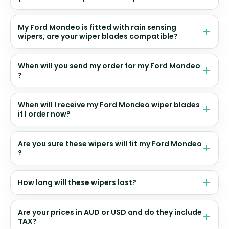
My Ford Mondeo is fitted with rain sensing
wipers, are your wiper blades compatible?
When will you send my order for my Ford Mondeo
?
When will I receive my Ford Mondeo wiper blades
if I order now?
Are you sure these wipers will fit my Ford Mondeo
?
How long will these wipers last?
Are your prices in AUD or USD and do they include
TAX?