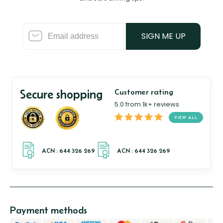
SIGN ME UP
Secure shopping
Customer rating
5.0 from 1k+ reviews
VIEW ALL
Payment methods