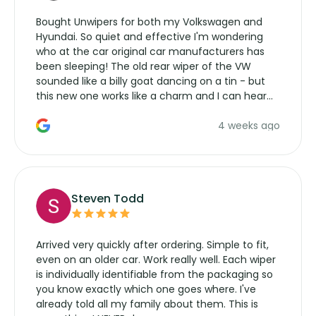
Bought Unwipers for both my Volkswagen and
Hyundai. So quiet and effective I'm wondering
who at the car original car manufacturers has
been sleeping! The old rear wiper of the VW
sounded like a billy goat dancing on a tin - but
this new one works like a charm and I can hear
the wiper motor again. No more taking the
4 weeks ago
manufacturers service parts for overpriced
wipers... not never.
Steven Todd
Arrived very quickly after ordering. Simple to fit,
even on an older car. Work really well. Each wiper
is individually identifiable from the packaging so
you know exactly which one goes where. I've
already told all my family about them. This is