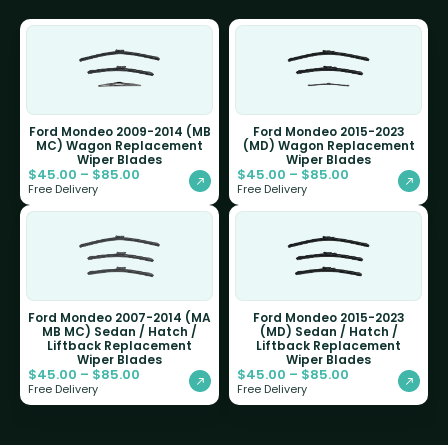
Ford Mondeo 2009-2014 (MB
Ford Mondeo 2015-2023
MC) Wagon Replacement
(MD) Wagon Replacement
Wiper Blades
Wiper Blades
$
45.00
–
$
85.00
$
45.00
–
$
85.00
Free Delivery
Free Delivery
Ford Mondeo 2007-2014 (MA
Ford Mondeo 2015-2023
MB MC) Sedan / Hatch /
(MD) Sedan / Hatch /
Liftback Replacement
Liftback Replacement
Wiper Blades
Wiper Blades
$
45.00
–
$
85.00
$
45.00
–
$
85.00
Free Delivery
Free Delivery