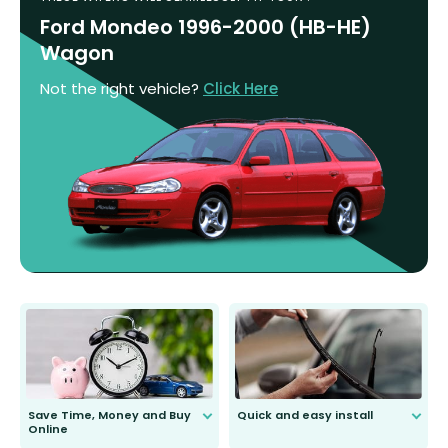
Ford Mondeo 1996-2000 (HB-HE)
Wagon
Not the right vehicle?
Click Here
Save Time, Money and Buy
Quick and easy install
Online
Anyone can do it. Our most senior
customer is only 91 years young.
We do all the hard work for you and