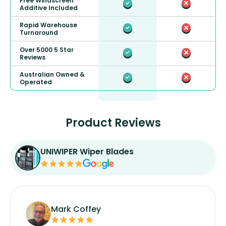
Free Windscreen
Additive Included
Rapid Warehouse
Turnaround
Over 5000 5 Star
Reviews
Australian Owned &
Operated
Product Reviews
UNIWIPER Wiper Blades
Mark Coffey