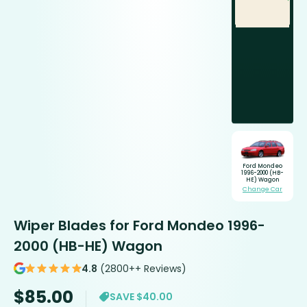
Ford Mondeo
1996-2000 (HB-
HE) Wagon
Change Car
Wiper Blades for Ford Mondeo 1996-
2000 (HB-HE) Wagon
4.8
(2800++ Reviews)
$
85.00
SAVE $40.00