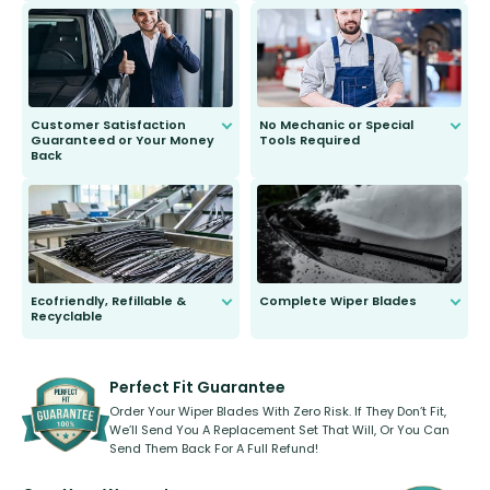
send you the right wiper, no
second guessing.
Customer Satisfaction
No Mechanic or Special
Guaranteed or Your Money
Tools Required
Back
You wont need anything out of the
ordinary to complete the install.
Our wiper blades are guaranteed
to fit and work. Try them for 101
days.
Ecofriendly, Refillable &
Complete Wiper Blades
Recyclable
All wiper blades are sold as a kit.
Select between front, front and
Our wiper blades are innovative,
rear, or rear only. The selection
refillable option and recyclable. No
varies between model and vehicle
need to pledge money towards a
shape.
kickstarter, we’ve already done it.
Perfect Fit Guarantee
Order Your Wiper Blades With Zero Risk. If They Don’t Fit,
We’ll Send You A Replacement Set That Will, Or You Can
Send Them Back For A Full Refund!