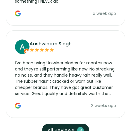
something I NEVER do.
a week ago
Aashwinder Singh
I’ve been using Uniwiper blades for months now
and they’re still performing like new. No streaking,
no noise, and they handle heavy rain really well.
The rubber hasn’t cracked or worn out like
cheaper brands. They have got great customer
service. Great quality and definitely worth the
money. Would buy again.
2 weeks ago
All Reviews