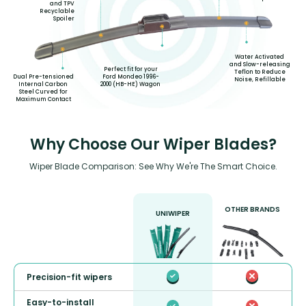
and TPV
Recyclable
Spoiler
Water Activated
and Slow-releasing
Perfect fit for your
Teflon to Reduce
Ford Mondeo 1996-
Dual Pre-tensioned
Noise, Refillable
2000 (HB-HE) Wagon
Internal Carbon
Steel Curved for
Maximum Contact
Why Choose Our Wiper Blades?
Wiper Blade Comparison: See Why We're The Smart Choice.
OTHER BRANDS
UNIWIPER
Precision-fit wipers
Easy-to-install