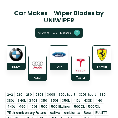
Car Makes - Wiper Blades by
UNIWIPER
View all Car Makes
BMW
Ford
Ferrari
Audi
Tesla
2+2
220
280
290S
300S
320L Sport
320S Sport
330
330L
340L
340S
350
350E
350L
410L
430E
440
440L
460
470E
500
500 Skyliner
500 XL
500/XL
75th Anniversary Futura
Active
Ambiente
Boss
BULLITT