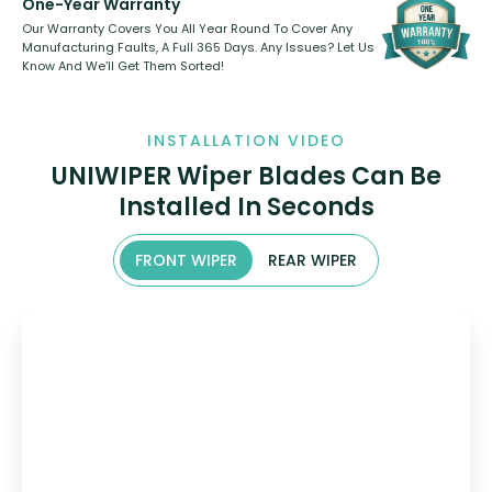
One-Year Warranty
Our Warranty Covers You All Year Round To Cover Any
Manufacturing Faults, A Full 365 Days. Any Issues? Let Us
Know And We’ll Get Them Sorted!
INSTALLATION VIDEO
UNIWIPER Wiper Blades Can Be
Installed In Seconds
FRONT WIPER
REAR WIPER