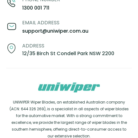
1300 001 711
EMAIL ADDRESS
support@uniwiper.com.au
ADDRESS
12/35 Birch St Condell Park NSW 2200
UNIWIPER Wiper Blades, an established Australian company
(ACN: 644 326 269), is a specialist in all aspects of wiper blades
for the automotive market. With a strong commitment to
excellence, we provide the largest range of wiper blades in the
southern hemisphere, offering direct-to-consumer access to
our extensive selection.