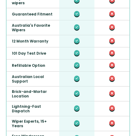
wipers
Guaranteed Fitment
Australia's Favorite
Wipers
12 Month Warranty
101 Day Test Drive
Refillable Option
Australian Local
Support
Brick-and-Mortar
Location
Lightning-Fast
Dispatch
Wiper Experts, 15+
Years