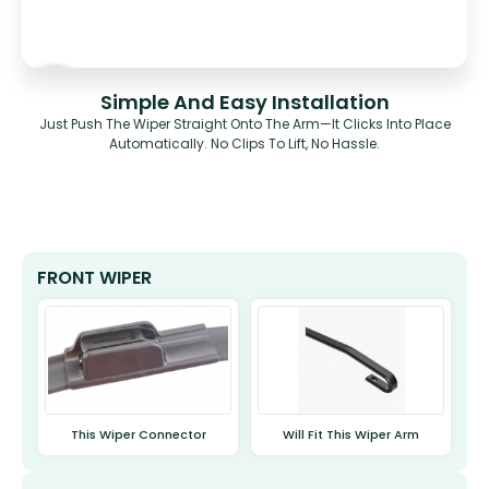
Simple And Easy Installation
Just Push The Wiper Straight Onto The Arm—It Clicks Into Place
Automatically. No Clips To Lift, No Hassle.
FRONT WIPER
This Wiper Connector
Will Fit This Wiper Arm