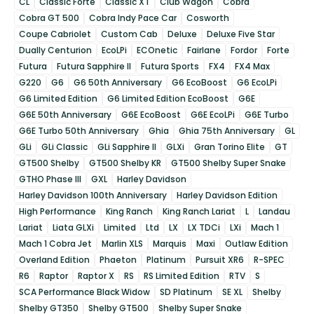
CL
Classic Forte
Classic XT
Club Wagon
Cobra
Cobra GT 500
Cobra Indy Pace Car
Cosworth
Coupe Cabriolet
Custom Cab
Deluxe
Deluxe Five Star
Dually Centurion
EcoLPi
ECOnetic
Fairlane
Fordor
Forte
Futura
Futura Sapphire II
Futura Sports
FX4
FX4 Max
G220
G6
G6 50th Anniversary
G6 EcoBoost
G6 EcoLPi
G6 Limited Edition
G6 Limited Edition EcoBoost
G6E
G6E 50th Anniversary
G6E EcoBoost
G6E EcoLPi
G6E Turbo
G6E Turbo 50th Anniversary
Ghia
Ghia 75th Anniversary
GL
GLi
GLi Classic
GLi Sapphire II
GLXi
Gran Torino Elite
GT
GT500 Shelby
GT500 Shelby KR
GT500 Shelby Super Snake
GTHO Phase III
GXL
Harley Davidson
Harley Davidson 100th Anniversary
Harley Davidson Edition
High Performance
King Ranch
King Ranch Lariat
L
Landau
Lariat
Liata GLXi
Limited
Ltd
LX
LX TDCi
LXi
Mach 1
Mach 1 Cobra Jet
Marlin XLS
Marquis
Maxi
Outlaw Edition
Overland Edition
Phaeton
Platinum
Pursuit XR6
R-SPEC
R6
Raptor
Raptor X
RS
RS Limited Edition
RTV
S
SCA Performance Black Widow
SD Platinum
SE XL
Shelby
Shelby GT350
Shelby GT500
Shelby Super Snake