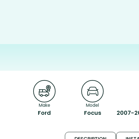
Make
Model
Ford
Focus
2007-20
DESCRIPTION
INSTA