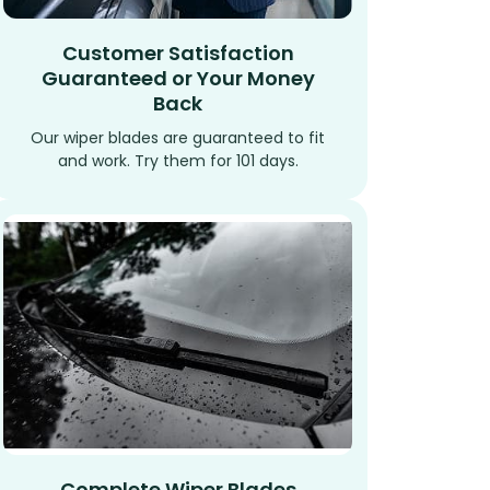
Customer Satisfaction
Guaranteed or Your Money
Back
Our wiper blades are guaranteed to fit
and work. Try them for 101 days.
Complete Wiper Blades