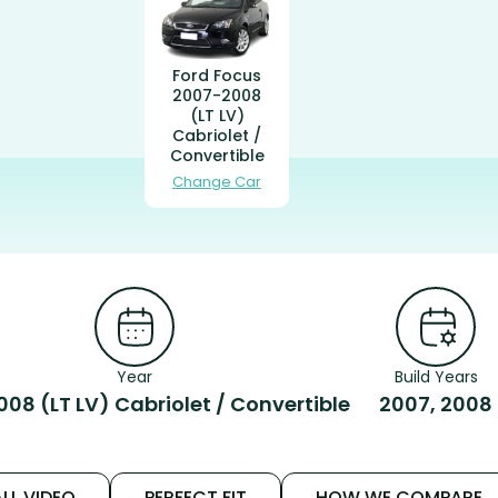
Ford Focus
2007-2008
(LT LV)
Cabriolet /
Convertible
Change Car
Year
Build Years
08 (LT LV) Cabriolet / Convertible
2007, 2008
LL VIDEO
PERFECT FIT
HOW WE COMPARE