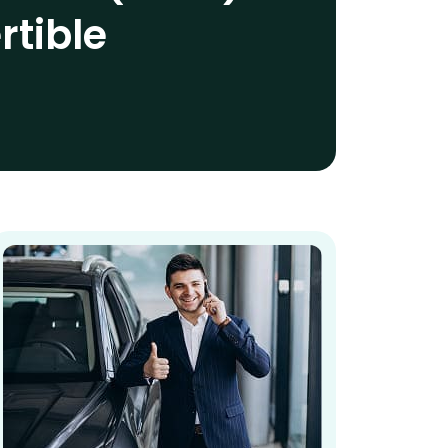
rtible