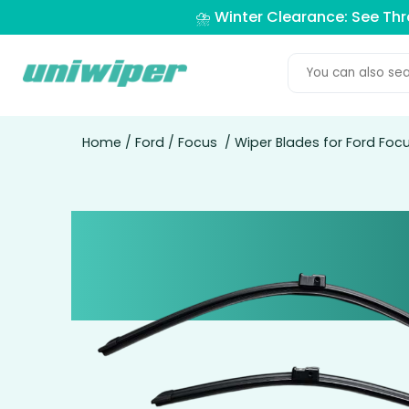
⛈️ Winter Clearance: See Th
Home
/
Ford
/
Focus
/ Wiper Blades for Ford Focu