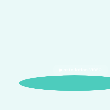
Installation VIDEO