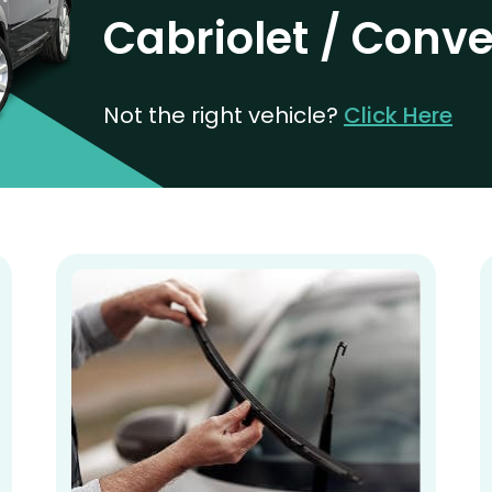
Cabriolet / Conve
Not the right vehicle?
Click Here