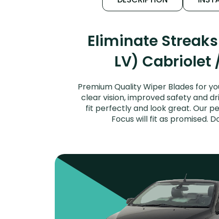
Eliminate Streak
LV) Cabriolet 
Premium Quality Wiper Blades for yo
clear vision, improved safety and dr
fit perfectly and look great. Our 
Focus will fit as promised. 