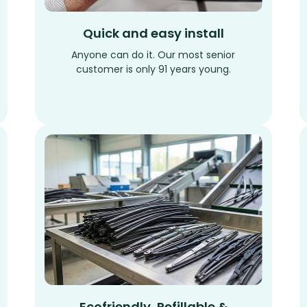
Quick and easy install
Anyone can do it. Our most senior
customer is only 91 years young.
Ecofriendly, Refillable &