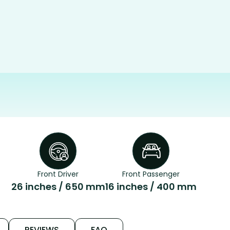
Front Driver
Front Passenger
26 inches / 650 mm
16 inches / 400 mm
REVIEWS
FAQ