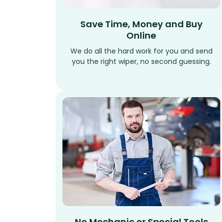
Save Time, Money and Buy
Online
We do all the hard work for you and send
you the right wiper, no second guessing.
No Mechanic or Special Tools