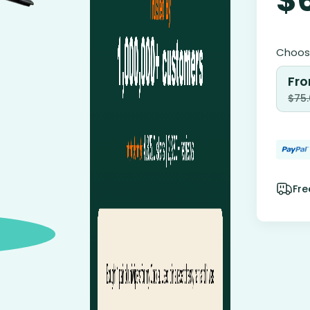
Choose
Fro
$
75
Fre