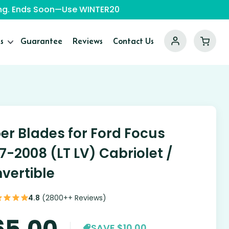
ping. Ends Soon—Use WINTER20
s
Guarantee
Reviews
Contact Us
er Blades for Ford Focus
7-2008 (LT LV) Cabriolet /
vertible
4.8
(2800++ Reviews)
65.00
SAVE $10.00