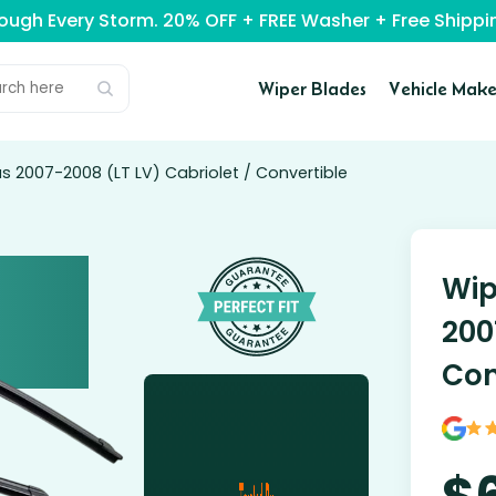
rough Every Storm. 20% OFF + FREE Washer + Free Ship
Wiper Blades
Vehicle Make
s 2007-2008 (LT LV) Cabriolet / Convertible
Wip
200
Con
$