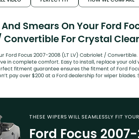
s And Smears On Your Ford Fo
/ Convertible For Crystal Clea
ur Ford Focus 2007-2008 (LT LV) Cabriolet / Convertible.
ive in complete comfort. Easy to install, replace your old
perfect fitment guarantee ensures the fitment of Ford Fo
Don’t pay over $200 at a Ford dealership for wiper blade
THESE WIPERS WILL SEAMLESSLY FIT YOUR
Ford Focus 2007-