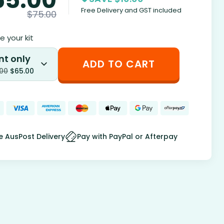
Free Delivery and GST included
$
75.00
 your kit
nt only
ADD TO CART
.00
$
65.00
e AusPost Delivery
Pay with PayPal or Afterpay