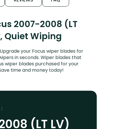
cus 2007-2008 (LT
r, Quiet Wiping
 Upgrade your Focus wiper blades for
 wipers in seconds. Wiper blades that
cus wiper blades purchased for your
s. Save time and money today!
 :
2008 (LT LV)