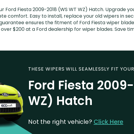
r Ford Fiesta 2009-2018 (WS WT WZ) Hatch. Upgrade your 
e comfort. Easy to install, replace your old wipers in sec
guarantee ensures the fitment of Ford Fiesta wiper blades 
 over $200 at a Ford dealership for wiper blades. Save t
THESE WIPERS WILL SEAMLESSLY FIT YOUR
Ford Fiesta 2009
WZ) Hatch
Not the right vehicle?
Click Here