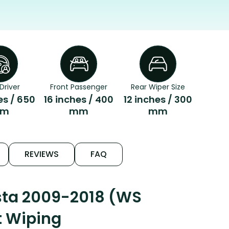
Driver
Front Passenger
Rear Wiper Size
es / 650
16 inches / 400
12 inches / 300
m
mm
mm
REVIEWS
FAQ
esta 2009-2018 (WS
t Wiping