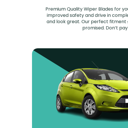
Premium Quality Wiper Blades for you
improved safety and drive in complet
and look great. Our perfect fitment 
promised. Don’t pay