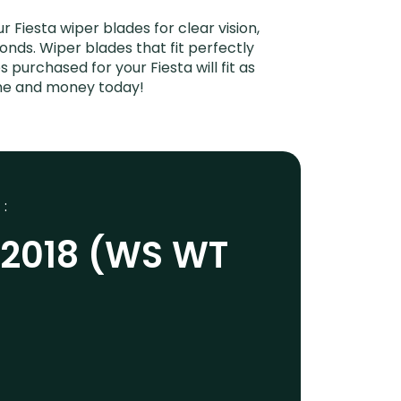
Fiesta wiper blades for clear vision,
onds. Wiper blades that fit perfectly
purchased for your Fiesta will fit as
ime and money today!
 :
-2018 (WS WT