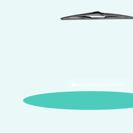
Installation VIDEO