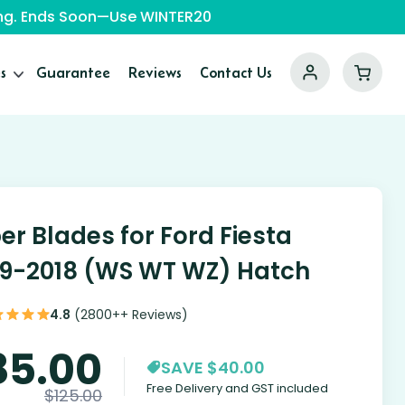
ping. Ends Soon—Use WINTER20
s
Guarantee
Reviews
Contact Us
er Blades for Ford Fiesta
9-2018 (WS WT WZ) Hatch
4.8
(2800++ Reviews)
85.00
SAVE $40.00
Free Delivery and GST included
$
125.00