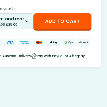
 your kit
nt and rear
ADD TO CART
.00
$
85.00
e AusPost Delivery
Pay with PayPal or Afterpay