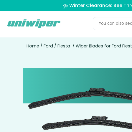
⛈️ Winter Clearance: See Th
Home
/
Ford
/
Fiesta
/ Wiper Blades for Ford Fie