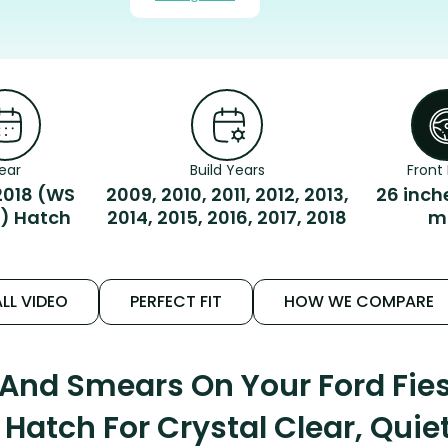
ear
Build Years
Front 
018 (WS
2009, 2010, 2011, 2012, 2013,
26 inch
) Hatch
2014, 2015, 2016, 2017, 2018
m
LL VIDEO
PERFECT FIT
HOW WE COMPARE
 And Smears On Your Ford Fi
Hatch For Crystal Clear, Quie