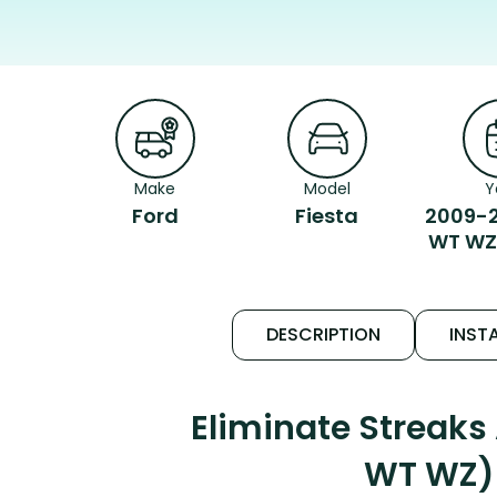
Make
Model
Y
Ford
Fiesta
2009-2
WT WZ
DESCRIPTION
INSTA
Eliminate Streaks
WT WZ) 