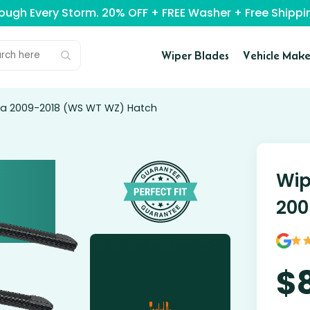
rough Every Storm. 20% OFF + FREE Washer + Free Ship
Wiper Blades
Vehicle Make
sta 2009-2018 (WS WT WZ) Hatch
Wip
200
$