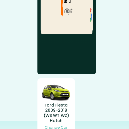
Ford Fiesta
2009-2018
(WS WT WZ)
Hatch
Change Car