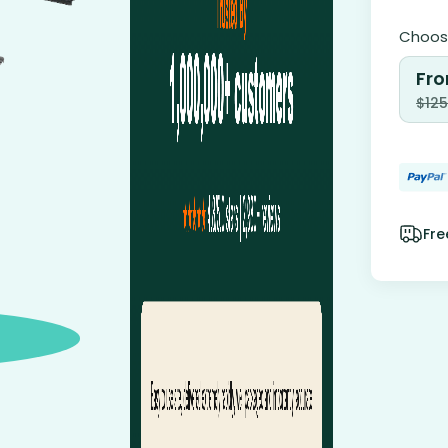
Choose
Fro
$
125
Fre