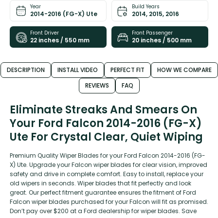
Year
Build Years
2014-2016 (FG-X) Ute
2014, 2015, 2016
Front Driver
Front Passenger
22 inches / 550 mm
20 inches / 500 mm
DESCRIPTION
INSTALL VIDEO
PERFECT FIT
HOW WE COMPARE
REVIEWS
FAQ
Eliminate Streaks And Smears On
Your Ford Falcon 2014-2016 (FG-X)
Ute For Crystal Clear, Quiet Wiping
Premium Quality Wiper Blades for your Ford Falcon 2014-2016 (FG-
X) Ute. Upgrade your Falcon wiper blades for clear vision, improved
safety and drive in complete comfort. Easy to install, replace your
old wipers in seconds. Wiper blades that fit perfectly and look
great. Our perfect fitment guarantee ensures the fitment of Ford
Falcon wiper blades purchased for your Falcon will fit as promised.
Don’t pay over $200 at a Ford dealership for wiper blades. Save