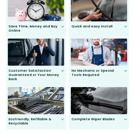
Save Time, Money and Buy
Quick and easy install
Online
Anyone can do it. Our most senior
customer is only 91 years young.
We do all the hard work for you and
send you the right wiper, no
second guessing.
Customer Satisfaction
No Mechanic or Special
Guaranteed or Your Money
Tools Required
Back
You wont need anything out of the
ordinary to complete the install.
Our wiper blades are guaranteed
to fit and work. Try them for 101
days.
Ecofriendly, Refillable &
Complete Wiper Blades
Recyclable
All wiper blades are sold as a kit.
Select between front, front and
Our wiper blades are innovative,
rear, or rear only. The selection
refillable option and recyclable. No