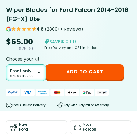
Wiper Blades for Ford Falcon 2014-2016
(FG-X) Ute
4.8
(2800++ Reviews)
$
65.00
SAVE $10.00
Free Delivery and GST included
$
75.00
Choose your kit
Front only
ADD TO CART
$
75.00
$
65.00
Free AusPost Delivery
Pay with PayPal or Afterpay
Make
Model
Ford
Falcon