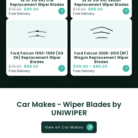
XE XF XG XH) Ute
XE XF XG XH) Sedan
Replacement Wiper Blades
Replacement Wiper Blades
$
65.00
$
65.00
$
75.00
$
75.00
Free Delivery
Free Delivery
Ford Falcon 1993-1999 (XG
Ford Falcon 2005-2010 (BF)
XH) Replacement Wiper
Wagon Replacement Wiper
Blades
Blades
$
65.00
$
45.00
–
$
85.00
$
75.00
Free Delivery
Free Delivery
Car Makes - Wiper Blades by
UNIWIPER
View all Car Makes