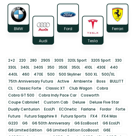
BMW
Ford
Ferrari
Audi
Tesla
2+2
220
280
290S
300S
320L Sport
320S Sport
330
330L
340L
340S
350
350E
350L
410L
430E
440
440L
460
470E
500
500 Skyliner
500 XL
500/XL
75th Anniversary Futura
Active
Ambiente
Boss
BULLITT
CL
Classic Forte
Classic XT
Club Wagon
Cobra
Cobra GT 500
Cobra Indy Pace Car
Cosworth
Coupe Cabriolet
Custom Cab
Deluxe
Deluxe Five Star
Dually Centurion
EcoLPi
ECOnetic
Fairlane
Fordor
Forte
Futura
Futura Sapphire II
Futura Sports
FX4
FX4 Max
G220
G6
G6 50th Anniversary
G6 EcoBoost
G6 EcoLPi
G6 Limited Edition
G6 Limited Edition EcoBoost
G6E