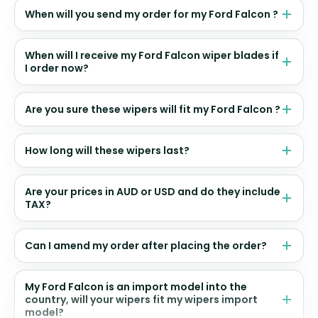
When will you send my order for my Ford Falcon ?
When will I receive my Ford Falcon wiper blades if
I order now?
Are you sure these wipers will fit my Ford Falcon ?
How long will these wipers last?
Are your prices in AUD or USD and do they include
TAX?
Can I amend my order after placing the order?
My Ford Falcon is an import model into the
country, will your wipers fit my wipers import
model?