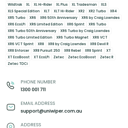
Wildtrak
XL
XL Hi-Rider
XL Plus
XL Tradesman
XLS
XLS Special Edition
XLT
XLT Hi-Rider
XR2
XR2 Turbo
XR4
XR5 Turbo
XR6
XR6 50th Anniversary
XR6 by Craig Lowndes
XR6 EcoLPi
XR6 Limited Edition
XR6 Sprint
XR6 Turbo
XR6 Turbo 50th Anniversary
XR6 Turbo by Craig Lowndes
XR6 Turbo Limited Edition
XR6 Turbo Magnet
XR6 VCT
XR6 VCT Sprint
XR8
XR8 by Craig Lowndes
XR8 Devil R
XR8 Enforcer
XR8 Pursuit 250
XR8 Rebel
XR8 Sprint
XT
XT EcoBoost
XT EcoLPi
Zetec
Zetec EcoBoost
Zetec R
Zetec TDCi
PHONE NUMBER
1300 001 711
EMAIL ADDRESS
support@uniwiper.com.au
ADDRESS