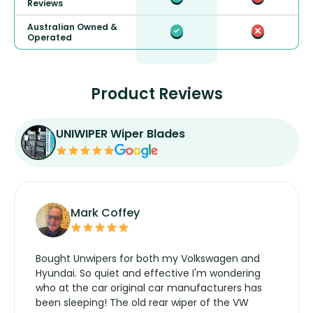
Reviews
Australian Owned &
Operated
Product Reviews
UNIWIPER Wiper Blades
Mark Coffey
Bought Unwipers for both my Volkswagen and
Hyundai. So quiet and effective I'm wondering
who at the car original car manufacturers has
been sleeping! The old rear wiper of the VW