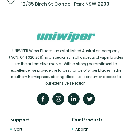
12/35 Birch St Condell Park NSW 2200
UNIWIPER Wiper Blades, an established Australian company
(ACN: 644 326 269), is a specialist in all aspects of wiper blades
for the automotive market. With a strong commitment to
excellence, we provide the largest range of wiper blades in the
southern hemisphere, offering direct-to-consumer access to
our extensive selection.
Support
Our Products
Cart
Abarth