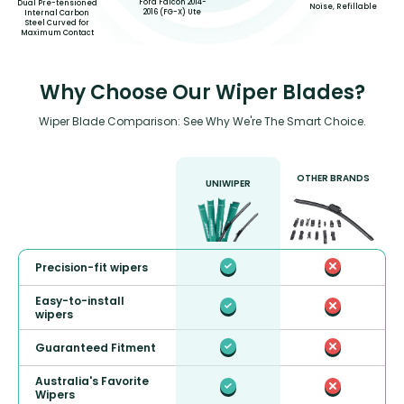
Ford Falcon 2014-
Dual Pre-tensioned
Noise, Refillable
2016 (FG-X) Ute
Internal Carbon
Steel Curved for
Maximum Contact
Why Choose Our Wiper Blades?
Wiper Blade Comparison: See Why We're The Smart Choice.
OTHER BRANDS
UNIWIPER
Precision-fit wipers
Easy-to-install
wipers
Guaranteed Fitment
Australia's Favorite
Wipers