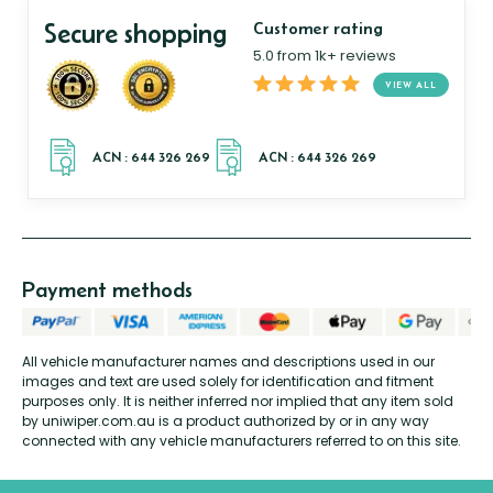
Secure shopping
Customer rating
5.0 from 1k+ reviews
VIEW ALL
Payment methods
All vehicle manufacturer names and descriptions used in our
images and text are used solely for identification and fitment
purposes only. It is neither inferred nor implied that any item sold
by uniwiper.com.au is a product authorized by or in any way
connected with any vehicle manufacturers referred to on this site.