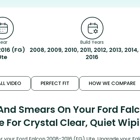
ear
Build Years
016 (FG)
2008, 2009, 2010, 2011, 2012, 2013, 2014,
Ute
2016
LL VIDEO
PERFECT FIT
HOW WE COMPARE
 And Smears On Your Ford Fal
e For Crystal Clear, Quiet Wip
r your Ford Falcon 2008-2016 (FG) Ute. Upgrade your Falco