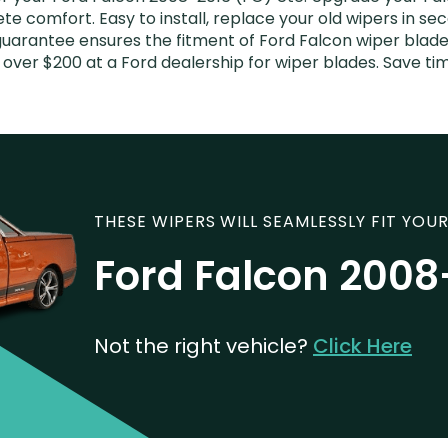
e comfort. Easy to install, replace your old wipers in sec
uarantee ensures the fitment of Ford Falcon wiper blades
 over $200 at a Ford dealership for wiper blades. Save t
THESE WIPERS WILL SEAMLESSLY FIT YOUR
Ford Falcon 2008
Not the right vehicle?
Click Here