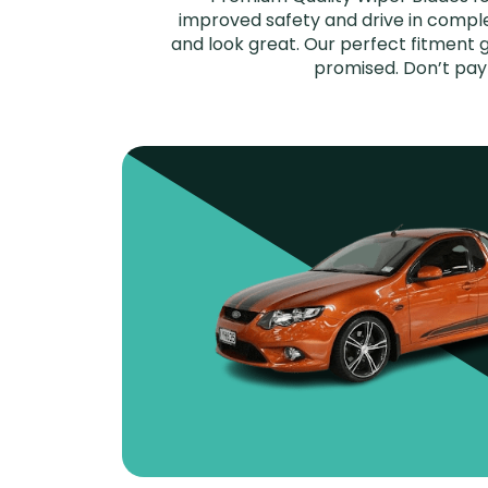
improved safety and drive in complet
and look great. Our perfect fitment g
promised. Don’t pay