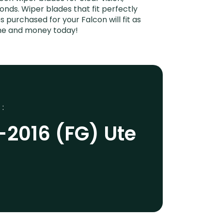
onds. Wiper blades that fit perfectly
 purchased for your Falcon will fit as
ime and money today!
 :
-2016 (FG) Ute