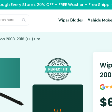
rough Every Storm. 20% OFF + FREE Washer + Free Ship
Wiper Blades
Vehicle Make
con 2008-2016 (FG) Ute
Wip
200
$