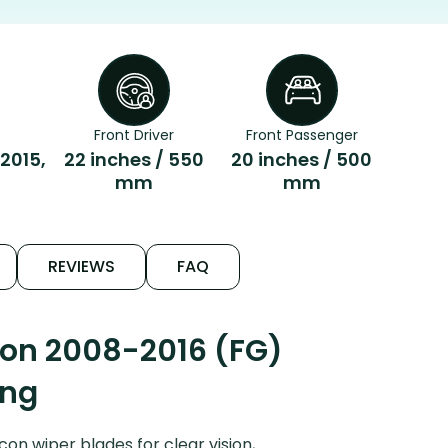
Front Driver
Front Passenger
 2015,
22 inches / 550
20 inches / 500
mm
mm
REVIEWS
FAQ
con 2008-2016 (FG)
ing
n wiper blades for clear vision,