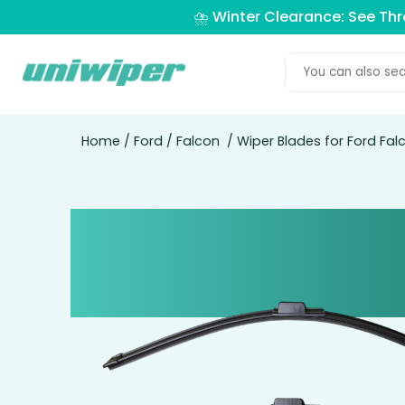
⛈️ Winter Clearance: See Th
Home
/
Ford
/
Falcon
/ Wiper Blades for Ford Fal