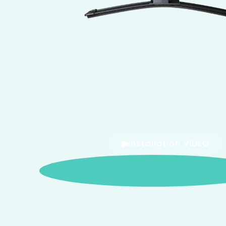
Installation VIDEO