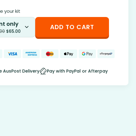
 your kit
nt only
ADD TO CART
.00
$
65.00
e AusPost Delivery
Pay with PayPal or Afterpay