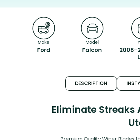
Make
Model
Y
Ford
Falcon
2008-2
DESCRIPTION
INSTA
Eliminate Streaks
Ut
Premium Quality Wiper Blades fo