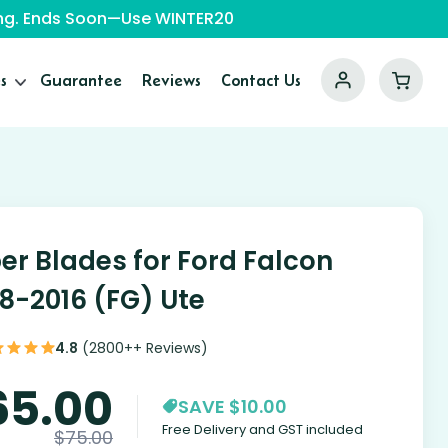
ping. Ends Soon—Use WINTER20
s
Guarantee
Reviews
Contact Us
er Blades for Ford Falcon
8-2016 (FG) Ute
4.8
(2800++ Reviews)
65.00
SAVE $10.00
Free Delivery and GST included
$
75.00