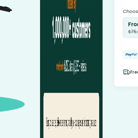
Choose
Fro
$
75
Fre