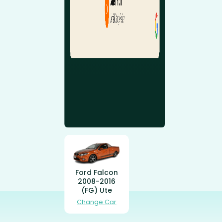
Ford Falcon
2008-2016
(FG) Ute
Change Car