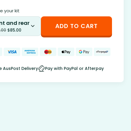
 your kit
nt and rear
ADD TO CART
.00
$
85.00
e AusPost Delivery
Pay with PayPal or Afterpay