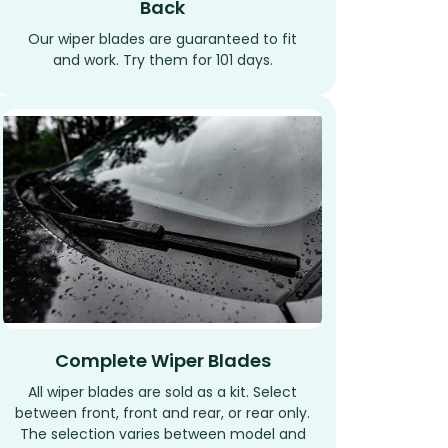
Back
Our wiper blades are guaranteed to fit
and work. Try them for 101 days.
Complete Wiper Blades
All wiper blades are sold as a kit. Select
between front, front and rear, or rear only.
The selection varies between model and