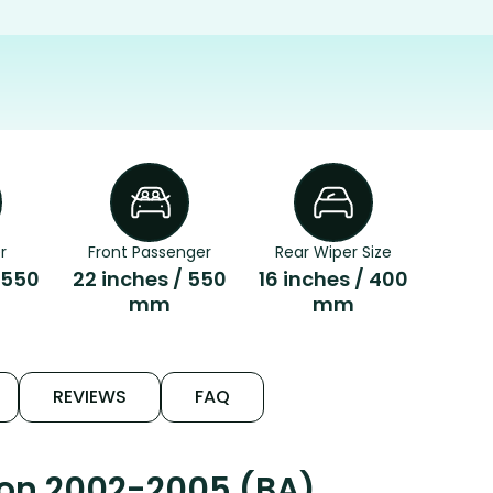
r
Front Passenger
Rear Wiper Size
 550
22 inches / 550
16 inches / 400
mm
mm
REVIEWS
FAQ
con 2002-2005 (BA)