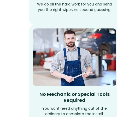
We do all the hard work for you and send
you the right wiper, no second guessing.
No Mechanic or Special Tools
Required
You wont need anything out of the
ordinary to complete the install.