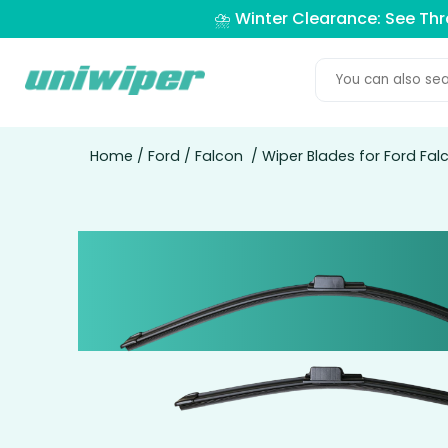
⛈️ Winter Clearance: See Th
Home
/
Ford
/
Falcon
/ Wiper Blades for Ford Fa