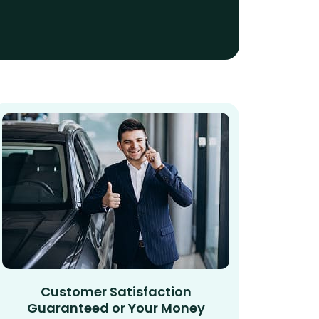
Customer Satisfaction
Guaranteed or Your Money