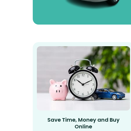
Save Time, Money and Buy
Online