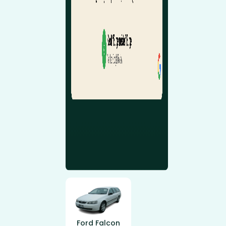
Ford Falcon