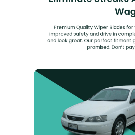
Wago
Premium Quality Wiper Blades for 
improved safety and drive in complet
and look great. Our perfect fitment g
promised. Don’t pay