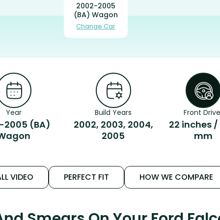
2002-2005
(BA) Wagon
Change Car
Year
Build Years
Front Drive
-2005 (BA)
2002, 2003, 2004,
22 inches /
Wagon
2005
mm
LL VIDEO
PERFECT FIT
HOW WE COMPARE
 And Smears On Your Ford Fal