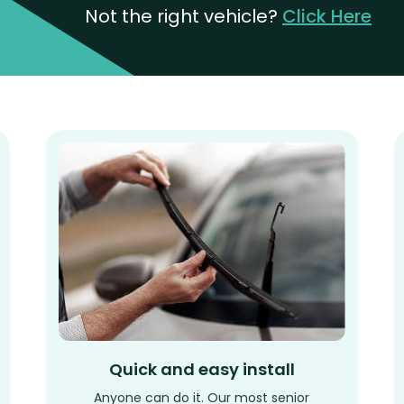
Not the right vehicle?
Click Here
Quick and easy install
Anyone can do it. Our most senior