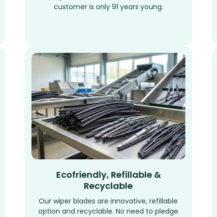
customer is only 91 years young.
Ecofriendly, Refillable &
Recyclable
Our wiper blades are innovative, refillable
option and recyclable. No need to pledge