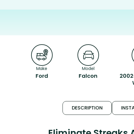
Make
Model
Ford
Falcon
2002
DESCRIPTION
INSTA
Eliminate Streaks