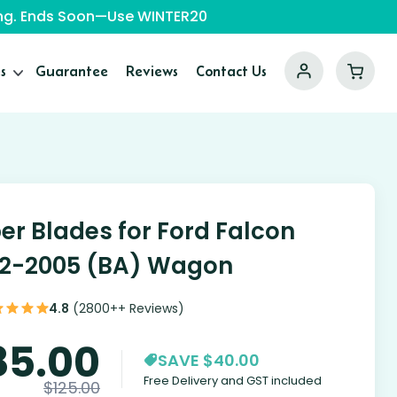
ping. Ends Soon—Use WINTER20
s
Guarantee
Reviews
Contact Us
er Blades for Ford Falcon
2-2005 (BA) Wagon
4.8
(2800++ Reviews)
85.00
SAVE $40.00
Free Delivery and GST included
$
125.00