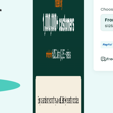
Choose
Fro
$
125
Fre