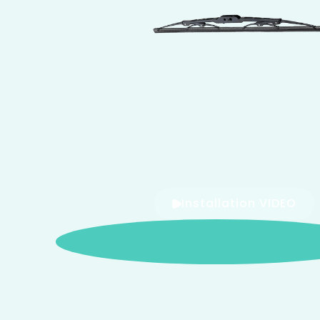
Installation VIDEO