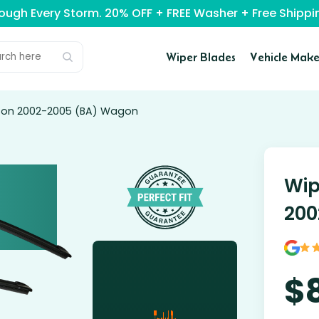
rough Every Storm. 20% OFF + FREE Washer + Free Ship
Wiper Blades
Vehicle Make
lcon 2002-2005 (BA) Wagon
Wip
200
$