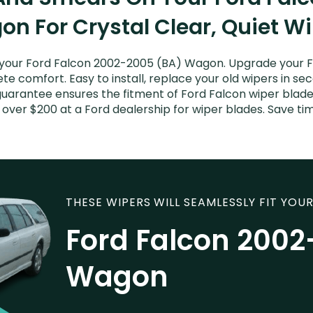
n For Crystal Clear, Quiet W
your Ford Falcon 2002-2005 (BA) Wagon. Upgrade your Fal
e comfort. Easy to install, replace your old wipers in sec
uarantee ensures the fitment of Ford Falcon wiper blades
 over $200 at a Ford dealership for wiper blades. Save t
THESE WIPERS WILL SEAMLESSLY FIT YOUR
Ford Falcon 2002
Wagon