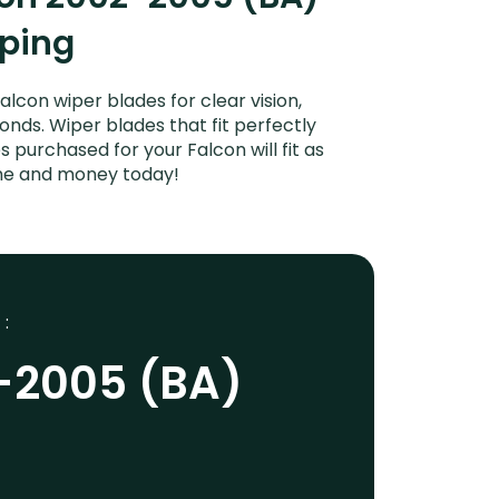
iping
con wiper blades for clear vision,
onds. Wiper blades that fit perfectly
 purchased for your Falcon will fit as
ime and money today!
 :
-2005 (BA)