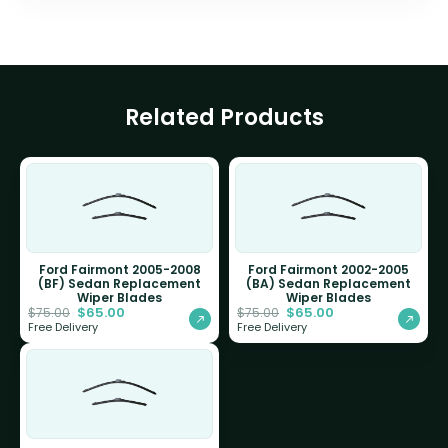
Related Products
Ford Fairmont 2005-2008
Ford Fairmont 2002-2005
(BF) Sedan Replacement
(BA) Sedan Replacement
Wiper Blades
Wiper Blades
$
65.00
$
65.00
$
75.00
$
75.00
Free Delivery
Free Delivery