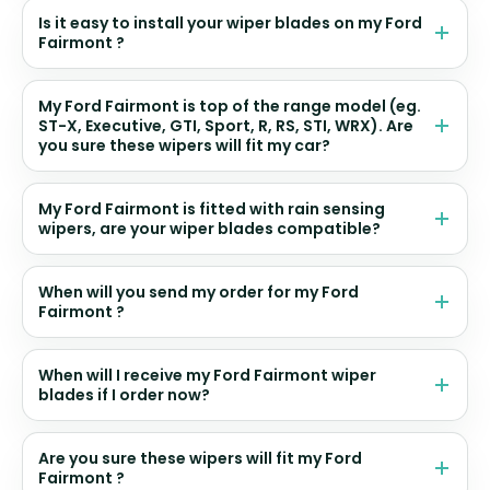
Is it easy to install your wiper blades on my Ford
Fairmont ?
My Ford Fairmont is top of the range model (eg.
ST-X, Executive, GTI, Sport, R, RS, STI, WRX). Are
you sure these wipers will fit my car?
My Ford Fairmont is fitted with rain sensing
wipers, are your wiper blades compatible?
When will you send my order for my Ford
Fairmont ?
When will I receive my Ford Fairmont wiper
blades if I order now?
Are you sure these wipers will fit my Ford
Fairmont ?