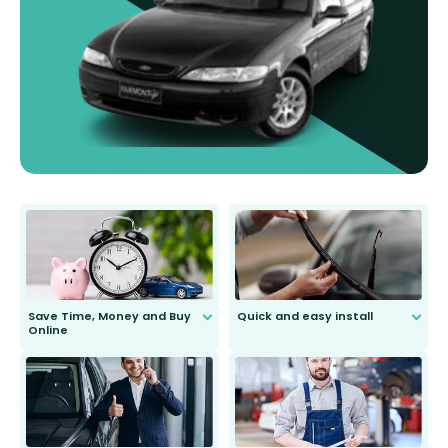
Save Time, Money and Buy
Quick and easy install
Online
Anyone can do it. Our most senior
customer is only 91 years young.
We do all the hard work for you and
send you the right wiper, no
second guessing.