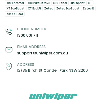
XR8 Enforcer
XR8 Pursuit 250
XR8 Rebel
XR8 Sprint
XT
XT EcoBoost
XT EcoLPi
Zetec
Zetec EcoBoost
Zetec R
Zetec TDCi
PHONE NUMBER
1300 001 711
EMAIL ADDRESS
support@uniwiper.com.au
ADDRESS
12/35 Birch St Condell Park NSW 2200