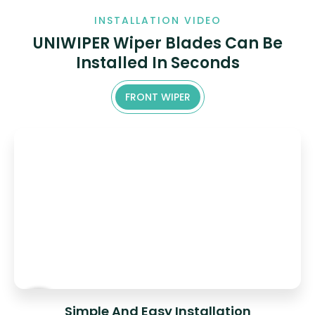
INSTALLATION VIDEO
UNIWIPER Wiper Blades Can Be
Installed In Seconds
FRONT WIPER
Simple And Easy Installation