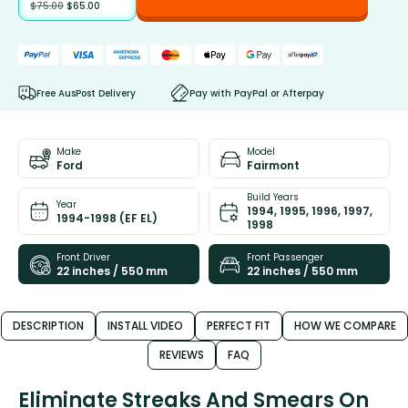
$
75.00
$
65.00
Free AusPost Delivery
Pay with PayPal or Afterpay
Make
Model
Ford
Fairmont
Build Years
Year
1994, 1995, 1996, 1997,
1994-1998 (EF EL)
1998
Front Driver
Front Passenger
22 inches / 550 mm
22 inches / 550 mm
DESCRIPTION
INSTALL VIDEO
PERFECT FIT
HOW WE COMPARE
REVIEWS
FAQ
Eliminate Streaks And Smears On