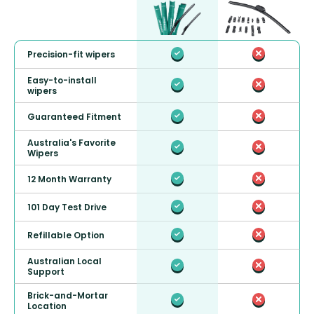
Precision-fit wipers
Easy-to-install
wipers
Guaranteed Fitment
Australia's Favorite
Wipers
12 Month Warranty
101 Day Test Drive
Refillable Option
Australian Local
Support
Brick-and-Mortar
Location