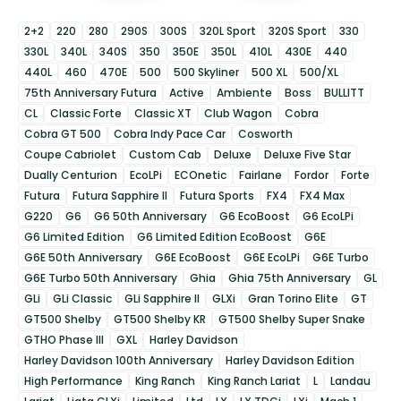
2+2
220
280
290S
300S
320L Sport
320S Sport
330
330L
340L
340S
350
350E
350L
410L
430E
440
440L
460
470E
500
500 Skyliner
500 XL
500/XL
75th Anniversary Futura
Active
Ambiente
Boss
BULLITT
CL
Classic Forte
Classic XT
Club Wagon
Cobra
Cobra GT 500
Cobra Indy Pace Car
Cosworth
Coupe Cabriolet
Custom Cab
Deluxe
Deluxe Five Star
Dually Centurion
EcoLPi
ECOnetic
Fairlane
Fordor
Forte
Futura
Futura Sapphire II
Futura Sports
FX4
FX4 Max
G220
G6
G6 50th Anniversary
G6 EcoBoost
G6 EcoLPi
G6 Limited Edition
G6 Limited Edition EcoBoost
G6E
G6E 50th Anniversary
G6E EcoBoost
G6E EcoLPi
G6E Turbo
G6E Turbo 50th Anniversary
Ghia
Ghia 75th Anniversary
GL
GLi
GLi Classic
GLi Sapphire II
GLXi
Gran Torino Elite
GT
GT500 Shelby
GT500 Shelby KR
GT500 Shelby Super Snake
GTHO Phase III
GXL
Harley Davidson
Harley Davidson 100th Anniversary
Harley Davidson Edition
High Performance
King Ranch
King Ranch Lariat
L
Landau