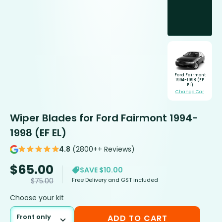
Ford Fairmont
1994-1998 (EF
EL)
Change Car
Wiper Blades for Ford Fairmont 1994-
1998 (EF EL)
4.8
(2800++ Reviews)
$
65.00
SAVE $10.00
Free Delivery and GST included
$
75.00
Choose your kit
Front only
ADD TO CART