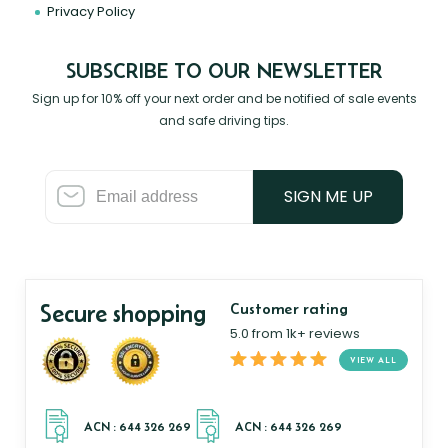
Privacy Policy
SUBSCRIBE TO OUR NEWSLETTER
Sign up for 10% off your next order and be notified of sale events
and safe driving tips.
SIGN ME UP
Secure shopping
Customer rating
5.0 from 1k+ reviews
VIEW ALL