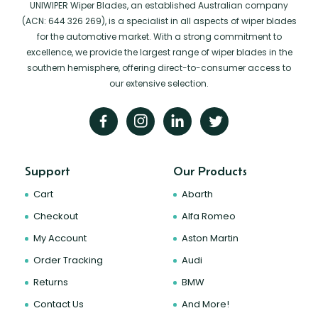
UNIWIPER Wiper Blades, an established Australian company
(ACN: 644 326 269), is a specialist in all aspects of wiper blades
for the automotive market. With a strong commitment to
excellence, we provide the largest range of wiper blades in the
southern hemisphere, offering direct-to-consumer access to
our extensive selection.
Support
Our Products
Cart
Abarth
Checkout
Alfa Romeo
My Account
Aston Martin
Order Tracking
Audi
Returns
BMW
Contact Us
And More!