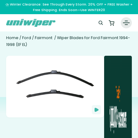
⛈️ Winter Clearance: See Through Every Storm. 20% OFF + FREE Washer +
Free Shipping. Ends Soon—Use WINTER20
Home
/
Ford
/
Fairmont
/ Wiper Blades for Ford Fairmont 1994-
1998 (EF EL)