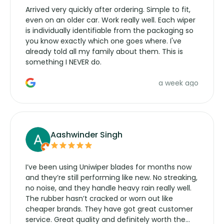
Arrived very quickly after ordering. Simple to fit,
even on an older car. Work really well. Each wiper
is individually identifiable from the packaging so
you know exactly which one goes where. I've
already told all my family about them. This is
something I NEVER do.
a week ago
Aashwinder Singh
I’ve been using Uniwiper blades for months now
and they’re still performing like new. No streaking,
no noise, and they handle heavy rain really well.
The rubber hasn’t cracked or worn out like
cheaper brands. They have got great customer
service. Great quality and definitely worth the