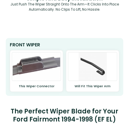
Just Push The Wiper Straight Onto The Arm—It Clicks Into Place
Automatically. No Clips To Lift, No Hassle.
FRONT WIPER
This Wiper Connector
Will Fit This Wiper Arm
The Perfect Wiper Blade for Your
Ford Fairmont 1994-1998 (EF EL)