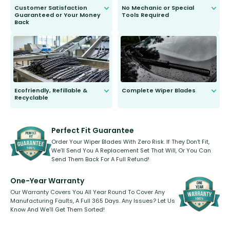
Customer Satisfaction
No Mechanic or Special
Guaranteed or Your Money
Tools Required
Back
You wont need anything out of the
ordinary to complete the install.
Our wiper blades are guaranteed
to fit and work. Try them for 101
days.
Ecofriendly, Refillable &
Complete Wiper Blades
Recyclable
All wiper blades are sold as a kit.
Select between front, front and
Our wiper blades are innovative,
rear, or rear only. The selection
refillable option and recyclable. No
varies between model and vehicle
need to pledge money towards a
shape.
kickstarter, we’ve already done it.
Perfect Fit Guarantee
Order Your Wiper Blades With Zero Risk. If They Don’t Fit,
We’ll Send You A Replacement Set That Will, Or You Can
Send Them Back For A Full Refund!
One-Year Warranty
Our Warranty Covers You All Year Round To Cover Any
Manufacturing Faults, A Full 365 Days. Any Issues? Let Us
Know And We’ll Get Them Sorted!