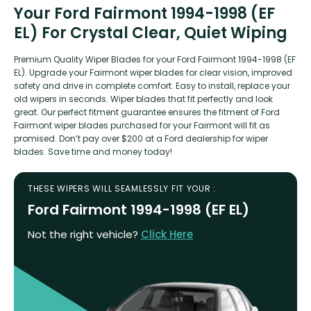
Your Ford Fairmont 1994-1998 (EF
EL) For Crystal Clear, Quiet Wiping
Premium Quality Wiper Blades for your Ford Fairmont 1994-1998 (EF
EL). Upgrade your Fairmont wiper blades for clear vision, improved
safety and drive in complete comfort. Easy to install, replace your
old wipers in seconds. Wiper blades that fit perfectly and look
great. Our perfect fitment guarantee ensures the fitment of Ford
Fairmont wiper blades purchased for your Fairmont will fit as
promised. Don’t pay over $200 at a Ford dealership for wiper
blades. Save time and money today!
THESE WIPERS WILL SEAMLESSLY FIT YOUR :
Ford Fairmont 1994-1998 (EF EL)
Not the right vehicle?
Click Here