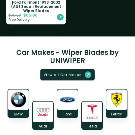
Ford Fairmont 1998-2002
(AU) Sedan Replacement
Wiper Blades
$
65.00
$
75.00
Free Delivery
Car Makes - Wiper Blades by
UNIWIPER
View all Car Makes
BMW
Ford
Ferrari
Audi
Tesla