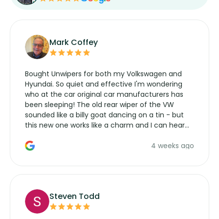
Mark Coffey
Bought Unwipers for both my Volkswagen and
Hyundai. So quiet and effective I'm wondering
who at the car original car manufacturers has
been sleeping! The old rear wiper of the VW
sounded like a billy goat dancing on a tin - but
this new one works like a charm and I can hear
the wiper motor again. No more taking the
4 weeks ago
manufacturers service parts for overpriced
wipers... not never.
Steven Todd