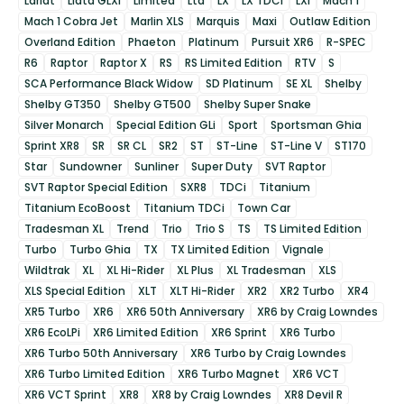
Lariat
Liata GLXi
Limited
Ltd
LX
LX TDCi
LXi
Mach 1
Mach 1 Cobra Jet
Marlin XLS
Marquis
Maxi
Outlaw Edition
Overland Edition
Phaeton
Platinum
Pursuit XR6
R-SPEC
R6
Raptor
Raptor X
RS
RS Limited Edition
RTV
S
SCA Performance Black Widow
SD Platinum
SE XL
Shelby
Shelby GT350
Shelby GT500
Shelby Super Snake
Silver Monarch
Special Edition GLi
Sport
Sportsman Ghia
Sprint XR8
SR
SR CL
SR2
ST
ST-Line
ST-Line V
ST170
Star
Sundowner
Sunliner
Super Duty
SVT Raptor
SVT Raptor Special Edition
SXR8
TDCi
Titanium
Titanium EcoBoost
Titanium TDCi
Town Car
Tradesman XL
Trend
Trio
Trio S
TS
TS Limited Edition
Turbo
Turbo Ghia
TX
TX Limited Edition
Vignale
Wildtrak
XL
XL Hi-Rider
XL Plus
XL Tradesman
XLS
XLS Special Edition
XLT
XLT Hi-Rider
XR2
XR2 Turbo
XR4
XR5 Turbo
XR6
XR6 50th Anniversary
XR6 by Craig Lowndes
XR6 EcoLPi
XR6 Limited Edition
XR6 Sprint
XR6 Turbo
XR6 Turbo 50th Anniversary
XR6 Turbo by Craig Lowndes
XR6 Turbo Limited Edition
XR6 Turbo Magnet
XR6 VCT
XR6 VCT Sprint
XR8
XR8 by Craig Lowndes
XR8 Devil R