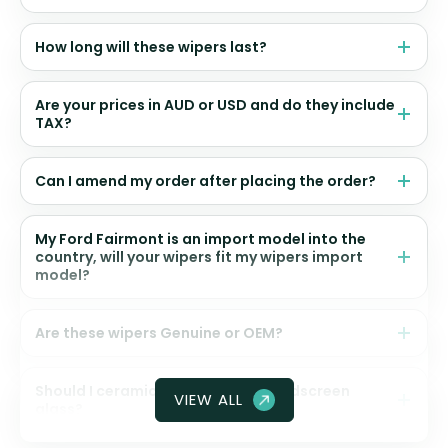
How long will these wipers last?
Are your prices in AUD or USD and do they include
TAX?
Can I amend my order after placing the order?
My Ford Fairmont is an import model into the
country, will your wipers fit my wipers import
model?
Are these wipers Genuine or OEM?
Should I ceramic coat my front windscreen
VIEW ALL
glass?