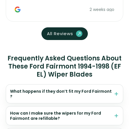
money. Would buy again.
2 weeks ago
All Reviews
Frequently Asked Questions About
These Ford Fairmont 1994-1998 (EF
EL) Wiper Blades
What happens if they don’t fit my Ford Fairmont
?
How can I make sure the wipers for my Ford
Fairmont are refillable?