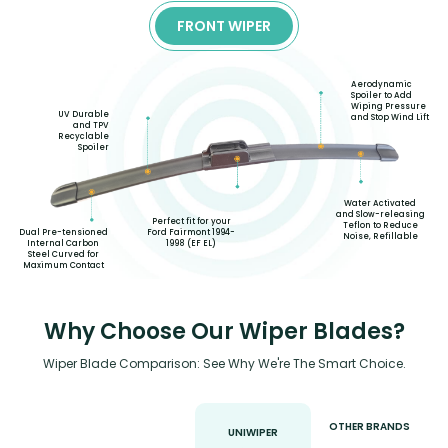
FRONT WIPER
Aerodynamic
Spoiler to Add
Wiping Pressure
UV Durable
and Stop Wind Lift
and TPV
Recyclable
Spoiler
Water Activated
and Slow-releasing
Perfect fit for your
Teflon to Reduce
Ford Fairmont 1994-
Dual Pre-tensioned
Noise, Refillable
1998 (EF EL)
Internal Carbon
Steel Curved for
Maximum Contact
Why Choose Our Wiper Blades?
Wiper Blade Comparison: See Why We're The Smart Choice.
OTHER BRANDS
UNIWIPER