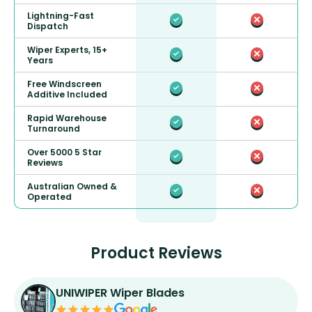
Lightning-Fast
Dispatch
Wiper Experts, 15+
Years
Free Windscreen
Additive Included
Rapid Warehouse
Turnaround
Over 5000 5 Star
Reviews
Australian Owned &
Operated
Product Reviews
UNIWIPER Wiper Blades