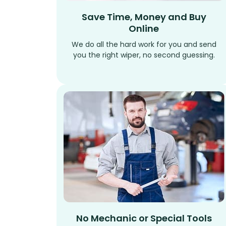
Save Time, Money and Buy
Online
We do all the hard work for you and send
you the right wiper, no second guessing.
No Mechanic or Special Tools