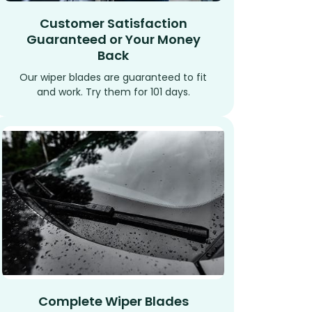
Customer Satisfaction
Guaranteed or Your Money
Back
Our wiper blades are guaranteed to fit
and work. Try them for 101 days.
Complete Wiper Blades