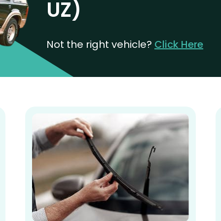
UZ)
Not the right vehicle?
Click Here