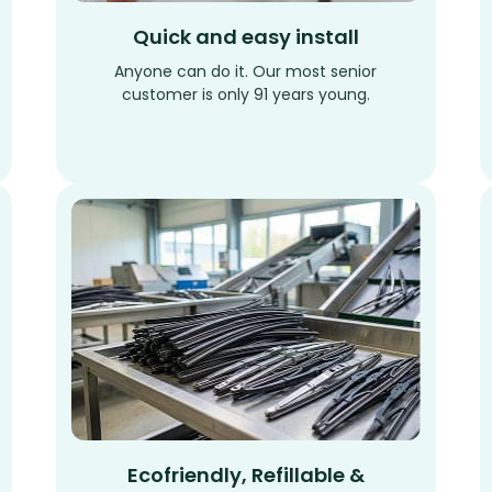
Quick and easy install
Anyone can do it. Our most senior
customer is only 91 years young.
Ecofriendly, Refillable &