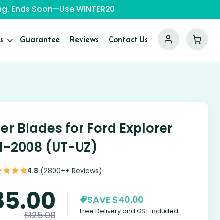
ping. Ends Soon—Use WINTER20
s
Guarantee
Reviews
Contact Us
er Blades for Ford Explorer
1-2008 (UT-UZ)
4.8
(2800++ Reviews)
85.00
SAVE $40.00
Free Delivery and GST included
$
125.00