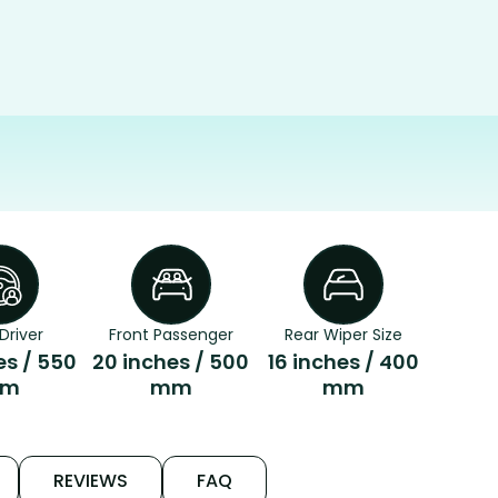
Driver
Front Passenger
Rear Wiper Size
es / 550
20 inches / 500
16 inches / 400
m
mm
mm
REVIEWS
FAQ