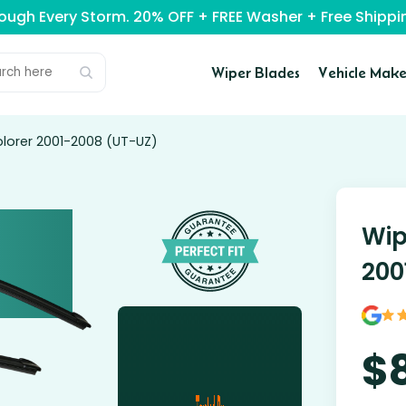
rough Every Storm. 20% OFF + FREE Washer + Free Ship
Wiper Blades
Vehicle Make
plorer 2001-2008 (UT-UZ)
Wip
200
$