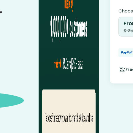
Choose
Fro
$
125
Fre