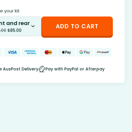
 your kit
nt and rear
ADD TO CART
.00
$
85.00
e AusPost Delivery
Pay with PayPal or Afterpay