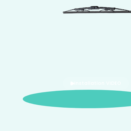
Installation VIDEO