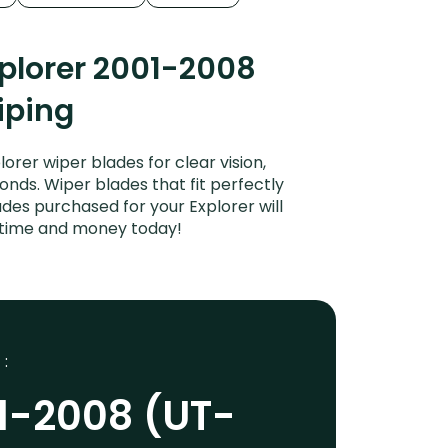
plorer 2001-2008
iping
rer wiper blades for clear vision,
onds. Wiper blades that fit perfectly
des purchased for your Explorer will
e time and money today!
 :
01-2008 (UT-