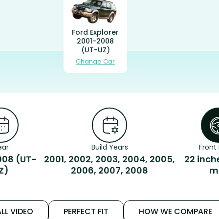
Ford Explorer
2001-2008
(UT-UZ)
Change Car
ear
Build Years
Front 
008 (UT-
2001, 2002, 2003, 2004, 2005,
22 inch
Z)
2006, 2007, 2008
m
LL VIDEO
PERFECT FIT
HOW WE COMPARE