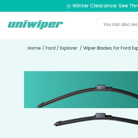
⛈️ Winter Clearance: See Th
Home
/
Ford
/
Explorer
/ Wiper Blades for Ford Ex