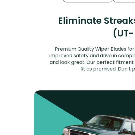
Eliminate Strea
(UT-
Premium Quality Wiper Blades for 
improved safety and drive in complet
and look great. Our perfect fitment
fit as promised. Don’t