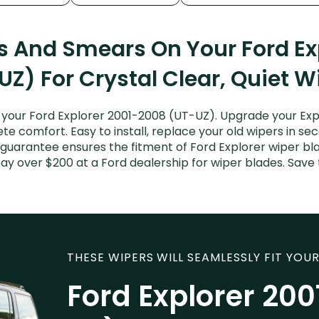
ks And Smears On Your Ford Ex
UZ) For Crystal Clear, Quiet W
your Ford Explorer 2001-2008 (UT-UZ). Upgrade your Explo
e comfort. Easy to install, replace your old wipers in sec
 guarantee ensures the fitment of Ford Explorer wiper bla
 pay over $200 at a Ford dealership for wiper blades. Sav
THESE WIPERS WILL SEAMLESSLY FIT YOUR
Ford Explorer 20