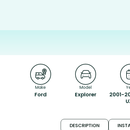
Make
Model
Y
Ford
Explorer
2001-2
U
DESCRIPTION
INSTA