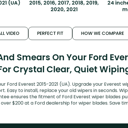
021 (UA)
2015, 2016, 2017, 2018, 2019,
24 inch
2020, 2021
m
LL VIDEO
PERFECT FIT
HOW WE COMPARE
 And Smears On Your Ford Ever
For Crystal Clear, Quiet Wipin
ur Ford Everest 2015-2021 (UA). Upgrade your Everest wip
. Easy to install, replace your old wipers in seconds. Wip
tee ensures the fitment of Ford Everest wiper blades purc
 over $200 at a Ford dealership for wiper blades. Save t