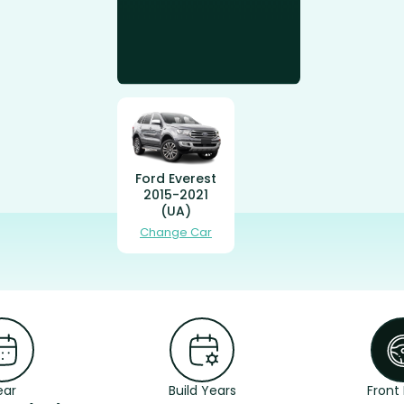
Ford Everest
2015-2021
(UA)
Change Car
ear
Build Years
Front 