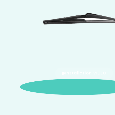
Installation VIDEO