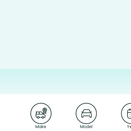
Make
Model
Y