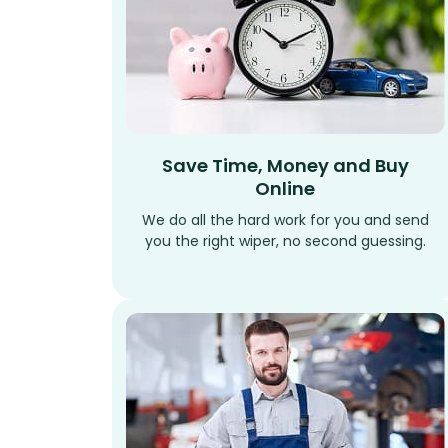
Save Time, Money and Buy
Online
We do all the hard work for you and send
you the right wiper, no second guessing.