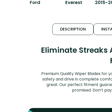
Ford
Everest
2015-2
DESCRIPTION
INSTA
Eliminate Streaks
Premium Quality Wiper Blades for yo
safety and drive in complete comfort
great. Our perfect fitment guaran
promised. Don’t pay