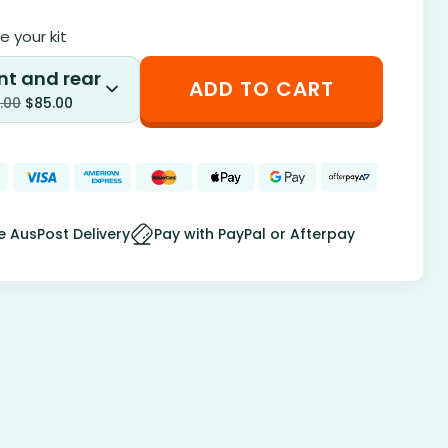
 your kit
nt and rear
ADD TO CART
.00
$
85.00
e AusPost Delivery
Pay with PayPal or Afterpay