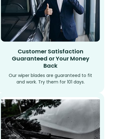
Customer Satisfaction
Guaranteed or Your Money
Back
Our wiper blades are guaranteed to fit
and work. Try them for 101 days.