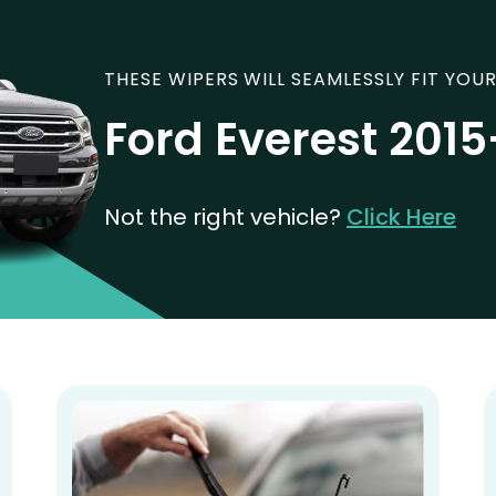
THESE WIPERS WILL SEAMLESSLY FIT YOUR
Ford Everest 2015
Not the right vehicle?
Click Here