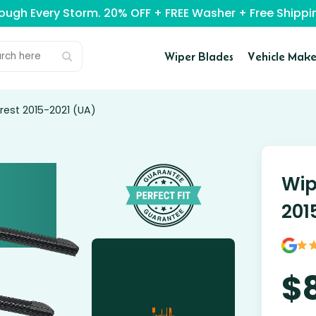
rough Every Storm. 20% OFF + FREE Washer + Free Ship
Wiper Blades
Vehicle Make
rest 2015-2021 (UA)
Wip
201
$