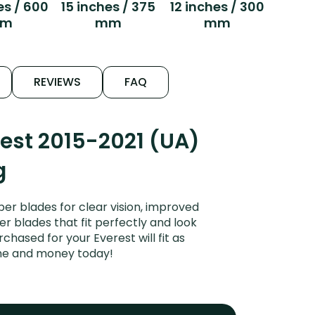
es / 600
15 inches / 375
12 inches / 300
m
mm
mm
REVIEWS
FAQ
est 2015-2021 (UA)
g
er blades for clear vision, improved
er blades that fit perfectly and look
hased for your Everest will fit as
ime and money today!