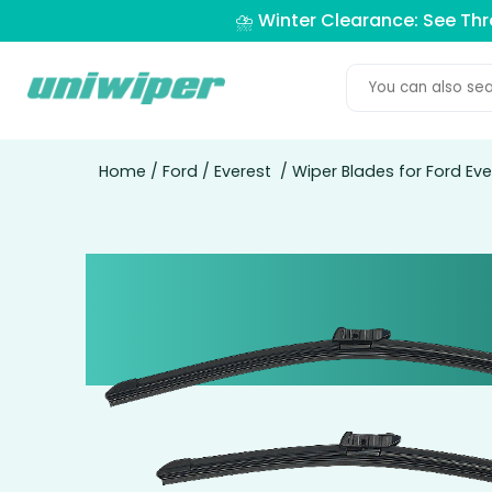
⛈️ Winter Clearance: See Th
Home
/
Ford
/
Everest
/ Wiper Blades for Ford Eve