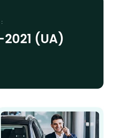
 :
-2021 (UA)