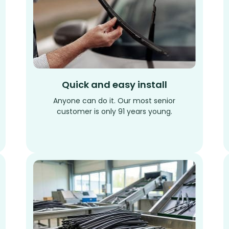
Quick and easy install
Anyone can do it. Our most senior
customer is only 91 years young.