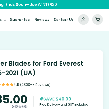
ping. Ends Soon—Use WINTER20
s
Guarantee
Reviews
Contact Us
er Blades for Ford Everest
5-2021 (UA)
4.8
(2800++ Reviews)
85.00
SAVE $40.00
Free Delivery and GST included
$
125.00