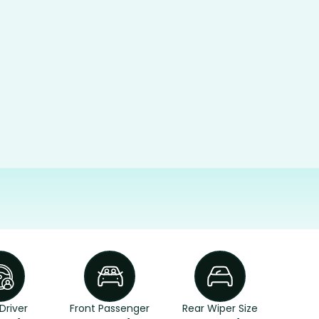
Driver
Front Passenger
Rear Wiper Size