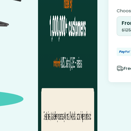
Choose
Fro
$
125
Fre