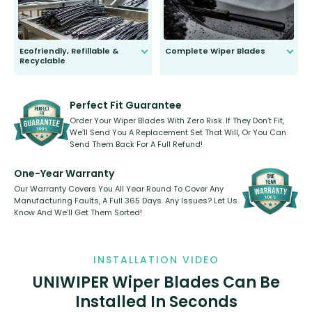
Ecofriendly, Refillable &
Complete Wiper Blades
Recyclable
All wiper blades are sold as a kit.
Select between front, front and
Our wiper blades are innovative,
rear, or rear only. The selection
refillable option and recyclable. No
varies between model and vehicle
need to pledge money towards a
shape.
kickstarter, we’ve already done it.
Perfect Fit Guarantee
Order Your Wiper Blades With Zero Risk. If They Don’t Fit,
We’ll Send You A Replacement Set That Will, Or You Can
Send Them Back For A Full Refund!
One-Year Warranty
Our Warranty Covers You All Year Round To Cover Any
Manufacturing Faults, A Full 365 Days. Any Issues? Let Us
Know And We’ll Get Them Sorted!
INSTALLATION VIDEO
UNIWIPER Wiper Blades Can Be
Installed In Seconds