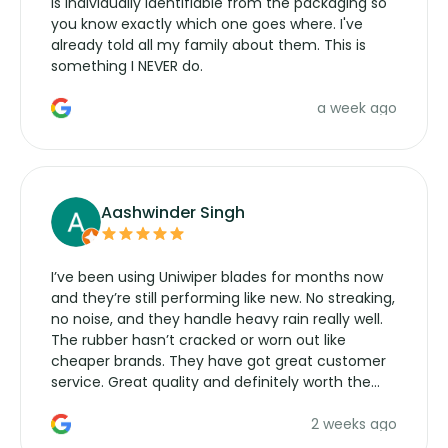
is individually identifiable from the packaging so
you know exactly which one goes where. I've
already told all my family about them. This is
something I NEVER do.
a week ago
Aashwinder Singh
I’ve been using Uniwiper blades for months now
and they’re still performing like new. No streaking,
no noise, and they handle heavy rain really well.
The rubber hasn’t cracked or worn out like
cheaper brands. They have got great customer
service. Great quality and definitely worth the
money. Would buy again.
2 weeks ago