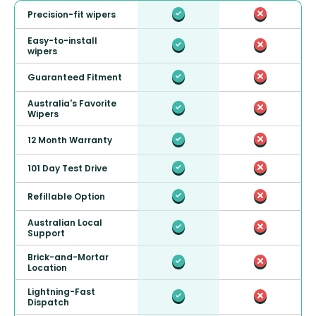
Precision-fit wipers
Easy-to-install
wipers
Guaranteed Fitment
Australia's Favorite
Wipers
12 Month Warranty
101 Day Test Drive
Refillable Option
Australian Local
Support
Brick-and-Mortar
Location
Lightning-Fast
Dispatch