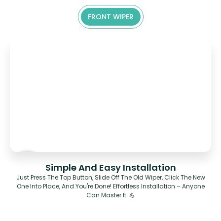
FRONT WIPER
Simple And Easy Installation
Just Press The Top Button, Slide Off The Old Wiper, Click The New
One Into Place, And You're Done! Effortless Installation – Anyone
Can Master It. 💪