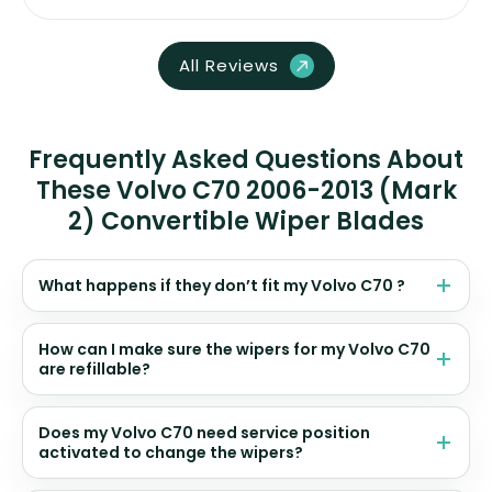
All Reviews
Frequently Asked Questions About
These Volvo C70 2006-2013 (Mark
2) Convertible Wiper Blades
What happens if they don’t fit my Volvo C70 ?
How can I make sure the wipers for my Volvo C70
are refillable?
Does my Volvo C70 need service position
activated to change the wipers?