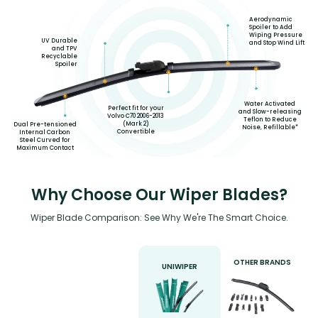
Aerodynamic
Spoiler to Add
Wiping Pressure
UV Durable
and Stop Wind Lift
and TPV
Recyclable
Spoiler
Water Activated
Perfect fit for your
and Slow-releasing
Volvo C70 2006-2013
Teflon to Reduce
(Mark 2)
Dual Pre-tensioned
Noise, Refillable*
Convertible
Internal Carbon
Steel Curved for
Maximum Contact
Why Choose Our Wiper Blades?
Wiper Blade Comparison: See Why We're The Smart Choice.
OTHER BRANDS
UNIWIPER