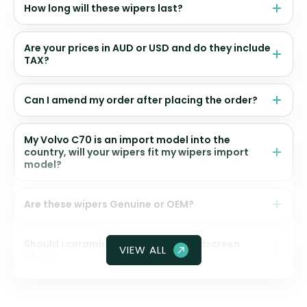
How long will these wipers last?
Are your prices in AUD or USD and do they include
TAX?
Can I amend my order after placing the order?
My Volvo C70 is an import model into the
country, will your wipers fit my wipers import
model?
Are these wipers Genuine or OEM?
Should I ceramic coat my front windscreen
VIEW ALL
glass?