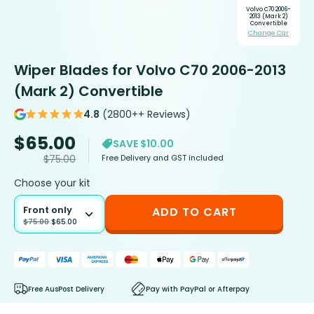
Volvo C70 2006-
2013 (Mark 2)
Convertible
Change Car
Wiper Blades for Volvo C70 2006-2013
(Mark 2) Convertible
4.8
(2800++ Reviews)
$
65.00
SAVE $10.00
Free Delivery and GST included
$
75.00
Choose your kit
Front only
ADD TO CART
$
75.00
$
65.00
Free AusPost Delivery
Pay with PayPal or Afterpay