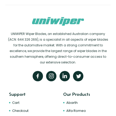
UNIWIPER Wiper Blades, an established Australian company
(ACN: 644 326 269), is a specialist in all aspects of wiper blades
for the automotive market. With a strong commitment to
excellence, we provide the largest range of wiper blades in the
southern hemisphere, offering direct-to-consumer access to
our extensive selection.
Support
Our Products
Cart
Abarth
Checkout
Alfa Romeo