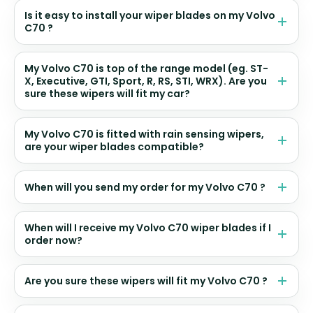
Is it easy to install your wiper blades on my Volvo
C70 ?
My Volvo C70 is top of the range model (eg. ST-
X, Executive, GTI, Sport, R, RS, STI, WRX). Are you
sure these wipers will fit my car?
My Volvo C70 is fitted with rain sensing wipers,
are your wiper blades compatible?
When will you send my order for my Volvo C70 ?
When will I receive my Volvo C70 wiper blades if I
order now?
Are you sure these wipers will fit my Volvo C70 ?