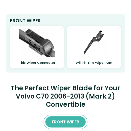
FRONT WIPER
This Wiper Connector
Will Fit This Wiper Arm
The Perfect Wiper Blade for Your
Volvo C70 2006-2013 (Mark 2)
Convertible
FRONT WIPER