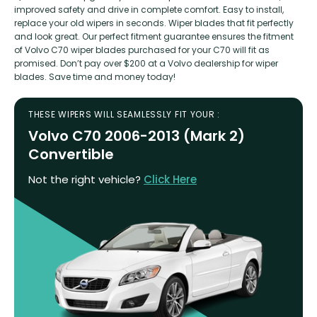
improved safety and drive in complete comfort. Easy to install,
replace your old wipers in seconds. Wiper blades that fit perfectly
and look great. Our perfect fitment guarantee ensures the fitment
of Volvo C70 wiper blades purchased for your C70 will fit as
promised. Don’t pay over $200 at a Volvo dealership for wiper
blades. Save time and money today!
THESE WIPERS WILL SEAMLESSLY FIT YOUR :
Volvo C70 2006-2013 (Mark 2)
Convertible
Not the right vehicle?
Click Here