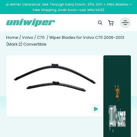
⛈️ Winter Clearance: See Through Every Storm. 20% OFF + FREE Washer +
Free Shipping. Ends Soon—Use WINTER20
Home
/
Volvo
/
C70
/ Wiper Blades for Volvo C70 2006-2013
(Mark 2) Convertible