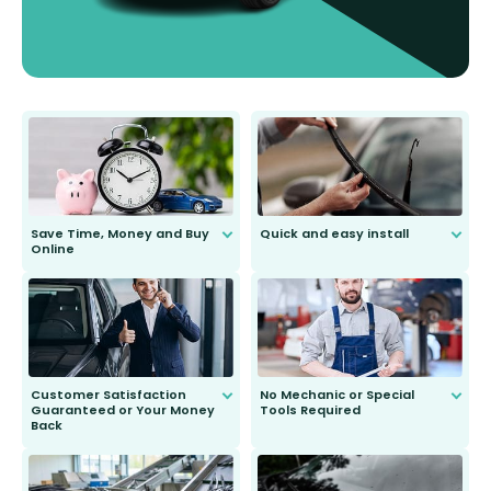
Save Time, Money and Buy
Quick and easy install
Online
Anyone can do it. Our most senior
customer is only 91 years young.
We do all the hard work for you and
send you the right wiper, no
second guessing.
Customer Satisfaction
No Mechanic or Special
Guaranteed or Your Money
Tools Required
Back
You wont need anything out of the
ordinary to complete the install.
Our wiper blades are guaranteed
to fit and work. Try them for 101
days.