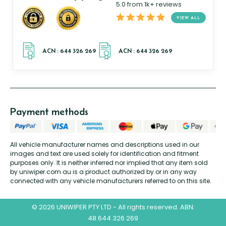
5.0 from 1k+ reviews
VIEW ALL
Payment methods
All vehicle manufacturer names and descriptions used in our
images and text are used solely for identification and fitment
purposes only. It is neither inferred nor implied that any item sold
by uniwiper.com.au is a product authorized by or in any way
connected with any vehicle manufacturers referred to on this site.
© 2026 UNIWIPER PTY LTD - All rights reserved. ABN:
48 644 326 269