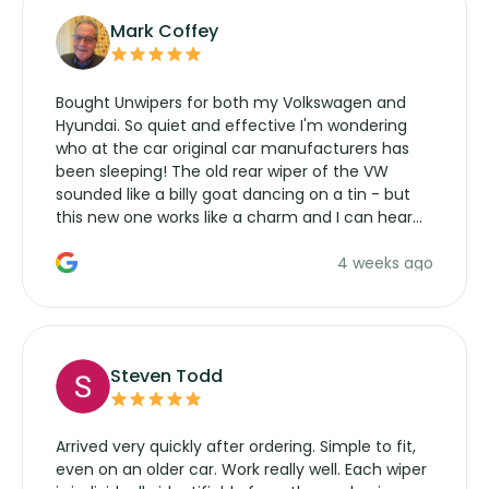
Mark Coffey
Bought Unwipers for both my Volkswagen and
Hyundai. So quiet and effective I'm wondering
who at the car original car manufacturers has
been sleeping! The old rear wiper of the VW
sounded like a billy goat dancing on a tin - but
this new one works like a charm and I can hear
the wiper motor again. No more taking the
4 weeks ago
manufacturers service parts for overpriced
wipers... not never.
Steven Todd
Arrived very quickly after ordering. Simple to fit,
even on an older car. Work really well. Each wiper