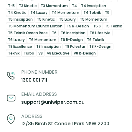
T-5
T3 Kinetic
T3 Momentum
T4
T4 Inscription
T4 Kinetic
T4 Luxury
T4 Momentum
T4 Teknik
T5
T5 Inscription
T5 Kinetic
T5 Luxury
T5 Momentum
T5 Momentum Launch Edition
T5 R-Design
T5 S
T5 Teknik
T5 Teknik Ocean Race
T6
T6 Inscription
T6 Lifestyle
T6 Luxury
T6 Momentum
T6 R-Design
T6 Teknik
T8 Excellence
T8 Inscription
T8 Polestar
T8 R-Design
Teknik
Turbo
V8
V8 Executive
V8 R-Design
PHONE NUMBER
1300 001 711
EMAIL ADDRESS
support@uniwiper.com.au
ADDRESS
12/35 Birch St Condell Park NSW 2200