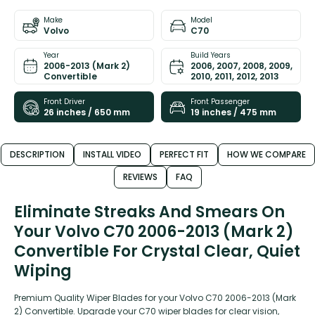
Make
Model
Volvo
C70
Year
Build Years
2006-2013 (Mark 2)
2006, 2007, 2008, 2009,
Convertible
2010, 2011, 2012, 2013
Front Driver
Front Passenger
26 inches / 650 mm
19 inches / 475 mm
DESCRIPTION
INSTALL VIDEO
PERFECT FIT
HOW WE COMPARE
REVIEWS
FAQ
Eliminate Streaks And Smears On
Your Volvo C70 2006-2013 (Mark 2)
Convertible For Crystal Clear, Quiet
Wiping
Premium Quality Wiper Blades for your Volvo C70 2006-2013 (Mark
2) Convertible. Upgrade your C70 wiper blades for clear vision,