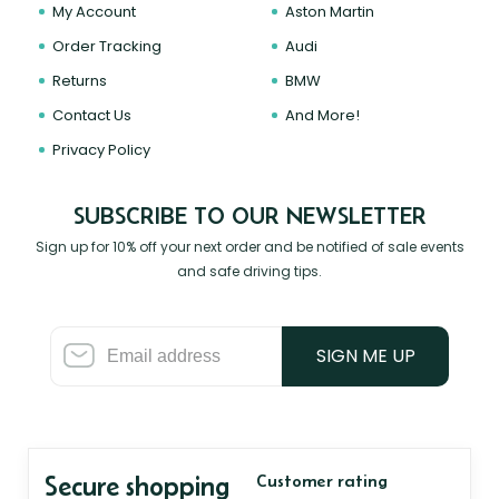
My Account
Aston Martin
Order Tracking
Audi
Returns
BMW
Contact Us
And More!
Privacy Policy
SUBSCRIBE TO OUR NEWSLETTER
Sign up for 10% off your next order and be notified of sale events
and safe driving tips.
SIGN ME UP
Secure shopping
Customer rating