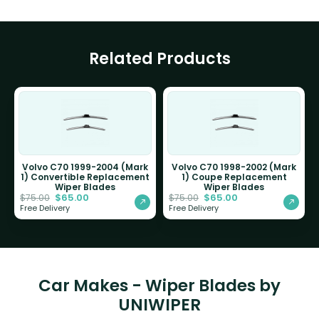
Related Products
Volvo C70 1999-2004 (Mark
Volvo C70 1998-2002 (Mark
1) Convertible Replacement
1) Coupe Replacement
Wiper Blades
Wiper Blades
$
65.00
$
65.00
$
75.00
$
75.00
Free Delivery
Free Delivery
Car Makes - Wiper Blades by
UNIWIPER