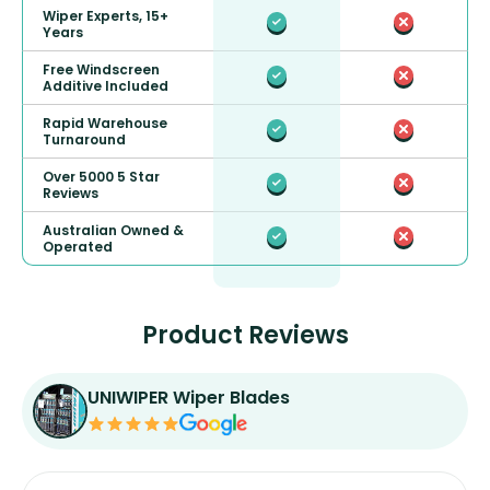
Wiper Experts, 15+
Years
Free Windscreen
Additive Included
Rapid Warehouse
Turnaround
Over 5000 5 Star
Reviews
Australian Owned &
Operated
Product Reviews
UNIWIPER Wiper Blades