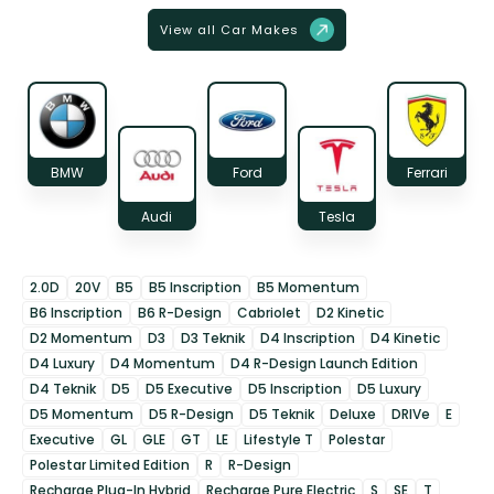
View all Car Makes
BMW
Ford
Ferrari
Audi
Tesla
2.0D
20V
B5
B5 Inscription
B5 Momentum
B6 Inscription
B6 R-Design
Cabriolet
D2 Kinetic
D2 Momentum
D3
D3 Teknik
D4 Inscription
D4 Kinetic
D4 Luxury
D4 Momentum
D4 R-Design Launch Edition
D4 Teknik
D5
D5 Executive
D5 Inscription
D5 Luxury
D5 Momentum
D5 R-Design
D5 Teknik
Deluxe
DRIVe
E
Executive
GL
GLE
GT
LE
Lifestyle T
Polestar
Polestar Limited Edition
R
R-Design
Recharge Plug-In Hybrid
Recharge Pure Electric
S
SE
T