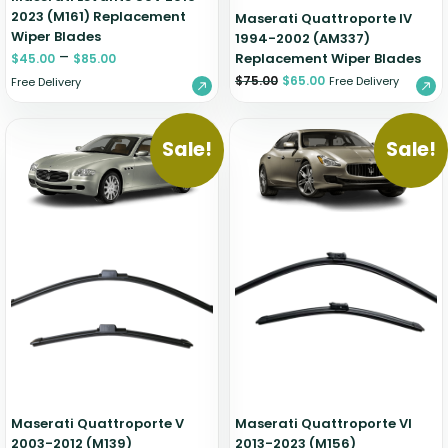
2023 (M161) Replacement
Maserati Quattroporte IV
Wiper Blades
1994-2002 (AM337)
–
Replacement Wiper Blades
$
45.00
$
85.00
$
75.00
$
65.00
Free Delivery
Free Delivery
Sale!
Sale!
Maserati Quattroporte V
Maserati Quattroporte VI
2003-2012 (M139)
2013-2023 (M156)