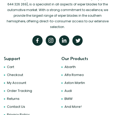
644 326 269), is a specialist in all aspects of wiper blades for the
automotive market. With a strong commitment to excellence, we
provide the largest range of wiper blades in the southern
hemisphere, offering direct-to-consumer access to our extensive
selection.
Support
Our Products
Cart
Abarth
Checkout
Alfa Romeo
My Account
Aston Martin
Order Tracking
Audi
Returns
BMW
Contact Us
And More!
Privacy Policy