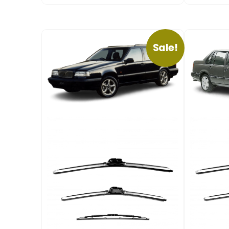
Sale!