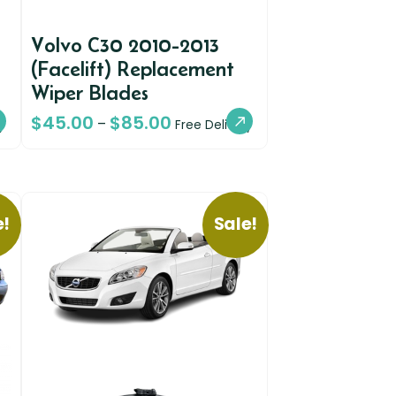
Volvo C30 2010-2013
(Facelift) Replacement
Wiper Blades
$
45.00
$
85.00
–
y
Free Delivery
e!
Sale!