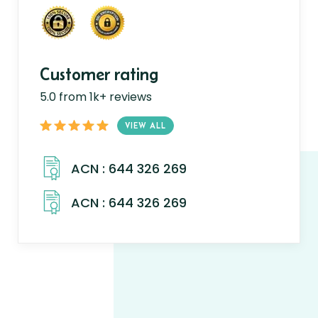
Customer rating
5.0 from 1k+ reviews
VIEW ALL