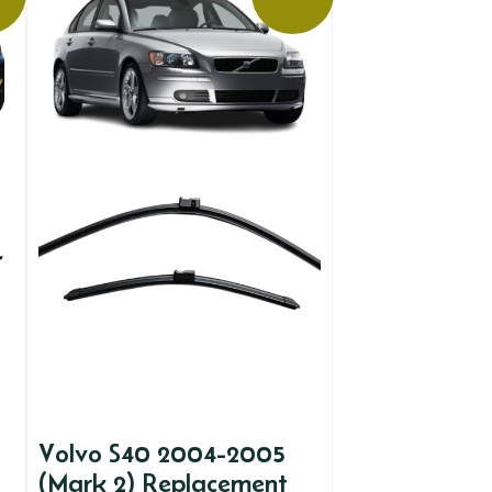
Volvo S40 2004-2005
(Mark 2) Replacement