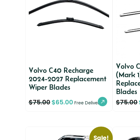
Volvo 
Volvo C40 Recharge
(Mark 
2024-2027 Replacement
Replac
Wiper Blades
Blades
$
75.00
$
65.00
$
75.00
Free Delivery
Sale!