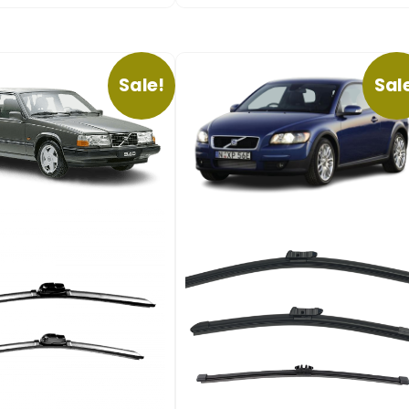
Sale!
Sal