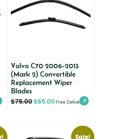
Volvo C70 2006-2013
(Mark 2) Convertible
Replacement Wiper
Blades
$
75.00
$
65.00
Free Delivery
e!
Sale!