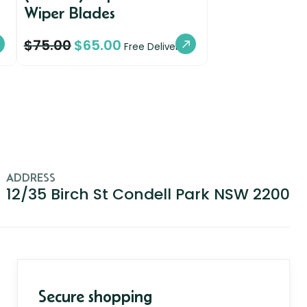
Wiper Blades
$
75.00
$
65.00
Free Delivery
ADDRESS
12/35 Birch St Condell Park NSW 2200
Secure shopping