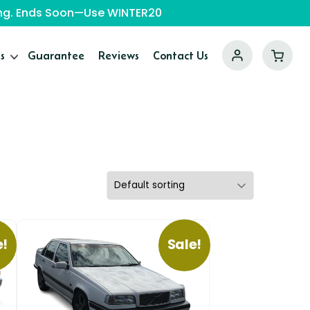
ping. Ends Soon—Use WINTER20
s
Guarantee
Reviews
Contact Us
e!
Sale!