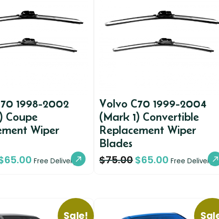
C70 1998-2002
Volvo C70 1999-2004
1) Coupe
(Mark 1) Convertible
ement Wiper
Replacement Wiper
Blades
$
65.00
$
75.00
$
65.00
Free Delivery
Free Delivery
Sale!
Sal