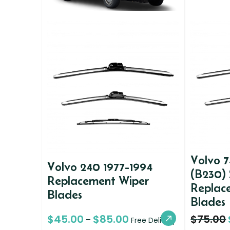
Volvo 7
Volvo 240 1977-1994
(B230)
Replacement Wiper
Replac
Blades
Blades
$
45.00
$
85.00
$
75.00
–
Free Delivery