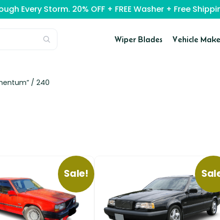
rough Every Storm. 20% OFF + FREE Washer + Free Ship
Wiper Blades
Vehicle Make
omentum” /
240
Sale!
Sal