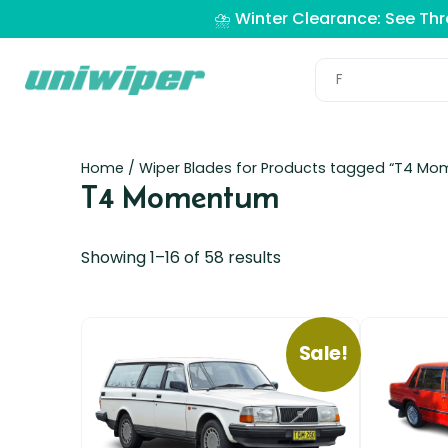
⛈️ Winter Clearance: See Th
Home
/ Wiper Blades for Products tagged “T4 M
T4 Momentum
Showing 1–16 of 58 results
Sale!