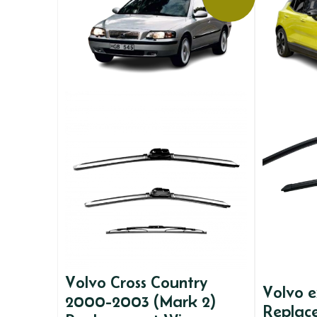
Volvo Cross Country
Volvo 
2000-2003 (Mark 2)
Replac