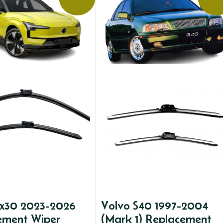
ex30 2023-2026
Volvo S40 1997-2004
ement Wiper
(Mark 1) Replacement