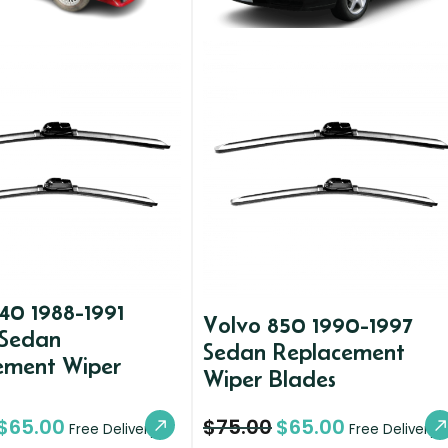
40 1988-1991
Volvo 850 1990-1997
 Sedan
Sedan Replacement
ement Wiper
Wiper Blades
$
65.00
$
75.00
$
65.00
Free Delivery
Free Delivery