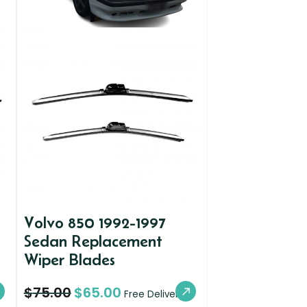
Volvo 850 1992-1997
Sedan Replacement
Wiper Blades
$
75.00
$
65.00
Free Delivery