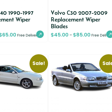
940 1990-1997
Volvo C30 2007-2009
ement Wiper
Replacement Wiper
Blades
$
65.00
$
45.00
$
85.00
–
Free Delivery
Free Deliver
Sale!
Sal