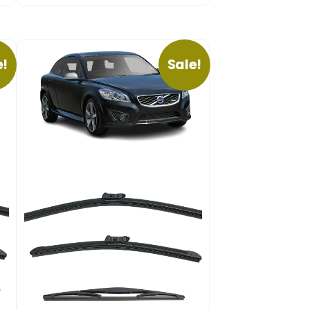
e!
Sale!