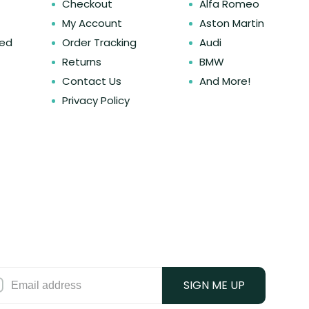
Checkout
Alfa Romeo
My Account
Aston Martin
ked
Order Tracking
Audi
Returns
BMW
Contact Us
And More!
Privacy Policy
SIGN ME UP