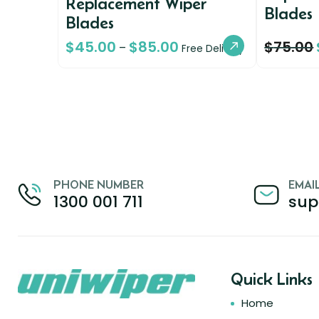
Replacement Wiper
Blades
Blades
$
45.00
$
85.00
$
75.00
–
Free Delivery
PHONE NUMBER
EMAI
1300 001 711
sup
Quick Links
Home