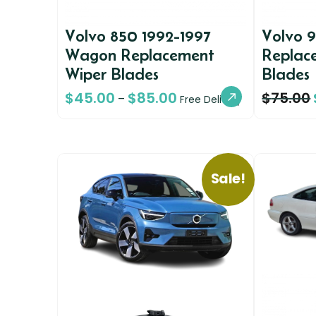
Volvo 850 1992-1997
Volvo 
Wagon Replacement
Replac
Wiper Blades
Blades
$
45.00
$
85.00
$
75.00
–
Free Delivery
Sale!