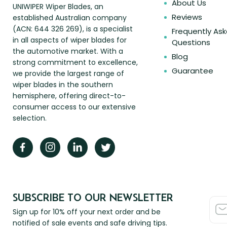
About Us
UNIWIPER Wiper Blades, an
Reviews
established Australian company
(ACN: 644 326 269), is a specialist
Frequently As
in all aspects of wiper blades for
Questions
the automotive market. With a
Blog
strong commitment to excellence,
Guarantee
we provide the largest range of
wiper blades in the southern
hemisphere, offering direct-to-
consumer access to our extensive
selection.
SUBSCRIBE TO OUR NEWSLETTER
Sign up for 10% off your next order and be
notified of sale events and safe driving tips.