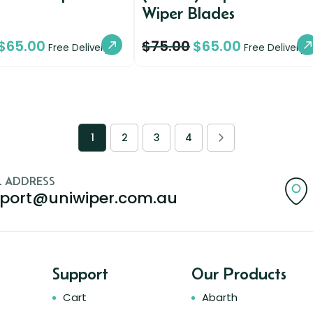
Wiper Blades
$
65.00
$
75.00
$
65.00
Free Delivery
Free Delivery
1
2
3
4
L ADDRESS
port@uniwiper.com.au
Support
Our Products
Cart
Abarth