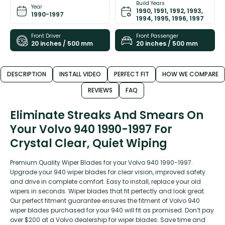
Build Years
Year
1990, 1991, 1992, 1993,
1990-1997
1994, 1995, 1996, 1997
Front Driver
Front Passenger
20 inches / 500 mm
20 inches / 500 mm
DESCRIPTION
INSTALL VIDEO
PERFECT FIT
HOW WE COMPARE
REVIEWS
FAQ
Eliminate Streaks And Smears On
Your Volvo 940 1990-1997 For
Crystal Clear, Quiet Wiping
Premium Quality Wiper Blades for your Volvo 940 1990-1997.
Upgrade your 940 wiper blades for clear vision, improved safety
and drive in complete comfort. Easy to install, replace your old
wipers in seconds. Wiper blades that fit perfectly and look great.
Our perfect fitment guarantee ensures the fitment of Volvo 940
wiper blades purchased for your 940 will fit as promised. Don’t pay
over $200 at a Volvo dealership for wiper blades. Save time and