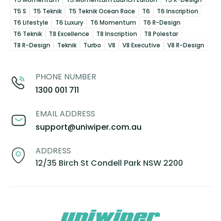
T5 S
T5 Teknik
T5 Teknik Ocean Race
T6
T6 Inscription
T6 Lifestyle
T6 Luxury
T6 Momentum
T6 R-Design
T6 Teknik
T8 Excellence
T8 Inscription
T8 Polestar
T8 R-Design
Teknik
Turbo
V8
V8 Executive
V8 R-Design
PHONE NUMBER
1300 001 711
EMAIL ADDRESS
support@uniwiper.com.au
ADDRESS
12/35 Birch St Condell Park NSW 2200