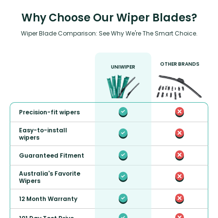
Why Choose Our Wiper Blades?
Wiper Blade Comparison: See Why We're The Smart Choice.
OTHER BRANDS
UNIWIPER
Precision-fit wipers
Easy-to-install
wipers
Guaranteed Fitment
Australia's Favorite
Wipers
12 Month Warranty