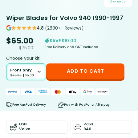
Change Car
Wiper Blades for Volvo 940 1990-1997
4.8
(2800++ Reviews)
$
65.00
SAVE $10.00
Free Delivery and GST included
$
75.00
Choose your kit
Front only
ADD TO CART
$
75.00
$
65.00
Free AusPost Delivery
Pay with PayPal or Afterpay
Make
Model
Volvo
940