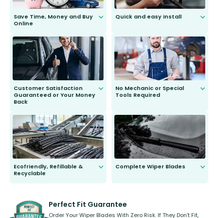
Save Time, Money and Buy
Quick and easy install
Online
Anyone can do it. Our most senior
customer is only 91 years young.
We do all the hard work for you and
send you the right wiper, no
second guessing.
Customer Satisfaction
No Mechanic or Special
Guaranteed or Your Money
Tools Required
Back
You wont need anything out of the
ordinary to complete the install.
Our wiper blades are guaranteed
to fit and work. Try them for 101
days.
Ecofriendly, Refillable &
Complete Wiper Blades
Recyclable
All wiper blades are sold as a kit.
Select between front, front and
Our wiper blades are innovative,
rear, or rear only. The selection
refillable option and recyclable. No
varies between model and vehicle
need to pledge money towards a
shape.
kickstarter, we’ve already done it.
Perfect Fit Guarantee
Order Your Wiper Blades With Zero Risk. If They Don’t Fit,