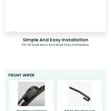
Simple And Easy Installation
Fits All Hook Arms And More! Easy Installation
FRONT WIPER
This Wiper Connector
Will Fit This Wiper Arm