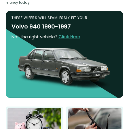
money today!
THESE WIPERS WILL SEAMLESSLY FIT YOUR :
Volvo 940 1990-1997
Not the right vehicle?
Click Here