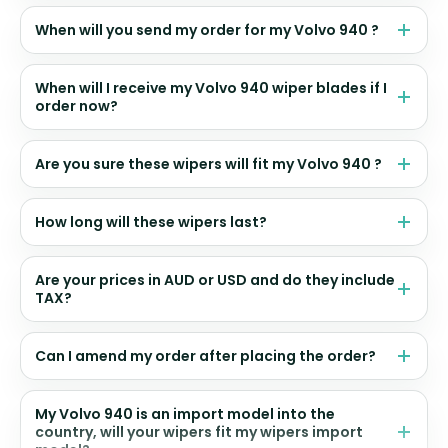
When will you send my order for my Volvo 940 ?
When will I receive my Volvo 940 wiper blades if I
order now?
Are you sure these wipers will fit my Volvo 940 ?
How long will these wipers last?
Are your prices in AUD or USD and do they include
TAX?
Can I amend my order after placing the order?
My Volvo 940 is an import model into the
country, will your wipers fit my wipers import