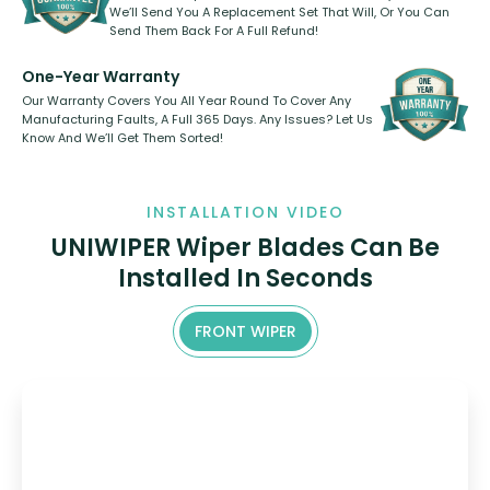
We’ll Send You A Replacement Set That Will, Or You Can
Send Them Back For A Full Refund!
One-Year Warranty
Our Warranty Covers You All Year Round To Cover Any
Manufacturing Faults, A Full 365 Days. Any Issues? Let Us
Know And We’ll Get Them Sorted!
INSTALLATION VIDEO
UNIWIPER Wiper Blades Can Be
Installed In Seconds
FRONT WIPER