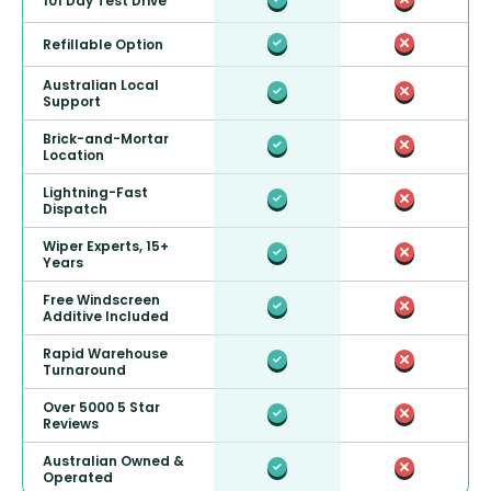
101 Day Test Drive
Refillable Option
Australian Local
Support
Brick-and-Mortar
Location
Lightning-Fast
Dispatch
Wiper Experts, 15+
Years
Free Windscreen
Additive Included
Rapid Warehouse
Turnaround
Over 5000 5 Star
Reviews
Australian Owned &
Operated