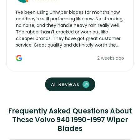
I’ve been using Uniwiper blades for months now
and they’re still performing like new. No streaking,
no noise, and they handle heavy rain really well.
The rubber hasn’t cracked or worn out like
cheaper brands. They have got great customer
service. Great quality and definitely worth the
money. Would buy again.
2 weeks ago
All Reviews
Frequently Asked Questions About
These Volvo 940 1990-1997 Wiper
Blades