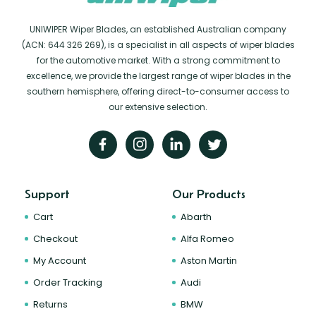
UNIWIPER Wiper Blades, an established Australian company
(ACN: 644 326 269), is a specialist in all aspects of wiper blades
for the automotive market. With a strong commitment to
excellence, we provide the largest range of wiper blades in the
southern hemisphere, offering direct-to-consumer access to
our extensive selection.
Support
Our Products
Cart
Abarth
Checkout
Alfa Romeo
My Account
Aston Martin
Order Tracking
Audi
Returns
BMW