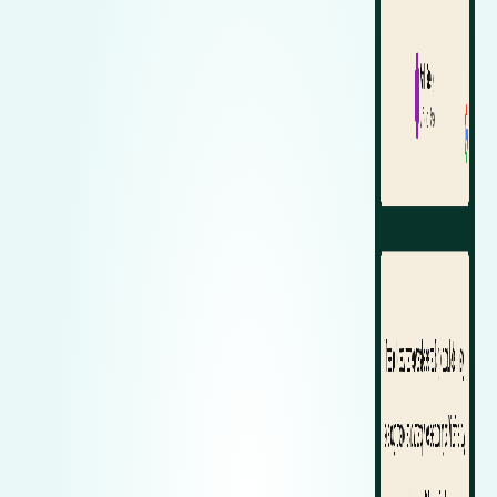
Zeekr