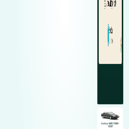
Volvo 940 1990-
1997