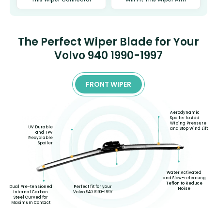
The Perfect Wiper Blade for Your
Volvo 940 1990-1997
FRONT WIPER
Aerodynamic
Spoiler to Add
Wiping Pressure
UV Durable
and Stop Wind Lift
and TPV
Recyclable
Spoiler
Water Activated
and Slow-releasing
Teflon to Reduce
Dual Pre-tensioned
Perfect fit for your
Noise
Internal Carbon
Volvo 940 1990-1997
Steel Curved for
Maximum Contact