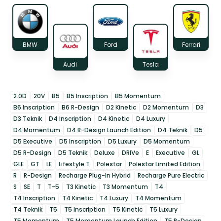
BMW
Ford
Ferrari
Audi
Tesla
2.0D
20V
B5
B5 Inscription
B5 Momentum
B6 Inscription
B6 R-Design
D2 Kinetic
D2 Momentum
D3
D3 Teknik
D4 Inscription
D4 Kinetic
D4 Luxury
D4 Momentum
D4 R-Design Launch Edition
D4 Teknik
D5
D5 Executive
D5 Inscription
D5 Luxury
D5 Momentum
D5 R-Design
D5 Teknik
Deluxe
DRIVe
E
Executive
GL
GLE
GT
LE
Lifestyle T
Polestar
Polestar Limited Edition
R
R-Design
Recharge Plug-In Hybrid
Recharge Pure Electric
S
SE
T
T-5
T3 Kinetic
T3 Momentum
T4
T4 Inscription
T4 Kinetic
T4 Luxury
T4 Momentum
T4 Teknik
T5
T5 Inscription
T5 Kinetic
T5 Luxury
T5 Momentum
T5 Momentum Launch Edition
T5 R-Design