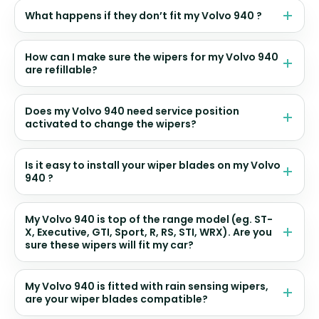
What happens if they don’t fit my Volvo 940 ?
How can I make sure the wipers for my Volvo 940
are refillable?
Does my Volvo 940 need service position
activated to change the wipers?
Is it easy to install your wiper blades on my Volvo
940 ?
My Volvo 940 is top of the range model (eg. ST-
X, Executive, GTI, Sport, R, RS, STI, WRX). Are you
sure these wipers will fit my car?
My Volvo 940 is fitted with rain sensing wipers,
are your wiper blades compatible?