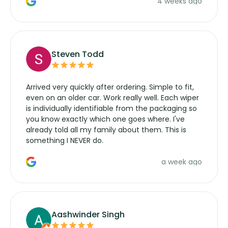
4 weeks ago
manufacturers service parts for overpriced
wipers... not never.
Steven Todd
Arrived very quickly after ordering. Simple to fit,
even on an older car. Work really well. Each wiper
is individually identifiable from the packaging so
you know exactly which one goes where. I've
already told all my family about them. This is
something I NEVER do.
a week ago
Aashwinder Singh