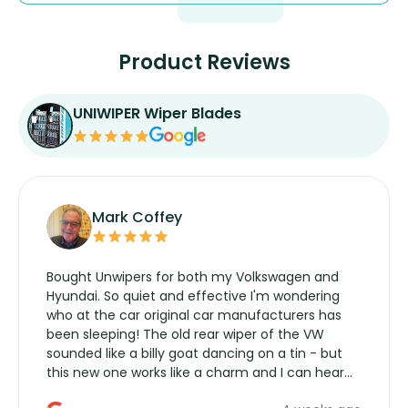
Product Reviews
UNIWIPER Wiper Blades
Mark Coffey
Bought Unwipers for both my Volkswagen and
Hyundai. So quiet and effective I'm wondering
who at the car original car manufacturers has
been sleeping! The old rear wiper of the VW
sounded like a billy goat dancing on a tin - but
this new one works like a charm and I can hear
the wiper motor again. No more taking the