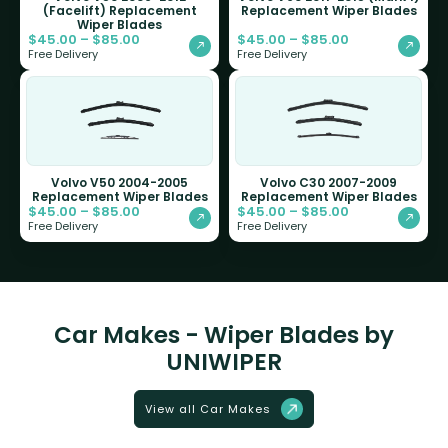
(Facelift) Replacement
Replacement Wiper Blades
Wiper Blades
$
45.00
–
$
85.00
$
45.00
–
$
85.00
Free Delivery
Free Delivery
Volvo V50 2004-2005
Volvo C30 2007-2009
Replacement Wiper Blades
Replacement Wiper Blades
$
45.00
–
$
85.00
$
45.00
–
$
85.00
Free Delivery
Free Delivery
Car Makes - Wiper Blades by
UNIWIPER
View all Car Makes