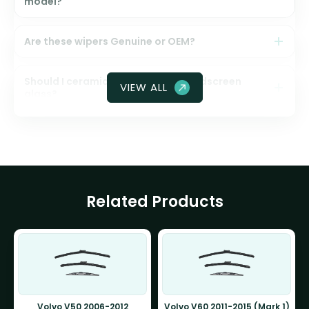
model?
Are these wipers Genuine or OEM?
Should I ceramic coat my front windscreen
VIEW ALL
glass?
Related Products
Volvo V50 2006-2012
Volvo V60 2011-2015 (Mark 1)