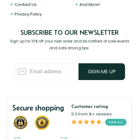
Contact Us
And More!
Privacy Policy
SUBSCRIBE TO OUR NEWSLETTER
Sign up for 10% off your next order and be notified of sale events
and safe driving tips.
SIGN ME UP
Secure shopping
Customer rating
5.0 from 1k+ reviews
VIEW ALL