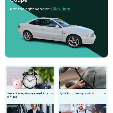
Not the right vehicle?
Click Here
Save Time, Money and Buy
Quick and easy install
Online
Anyone can do it. Our most senior
customer is only 91 years young.
We do all the hard work for you and
send you the right wiper, no
second guessing.