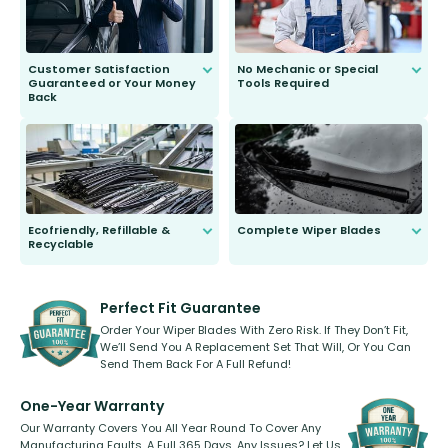
Customer Satisfaction
No Mechanic or Special
Guaranteed or Your Money
Tools Required
Back
You wont need anything out of the
ordinary to complete the install.
Our wiper blades are guaranteed
to fit and work. Try them for 101
days.
Ecofriendly, Refillable &
Complete Wiper Blades
Recyclable
All wiper blades are sold as a kit.
Select between front, front and
Our wiper blades are innovative,
rear, or rear only. The selection
refillable option and recyclable. No
varies between model and vehicle
need to pledge money towards a
shape.
kickstarter, we’ve already done it.
Perfect Fit Guarantee
Order Your Wiper Blades With Zero Risk. If They Don’t Fit,
We’ll Send You A Replacement Set That Will, Or You Can
Send Them Back For A Full Refund!
One-Year Warranty
Our Warranty Covers You All Year Round To Cover Any
Manufacturing Faults, A Full 365 Days. Any Issues? Let Us