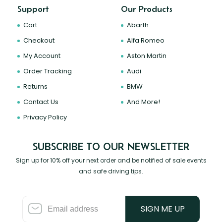
Support
Our Products
Cart
Abarth
Checkout
Alfa Romeo
My Account
Aston Martin
Order Tracking
Audi
Returns
BMW
Contact Us
And More!
Privacy Policy
SUBSCRIBE TO OUR NEWSLETTER
Sign up for 10% off your next order and be notified of sale events
and safe driving tips.
SIGN ME UP