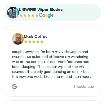
UNIWIPER Wiper Blades
Mark Coffey
Bought Unwipers for both my Volkswagen and
Hyundai. So quiet and effective I'm wondering
who at the car original car manufacturers has
been sleeping! The old rear wiper of the VW
sounded like a billy goat dancing on a tin - but
this new one works like a charm and I can hear
the wiper motor again. No more taking the
4 weeks ago
manufacturers service parts for overpriced
wipers... not never.