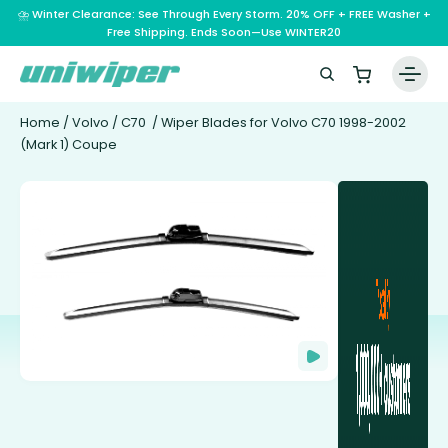
⛈️ Winter Clearance: See Through Every Storm. 20% OFF + FREE Washer +
Free Shipping. Ends Soon—Use WINTER20
Home
/
Volvo
/
C70
/ Wiper Blades for Volvo C70 1998-2002
(Mark 1) Coupe