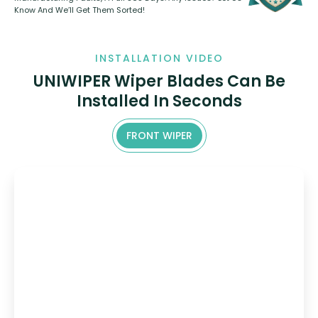
Know And We’ll Get Them Sorted!
INSTALLATION VIDEO
UNIWIPER Wiper Blades Can Be
Installed In Seconds
FRONT WIPER