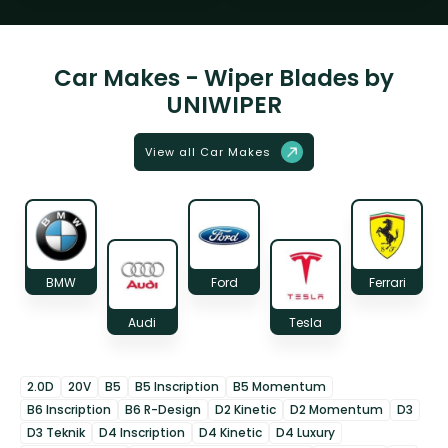
Car Makes - Wiper Blades by
UNIWIPER
View all Car Makes
BMW
Ford
Ferrari
Audi
Tesla
2.0D
20V
B5
B5 Inscription
B5 Momentum
B6 Inscription
B6 R-Design
D2 Kinetic
D2 Momentum
D3
D3 Teknik
D4 Inscription
D4 Kinetic
D4 Luxury