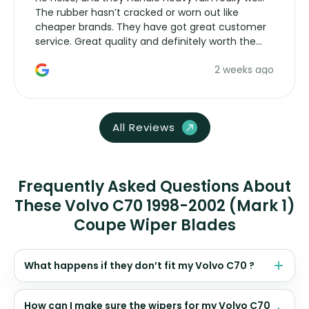
The rubber hasn’t cracked or worn out like
cheaper brands. They have got great customer
service. Great quality and definitely worth the
money. Would buy again.
2 weeks ago
All Reviews
Frequently Asked Questions About
These Volvo C70 1998-2002 (Mark 1)
Coupe Wiper Blades
What happens if they don’t fit my Volvo C70 ?
How can I make sure the wipers for my Volvo C70