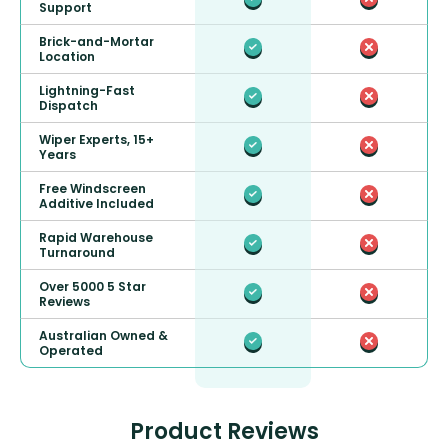
Support
Brick-and-Mortar
Location
Lightning-Fast
Dispatch
Wiper Experts, 15+
Years
Free Windscreen
Additive Included
Rapid Warehouse
Turnaround
Over 5000 5 Star
Reviews
Australian Owned &
Operated
Product Reviews