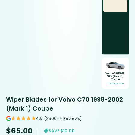
Volvo C70 1998-
2002 (Mark 1)
Coupe
Change Car
Wiper Blades for Volvo C70 1998-2002
(Mark 1) Coupe
4.8
(2800++ Reviews)
$
65.00
SAVE $10.00