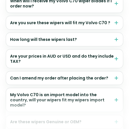
When will I receive my Volvo C70 wiper blades if I
order now?
Are you sure these wipers will fit my Volvo C70 ?
How long will these wipers last?
Are your prices in AUD or USD and do they include
TAX?
Can I amend my order after placing the order?
My Volvo C70 is an import model into the
country, will your wipers fit my wipers import
model?
Are these wipers Genuine or OEM?