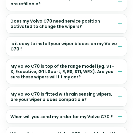
are refillable?
Does my Volvo C70 need service position
activated to change the wipers?
Is it easy to install your wiper blades on my Volvo
C70 ?
My Volvo C70 is top of the range model (eg. ST-
X, Executive, GTI, Sport, R, RS, STI, WRX). Are you
sure these wipers will fit my car?
My Volvo C70 is fitted with rain sensing wipers,
are your wiper blades compatible?
When will you send my order for my Volvo C70 ?