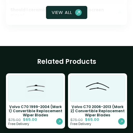
Should I ceramic coat my front windscreen
VIEW ALL
glass?
Related Products
Volvo C70 1999-2004 (Mark
Volvo C70 2006-2013 (Mark
1) Convertible Replacement
2) Convertible Replacement
Wiper Blades
Wiper Blades
$
65.00
$
65.00
$
75.00
$
75.00
Free Delivery
Free Delivery