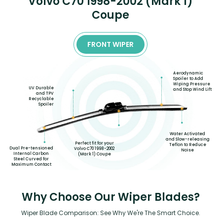
Volvo C70 1998-2002 (Mark 1)
Coupe
FRONT WIPER
Aerodynamic
Spoiler to Add
Wiping Pressure
UV Durable
and Stop Wind Lift
and TPV
Recyclable
Spoiler
Water Activated
and Slow-releasing
Perfect fit for your
Teflon to Reduce
Dual Pre-tensioned
Volvo C70 1998-2002
Noise
Internal Carbon
(Mark 1) Coupe
Steel Curved for
Maximum Contact
Why Choose Our Wiper Blades?
Wiper Blade Comparison: See Why We're The Smart Choice.