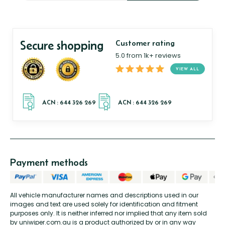
Secure shopping
Customer rating
5.0 from 1k+ reviews
VIEW ALL
Payment methods
All vehicle manufacturer names and descriptions used in our
images and text are used solely for identification and fitment
purposes only. It is neither inferred nor implied that any item sold
by uniwiper.com.au is a product authorized by or in any way