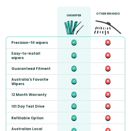
OTHER BRANDS
UNIWIPER
Precision-fit wipers
Easy-to-install
wipers
Guaranteed Fitment
Australia's Favorite
Wipers
12 Month Warranty
101 Day Test Drive
Refillable Option
Australian Local