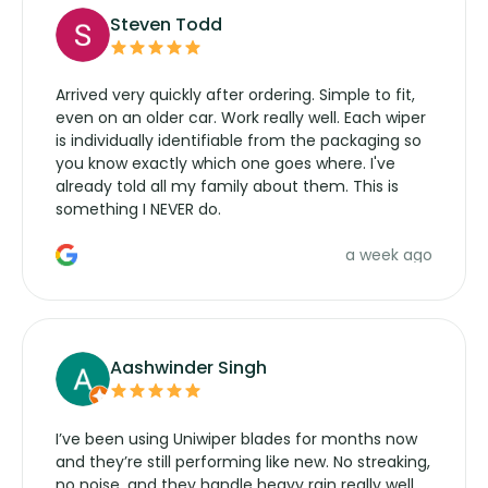
Steven Todd
Arrived very quickly after ordering. Simple to fit,
even on an older car. Work really well. Each wiper
is individually identifiable from the packaging so
you know exactly which one goes where. I've
already told all my family about them. This is
something I NEVER do.
a week ago
Aashwinder Singh
I’ve been using Uniwiper blades for months now
and they’re still performing like new. No streaking,
no noise, and they handle heavy rain really well.