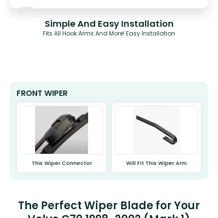
Simple And Easy Installation
Fits All Hook Arms And More! Easy Installation
FRONT WIPER
This Wiper Connector
Will Fit This Wiper Arm
The Perfect Wiper Blade for Your