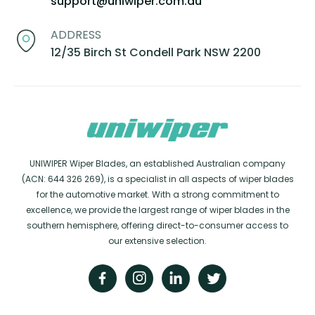
support@uniwiper.com.au
ADDRESS
12/35 Birch St Condell Park NSW 2200
UNIWIPER Wiper Blades, an established Australian company
(ACN: 644 326 269), is a specialist in all aspects of wiper blades
for the automotive market. With a strong commitment to
excellence, we provide the largest range of wiper blades in the
southern hemisphere, offering direct-to-consumer access to
our extensive selection.