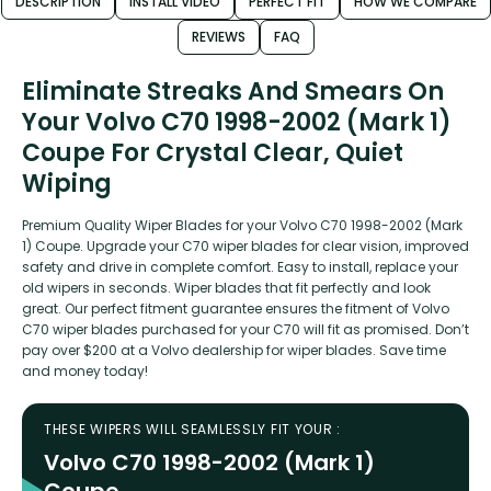
DESCRIPTION
INSTALL VIDEO
PERFECT FIT
HOW WE COMPARE
REVIEWS
FAQ
Eliminate Streaks And Smears On
Your Volvo C70 1998-2002 (Mark 1)
Coupe For Crystal Clear, Quiet
Wiping
Premium Quality Wiper Blades for your Volvo C70 1998-2002 (Mark
1) Coupe. Upgrade your C70 wiper blades for clear vision, improved
safety and drive in complete comfort. Easy to install, replace your
old wipers in seconds. Wiper blades that fit perfectly and look
great. Our perfect fitment guarantee ensures the fitment of Volvo
C70 wiper blades purchased for your C70 will fit as promised. Don’t
pay over $200 at a Volvo dealership for wiper blades. Save time
and money today!
THESE WIPERS WILL SEAMLESSLY FIT YOUR :
Volvo C70 1998-2002 (Mark 1)
Coupe