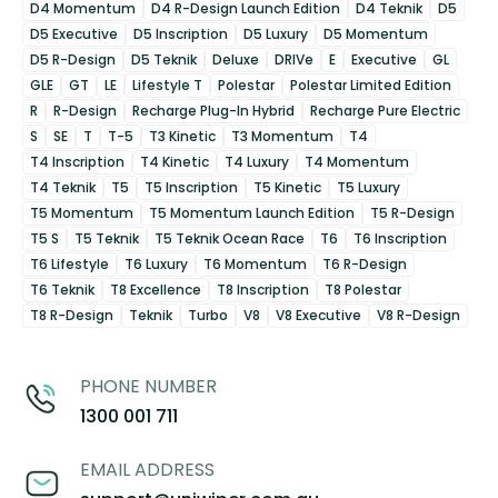
D4 Momentum
D4 R-Design Launch Edition
D4 Teknik
D5
D5 Executive
D5 Inscription
D5 Luxury
D5 Momentum
D5 R-Design
D5 Teknik
Deluxe
DRIVe
E
Executive
GL
GLE
GT
LE
Lifestyle T
Polestar
Polestar Limited Edition
R
R-Design
Recharge Plug-In Hybrid
Recharge Pure Electric
S
SE
T
T-5
T3 Kinetic
T3 Momentum
T4
T4 Inscription
T4 Kinetic
T4 Luxury
T4 Momentum
T4 Teknik
T5
T5 Inscription
T5 Kinetic
T5 Luxury
T5 Momentum
T5 Momentum Launch Edition
T5 R-Design
T5 S
T5 Teknik
T5 Teknik Ocean Race
T6
T6 Inscription
T6 Lifestyle
T6 Luxury
T6 Momentum
T6 R-Design
T6 Teknik
T8 Excellence
T8 Inscription
T8 Polestar
T8 R-Design
Teknik
Turbo
V8
V8 Executive
V8 R-Design
PHONE NUMBER
1300 001 711
EMAIL ADDRESS