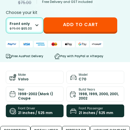
Free Delivery and GST included
$
75.00
Choose your kit
Front only
ADD TO CART
$
75.00
$
65.00
Free AusPost Delivery
Pay with PayPal or Afterpay
Make
Model
Volvo
C70
Year
Build Years
1998-2002 (Mark 1)
1998, 1999, 2000, 2001,
Coupe
2002
Front Driver
Front Passenger
21 inches / 525 mm
21 inches / 525 mm