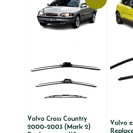
Volvo Cross Country
Volvo 
2000-2003 (Mark 2)
Replac