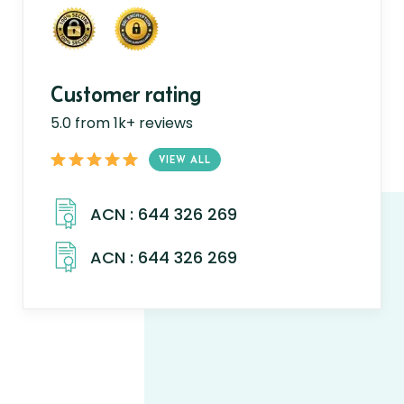
Customer rating
5.0 from 1k+ reviews
VIEW ALL