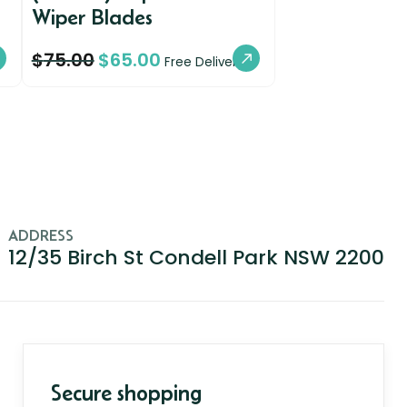
Wiper Blades
$
75.00
$
65.00
Free Delivery
ADDRESS
12/35 Birch St Condell Park NSW 2200
Secure shopping