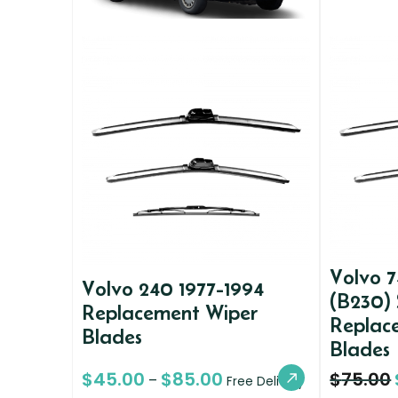
Volvo 7
Volvo 240 1977-1994
(B230)
Replacement Wiper
Replac
Blades
Blades
$
45.00
$
85.00
$
75.00
–
Free Delivery