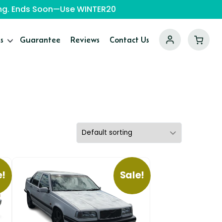
ping. Ends Soon—Use WINTER20
s
Guarantee
Reviews
Contact Us
e!
Sale!