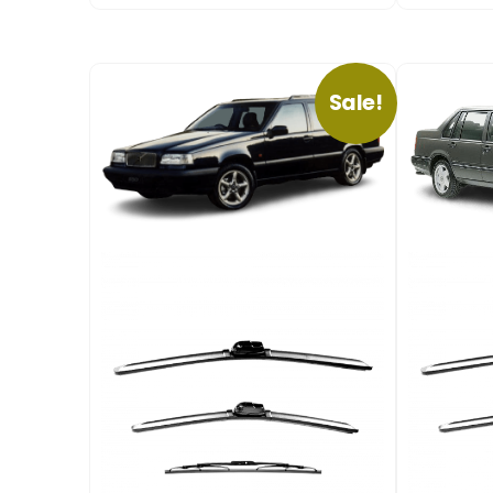
Sale!