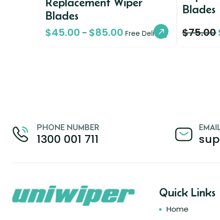
Replacement Wiper
Blades
Blades
$
45.00
$
85.00
$
75.00
–
Free Delivery
PHONE NUMBER
EMAI
1300 001 711
sup
Quick Links
Home