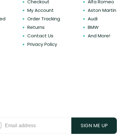
Checkout
Alfa Romeo
My Account
Aston Martin
ked
Order Tracking
Audi
Returns
BMW
Contact Us
And More!
Privacy Policy
SIGN ME UP