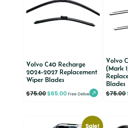
Volvo 
Volvo C40 Recharge
(Mark 
2024-2027 Replacement
Replac
Wiper Blades
Blades
$
75.00
$
65.00
$
75.00
Free Delivery
Sale!