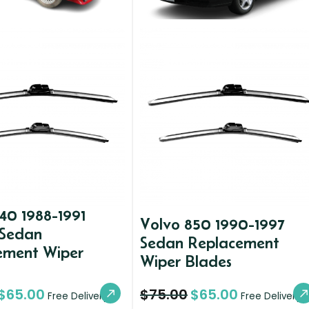
40 1988-1991
Volvo 850 1990-1997
 Sedan
Sedan Replacement
ement Wiper
Wiper Blades
$
65.00
$
75.00
$
65.00
Free Delivery
Free Delivery