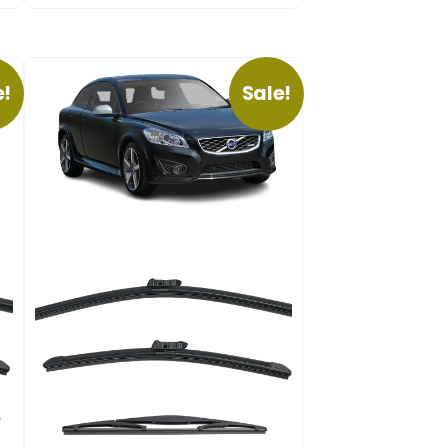
e!
Sale!