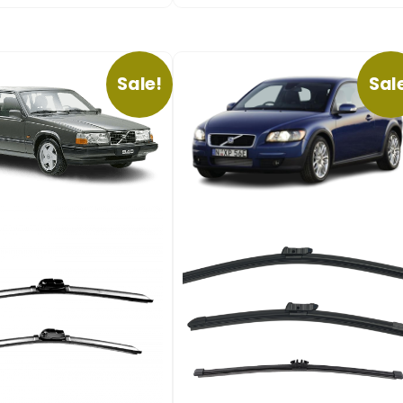
Sale!
Sal