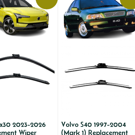
ex30 2023-2026
Volvo S40 1997-2004
ement Wiper
(Mark 1) Replacement