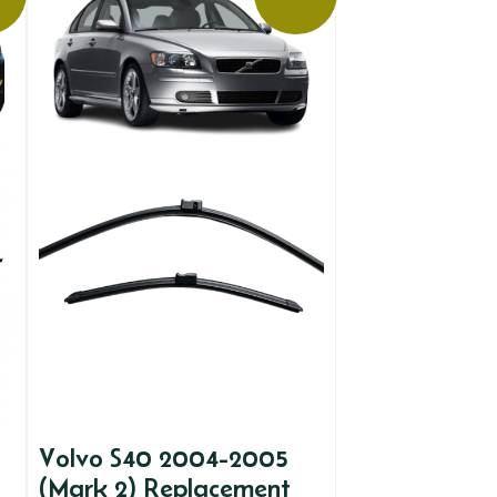
Volvo S40 2004-2005
(Mark 2) Replacement