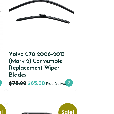
Volvo C70 2006-2013
(Mark 2) Convertible
Replacement Wiper
Blades
$
75.00
$
65.00
Free Delivery
e!
Sale!