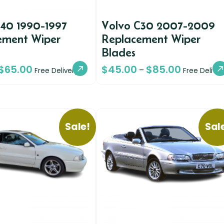
940 1990-1997
Volvo C30 2007-2009
ement Wiper
Replacement Wiper
Blades
$
65.00
$
45.00
$
85.00
–
Free Delivery
Free Deliver
Sale!
Sal