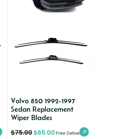
Volvo 850 1992-1997
Sedan Replacement
Wiper Blades
$
75.00
$
65.00
Free Delivery