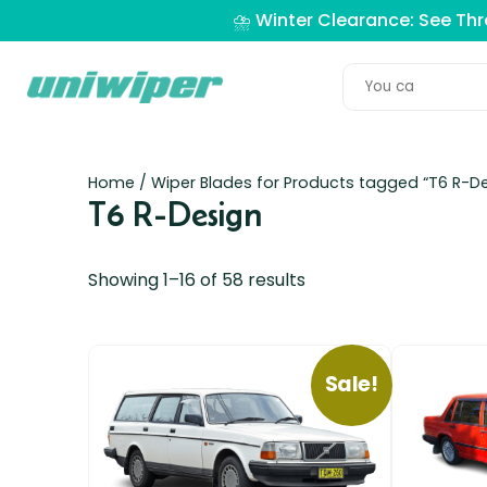
⛈️ Winter Clearance: See Th
Home
/ Wiper Blades for Products tagged “T6 R-De
T6 R-Design
Showing 1–16 of 58 results
Sale!