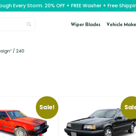
rough Every Storm. 20% OFF + FREE Washer + Free Ship
Wiper Blades
Vehicle Make
sign” /
240
Sale!
Sal