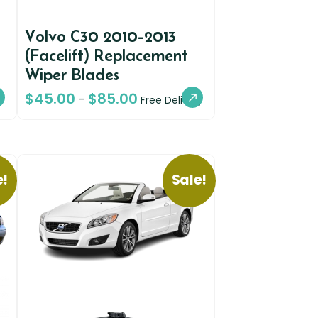
Volvo C30 2010-2013
(Facelift) Replacement
Wiper Blades
$
45.00
$
85.00
–
y
Free Delivery
e!
Sale!