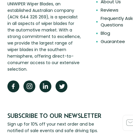
About Us
UNIWIPER Wiper Blades, an
Reviews
established Australian company
(ACN: 644 326 269), is a specialist
Frequently As
in all aspects of wiper blades for
Questions
the automotive market. With a
Blog
strong commitment to excellence,
Guarantee
we provide the largest range of
wiper blades in the southern
hemisphere, offering direct-to-
consumer access to our extensive
selection.
SUBSCRIBE TO OUR NEWSLETTER
Sign up for 10% off your next order and be
notified of sale events and safe driving tips.