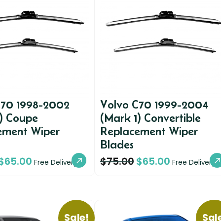
C70 1998-2002
Volvo C70 1999-2004
1) Coupe
(Mark 1) Convertible
ement Wiper
Replacement Wiper
Blades
$
65.00
$
75.00
$
65.00
Free Delivery
Free Delivery
Sale!
Sal