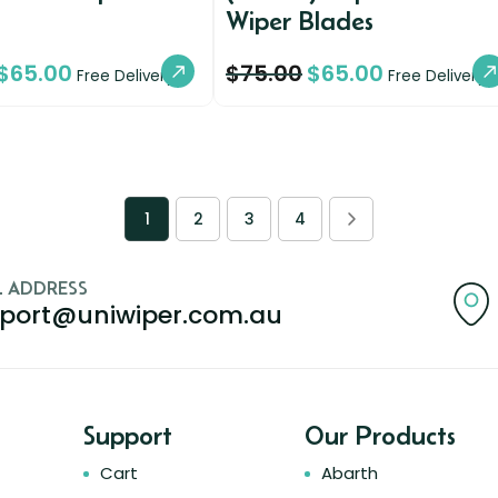
Wiper Blades
$
65.00
$
75.00
$
65.00
Free Delivery
Free Delivery
1
2
3
4
L ADDRESS
port@uniwiper.com.au
Support
Our Products
Cart
Abarth