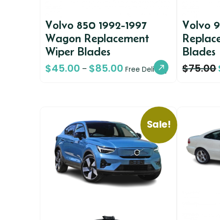
Volvo 850 1992-1997
Volvo 
Wagon Replacement
Replac
Wiper Blades
Blades
$
45.00
$
85.00
$
75.00
–
Free Delivery
Sale!