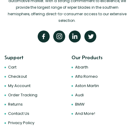
automotive market. With a strong commitment to excellence, we
provide the largest range of wiper blades in the southern
hemisphere, offering direct-to-consumer access to our extensive
selection.
Support
Our Products
Cart
Abarth
Checkout
Alfa Romeo
My Account
Aston Martin
Order Tracking
Audi
Returns
BMW
Contact Us
And More!
Privacy Policy