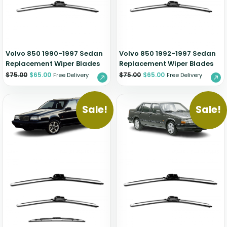
Zeekr
Volvo 850 1990-1997 Sedan
Volvo 850 1992-1997 Sedan
Replacement Wiper Blades
Replacement Wiper Blades
$
75.00
$
65.00
$
75.00
$
65.00
Free Delivery
Free Delivery
Sale!
Sale!