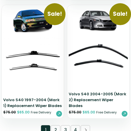
Sale!
Sale!
Volvo S40 2004-2005 (Mark
Volvo S40 1997-2004 (Mark
2) Replacement Wiper
1) Replacement Wiper Blades
Blades
$
75.00
$
65.00
$
75.00
$
65.00
Free Delivery
Free Delivery
1
2
3
4