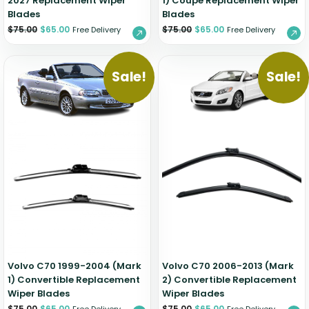
2027 Replacement Wiper
1) Coupe Replacement Wiper
Blades
Blades
$
75.00
$
65.00
$
75.00
$
65.00
Free Delivery
Free Delivery
Sale!
Sale!
Volvo C70 1999-2004 (Mark
Volvo C70 2006-2013 (Mark
1) Convertible Replacement
2) Convertible Replacement
Wiper Blades
Wiper Blades
$
75.00
$
65.00
$
75.00
$
65.00