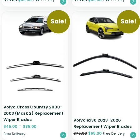
Free Delivery
Free Delivery
Sale!
Sale!
Volvo Cross Country 2000-
2003 (Mark 2) Replacement
Wiper Blades
Volvo ex30 2023-2026
–
Replacement Wiper Blades
$
45.00
$
85.00
$
75.00
$
65.00
Free Delivery
Free Delivery