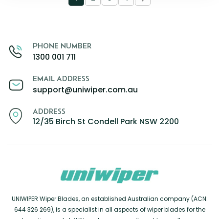
PHONE NUMBER
1300 001 711
EMAIL ADDRESS
support@uniwiper.com.au
ADDRESS
12/35 Birch St Condell Park NSW 2200
UNIWIPER Wiper Blades, an established Australian company (ACN:
644 326 269), is a specialist in all aspects of wiper blades for the