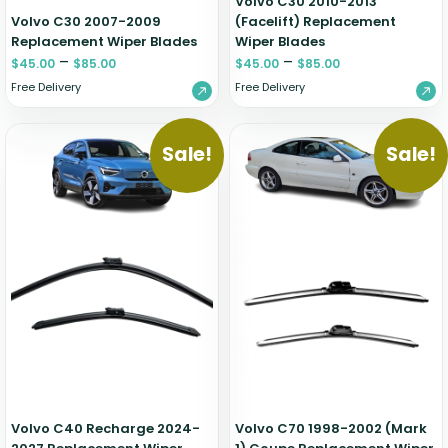
Volvo C30 2010-2013
Volvo C30 2007-2009
(Facelift) Replacement
Replacement Wiper Blades
Wiper Blades
–
–
$
45.00
$
85.00
$
45.00
$
85.00
Free Delivery
Free Delivery
Sale!
Sale!
Volvo C40 Recharge 2024-
Volvo C70 1998-2002 (Mark