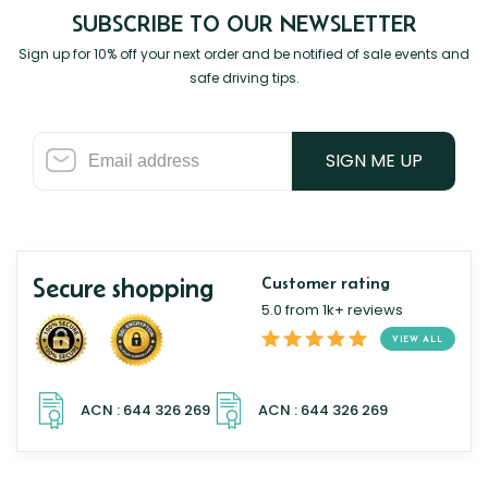
SUBSCRIBE TO OUR NEWSLETTER
Sign up for 10% off your next order and be notified of sale events and
safe driving tips.
SIGN ME UP
Secure shopping
Customer rating
5.0 from 1k+ reviews
VIEW ALL