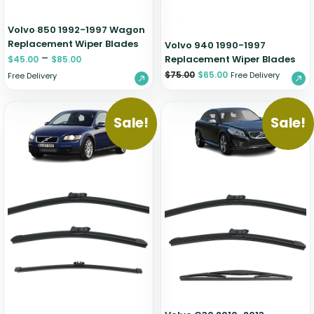
Volvo 850 1992-1997 Wagon
Replacement Wiper Blades
Volvo 940 1990-1997
–
Replacement Wiper Blades
$
45.00
$
85.00
$
75.00
$
65.00
Free Delivery
Free Delivery
Sale!
Sale!