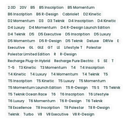
2.0D
20V
B5
B5 Inscription
B5 Momentum
B6 Inscription
B6 R-Design
Cabriolet
D2 Kinetic
D2 Momentum
D3
D3 Teknik
D4 Inscription
D4 Kinetic
D4 Luxury
D4 Momentum
D4 R-Design Launch Edition
D4 Teknik
D5
D5 Executive
D5 Inscription
D5 Luxury
D5 Momentum
D5 R-Design
D5 Teknik
Deluxe
DRIVe
E
Executive
GL
GLE
GT
LE
Lifestyle T
Polestar
Polestar Limited Edition
R
R-Design
Recharge Plug-In Hybrid
Recharge Pure Electric
S
SE
T
T-5
T3 Kinetic
T3 Momentum
T4
T4 Inscription
T4 Kinetic
T4 Luxury
T4 Momentum
T4 Teknik
T5
T5 Inscription
T5 Kinetic
T5 Luxury
T5 Momentum
T5 Momentum Launch Edition
T5 R-Design
T5 S
T5 Teknik
T5 Teknik Ocean Race
T6
T6 Inscription
T6 Lifestyle
T6 Luxury
T6 Momentum
T6 R-Design
T6 Teknik
T8 Excellence
T8 Inscription
T8 Polestar
T8 R-Design
Teknik
Turbo
V8
V8 Executive
V8 R-Design