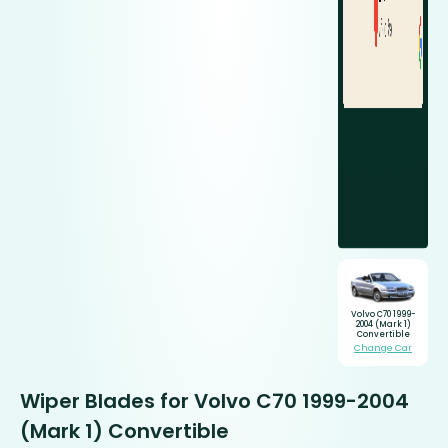
Volvo C70 1999-
2004 (Mark 1)
Convertible
Change Car
Wiper Blades for Volvo C70 1999-2004
(Mark 1) Convertible