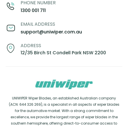
PHONE NUMBER
1300 001 711
EMAIL ADDRESS
support@uniwiper.com.au
ADDRESS
12/35 Birch St Condell Park NSW 2200
UNIWIPER Wiper Blades, an established Australian company
(ACN: 644 326 269), is a specialist in all aspects of wiper blades
for the automotive market. With a strong commitment to
excellence, we provide the largest range of wiper blades in the
southern hemisphere, offering direct-to-consumer access to