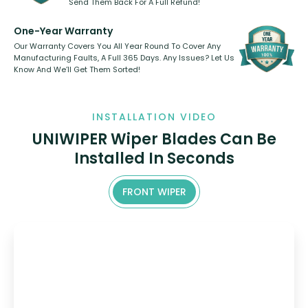
Send Them Back For A Full Refund!
One-Year Warranty
Our Warranty Covers You All Year Round To Cover Any
Manufacturing Faults, A Full 365 Days. Any Issues? Let Us
Know And We’ll Get Them Sorted!
INSTALLATION VIDEO
UNIWIPER Wiper Blades Can Be
Installed In Seconds
FRONT WIPER