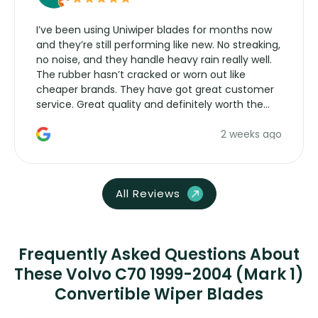
I’ve been using Uniwiper blades for months now
and they’re still performing like new. No streaking,
no noise, and they handle heavy rain really well.
The rubber hasn’t cracked or worn out like
cheaper brands. They have got great customer
service. Great quality and definitely worth the
money. Would buy again.
2 weeks ago
All Reviews
Frequently Asked Questions About
These Volvo C70 1999-2004 (Mark 1)
Convertible Wiper Blades