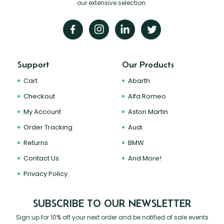
our extensive selection.
Support
Our Products
Cart
Abarth
Checkout
Alfa Romeo
My Account
Aston Martin
Order Tracking
Audi
Returns
BMW
Contact Us
And More!
Privacy Policy
SUBSCRIBE TO OUR NEWSLETTER
Sign up for 10% off your next order and be notified of sale events