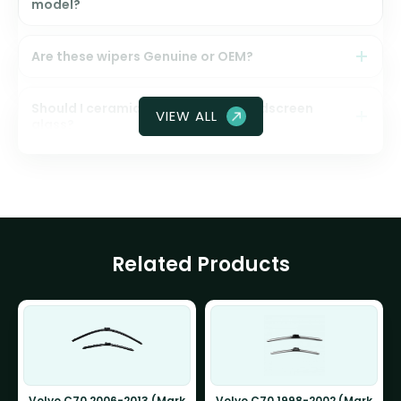
model?
Are these wipers Genuine or OEM?
Should I ceramic coat my front windscreen
VIEW ALL
glass?
Related Products
Volvo C70 2006-2013 (Mark
Volvo C70 1998-2002 (Mark