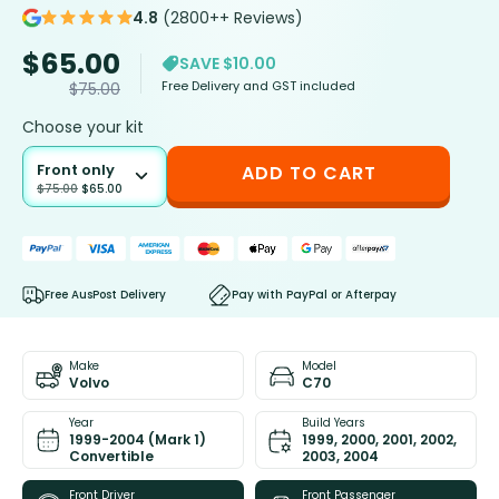
4.8
(2800++ Reviews)
$
65.00
SAVE $10.00
Free Delivery and GST included
$
75.00
Choose your kit
Front only
ADD TO CART
$
75.00
$
65.00
Free AusPost Delivery
Pay with PayPal or Afterpay
Make
Model
Volvo
C70
Year
Build Years
1999-2004 (Mark 1)
1999, 2000, 2001, 2002,
Convertible
2003, 2004
Front Driver
Front Passenger