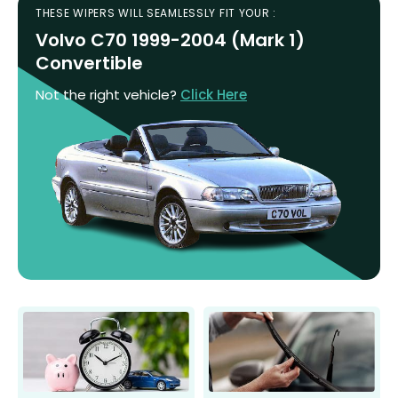
THESE WIPERS WILL SEAMLESSLY FIT YOUR :
Volvo C70 1999-2004 (Mark 1)
Convertible
Not the right vehicle?
Click Here