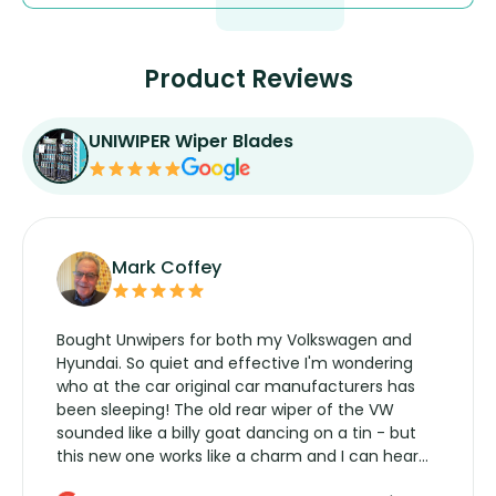
Product Reviews
UNIWIPER Wiper Blades
Mark Coffey
Bought Unwipers for both my Volkswagen and
Hyundai. So quiet and effective I'm wondering
who at the car original car manufacturers has
been sleeping! The old rear wiper of the VW
sounded like a billy goat dancing on a tin - but
this new one works like a charm and I can hear
the wiper motor again. No more taking the