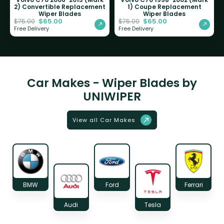
2) Convertible Replacement
1) Coupe Replacement
Wiper Blades
Wiper Blades
$
65.00
$
65.00
$
75.00
$
75.00
Free Delivery
Free Delivery
Car Makes - Wiper Blades by
UNIWIPER
View all Car Makes
BMW
Ford
Ferrari
Audi
Tesla