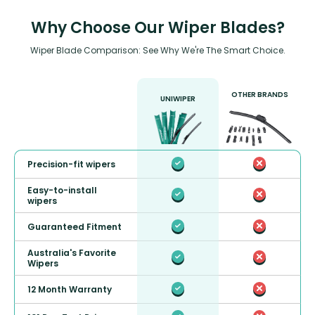
Why Choose Our Wiper Blades?
Wiper Blade Comparison: See Why We're The Smart Choice.
OTHER BRANDS
UNIWIPER
Precision-fit wipers
Easy-to-install
wipers
Guaranteed Fitment
Australia's Favorite
Wipers
12 Month Warranty