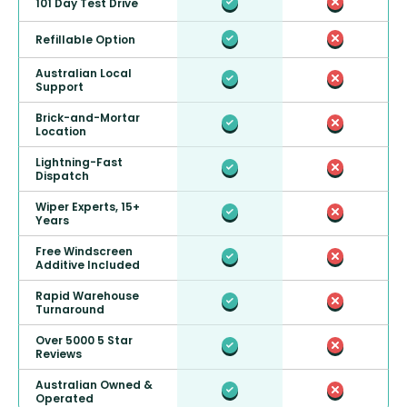
101 Day Test Drive
Refillable Option
Australian Local
Support
Brick-and-Mortar
Location
Lightning-Fast
Dispatch
Wiper Experts, 15+
Years
Free Windscreen
Additive Included
Rapid Warehouse
Turnaround
Over 5000 5 Star
Reviews
Australian Owned &
Operated