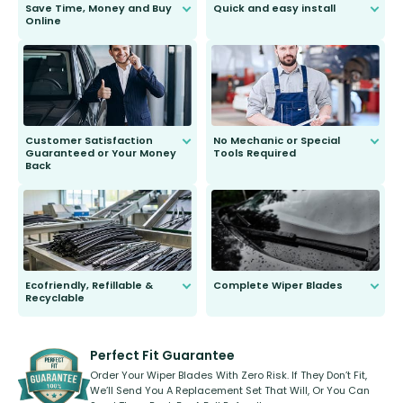
Save Time, Money and Buy
Quick and easy install
Online
Anyone can do it. Our most senior
customer is only 91 years young.
We do all the hard work for you and
send you the right wiper, no
second guessing.
Customer Satisfaction
No Mechanic or Special
Guaranteed or Your Money
Tools Required
Back
You wont need anything out of the
ordinary to complete the install.
Our wiper blades are guaranteed
to fit and work. Try them for 101
days.
Ecofriendly, Refillable &
Complete Wiper Blades
Recyclable
All wiper blades are sold as a kit.
Select between front, front and
Our wiper blades are innovative,
rear, or rear only. The selection
refillable option and recyclable. No
varies between model and vehicle
need to pledge money towards a
shape.
kickstarter, we’ve already done it.
Perfect Fit Guarantee
Order Your Wiper Blades With Zero Risk. If They Don’t Fit,
We’ll Send You A Replacement Set That Will, Or You Can