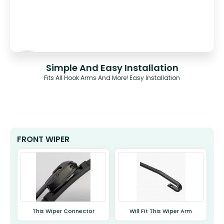
Simple And Easy Installation
Fits All Hook Arms And More! Easy Installation
FRONT WIPER
This Wiper Connector
Will Fit This Wiper Arm