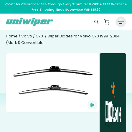
⛈️ Winter Clearance: See Through Every Storm. 20% OFF + FREE Washer +
Free Shipping. Ends Soon—Use WINTER20
Home
/
Volvo
/
C70
/ Wiper Blades for Volvo C70 1999-2004
(Mark 1) Convertible