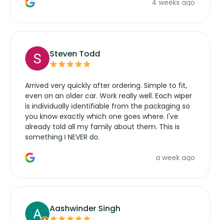
4 weeks ago
manufacturers service parts for overpriced
wipers... not never.
Steven Todd
Arrived very quickly after ordering. Simple to fit,
even on an older car. Work really well. Each wiper
is individually identifiable from the packaging so
you know exactly which one goes where. I've
already told all my family about them. This is
something I NEVER do.
a week ago
Aashwinder Singh