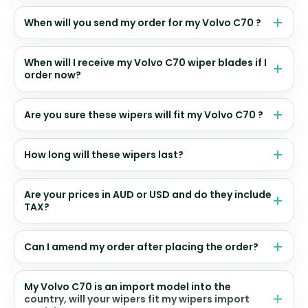
When will you send my order for my Volvo C70 ?
When will I receive my Volvo C70 wiper blades if I
order now?
Are you sure these wipers will fit my Volvo C70 ?
How long will these wipers last?
Are your prices in AUD or USD and do they include
TAX?
Can I amend my order after placing the order?
My Volvo C70 is an import model into the
country, will your wipers fit my wipers import