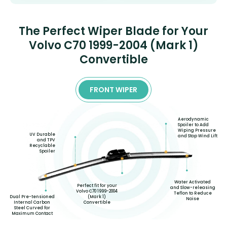
The Perfect Wiper Blade for Your
Volvo C70 1999-2004 (Mark 1)
Convertible
FRONT WIPER
Aerodynamic
Spoiler to Add
Wiping Pressure
UV Durable
and Stop Wind Lift
and TPV
Recyclable
Spoiler
Water Activated
Perfect fit for your
and Slow-releasing
Volvo C70 1999-2004
Teflon to Reduce
Dual Pre-tensioned
(Mark 1)
Noise
Internal Carbon
Convertible
Steel Curved for
Maximum Contact