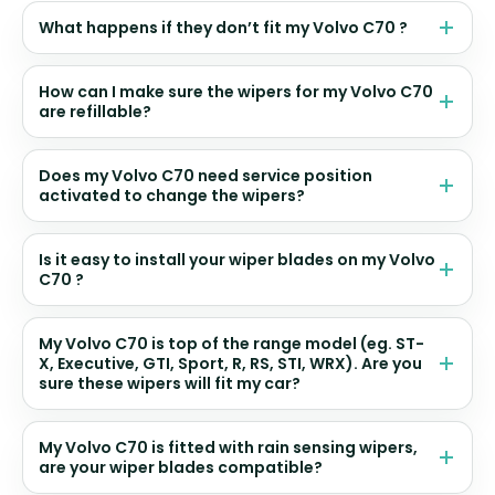
What happens if they don’t fit my Volvo C70 ?
How can I make sure the wipers for my Volvo C70
are refillable?
Does my Volvo C70 need service position
activated to change the wipers?
Is it easy to install your wiper blades on my Volvo
C70 ?
My Volvo C70 is top of the range model (eg. ST-
X, Executive, GTI, Sport, R, RS, STI, WRX). Are you
sure these wipers will fit my car?
My Volvo C70 is fitted with rain sensing wipers,
are your wiper blades compatible?