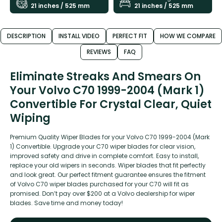
21 inches / 525 mm
21 inches / 525 mm
DESCRIPTION
INSTALL VIDEO
PERFECT FIT
HOW WE COMPARE
REVIEWS
FAQ
Eliminate Streaks And Smears On
Your Volvo C70 1999-2004 (Mark 1)
Convertible For Crystal Clear, Quiet
Wiping
Premium Quality Wiper Blades for your Volvo C70 1999-2004 (Mark
1) Convertible. Upgrade your C70 wiper blades for clear vision,
improved safety and drive in complete comfort. Easy to install,
replace your old wipers in seconds. Wiper blades that fit perfectly
and look great. Our perfect fitment guarantee ensures the fitment
of Volvo C70 wiper blades purchased for your C70 will fit as
promised. Don’t pay over $200 at a Volvo dealership for wiper
blades. Save time and money today!