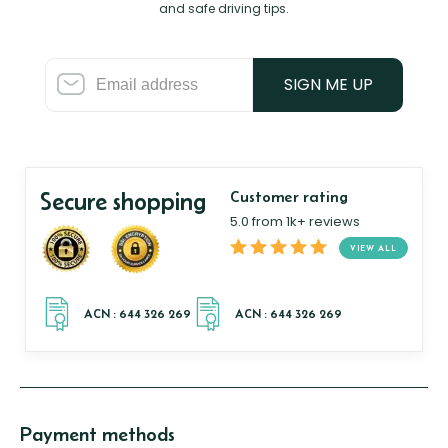
and safe driving tips.
SIGN ME UP
Secure shopping
Customer rating
5.0 from 1k+ reviews
VIEW ALL
Payment methods