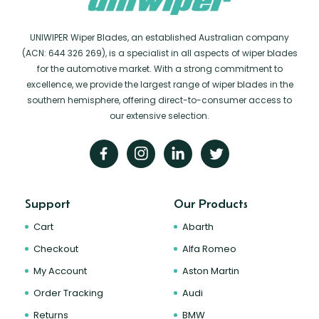
UNIWIPER Wiper Blades, an established Australian company
(ACN: 644 326 269), is a specialist in all aspects of wiper blades
for the automotive market. With a strong commitment to
excellence, we provide the largest range of wiper blades in the
southern hemisphere, offering direct-to-consumer access to
our extensive selection.
Support
Our Products
Cart
Abarth
Checkout
Alfa Romeo
My Account
Aston Martin
Order Tracking
Audi
Returns
BMW