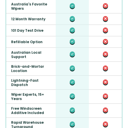
Australia's Favorite
Wipers
12 Month Warranty
101 Day Test Drive
Refillable Option
Australian Local
Support
Brick-and-Mortar
Location
Lightning-Fast
Dispatch
Wiper Experts, 15+
Years
Free Windscreen
Additive Included
Rapid Warehouse
Turnaround