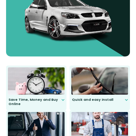
Save Time, Money and Buy
Quick and easy install
Online
Anyone can do it. Our most senior
customer is only 91 years young.
We do all the hard work for you and
send you the right wiper, no
second guessing.