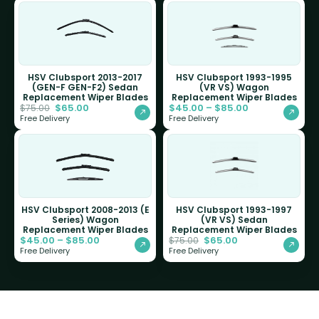
HSV Clubsport 2013-2017
HSV Clubsport 1993-1995
(GEN-F GEN-F2) Sedan
(VR VS) Wagon
Replacement Wiper Blades
Replacement Wiper Blades
$
65.00
$
45.00
–
$
85.00
$
75.00
Free Delivery
Free Delivery
HSV Clubsport 2008-2013 (E
HSV Clubsport 1993-1997
Series) Wagon
(VR VS) Sedan
Replacement Wiper Blades
Replacement Wiper Blades
$
45.00
–
$
85.00
$
65.00
$
75.00
Free Delivery
Free Delivery