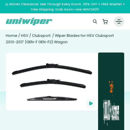
⛈️ Winter Clearance: See Through Every Storm. 20% OFF + FREE Washer +
Free Shipping. Ends Soon—Use WINTER20
Home
/
HSV
/
Clubsport
/ Wiper Blades for HSV Clubsport
2013-2017 (GEN-F GEN-F2) Wagon