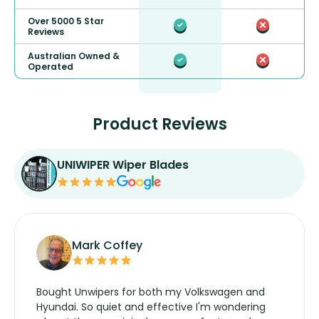
Over 5000 5 Star
Reviews
Australian Owned &
Operated
Product Reviews
UNIWIPER Wiper Blades
Mark Coffey
Bought Unwipers for both my Volkswagen and
Hyundai. So quiet and effective I'm wondering