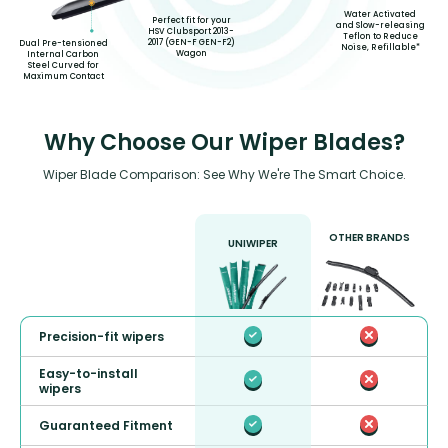
Water Activated
Perfect fit for your
and Slow-releasing
HSV Clubsport 2013-
Teflon to Reduce
2017 (GEN-F GEN-F2)
Dual Pre-tensioned
Noise, Refillable*
Wagon
Internal Carbon
Steel Curved for
Maximum Contact
Why Choose Our Wiper Blades?
Wiper Blade Comparison: See Why We're The Smart Choice.
OTHER BRANDS
UNIWIPER
Precision-fit wipers
Easy-to-install
wipers
Guaranteed Fitment