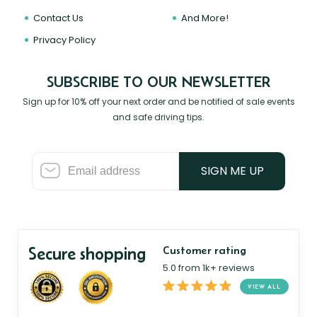
Contact Us
And More!
Privacy Policy
SUBSCRIBE TO OUR NEWSLETTER
Sign up for 10% off your next order and be notified of sale events
and safe driving tips.
SIGN ME UP
Secure shopping
Customer rating
5.0 from 1k+ reviews
VIEW ALL