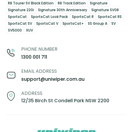
R8 Tourer SV Black Edition
R8 Track Edition
Signature
Signature 220i
Signature 30th Anniversary
Signature SV08
SportsCat
SportsCat Look Pack
SportsCat R
SportsCat RS
SportsCat SV
SportsCat V
SportsCat+
SS Group A
SV
SV5000
XUV
PHONE NUMBER
1300 001 711
EMAIL ADDRESS
support@uniwiper.com.au
ADDRESS
12/35 Birch St Condell Park NSW 2200