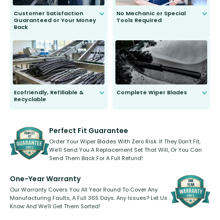
Customer Satisfaction
No Mechanic or Special
Guaranteed or Your Money
Tools Required
Back
You wont need anything out of the
ordinary to complete the install.
Our wiper blades are guaranteed
to fit and work. Try them for 101
days.
Ecofriendly, Refillable &
Complete Wiper Blades
Recyclable
All wiper blades are sold as a kit.
Select between front, front and
Our wiper blades are innovative,
rear, or rear only. The selection
refillable option and recyclable. No
varies between model and vehicle
need to pledge money towards a
shape.
kickstarter, we’ve already done it.
Perfect Fit Guarantee
Order Your Wiper Blades With Zero Risk. If They Don’t Fit,
We’ll Send You A Replacement Set That Will, Or You Can
Send Them Back For A Full Refund!
One-Year Warranty
Our Warranty Covers You All Year Round To Cover Any
Manufacturing Faults, A Full 365 Days. Any Issues? Let Us
Know And We’ll Get Them Sorted!