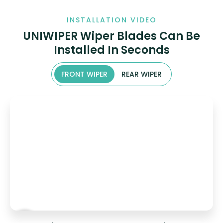
INSTALLATION VIDEO
UNIWIPER Wiper Blades Can Be
Installed In Seconds
FRONT WIPER
REAR WIPER