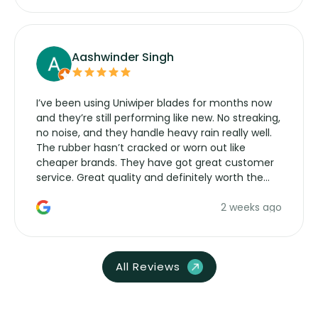
Aashwinder Singh
I’ve been using Uniwiper blades for months now
and they’re still performing like new. No streaking,
no noise, and they handle heavy rain really well.
The rubber hasn’t cracked or worn out like
cheaper brands. They have got great customer
service. Great quality and definitely worth the
money. Would buy again.
2 weeks ago
All Reviews