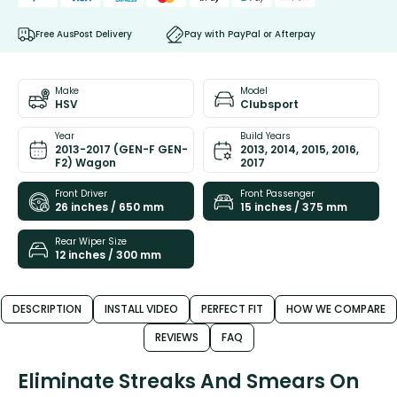
Free AusPost Delivery
Pay with PayPal or Afterpay
Make
Model
HSV
Clubsport
Year
Build Years
2013-2017 (GEN-F GEN-
2013, 2014, 2015, 2016,
F2) Wagon
2017
Front Driver
Front Passenger
26 inches / 650 mm
15 inches / 375 mm
Rear Wiper Size
12 inches / 300 mm
DESCRIPTION
INSTALL VIDEO
PERFECT FIT
HOW WE COMPARE
REVIEWS
FAQ
Eliminate Streaks And Smears On