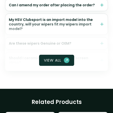
Can I amend my order after placing the order?
My HSV Clubsport is an import model into the
country, will your wipers fit my wipers import
model?
Are these wipers Genuine or OEM?
Should I ceramic coat my front windscreen
VIEW ALL
glass?
Related Products