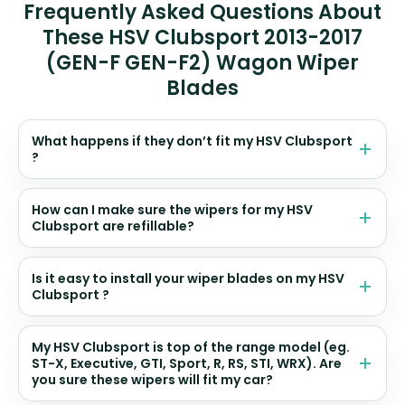
Frequently Asked Questions About
These HSV Clubsport 2013-2017
(GEN-F GEN-F2) Wagon Wiper
Blades
What happens if they don’t fit my HSV Clubsport
?
How can I make sure the wipers for my HSV
Clubsport are refillable?
Is it easy to install your wiper blades on my HSV
Clubsport ?
My HSV Clubsport is top of the range model (eg.
ST-X, Executive, GTI, Sport, R, RS, STI, WRX). Are
you sure these wipers will fit my car?