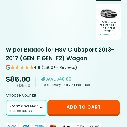
HSV Clubsport
2013-2017 (GEN-
F GEN-F2)
Wagon
Change Car
Wiper Blades for HSV Clubsport 2013-
2017 (GEN-F GEN-F2) Wagon
4.8
(2800++ Reviews)
$
85.00
SAVE $40.00
Free Delivery and GST included
$
125.00
Choose your kit
Front and rear
ADD TO CART
$
125.00
$
85.00