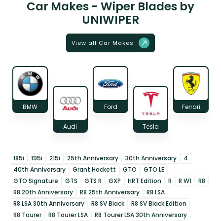
Car Makes - Wiper Blades by
UNIWIPER
View all Car Makes
BMW
Ford
Ferrari
Audi
Tesla
185i
195i
215i
25th Anniversary
30th Anniversary
4
40th Anniversary
Grant Hackett
GTO
GTO LE
GTO Signature
GTS
GTS R
GXP
HRT Edition
R
R W1
R8
R8 20th Anniversary
R8 25th Anniversary
R8 LSA
R8 LSA 30th Anniversary
R8 SV Black
R8 SV Black Edition
R8 Tourer
R8 Tourer LSA
R8 Tourer LSA 30th Anniversary