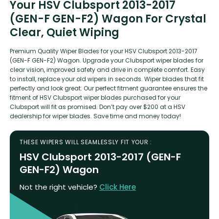
Your HSV Clubsport 2013-2017
(GEN-F GEN-F2) Wagon For Crystal
Clear, Quiet Wiping
Premium Quality Wiper Blades for your HSV Clubsport 2013-2017
(GEN-F GEN-F2) Wagon. Upgrade your Clubsport wiper blades for
clear vision, improved safety and drive in complete comfort. Easy
to install, replace your old wipers in seconds. Wiper blades that fit
perfectly and look great. Our perfect fitment guarantee ensures the
fitment of HSV Clubsport wiper blades purchased for your
Clubsport will fit as promised. Don’t pay over $200 at a HSV
dealership for wiper blades. Save time and money today!
THESE WIPERS WILL SEAMLESSLY FIT YOUR :
HSV Clubsport 2013-2017 (GEN-F
GEN-F2) Wagon
Not the right vehicle?
Click Here