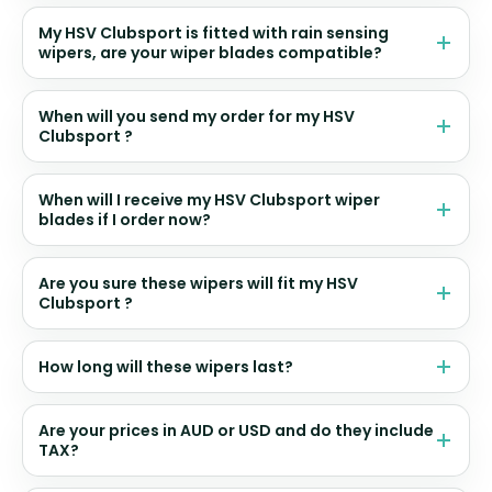
My HSV Clubsport is fitted with rain sensing
wipers, are your wiper blades compatible?
When will you send my order for my HSV
Clubsport ?
When will I receive my HSV Clubsport wiper
blades if I order now?
Are you sure these wipers will fit my HSV
Clubsport ?
How long will these wipers last?
Are your prices in AUD or USD and do they include
TAX?