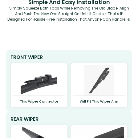
Simple And Easy Installation
Simply Squeeze Both Tabs While Removing The Old Blade. Align
And Push The New One Straight On Until It Clicks - That's It!
Designed For Hassle-Free Installation That Anyone Can Handle. 💪
FRONT WIPER
This Wiper Connector
Will Fit This Wiper Arm
REAR WIPER