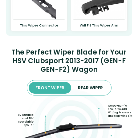
This Wiper Connector
Will Fit This Wiper Arm
The Perfect Wiper Blade for Your
HSV Clubsport 2013-2017 (GEN-F
GEN-F2) Wagon
FRONT WIPER
REAR WIPER
Aerodynamic
Spoiler to Add
Wiping Pressure
UV Durable
and Stop Wind Lift
and TPV
Recyclable
Spoiler