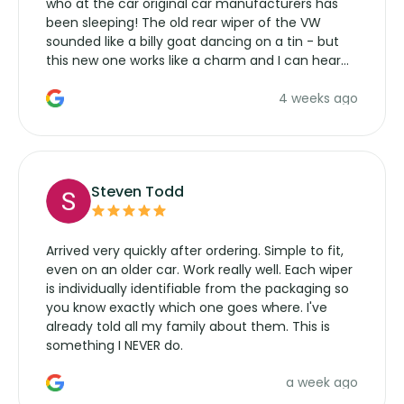
who at the car original car manufacturers has
been sleeping! The old rear wiper of the VW
sounded like a billy goat dancing on a tin - but
this new one works like a charm and I can hear
the wiper motor again. No more taking the
4 weeks ago
manufacturers service parts for overpriced
wipers... not never.
Steven Todd
Arrived very quickly after ordering. Simple to fit,
even on an older car. Work really well. Each wiper
is individually identifiable from the packaging so
you know exactly which one goes where. I've
already told all my family about them. This is
something I NEVER do.
a week ago