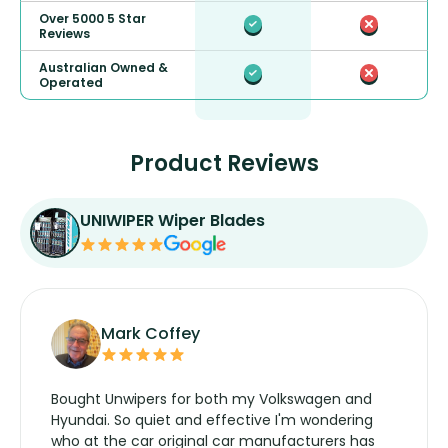
Over 5000 5 Star
Reviews
Australian Owned &
Operated
Product Reviews
UNIWIPER Wiper Blades
Mark Coffey
Bought Unwipers for both my Volkswagen and
Hyundai. So quiet and effective I'm wondering
who at the car original car manufacturers has