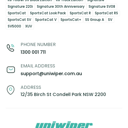
Signature 220i
Signature 30th Anniversary
Signature SV08
SportsCat
SportsCat Look Pack
SportsCat R
SportsCat RS
SportsCat SV
SportsCat V
SportsCat+
SS Group A
SV
SV5000
XUV
PHONE NUMBER
1300 001 711
EMAIL ADDRESS
support@uniwiper.com.au
ADDRESS
12/35 Birch St Condell Park NSW 2200