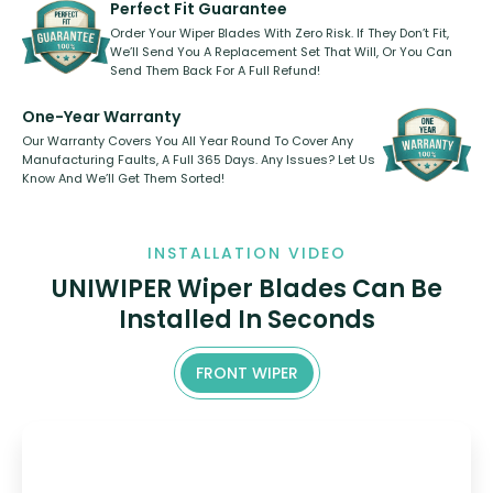
kickstarter, we’ve already done it.
Perfect Fit Guarantee
Order Your Wiper Blades With Zero Risk. If They Don’t Fit,
We’ll Send You A Replacement Set That Will, Or You Can
Send Them Back For A Full Refund!
One-Year Warranty
Our Warranty Covers You All Year Round To Cover Any
Manufacturing Faults, A Full 365 Days. Any Issues? Let Us
Know And We’ll Get Them Sorted!
INSTALLATION VIDEO
UNIWIPER Wiper Blades Can Be
Installed In Seconds
FRONT WIPER