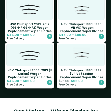
HSV Clubsport 2013-2017
HSV Clubsport 1993-1995
(GEN-F GEN-F2) Wagon
(VR VS) Wagon
Replacement Wiper Blades
Replacement Wiper Blades
$
45.00
–
$
85.00
$
45.00
–
$
85.00
Free Delivery
Free Delivery
HSV Clubsport 2008-2013 (E
HSV Clubsport 1993-1997
Series) Wagon
(VR VS) Sedan
Replacement Wiper Blades
Replacement Wiper Blades
$
45.00
–
$
85.00
$
65.00
$
75.00
Free Delivery
Free Delivery