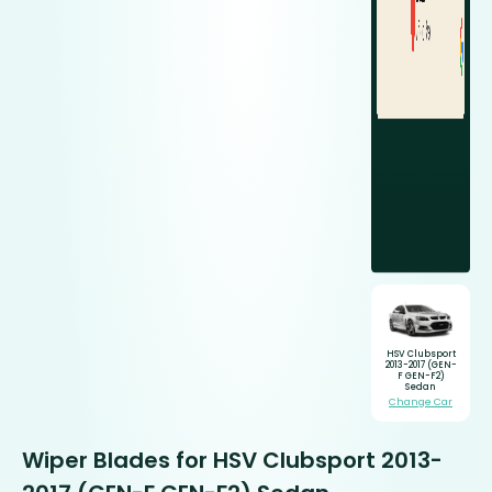
HSV Clubsport
2013-2017 (GEN-
F GEN-F2)
Sedan
Change Car
Wiper Blades for HSV Clubsport 2013-