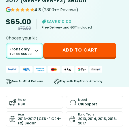
2017 (GEN-F GEN-F2) Sedan
4.8
(2800++ Reviews)
$
65.00
SAVE $10.00
Free Delivery and GST included
$
75.00
Choose your kit
Front only
ADD TO CART
$
75.00
$
65.00
Free AusPost Delivery
Pay with PayPal or Afterpay
Make
Model
HSV
Clubsport
Year
Build Years
2013-2017 (GEN-F GEN-
2013, 2014, 2015, 2016,
F2) Sedan
2017