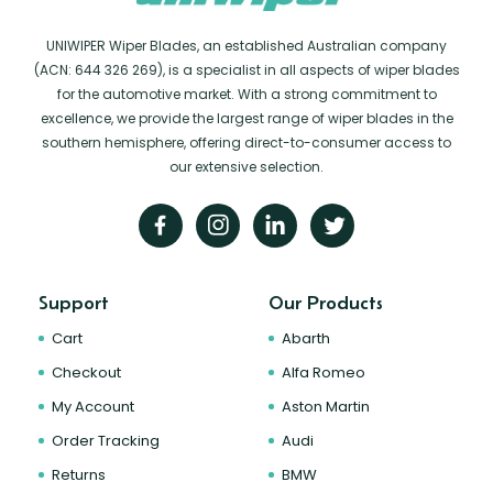
UNIWIPER Wiper Blades, an established Australian company
(ACN: 644 326 269), is a specialist in all aspects of wiper blades
for the automotive market. With a strong commitment to
excellence, we provide the largest range of wiper blades in the
southern hemisphere, offering direct-to-consumer access to
our extensive selection.
Support
Our Products
Cart
Abarth
Checkout
Alfa Romeo
My Account
Aston Martin
Order Tracking
Audi
Returns
BMW