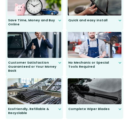
Save Time, Money and Buy
Quick and easy install
Online
Anyone can do it. Our most senior
customer is only 91 years young.
We do all the hard work for you and
send you the right wiper, no
second guessing.
Customer Satisfaction
No Mechanic or Special
Guaranteed or Your Money
Tools Required
Back
You wont need anything out of the
ordinary to complete the install.
Our wiper blades are guaranteed
to fit and work. Try them for 101
days.
Ecofriendly, Refillable &
Complete Wiper Blades
Recyclable
All wiper blades are sold as a kit.
Select between front, front and
Our wiper blades are innovative,
rear, or rear only. The selection
refillable option and recyclable. No
varies between model and vehicle
need to pledge money towards a
shape.