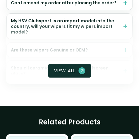
Can I amend my order after placing the order?
My HSV Clubsport is an import model into the
country, will your wipers fit my wipers import
model?
Are these wipers Genuine or OEM?
Should I ceramic coat my front windscreen
VIEW ALL
glass?
Related Products