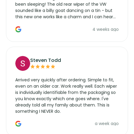
been sleeping! The old rear wiper of the VW
sounded like a billy goat dancing on a tin - but
this new one works like a charm and I can hear
the wiper motor again. No more taking the
4 weeks ago
manufacturers service parts for overpriced
wipers... not never.
Steven Todd
Arrived very quickly after ordering. Simple to fit,
even on an older car. Work really well. Each wiper
is individually identifiable from the packaging so
you know exactly which one goes where. I've
already told all my family about them. This is
something I NEVER do.
a week ago