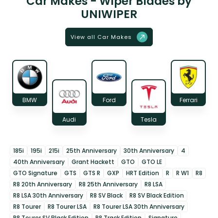
Car Makes - Wiper Blades by
UNIWIPER
View all Car Makes
BMW
Ford
Ferrari
Audi
Tesla
185i
195i
215i
25th Anniversary
30th Anniversary
4
40th Anniversary
Grant Hackett
GTO
GTO LE
GTO Signature
GTS
GTS R
GXP
HRT Edition
R
R W1
R8
R8 20th Anniversary
R8 25th Anniversary
R8 LSA
R8 LSA 30th Anniversary
R8 SV Black
R8 SV Black Edition
R8 Tourer
R8 Tourer LSA
R8 Tourer LSA 30th Anniversary
R8 Tourer SV Black Edition
R8 Track Edition
Signature