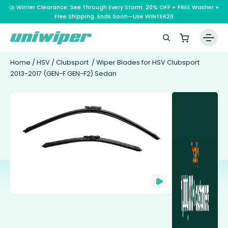
⛈️ Winter Clearance: See Through Every Storm. 20% OFF + FREE Washer +
Free Shipping. Ends Soon—Use WINTER20
Home
/
HSV
/
Clubsport
/ Wiper Blades for HSV Clubsport
2013-2017 (GEN-F GEN-F2) Sedan