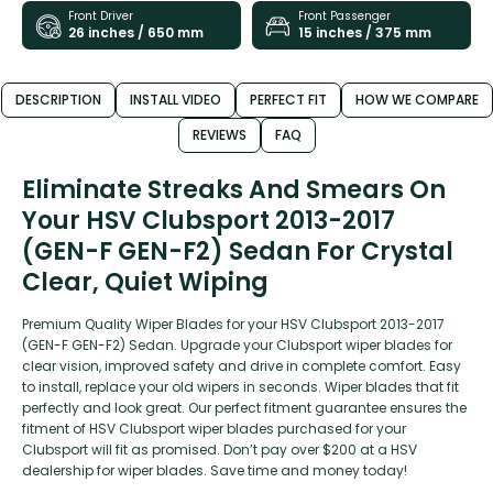
Front Driver
Front Passenger
26 inches / 650 mm
15 inches / 375 mm
DESCRIPTION
INSTALL VIDEO
PERFECT FIT
HOW WE COMPARE
REVIEWS
FAQ
Eliminate Streaks And Smears On
Your HSV Clubsport 2013-2017
(GEN-F GEN-F2) Sedan For Crystal
Clear, Quiet Wiping
Premium Quality Wiper Blades for your HSV Clubsport 2013-2017
(GEN-F GEN-F2) Sedan. Upgrade your Clubsport wiper blades for
clear vision, improved safety and drive in complete comfort. Easy
to install, replace your old wipers in seconds. Wiper blades that fit
perfectly and look great. Our perfect fitment guarantee ensures the
fitment of HSV Clubsport wiper blades purchased for your
Clubsport will fit as promised. Don’t pay over $200 at a HSV
dealership for wiper blades. Save time and money today!