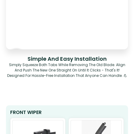
Simple And Easy Installation
Simply Squeeze Both Tabs While Removing The Old Blade. Align
And Push The New One Straight On Until It Clicks - That's It!
Designed For Hassle-Free Installation That Anyone Can Handle. 💪
FRONT WIPER