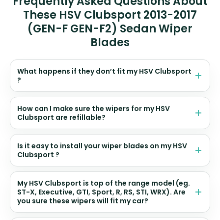
Frequently Asked Questions About
These HSV Clubsport 2013-2017
(GEN-F GEN-F2) Sedan Wiper
Blades
What happens if they don’t fit my HSV Clubsport
?
How can I make sure the wipers for my HSV
Clubsport are refillable?
Is it easy to install your wiper blades on my HSV
Clubsport ?
My HSV Clubsport is top of the range model (eg.
ST-X, Executive, GTI, Sport, R, RS, STI, WRX). Are
you sure these wipers will fit my car?