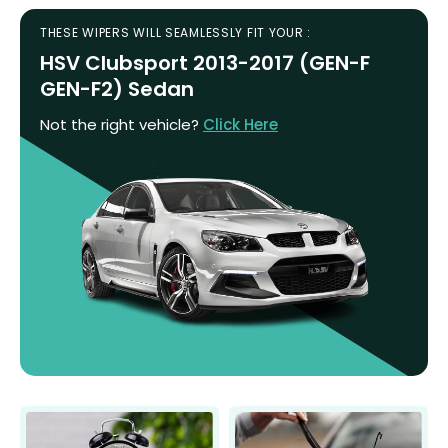
THESE WIPERS WILL SEAMLESSLY FIT YOUR :
HSV Clubsport 2013-2017 (GEN-F
GEN-F2) Sedan
Not the right vehicle?
Click Here