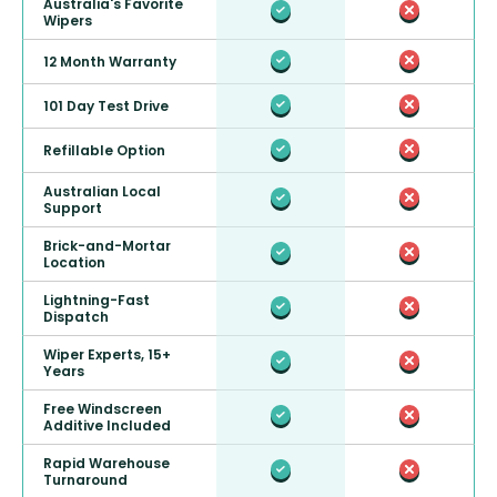
Australia's Favorite
Wipers
12 Month Warranty
101 Day Test Drive
Refillable Option
Australian Local
Support
Brick-and-Mortar
Location
Lightning-Fast
Dispatch
Wiper Experts, 15+
Years
Free Windscreen
Additive Included
Rapid Warehouse
Turnaround