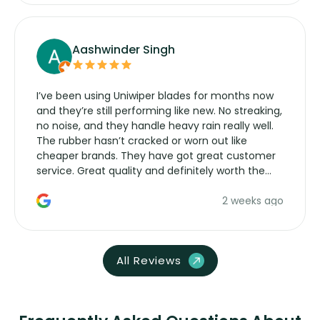
Aashwinder Singh
I’ve been using Uniwiper blades for months now
and they’re still performing like new. No streaking,
no noise, and they handle heavy rain really well.
The rubber hasn’t cracked or worn out like
cheaper brands. They have got great customer
service. Great quality and definitely worth the
money. Would buy again.
2 weeks ago
All Reviews