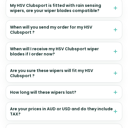
My HSV Clubsport is fitted with rain sensing
wipers, are your wiper blades compatible?
When will you send my order for my HSV
Clubsport ?
When will I receive my HSV Clubsport wiper
blades if I order now?
Are you sure these wipers will fit my HSV
Clubsport ?
How long will these wipers last?
Are your prices in AUD or USD and do they include
TAX?