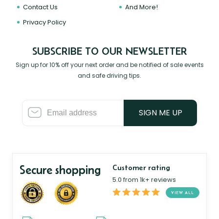
Contact Us
And More!
Privacy Policy
SUBSCRIBE TO OUR NEWSLETTER
Sign up for 10% off your next order and be notified of sale events
and safe driving tips.
SIGN ME UP
Secure shopping
Customer rating
5.0 from 1k+ reviews
VIEW ALL