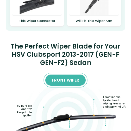
This Wiper Connector
Will Fit This Wiper Arm
The Perfect Wiper Blade for Your
HSV Clubsport 2013-2017 (GEN-F
GEN-F2) Sedan
FRONT WIPER
Aerodynamic
Spoiler to Add
Wiping Pressure
UV Durable
and Stop Wind Lift
and TPV
Recyclable
Spoiler