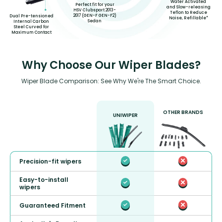
Water Activated
Perfect fit for your
and Slow-releasing
HSV Clubsport 2013-
Teflon to Reduce
2017 (GEN-F GEN-F2)
Dual Pre-tensioned
Noise, Refillable*
Sedan
Internal Carbon
Steel Curved for
Maximum Contact
Why Choose Our Wiper Blades?
Wiper Blade Comparison: See Why We're The Smart Choice.
OTHER BRANDS
UNIWIPER
Precision-fit wipers
Easy-to-install
wipers
Guaranteed Fitment