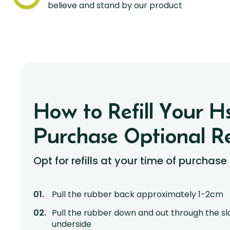
believe and stand by our product
How to Refill Your 
Purchase Optional Ref
Opt for refills at your time of purchase
Pull the rubber back approximately 1-2cm
Pull the rubber down and out through the sl
underside