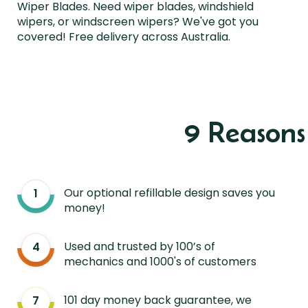
Wiper Blades. Need wiper blades, windshield
wipers, or windscreen wipers? We've got you
covered! Free delivery across Australia.
9 Reason
Our optional refillable design saves you
money!
Used and trusted by 100’s of
mechanics and 1000's of customers
101 day money back guarantee, we