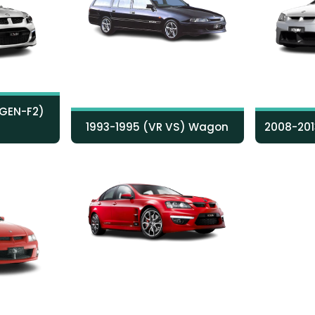
 GEN-F2)
1993-1995 (VR VS) Wagon
2008-201