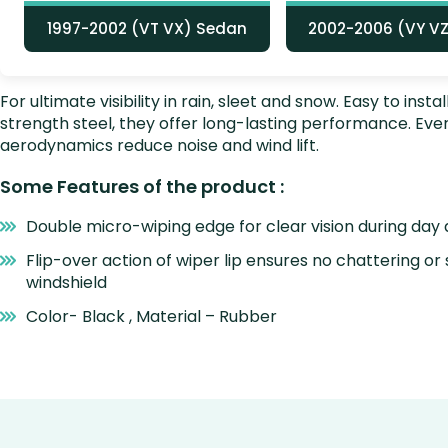
1997-2002 (VT VX) Sedan
2002-2006 (VY V
For ultimate visibility in rain, sleet and snow. Easy to i
strength steel, they offer long-lasting performance. E
aerodynamics reduce noise and wind lift.
Some Features of the product :
Double micro-wiping edge for clear vision during day 
Flip-over action of wiper lip ensures no chattering or
windshield
Color- Black , Material – Rubber