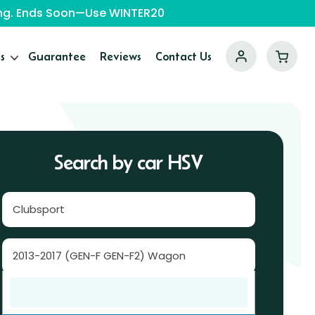
ping. Ends Soon—Use WINTER20
s
Guarantee
Reviews
Contact Us
Search by car HSV
Clubsport
2013-2017 (GEN-F GEN-F2) Wagon