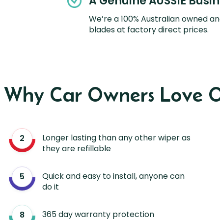
A Genuine AUSSIE Busi
We’re a 100% Australian owned an
blades at factory direct prices.
s Why Car Owners Love O
Longer lasting than any other wiper as
they are refillable
Quick and easy to install, anyone can
do it
365 day warranty protection