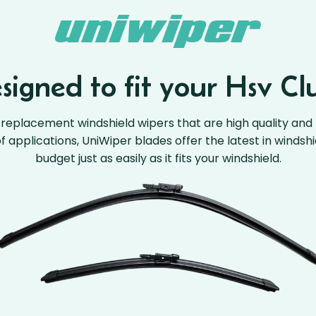
igned to fit your Hsv Cl
replacement windshield wipers that are high quality and 
 of applications, UniWiper blades offer the latest in windsh
budget just as easily as it fits your windshield.