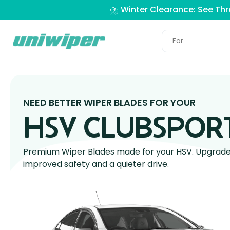
⛈️ Winter Clearance: See Th
NEED BETTER WIPER BLADES FOR YOUR
HSV CLUBSPOR
Premium Wiper Blades made for your HSV. Upgrade y
improved safety and a quieter drive.