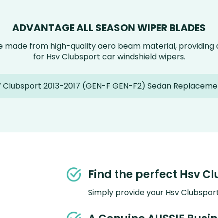
ADVANTAGE ALL SEASON WIPER BLADES
e made from high-quality aero beam material, providin
for Hsv Clubsport car windshield wipers.
 Clubsport 2013-2017 (GEN-F GEN-F2) Sedan Replaceme
Find the perfect Hsv Cl
Simply provide your Hsv Clubsport 