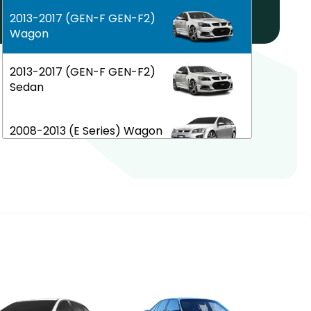
Help! My car is not listed!
2013-2017 (GEN-F GEN-F2)
Wagon
2013-2017 (GEN-F GEN-F2)
Sedan
2008-2013 (E Series) Wagon
2006-2013 (E Series) Sedan
2002-2006 (VY VZ) Sedan
1997-2002 (VT VX) Sedan