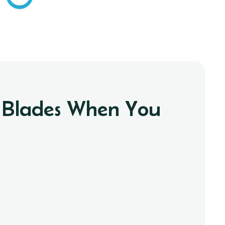
r Blades When You