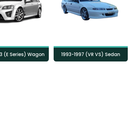
1993-1997 (VR VS) Sedan
1993-1995 (VR VS) Wagon
3 (E Series) Wagon
1993-1997 (VR VS) Sedan