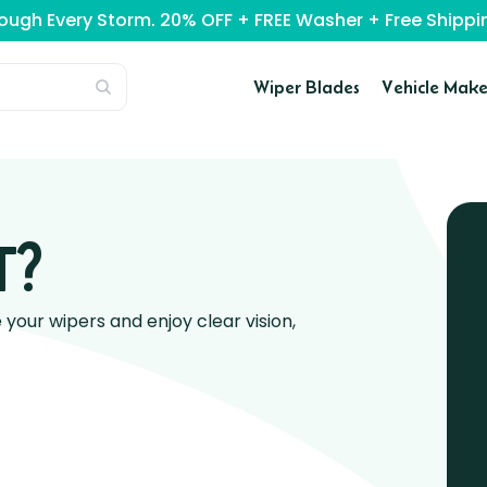
rough Every Storm. 20% OFF + FREE Washer + Free Ship
Wiper Blades
Vehicle Make
T?
our wipers and enjoy clear vision,