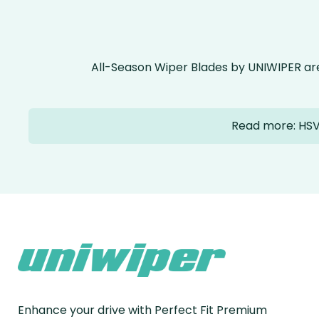
All-Season Wiper Blades by UNIWIPER ar
Read more: HSV
Enhance your drive with Perfect Fit Premium