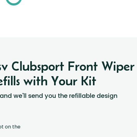
Hsv Clubsport Front Wipe
ills with Your Kit
 and we'll send you the refillable design
ot on the