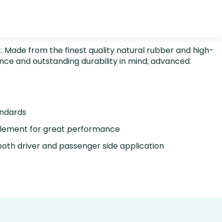
rt. Made from the finest quality natural rubber and high-
nce and outstanding durability in mind; advanced
andards
element for great performance
oth driver and passenger side application