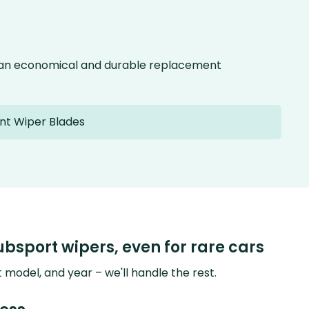
g an economical and durable replacement
nt Wiper Blades
ubsport wipers, even for rare cars
model, and year – we'll handle the rest.