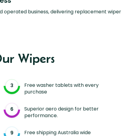
ness
d operated business, delivering replacement wiper
ur Wipers
Free washer tablets with every
purchase
Superior aero design for better
performance.
Free shipping Australia wide