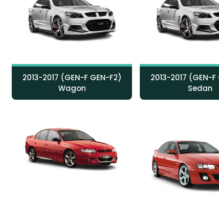
2013-2017 (GEN-F GEN-F2)
2013-2017 (GEN-F
Wagon
Sedan