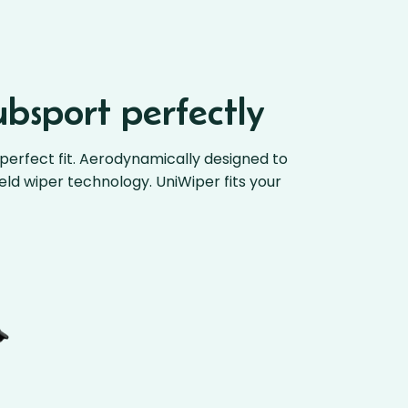
ubsport perfectly
perfect fit. Aerodynamically designed to
ield wiper technology. UniWiper fits your