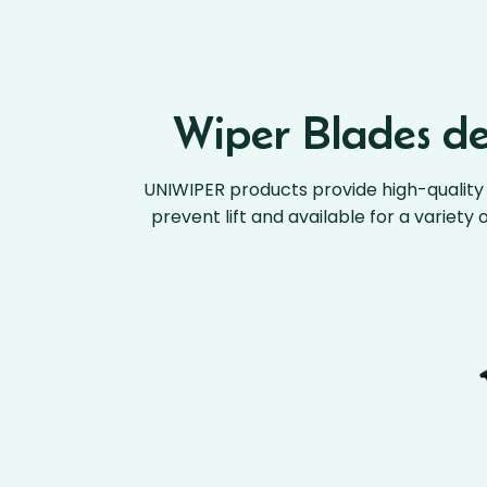
Wiper Blades des
UNIWIPER products provide high-quality 
prevent lift and available for a variety