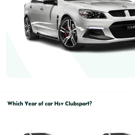
Which Year of car Hsv Clubsport?