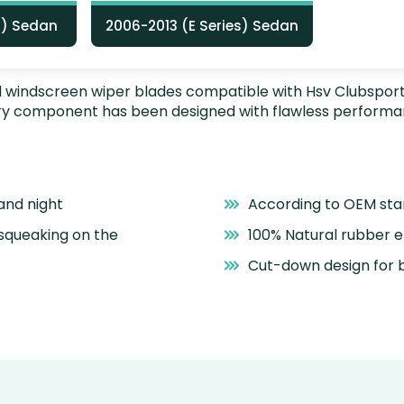
Z) Sedan
2006-2013 (E Series) Sedan
nstall windscreen wiper blades compatible with Hsv Clubspo
very component has been designed with flawless performa
and night
According to OEM st
 squeaking on the
100% Natural rubber 
Cut-down design for b