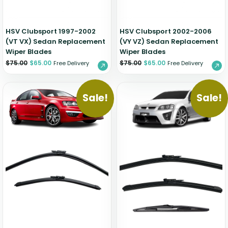
HSV Clubsport 1997-2002
HSV Clubsport 2002-2006
(VT VX) Sedan Replacement
(VY VZ) Sedan Replacement
Wiper Blades
Wiper Blades
$
75.00
$
65.00
$
75.00
$
65.00
Free Delivery
Free Delivery
Sale!
Sale!