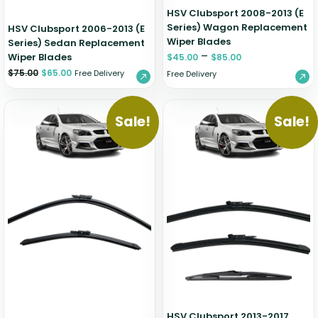
HSV Clubsport 2008-2013 (E
Series) Wagon Replacement
HSV Clubsport 2006-2013 (E
Wiper Blades
Series) Sedan Replacement
–
Wiper Blades
$
45.00
$
85.00
$
75.00
$
65.00
Free Delivery
Free Delivery
Sale!
Sale!
HSV Clubsport 2013-2017