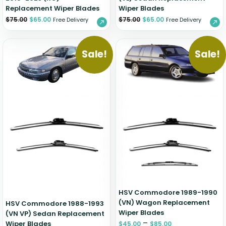
Replacement Wiper Blades
Wiper Blades
$
75.00
$
65.00
$
75.00
$
65.00
Free Delivery
Free Delivery
Sale!
Sale!
HSV Commodore 1989-1990
(VN) Wagon Replacement
HSV Commodore 1988-1993
Wiper Blades
(VN VP) Sedan Replacement
–
Wiper Blades
$
45.00
$
85.00