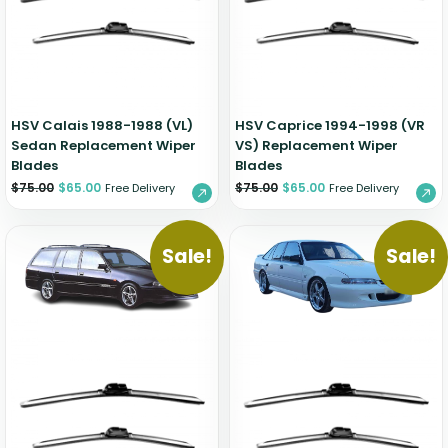
Zeekr
HSV Calais 1988-1988 (VL)
HSV Caprice 1994-1998 (VR
Sedan Replacement Wiper
VS) Replacement Wiper
Blades
Blades
$
75.00
$
65.00
$
75.00
$
65.00
Free Delivery
Free Delivery
Sale!
Sale!