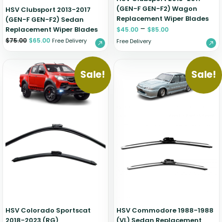
(GEN-F GEN-F2) Wagon
HSV Clubsport 2013-2017
Replacement Wiper Blades
(GEN-F GEN-F2) Sedan
–
Replacement Wiper Blades
$
45.00
$
85.00
$
75.00
$
65.00
Free Delivery
Free Delivery
Sale!
Sale!
HSV Colorado Sportscat
HSV Commodore 1988-1988
2018-2023 (RG)
(VL) Sedan Replacement