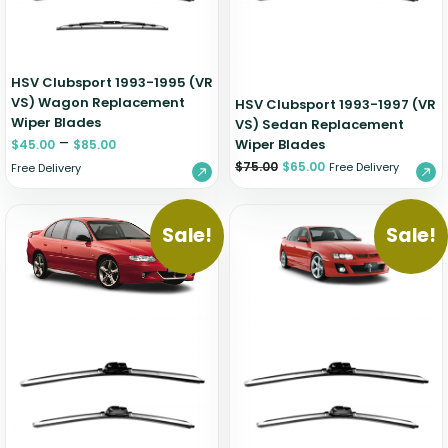
HSV Clubsport 1993-1995 (VR
VS) Wagon Replacement
HSV Clubsport 1993-1997 (VR
Wiper Blades
VS) Sedan Replacement
–
Wiper Blades
$
45.00
$
85.00
$
75.00
$
65.00
Free Delivery
Free Delivery
Sale!
Sale!