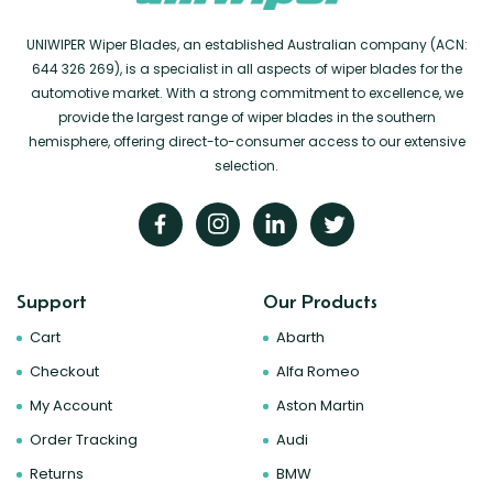
UNIWIPER Wiper Blades, an established Australian company (ACN:
644 326 269), is a specialist in all aspects of wiper blades for the
automotive market. With a strong commitment to excellence, we
provide the largest range of wiper blades in the southern
hemisphere, offering direct-to-consumer access to our extensive
selection.
Support
Our Products
Cart
Abarth
Checkout
Alfa Romeo
My Account
Aston Martin
Order Tracking
Audi
Returns
BMW