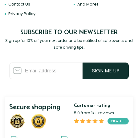
Contact Us
And More!
Privacy Policy
SUBSCRIBE TO OUR NEWSLETTER
Sign up for 10% off your next order and be notified of sale events and
safe driving tips.
SIGN ME UP
Secure shopping
Customer rating
5.0 from 1k+ reviews
VIEW ALL