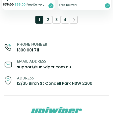
$
75.00
$
65.00
Free Delivery
Free Delivery
1
2
3
4
PHONE NUMBER
1300 001 711
EMAIL ADDRESS
support@uniwiper.com.au
ADDRESS
12/35 Birch St Condell Park NSW 2200