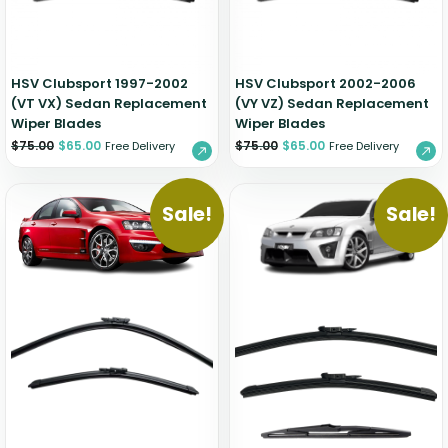
HSV Clubsport 1997-2002
HSV Clubsport 2002-2006
(VT VX) Sedan Replacement
(VY VZ) Sedan Replacement
Wiper Blades
Wiper Blades
$
75.00
$
65.00
$
75.00
$
65.00
Free Delivery
Free Delivery
Sale!
Sale!