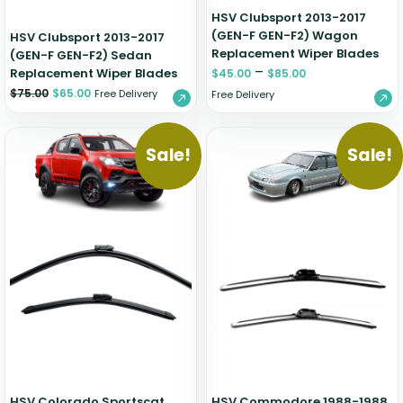
HSV Clubsport 2013-2017
(GEN-F GEN-F2) Wagon
HSV Clubsport 2013-2017
Replacement Wiper Blades
(GEN-F GEN-F2) Sedan
–
Replacement Wiper Blades
$
45.00
$
85.00
$
75.00
$
65.00
Free Delivery
Free Delivery
Sale!
Sale!
HSV Colorado Sportscat
HSV Commodore 1988-1988