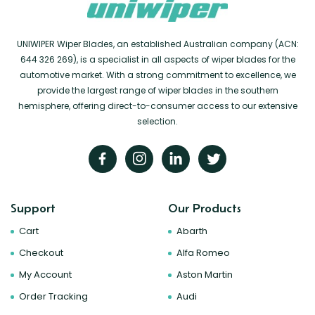
UNIWIPER Wiper Blades, an established Australian company (ACN:
644 326 269), is a specialist in all aspects of wiper blades for the
automotive market. With a strong commitment to excellence, we
provide the largest range of wiper blades in the southern
hemisphere, offering direct-to-consumer access to our extensive
selection.
Support
Our Products
Cart
Abarth
Checkout
Alfa Romeo
My Account
Aston Martin
Order Tracking
Audi