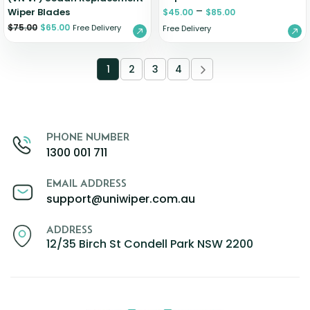
–
Wiper Blades
$
45.00
$
85.00
$
75.00
$
65.00
Free Delivery
Free Delivery
1
2
3
4
PHONE NUMBER
1300 001 711
EMAIL ADDRESS
support@uniwiper.com.au
ADDRESS
12/35 Birch St Condell Park NSW 2200