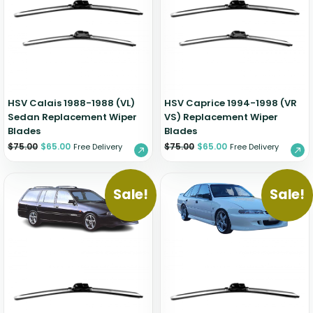
Zeekr
HSV Calais 1988-1988 (VL)
HSV Caprice 1994-1998 (VR
Sedan Replacement Wiper
VS) Replacement Wiper
Blades
Blades
$
75.00
$
65.00
$
75.00
$
65.00
Free Delivery
Free Delivery
Sale!
Sale!