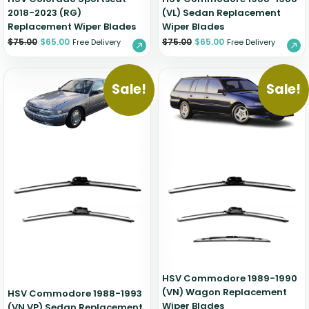
2018-2023 (RG)
(VL) Sedan Replacement
Replacement Wiper Blades
Wiper Blades
$
75.00
$
65.00
$
75.00
$
65.00
Free Delivery
Free Delivery
Sale!
Sale!
HSV Commodore 1989-1990
(VN) Wagon Replacement
HSV Commodore 1988-1993
Wiper Blades
(VN VP) Sedan Replacement