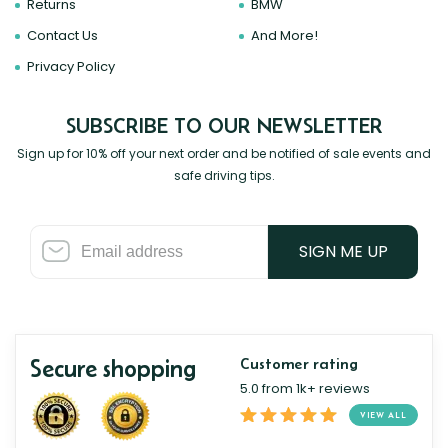
Returns
BMW
Contact Us
And More!
Privacy Policy
SUBSCRIBE TO OUR NEWSLETTER
Sign up for 10% off your next order and be notified of sale events and
safe driving tips.
SIGN ME UP
Secure shopping
Customer rating
5.0 from 1k+ reviews
VIEW ALL