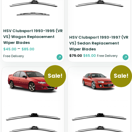
HSV Clubsport 1993-1995 (VR
VS) Wagon Replacement
HSV Clubsport 1993-1997 (VR
Wiper Blades
VS) Sedan Replacement
–
Wiper Blades
$
45.00
$
85.00
$
75.00
$
65.00
Free Delivery
Free Delivery
Sale!
Sale!