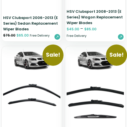
HSV Clubsport 2008-2013 (E
Series) Wagon Replacement
HSV Clubsport 2006-2013 (E
Wiper Blades
Series) Sedan Replacement
–
Wiper Blades
$
45.00
$
85.00
$
75.00
$
65.00
Free Delivery
Free Delivery
Sale!
Sale!