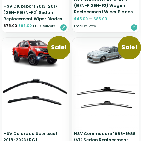
(GEN-F GEN-F2) Wagon
HSV Clubsport 2013-2017
Replacement Wiper Blades
(GEN-F GEN-F2) Sedan
–
Replacement Wiper Blades
$
45.00
$
85.00
$
75.00
$
65.00
Free Delivery
Free Delivery
Sale!
Sale!
HSV Colorado Sportscat
HSV Commodore 1988-1988
2018-2023 (RG)
(VL) Sedan Replacement