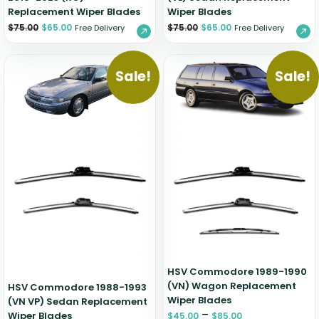
Replacement Wiper Blades
Wiper Blades
$
75.00
$
65.00
$
75.00
$
65.00
Free Delivery
Free Delivery
Sale!
Sale!
HSV Commodore 1989-1990
(VN) Wagon Replacement
HSV Commodore 1988-1993
Wiper Blades
(VN VP) Sedan Replacement
–
Wiper Blades
$
45.00
$
85.00