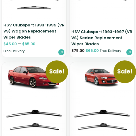
HSV Clubsport 1993-1995 (VR
VS) Wagon Replacement
HSV Clubsport 1993-1997 (VR
Wiper Blades
VS) Sedan Replacement
–
Wiper Blades
$
45.00
$
85.00
$
75.00
$
65.00
Free Delivery
Free Delivery
Sale!
Sale!