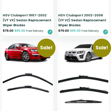
HSV Clubsport 1997-2002
HSV Clubsport 2002-2006
(VT VX) Sedan Replacement
(VY VZ) Sedan Replacement
Wiper Blades
Wiper Blades
$
75.00
$
65.00
$
75.00
$
65.00
Free Delivery
Free Delivery
Sale!
Sale!