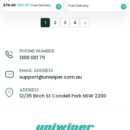
$
75.00
$
65.00
Free Delivery
Free Delivery
1
2
3
4
PHONE NUMBER
1300 001 711
EMAIL ADDRESS
support@uniwiper.com.au
ADDRESS
12/35 Birch St Condell Park NSW 2200