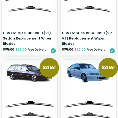
Zeekr
HSV Calais 1988-1988 (VL)
HSV Caprice 1994-1998 (VR
Sedan Replacement Wiper
VS) Replacement Wiper
Blades
Blades
$
75.00
$
65.00
$
75.00
$
65.00
Free Delivery
Free Delivery
Sale!
Sale!