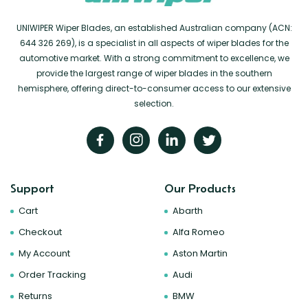
UNIWIPER Wiper Blades, an established Australian company (ACN:
644 326 269), is a specialist in all aspects of wiper blades for the
automotive market. With a strong commitment to excellence, we
provide the largest range of wiper blades in the southern
hemisphere, offering direct-to-consumer access to our extensive
selection.
Support
Our Products
Cart
Abarth
Checkout
Alfa Romeo
My Account
Aston Martin
Order Tracking
Audi
Returns
BMW