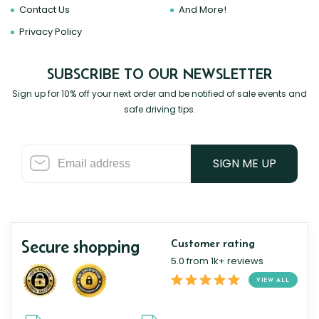
Contact Us
And More!
Privacy Policy
SUBSCRIBE TO OUR NEWSLETTER
Sign up for 10% off your next order and be notified of sale events and
safe driving tips.
SIGN ME UP
Secure shopping
Customer rating
5.0 from 1k+ reviews
VIEW ALL