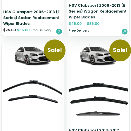
HSV Clubsport 2008-2013 (E
Series) Wagon Replacement
HSV Clubsport 2006-2013 (E
Wiper Blades
Series) Sedan Replacement
–
Wiper Blades
$
45.00
$
85.00
$
75.00
$
65.00
Free Delivery
Free Delivery
Sale!
Sale!
HSV Clubsport 2013-2017