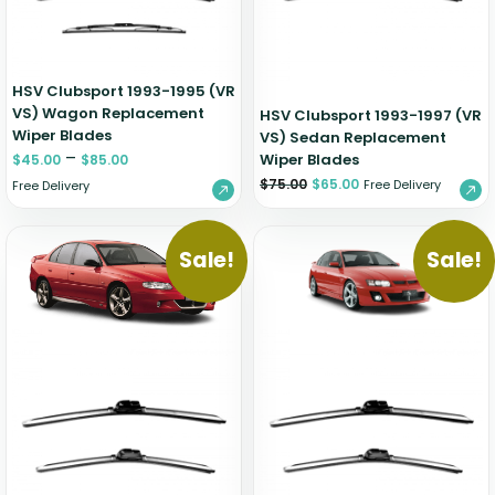
HSV Clubsport 1993-1995 (VR
VS) Wagon Replacement
HSV Clubsport 1993-1997 (VR
Wiper Blades
VS) Sedan Replacement
–
Wiper Blades
$
45.00
$
85.00
$
75.00
$
65.00
Free Delivery
Free Delivery
Sale!
Sale!