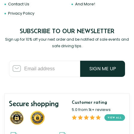
Contact Us
And More!
Privacy Policy
SUBSCRIBE TO OUR NEWSLETTER
Sign up for 10% off your next order and be notified of sale events and
safe driving tips.
SIGN ME UP
Secure shopping
Customer rating
5.0 from 1k+ reviews
VIEW ALL