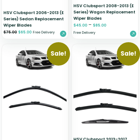
HSV Clubsport 2008-2013 (E
Series) Wagon Replacement
HSV Clubsport 2006-2013 (E
Wiper Blades
Series) Sedan Replacement
–
Wiper Blades
$
45.00
$
85.00
$
75.00
$
65.00
Free Delivery
Free Delivery
Sale!
Sale!
HSV Clubsport 2013-2017