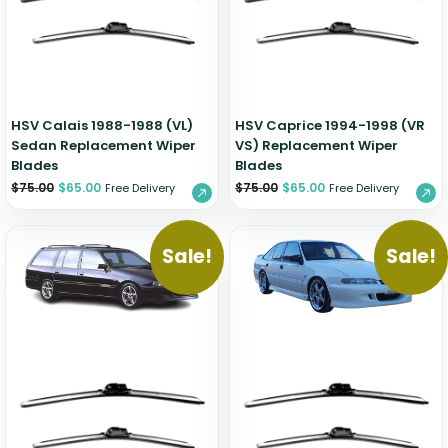
Zeekr
HSV Calais 1988-1988 (VL)
HSV Caprice 1994-1998 (VR
Sedan Replacement Wiper
VS) Replacement Wiper
Blades
Blades
$
75.00
$
65.00
$
75.00
$
65.00
Free Delivery
Free Delivery
Sale!
Sale!