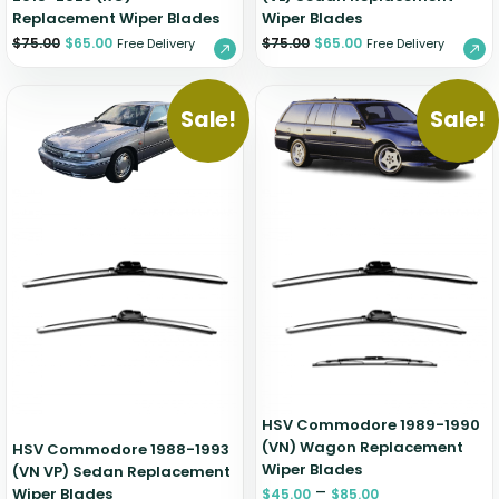
Replacement Wiper Blades
Wiper Blades
$
75.00
$
65.00
$
75.00
$
65.00
Free Delivery
Free Delivery
Sale!
Sale!
HSV Commodore 1989-1990
(VN) Wagon Replacement
HSV Commodore 1988-1993
Wiper Blades
(VN VP) Sedan Replacement
–
Wiper Blades
$
45.00
$
85.00