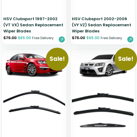
HSV Clubsport 1997-2002
HSV Clubsport 2002-2006
(VT VX) Sedan Replacement
(VY VZ) Sedan Replacement
Wiper Blades
Wiper Blades
$
75.00
$
65.00
$
75.00
$
65.00
Free Delivery
Free Delivery
Sale!
Sale!