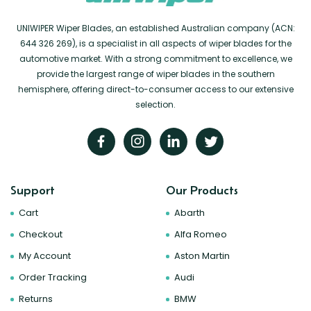
UNIWIPER Wiper Blades, an established Australian company (ACN:
644 326 269), is a specialist in all aspects of wiper blades for the
automotive market. With a strong commitment to excellence, we
provide the largest range of wiper blades in the southern
hemisphere, offering direct-to-consumer access to our extensive
selection.
Support
Our Products
Cart
Abarth
Checkout
Alfa Romeo
My Account
Aston Martin
Order Tracking
Audi
Returns
BMW