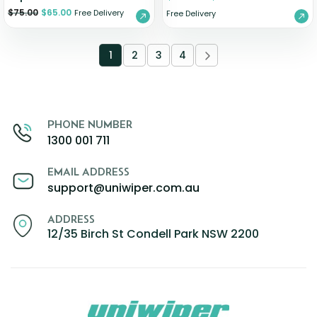
$
75.00
$
65.00
Free Delivery
Free Delivery
1
2
3
4
PHONE NUMBER
1300 001 711
EMAIL ADDRESS
support@uniwiper.com.au
ADDRESS
12/35 Birch St Condell Park NSW 2200