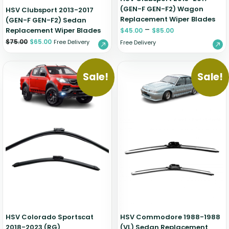
(GEN-F GEN-F2) Wagon
HSV Clubsport 2013-2017
Replacement Wiper Blades
(GEN-F GEN-F2) Sedan
–
Replacement Wiper Blades
$
45.00
$
85.00
$
75.00
$
65.00
Free Delivery
Free Delivery
Sale!
Sale!
HSV Colorado Sportscat
HSV Commodore 1988-1988
2018-2023 (RG)
(VL) Sedan Replacement