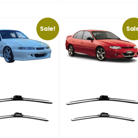
Sale!
Sal