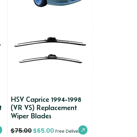
HSV Caprice 1994-1998
t
(VR VS) Replacement
Wiper Blades
$
75.00
$
65.00
Free Delivery