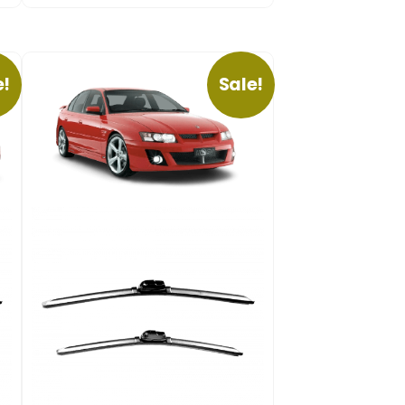
e!
Sale!