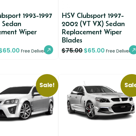
bsport 1993-1997
HSV Clubsport 1997-
) Sedan
2002 (VT VX) Sedan
ement Wiper
Replacement Wiper
Blades
$
65.00
$
75.00
$
65.00
Free Delivery
Free Delivery
Sale!
Sal