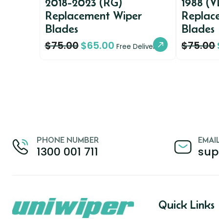
2018-2023 (RG)
1988 (V
Replacement Wiper
Replac
Blades
Blades
$
75.00
$
65.00
$
75.00
Free Delivery
PHONE NUMBER
EMAI
1300 001 711
sup
Quick Links