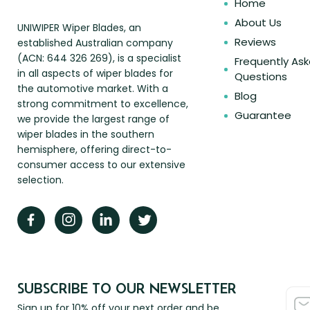
Home
About Us
UNIWIPER Wiper Blades, an
Reviews
established Australian company
(ACN: 644 326 269), is a specialist
Frequently As
in all aspects of wiper blades for
Questions
the automotive market. With a
Blog
strong commitment to excellence,
Guarantee
we provide the largest range of
wiper blades in the southern
hemisphere, offering direct-to-
consumer access to our extensive
selection.
SUBSCRIBE TO OUR NEWSLETTER
Sign up for 10% off your next order and be