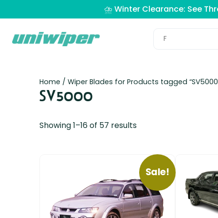
⛈️ Winter Clearance: See Th
Home
/ Wiper Blades for Products tagged “SV5000
SV5000
Showing 1–16 of 57 results
Sale!