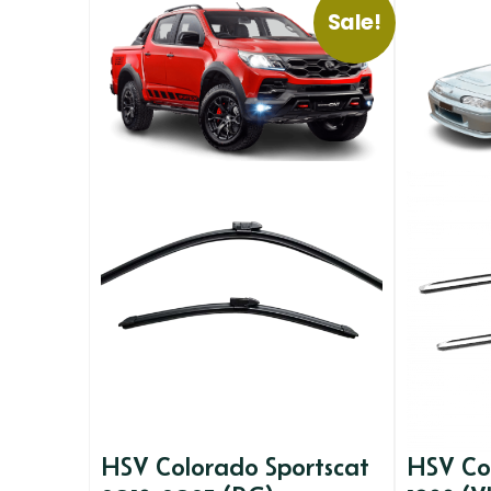
Sale!
HSV Colorado Sportscat
HSV Co