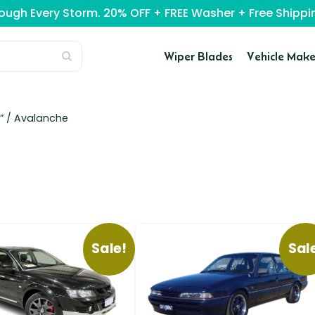
rough Every Storm. 20% OFF + FREE Washer + Free Ship
Wiper Blades
Vehicle Make
” /
Avalanche
Sale!
Sal