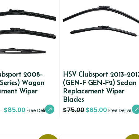
ubsport 2008-
HSV Clubsport 2013-201
 Series) Wagon
(GEN-F GEN-F2) Sedan
ement Wiper
Replacement Wiper
Blades
$
85.00
$
75.00
$
65.00
–
Free Delivery
Free Delivery