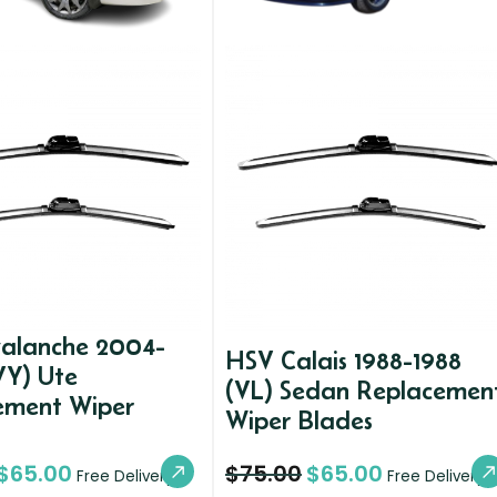
alanche 2004-
HSV Calais 1988-1988
VY) Ute
(VL) Sedan Replacemen
ement Wiper
Wiper Blades
$
65.00
$
75.00
$
65.00
Free Delivery
Free Delivery