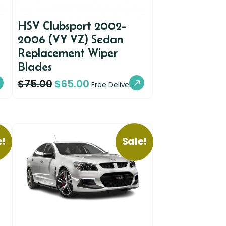
HSV Clubsport 2002-
2006 (VY VZ) Sedan
Replacement Wiper
Blades
$
75.00
$
65.00
Free Delivery
e!
Sale!