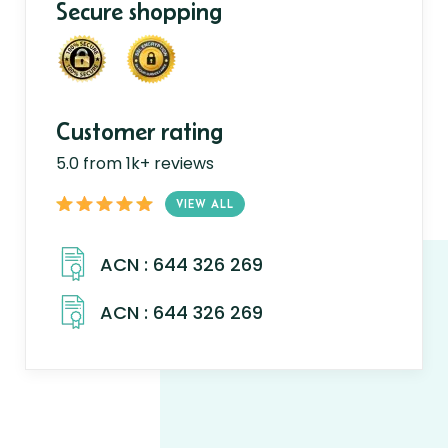
Secure shopping
Customer rating
5.0 from 1k+ reviews
VIEW ALL