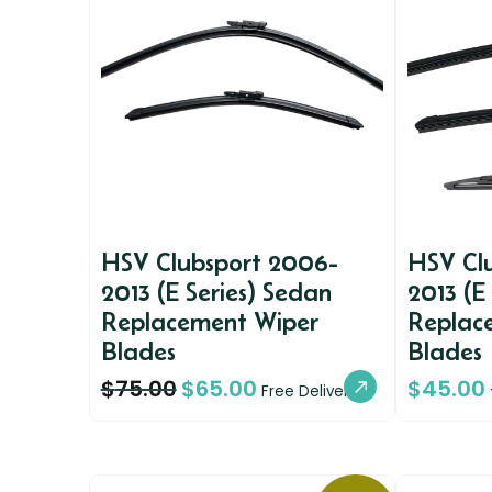
HSV Clubsport 2006-
HSV Cl
2013 (E Series) Sedan
2013 (E
Replacement Wiper
Replac
Blades
Blades
$
75.00
$
65.00
$
45.00
Free Delivery