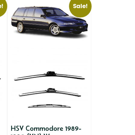
e!
Sale!
HSV Commodore 1989-