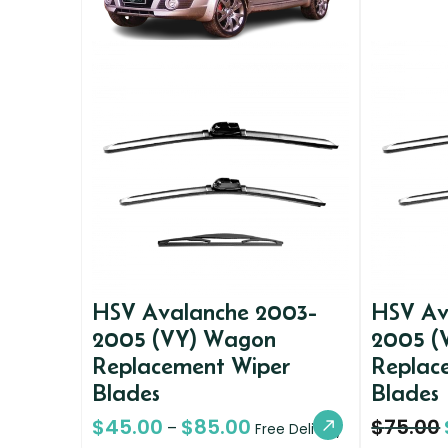
HSV Avalanche 2003-
HSV Av
2005 (VY) Wagon
2005 (
Replacement Wiper
Replac
Blades
Blades
$
45.00
$
85.00
$
75.00
–
Free Delivery