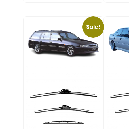
Sale!