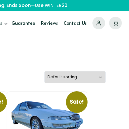
ping. Ends Soon—Use WINTER20
s
Guarantee
Reviews
Contact Us
e!
Sale!