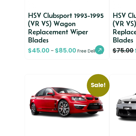
HSV Clubsport 1993-1995
HSV Clu
(VR VS) Wagon
(VR VS
Replacement Wiper
Replac
Blades
Blades
$
45.00
$
85.00
$
75.00
–
Free Delivery
Sale!