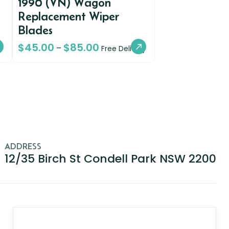
1990 (VN) Wagon
Replacement Wiper
Blades
$
45.00
$
85.00
–
Free Delivery
ADDRESS
12/35 Birch St Condell Park NSW 2200