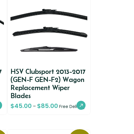
7
HSV Clubsport 2013-2017
(GEN-F GEN-F2) Wagon
Replacement Wiper
Blades
$
45.00
$
85.00
–
Free Delivery