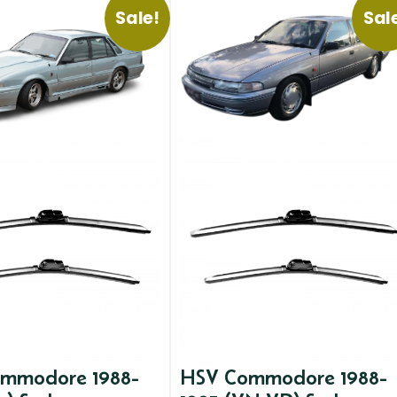
Sale!
Sal
mmodore 1988-
HSV Commodore 1988-