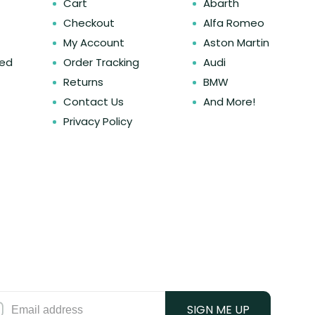
Cart
Abarth
Checkout
Alfa Romeo
My Account
Aston Martin
ked
Order Tracking
Audi
Returns
BMW
Contact Us
And More!
Privacy Policy
SIGN ME UP