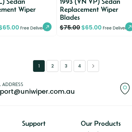
L) Sedan
1993 (VN VP) Sedan
ement Wiper
Replacement Wiper
Blades
$
65.00
$
75.00
$
65.00
Free Delivery
Free Delivery
1
2
3
4
L ADDRESS
port@uniwiper.com.au
Support
Our Products