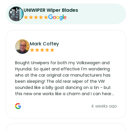
UNIWIPER Wiper Blades
Mark Coffey
Bought Unwipers for both my Volkswagen and
Hyundai. So quiet and effective I'm wondering
who at the car original car manufacturers has
been sleeping! The old rear wiper of the VW
sounded like a billy goat dancing on a tin - but
this new one works like a charm and I can hear
the wiper motor again. No more taking the
4 weeks ago
manufacturers service parts for overpriced
wipers... not never.