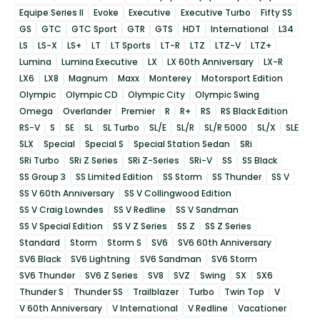
Equipe Series II
Evoke
Executive
Executive Turbo
Fifty SS
GS
GTC
GTC Sport
GTR
GTS
HDT
International
L34
LS
LS-X
LS+
LT
LT Sports
LT-R
LTZ
LTZ-V
LTZ+
Lumina
Lumina Executive
LX
LX 60th Anniversary
LX-R
LX6
LX8
Magnum
Maxx
Monterey
Motorsport Edition
Olympic
Olympic CD
Olympic City
Olympic Swing
Omega
Overlander
Premier
R
R+
RS
RS Black Edition
RS-V
S
SE
SL
SL Turbo
SL/E
SL/R
SL/R 5000
SL/X
SLE
SLX
Special
Special S
Special Station Sedan
SRi
SRi Turbo
SRi Z Series
SRi Z-Series
SRi-V
SS
SS Black
SS Group 3
SS Limited Edition
SS Storm
SS Thunder
SS V
SS V 60th Anniversary
SS V Collingwood Edition
SS V Craig Lowndes
SS V Redline
SS V Sandman
SS V Special Edition
SS V Z Series
SS Z
SS Z Series
Standard
Storm
Storm S
SV6
SV6 60th Anniversary
SV6 Black
SV6 Lightning
SV6 Sandman
SV6 Storm
SV6 Thunder
SV6 Z Series
SV8
SVZ
Swing
SX
SX6
Thunder S
Thunder SS
Trailblazer
Turbo
Twin Top
V
V 60th Anniversary
V International
V Redline
Vacationer