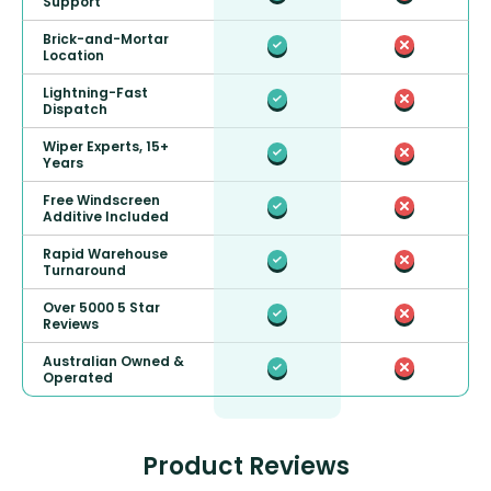
Support
Brick-and-Mortar
Location
Lightning-Fast
Dispatch
Wiper Experts, 15+
Years
Free Windscreen
Additive Included
Rapid Warehouse
Turnaround
Over 5000 5 Star
Reviews
Australian Owned &
Operated
Product Reviews