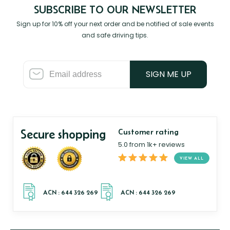
SUBSCRIBE TO OUR NEWSLETTER
Sign up for 10% off your next order and be notified of sale events
and safe driving tips.
SIGN ME UP
Secure shopping
Customer rating
5.0 from 1k+ reviews
VIEW ALL