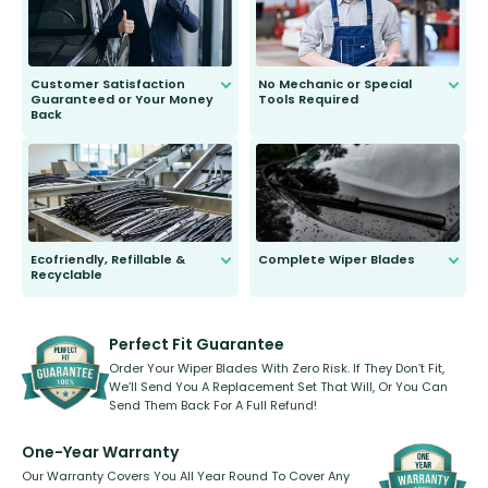
Customer Satisfaction
No Mechanic or Special
Guaranteed or Your Money
Tools Required
Back
You wont need anything out of the
ordinary to complete the install.
Our wiper blades are guaranteed
to fit and work. Try them for 101
days.
Ecofriendly, Refillable &
Complete Wiper Blades
Recyclable
All wiper blades are sold as a kit.
Select between front, front and
Our wiper blades are innovative,
rear, or rear only. The selection
refillable option and recyclable. No
varies between model and vehicle
need to pledge money towards a
shape.
kickstarter, we’ve already done it.
Perfect Fit Guarantee
Order Your Wiper Blades With Zero Risk. If They Don’t Fit,
We’ll Send You A Replacement Set That Will, Or You Can
Send Them Back For A Full Refund!
One-Year Warranty
Our Warranty Covers You All Year Round To Cover Any