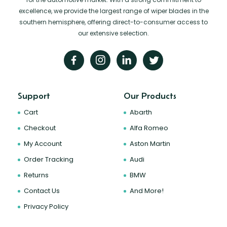
excellence, we provide the largest range of wiper blades in the
southern hemisphere, offering direct-to-consumer access to
our extensive selection.
Support
Our Products
Cart
Abarth
Checkout
Alfa Romeo
My Account
Aston Martin
Order Tracking
Audi
Returns
BMW
Contact Us
And More!
Privacy Policy