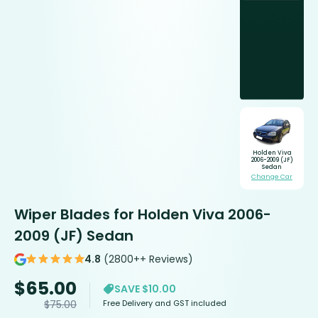
Holden Viva
2006-2009 (JF)
Sedan
Change Car
Wiper Blades for Holden Viva 2006-
2009 (JF) Sedan
4.8
(2800++ Reviews)
$
65.00
SAVE $10.00
Free Delivery and GST included
$
75.00