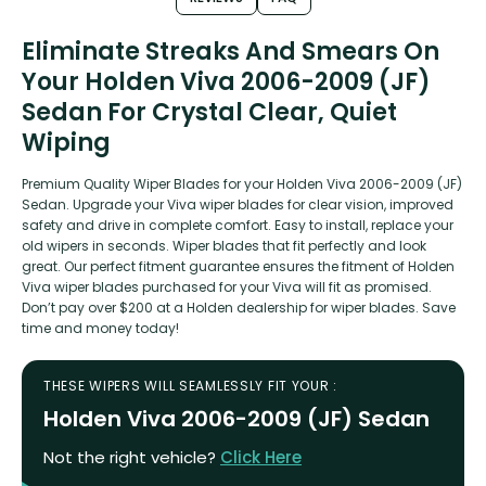
Eliminate Streaks And Smears On
Your Holden Viva 2006-2009 (JF)
Sedan For Crystal Clear, Quiet
Wiping
Premium Quality Wiper Blades for your Holden Viva 2006-2009 (JF)
Sedan. Upgrade your Viva wiper blades for clear vision, improved
safety and drive in complete comfort. Easy to install, replace your
old wipers in seconds. Wiper blades that fit perfectly and look
great. Our perfect fitment guarantee ensures the fitment of Holden
Viva wiper blades purchased for your Viva will fit as promised.
Don’t pay over $200 at a Holden dealership for wiper blades. Save
time and money today!
THESE WIPERS WILL SEAMLESSLY FIT YOUR :
Holden Viva 2006-2009 (JF) Sedan
Not the right vehicle?
Click Here