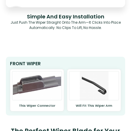
Simple And Easy Installation
Just Push The Wiper Straight Onto The Arm—It Clicks Into Place
Automatically. No Clips To Lift, No Hassle.
FRONT WIPER
This Wiper Connector
Will Fit This Wiper Arm