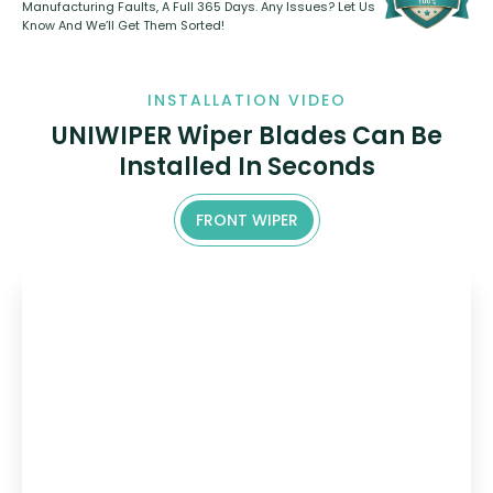
Manufacturing Faults, A Full 365 Days. Any Issues? Let Us
Know And We’ll Get Them Sorted!
INSTALLATION VIDEO
UNIWIPER Wiper Blades Can Be
Installed In Seconds
FRONT WIPER