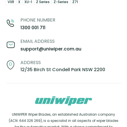
VXR
X
XU-1
Z Series
Z-Series
Z71
PHONE NUMBER
1300 001 711
EMAIL ADDRESS
support@uniwiper.com.au
ADDRESS
12/35 Birch St Condell Park NSW 2200
UNIWIPER Wiper Blades, an established Australian company
(ACN: 644 326 269), is a specialist in all aspects of wiper blades
for the automotive market. With a strong commitment to