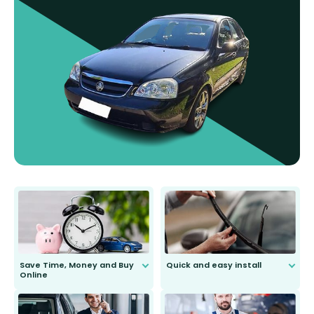
Save Time, Money and Buy
Quick and easy install
Online
Anyone can do it. Our most senior
customer is only 91 years young.
We do all the hard work for you and
send you the right wiper, no
second guessing.