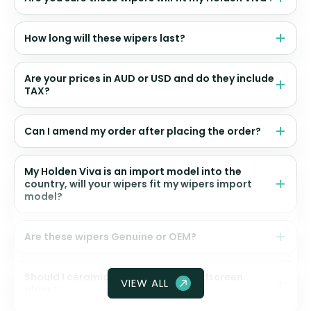
How long will these wipers last?
Are your prices in AUD or USD and do they include
TAX?
Can I amend my order after placing the order?
My Holden Viva is an import model into the
country, will your wipers fit my wipers import
model?
Are these wipers Genuine or OEM?
Should I ceramic coat my front windscreen
VIEW ALL
glass?