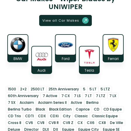
UNIWIPER
View all Car Makes
BMW
Ford
Ferrari
Audi
Tesla
1500
2+2
2500 LT
25th Anniversary
5
5 LT
5 LTZ
60th Anniversary
7 Active
7 CX
7 LS
7 LT
7 LTZ
7 LX
7 SX
Acclaim
Acclaim Series II
Active
Berlina
Berlina Turbo
Black
Black Edition
Caprice
CD
CD Equipe
CD Trio
CDTI
CDX
CDXi
City
Classic
Classic Equipe
Cross 8
CV6
CV8
CV8 R
CV8 Z
CX
CX6
CX8
De Ville
Deluxe
Director
DLX
DX
Equipe
Equipe City
Equipe SE