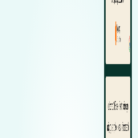
Zeekr