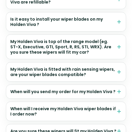
Viva are refillable?
Is it easy to install your wiper blades on my
Holden Viva ?
My Holden Viva is top of the range model (eg.
ST-X, Executive, GTI, Sport, R, RS, STI, WRX). Are
you sure these wipers will fit my car?
My Holden Viva is fitted with rain sensing wipers,
are your wiper blades compatible?
When will you send my order for my Holden Viva ?
When will I receive my Holden Viva wiper blades if
I order now?
Are you sure these wipers will fit my Holden Viva ?