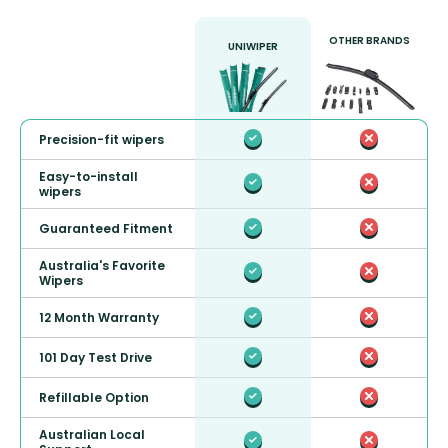
OTHER BRANDS
UNIWIPER
Precision-fit wipers
Easy-to-install
wipers
Guaranteed Fitment
Australia's Favorite
Wipers
12 Month Warranty
101 Day Test Drive
Refillable Option
Australian Local