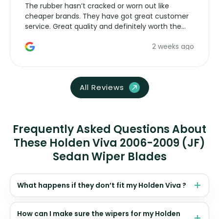
The rubber hasn’t cracked or worn out like
cheaper brands. They have got great customer
service. Great quality and definitely worth the
money. Would buy again.
2 weeks ago
All Reviews
Frequently Asked Questions About
These Holden Viva 2006-2009 (JF)
Sedan Wiper Blades
What happens if they don’t fit my Holden Viva ?
How can I make sure the wipers for my Holden