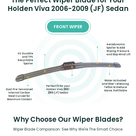
The Perfect Wiper Blade for Your
Holden Viva 2006-2009 (JF) Sedan
FRONT WIPER
Aerodynamic
Spoiler to Add
Wiping Pressure
UV Durable
and Stop Wind Lift
and TPV
Recyclable
Spoiler
Water Activated
and Slow-releasing
Perfect fit for your
Teflon to Reduce
Holden Viva 2006-
Dual Pre-tensioned
Noise, Refillable
2009 (JF) Sedan
Internal Carbon
Steel Curved for
Maximum Contact
Why Choose Our Wiper Blades?
Wiper Blade Comparison: See Why We're The Smart Choice.