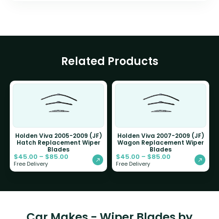
Related Products
Holden Viva 2005-2009 (JF)
Holden Viva 2007-2009 (JF)
Hatch Replacement Wiper
Wagon Replacement Wiper
Blades
Blades
$
45.00
–
$
85.00
$
45.00
–
$
85.00
Free Delivery
Free Delivery
Car Makes - Wiper Blades by