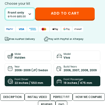
Choose your kit
Front only
ADD TO CART
$
75.00
$
65.00
Free AusPost Delivery
Pay with PayPal or Afterpay
Make
Model
Holden
Viva
Year
Build Years
2006-2009 (JF) Sedan
2006, 2007, 2008, 2009
Front Driver
Front Passenger
22 inches / 550 mm
19 inches / 475 mm
DESCRIPTION
INSTALL VIDEO
PERFECT FIT
HOW WE COMPARE
REVIEWS
FAQ