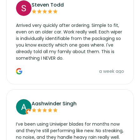
Steven Todd
Arrived very quickly after ordering. Simple to fit,
even on an older car. Work really well. Each wiper
is individually identifiable from the packaging so
you know exactly which one goes where. I've
already told all my family about them. This is
something I NEVER do.
a week ago
Aashwinder Singh
I’ve been using Uniwiper blades for months now
and they’re still performing like new. No streaking,
no noise, and they handle heavy rain really well.