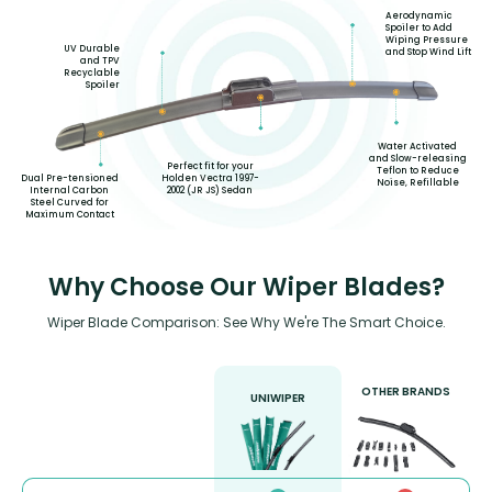
Aerodynamic
Spoiler to Add
Wiping Pressure
UV Durable
and Stop Wind Lift
and TPV
Recyclable
Spoiler
Water Activated
and Slow-releasing
Perfect fit for your
Teflon to Reduce
Holden Vectra 1997-
Dual Pre-tensioned
Noise, Refillable
2002 (JR JS) Sedan
Internal Carbon
Steel Curved for
Maximum Contact
Why Choose Our Wiper Blades?
Wiper Blade Comparison: See Why We're The Smart Choice.
OTHER BRANDS
UNIWIPER