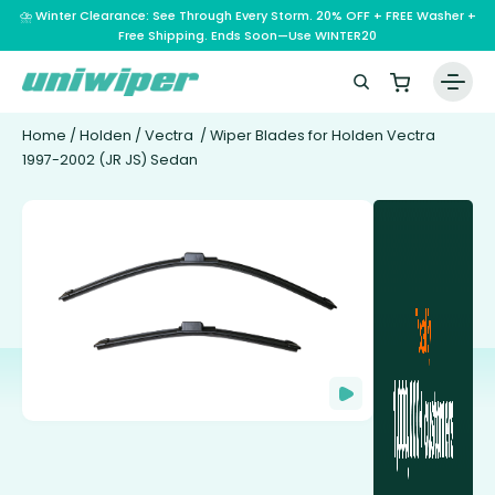
⛈️ Winter Clearance: See Through Every Storm. 20% OFF + FREE Washer +
Free Shipping. Ends Soon—Use WINTER20
Home
/
Holden
/
Vectra
/ Wiper Blades for Holden Vectra
1997-2002 (JR JS) Sedan