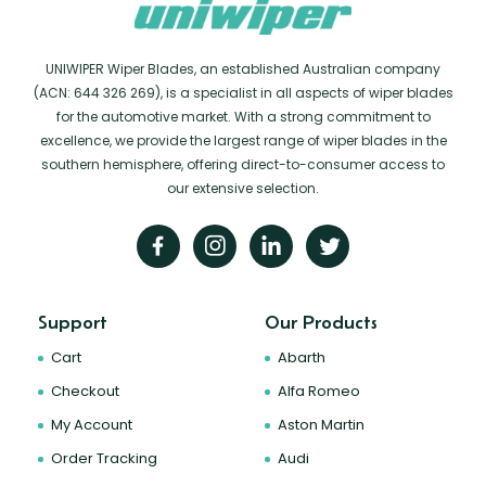
UNIWIPER Wiper Blades, an established Australian company
(ACN: 644 326 269), is a specialist in all aspects of wiper blades
for the automotive market. With a strong commitment to
excellence, we provide the largest range of wiper blades in the
southern hemisphere, offering direct-to-consumer access to
our extensive selection.
Support
Our Products
Cart
Abarth
Checkout
Alfa Romeo
My Account
Aston Martin
Order Tracking
Audi