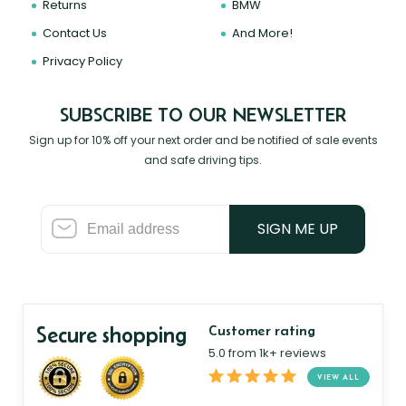
Returns
BMW
Contact Us
And More!
Privacy Policy
SUBSCRIBE TO OUR NEWSLETTER
Sign up for 10% off your next order and be notified of sale events
and safe driving tips.
SIGN ME UP
Secure shopping
Customer rating
5.0 from 1k+ reviews
VIEW ALL