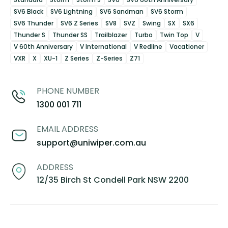
SV6 Black
SV6 Lightning
SV6 Sandman
SV6 Storm
SV6 Thunder
SV6 Z Series
SV8
SVZ
Swing
SX
SX6
Thunder S
Thunder SS
Trailblazer
Turbo
Twin Top
V
V 60th Anniversary
V International
V Redline
Vacationer
VXR
X
XU-1
Z Series
Z-Series
Z71
PHONE NUMBER
1300 001 711
EMAIL ADDRESS
support@uniwiper.com.au
ADDRESS
12/35 Birch St Condell Park NSW 2200