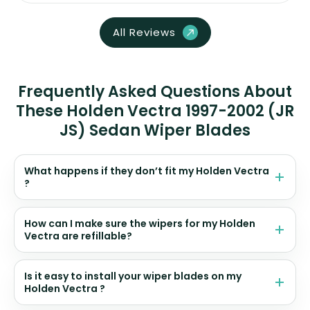
All Reviews
Frequently Asked Questions About
These Holden Vectra 1997-2002 (JR
JS) Sedan Wiper Blades
What happens if they don’t fit my Holden Vectra
?
How can I make sure the wipers for my Holden
Vectra are refillable?
Is it easy to install your wiper blades on my
Holden Vectra ?