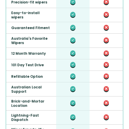
Precision-fit wipers
Easy-to-install
wipers
Guaranteed Fitment
Australia's Favorite
Wipers
12 Month Warranty
101 Day Test Drive
Refillable Option
Australian Local
Support
Brick-and-Mortar
Location
Lightning-Fast
Dispatch