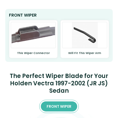
FRONT WIPER
This Wiper Connector
Will Fit This Wiper Arm
The Perfect Wiper Blade for Your
Holden Vectra 1997-2002 (JR JS)
Sedan
FRONT WIPER