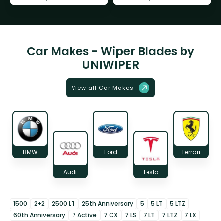
Car Makes - Wiper Blades by
UNIWIPER
View all Car Makes
BMW
Ford
Ferrari
Audi
Tesla
1500
2+2
2500 LT
25th Anniversary
5
5 LT
5 LTZ
60th Anniversary
7 Active
7 CX
7 LS
7 LT
7 LTZ
7 LX