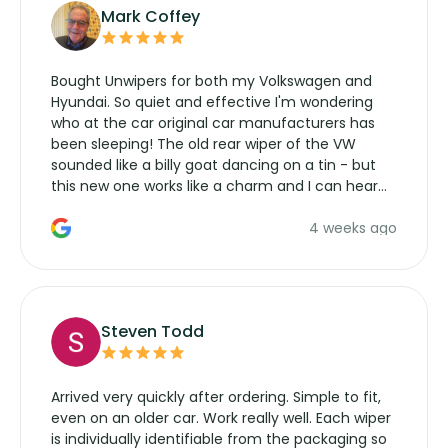
Mark Coffey
Bought Unwipers for both my Volkswagen and
Hyundai. So quiet and effective I'm wondering
who at the car original car manufacturers has
been sleeping! The old rear wiper of the VW
sounded like a billy goat dancing on a tin - but
this new one works like a charm and I can hear
the wiper motor again. No more taking the
4 weeks ago
manufacturers service parts for overpriced
wipers... not never.
Steven Todd
Arrived very quickly after ordering. Simple to fit,
even on an older car. Work really well. Each wiper
is individually identifiable from the packaging so