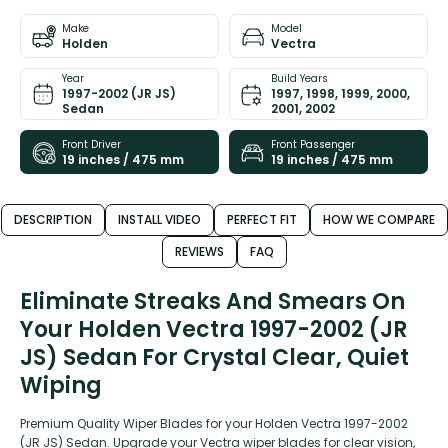
Make
Model
Holden
Vectra
Year
Build Years
1997-2002 (JR JS)
1997, 1998, 1999, 2000,
Sedan
2001, 2002
Front Driver
Front Passenger
19 inches / 475 mm
19 inches / 475 mm
DESCRIPTION
INSTALL VIDEO
PERFECT FIT
HOW WE COMPARE
REVIEWS
FAQ
Eliminate Streaks And Smears On
Your Holden Vectra 1997-2002 (JR
JS) Sedan For Crystal Clear, Quiet
Wiping
Premium Quality Wiper Blades for your Holden Vectra 1997-2002
(JR JS) Sedan. Upgrade your Vectra wiper blades for clear vision,