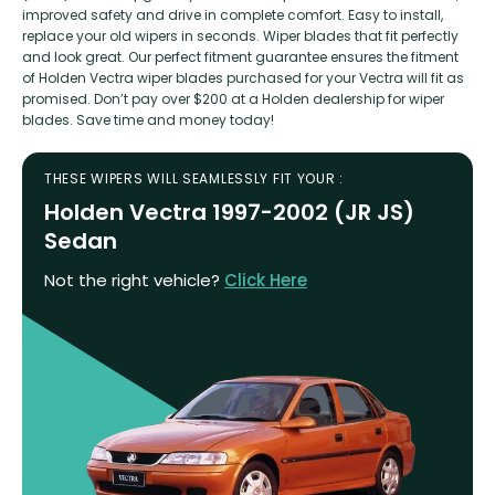
improved safety and drive in complete comfort. Easy to install,
replace your old wipers in seconds. Wiper blades that fit perfectly
and look great. Our perfect fitment guarantee ensures the fitment
of Holden Vectra wiper blades purchased for your Vectra will fit as
promised. Don’t pay over $200 at a Holden dealership for wiper
blades. Save time and money today!
THESE WIPERS WILL SEAMLESSLY FIT YOUR :
Holden Vectra 1997-2002 (JR JS)
Sedan
Not the right vehicle?
Click Here