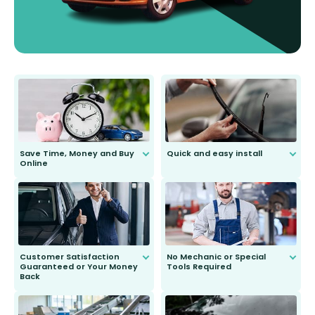
Save Time, Money and Buy
Quick and easy install
Online
Anyone can do it. Our most senior
customer is only 91 years young.
We do all the hard work for you and
send you the right wiper, no
second guessing.
Customer Satisfaction
No Mechanic or Special
Guaranteed or Your Money
Tools Required
Back
You wont need anything out of the
ordinary to complete the install.
Our wiper blades are guaranteed
to fit and work. Try them for 101
days.