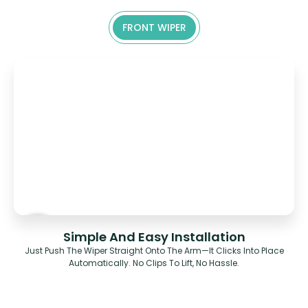
FRONT WIPER
Simple And Easy Installation
Just Push The Wiper Straight Onto The Arm—It Clicks Into Place
Automatically. No Clips To Lift, No Hassle.