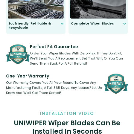
Ecofriendly, Refillable &
Complete Wiper Blades
Recyclable
All wiper blades are sold as a kit.
Select between front, front and
Our wiper blades are innovative,
rear, or rear only. The selection
refillable option and recyclable. No
varies between model and vehicle
need to pledge money towards a
shape.
kickstarter, we’ve already done it.
Perfect Fit Guarantee
Order Your Wiper Blades With Zero Risk. If They Don’t Fit,
We’ll Send You A Replacement Set That Will, Or You Can
Send Them Back For A Full Refund!
One-Year Warranty
Our Warranty Covers You All Year Round To Cover Any
Manufacturing Faults, A Full 365 Days. Any Issues? Let Us
Know And We’ll Get Them Sorted!
INSTALLATION VIDEO
UNIWIPER Wiper Blades Can Be
Installed In Seconds