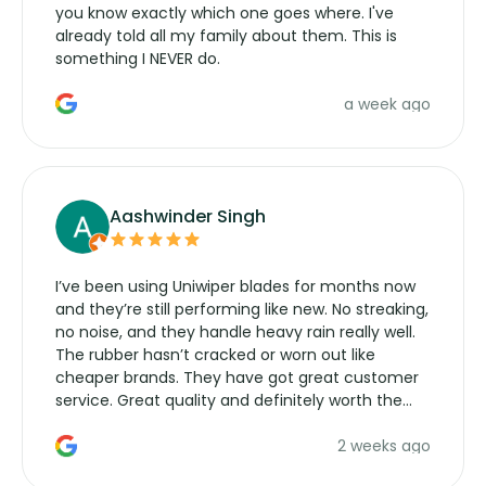
you know exactly which one goes where. I've
already told all my family about them. This is
something I NEVER do.
a week ago
Aashwinder Singh
I’ve been using Uniwiper blades for months now
and they’re still performing like new. No streaking,
no noise, and they handle heavy rain really well.
The rubber hasn’t cracked or worn out like
cheaper brands. They have got great customer
service. Great quality and definitely worth the
money. Would buy again.
2 weeks ago