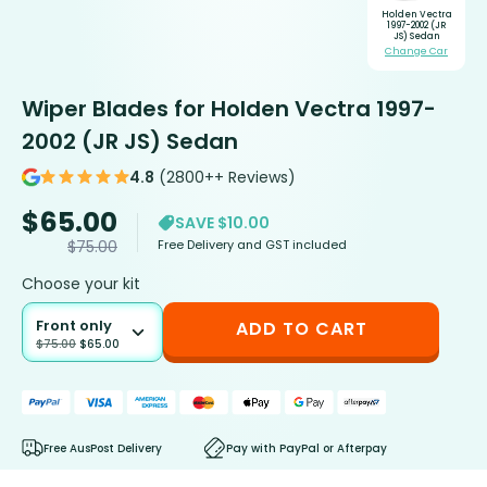
Holden Vectra
1997-2002 (JR
JS) Sedan
Change Car
Wiper Blades for Holden Vectra 1997-
2002 (JR JS) Sedan
4.8
(2800++ Reviews)
$
65.00
SAVE $10.00
Free Delivery and GST included
$
75.00
Choose your kit
Front only
ADD TO CART
$
75.00
$
65.00
Free AusPost Delivery
Pay with PayPal or Afterpay