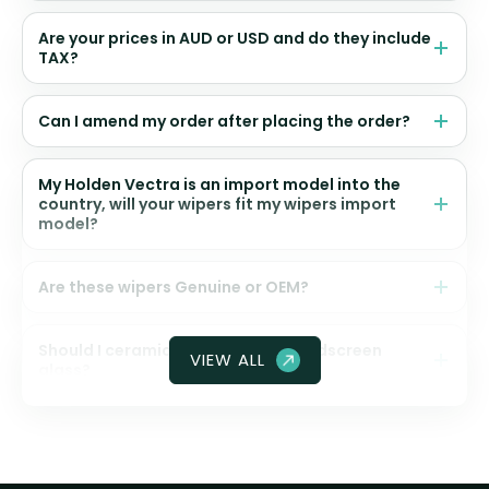
Are your prices in AUD or USD and do they include
TAX?
Can I amend my order after placing the order?
My Holden Vectra is an import model into the
country, will your wipers fit my wipers import
model?
Are these wipers Genuine or OEM?
Should I ceramic coat my front windscreen
VIEW ALL
glass?