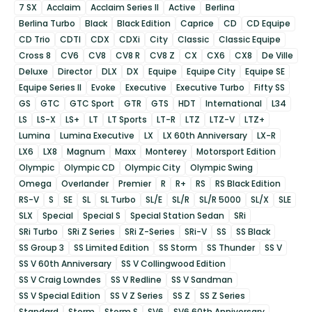
7 SX
Acclaim
Acclaim Series II
Active
Berlina
Berlina Turbo
Black
Black Edition
Caprice
CD
CD Equipe
CD Trio
CDTI
CDX
CDXi
City
Classic
Classic Equipe
Cross 8
CV6
CV8
CV8 R
CV8 Z
CX
CX6
CX8
De Ville
Deluxe
Director
DLX
DX
Equipe
Equipe City
Equipe SE
Equipe Series II
Evoke
Executive
Executive Turbo
Fifty SS
GS
GTC
GTC Sport
GTR
GTS
HDT
International
L34
LS
LS-X
LS+
LT
LT Sports
LT-R
LTZ
LTZ-V
LTZ+
Lumina
Lumina Executive
LX
LX 60th Anniversary
LX-R
LX6
LX8
Magnum
Maxx
Monterey
Motorsport Edition
Olympic
Olympic CD
Olympic City
Olympic Swing
Omega
Overlander
Premier
R
R+
RS
RS Black Edition
RS-V
S
SE
SL
SL Turbo
SL/E
SL/R
SL/R 5000
SL/X
SLE
SLX
Special
Special S
Special Station Sedan
SRi
SRi Turbo
SRi Z Series
SRi Z-Series
SRi-V
SS
SS Black
SS Group 3
SS Limited Edition
SS Storm
SS Thunder
SS V
SS V 60th Anniversary
SS V Collingwood Edition
SS V Craig Lowndes
SS V Redline
SS V Sandman
SS V Special Edition
SS V Z Series
SS Z
SS Z Series
Standard
Storm
Storm S
SV6
SV6 60th Anniversary