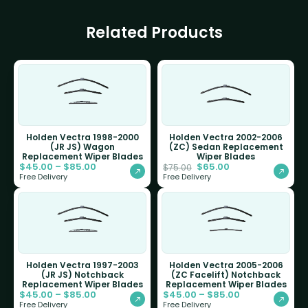
Related Products
Holden Vectra 1998-2000
Holden Vectra 2002-2006
(JR JS) Wagon
(ZC) Sedan Replacement
Replacement Wiper Blades
Wiper Blades
$
45.00
–
$
85.00
$
65.00
$
75.00
Free Delivery
Free Delivery
Holden Vectra 1997-2003
Holden Vectra 2005-2006
(JR JS) Notchback
(ZC Facelift) Notchback
Replacement Wiper Blades
Replacement Wiper Blades
$
45.00
–
$
85.00
$
45.00
–
$
85.00
Free Delivery
Free Delivery