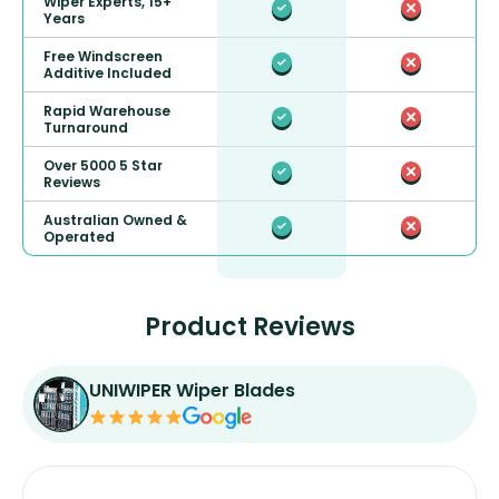
Wiper Experts, 15+
Years
Free Windscreen
Additive Included
Rapid Warehouse
Turnaround
Over 5000 5 Star
Reviews
Australian Owned &
Operated
Product Reviews
UNIWIPER Wiper Blades