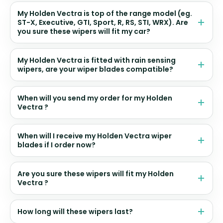
My Holden Vectra is top of the range model (eg.
ST-X, Executive, GTI, Sport, R, RS, STI, WRX). Are
you sure these wipers will fit my car?
My Holden Vectra is fitted with rain sensing
wipers, are your wiper blades compatible?
When will you send my order for my Holden
Vectra ?
When will I receive my Holden Vectra wiper
blades if I order now?
Are you sure these wipers will fit my Holden
Vectra ?
How long will these wipers last?