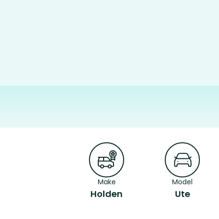
Make
Model
Holden
Ute