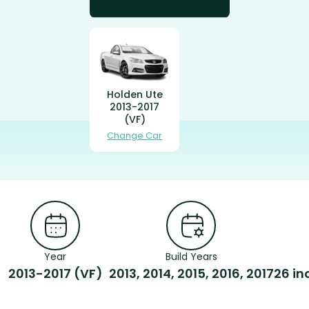
Holden Ute
2013-2017
(VF)
Change Car
Year
Build Years
2013-2017 (VF)
2013, 2014, 2015, 2016, 2017
26 in