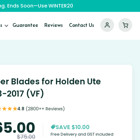
ping. Ends Soon—Use WINTER20
s
Guarantee
Reviews
Contact Us
er Blades for Holden Ute
3-2017 (VF)
4.8
(2800++ Reviews)
65.00
SAVE $10.00
Free Delivery and GST included
$
75.00