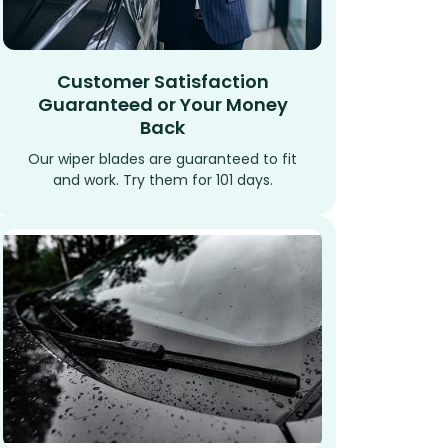
Customer Satisfaction
Guaranteed or Your Money
Back
Our wiper blades are guaranteed to fit
and work. Try them for 101 days.