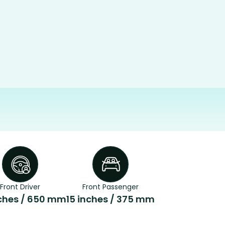
Front Driver
Front Passenger
ches / 650 mm
15 inches / 375 mm