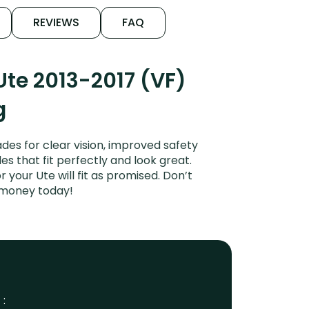
REVIEWS
FAQ
te 2013-2017 (VF)
g
es for clear vision, improved safety
es that fit perfectly and look great.
your Ute will fit as promised. Don’t
 money today!
 :