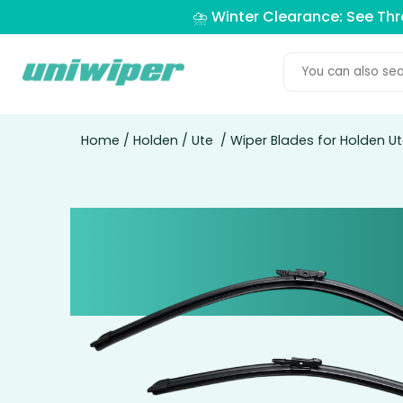
⛈️ Winter Clearance: See Th
Home
/
Holden
/
Ute
/ Wiper Blades for Holden Ut