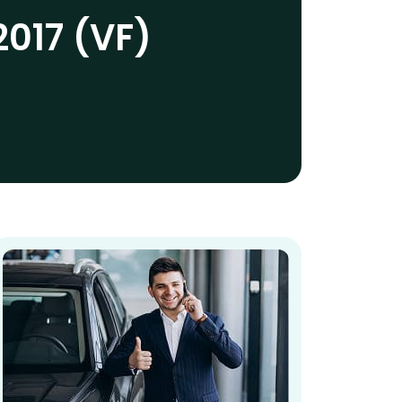
2017 (VF)