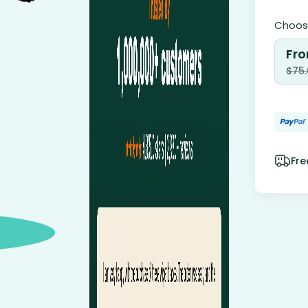
Choose
Fro
$
75
Fre