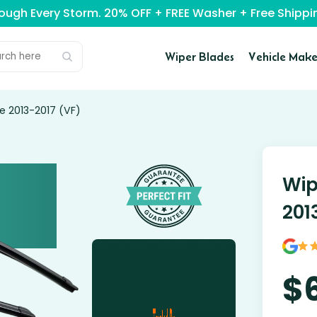
rough Every Storm. 20% OFF + FREE Washer + Free Ship
Wiper Blades
Vehicle Make
e 2013-2017 (VF)
Wip
201
$