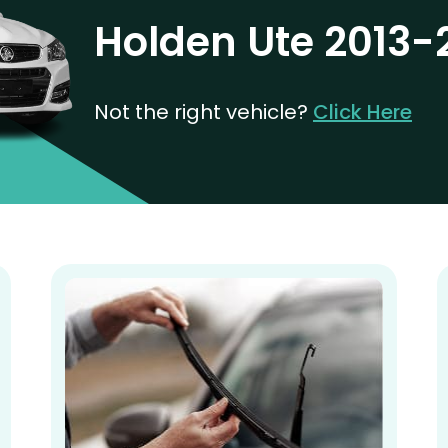
Holden Ute 2013-
Not the right vehicle?
Click Here