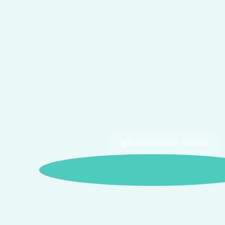
Installation VIDEO