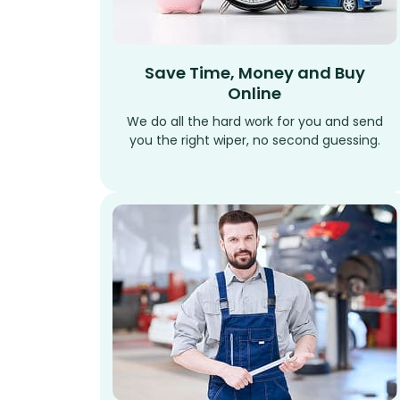
Save Time, Money and Buy
Online
We do all the hard work for you and send
you the right wiper, no second guessing.