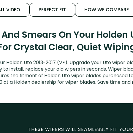
LL VIDEO
PERFECT FIT
HOW WE COMPARE
s And Smears On Your Holden U
For Crystal Clear, Quiet Wipin
ur Holden Ute 2013-2017 (VF). Upgrade your Ute wiper blad
to install, replace your old wipers in seconds. Wiper blad
es the fitment of Holden Ute wiper blades purchased for 
0 at a Holden dealership for wiper blades. Save time and
THESE WIPERS WILL SEAMLESSLY FIT YOUR