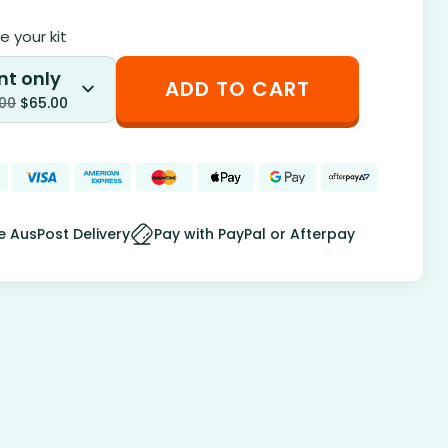
 your kit
nt only
ADD TO CART
.00
$
65.00
e AusPost Delivery
Pay with PayPal or Afterpay