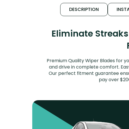
DESCRIPTION
INSTA
Eliminate Streak
Premium Quality Wiper Blades for yo
and drive in complete comfort. Easy 
Our perfect fitment guarantee ensur
pay over $20