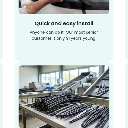
Quick and easy install
Anyone can do it. Our most senior
customer is only 91 years young.