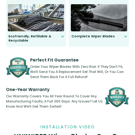
ordinary to complete the install.
Our wiper blades are guaranteed
to fit and work. Try them for 101
days.
Ecofriendly, Refillable &
Complete Wiper Blades
Recyclable
All wiper blades are sold as a kit.
Select between front, front and
Our wiper blades are innovative,
rear, or rear only. The selection
refillable option and recyclable. No
varies between model and vehicle
need to pledge money towards a
shape.
kickstarter, we’ve already done it.
Perfect Fit Guarantee
Order Your Wiper Blades With Zero Risk. If They Don’t Fit,
We’ll Send You A Replacement Set That Will, Or You Can
Send Them Back For A Full Refund!
One-Year Warranty
Our Warranty Covers You All Year Round To Cover Any
Manufacturing Faults, A Full 365 Days. Any Issues? Let Us
Know And We’ll Get Them Sorted!
INSTALLATION VIDEO