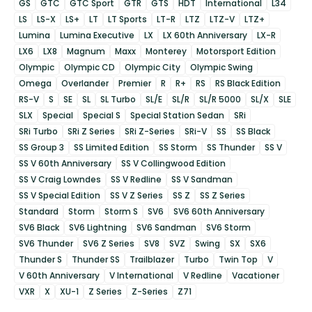
GS
GTC
GTC Sport
GTR
GTS
HDT
International
L34
LS
LS-X
LS+
LT
LT Sports
LT-R
LTZ
LTZ-V
LTZ+
Lumina
Lumina Executive
LX
LX 60th Anniversary
LX-R
LX6
LX8
Magnum
Maxx
Monterey
Motorsport Edition
Olympic
Olympic CD
Olympic City
Olympic Swing
Omega
Overlander
Premier
R
R+
RS
RS Black Edition
RS-V
S
SE
SL
SL Turbo
SL/E
SL/R
SL/R 5000
SL/X
SLE
SLX
Special
Special S
Special Station Sedan
SRi
SRi Turbo
SRi Z Series
SRi Z-Series
SRi-V
SS
SS Black
SS Group 3
SS Limited Edition
SS Storm
SS Thunder
SS V
SS V 60th Anniversary
SS V Collingwood Edition
SS V Craig Lowndes
SS V Redline
SS V Sandman
SS V Special Edition
SS V Z Series
SS Z
SS Z Series
Standard
Storm
Storm S
SV6
SV6 60th Anniversary
SV6 Black
SV6 Lightning
SV6 Sandman
SV6 Storm
SV6 Thunder
SV6 Z Series
SV8
SVZ
Swing
SX
SX6
Thunder S
Thunder SS
Trailblazer
Turbo
Twin Top
V
V 60th Anniversary
V International
V Redline
Vacationer
VXR
X
XU-1
Z Series
Z-Series
Z71