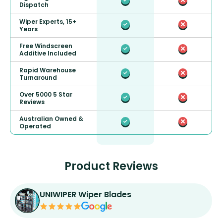
Dispatch
Wiper Experts, 15+
Years
Free Windscreen
Additive Included
Rapid Warehouse
Turnaround
Over 5000 5 Star
Reviews
Australian Owned &
Operated
Product Reviews
UNIWIPER Wiper Blades