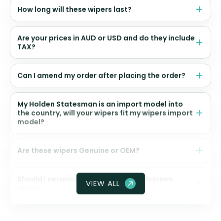
How long will these wipers last?
Are your prices in AUD or USD and do they include
TAX?
Can I amend my order after placing the order?
My Holden Statesman is an import model into
the country, will your wipers fit my wipers import
model?
Are these wipers Genuine or OEM?
Should I ceramic coat my front windscreen
VIEW ALL
glass?