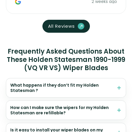
2 weeks ago
All Reviews
Frequently Asked Questions About
These Holden Statesman 1990-1999
(VQ VR VS) Wiper Blades
What happens if they don’t fit my Holden
Statesman ?
How can I make sure the wipers for my Holden
Statesman are refillable?
Is it easy to install your wiper blades on my