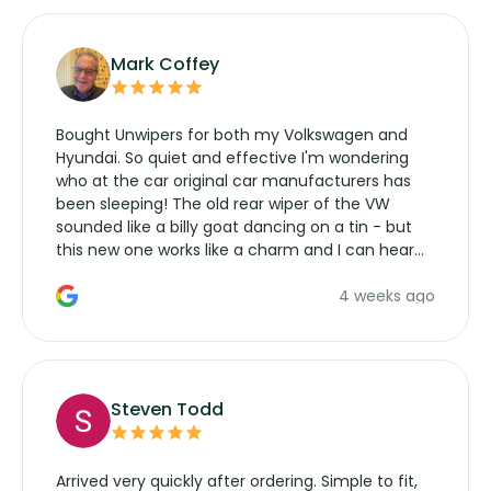
Mark Coffey
Bought Unwipers for both my Volkswagen and
Hyundai. So quiet and effective I'm wondering
who at the car original car manufacturers has
been sleeping! The old rear wiper of the VW
sounded like a billy goat dancing on a tin - but
this new one works like a charm and I can hear
the wiper motor again. No more taking the
4 weeks ago
manufacturers service parts for overpriced
wipers... not never.
Steven Todd
Arrived very quickly after ordering. Simple to fit,