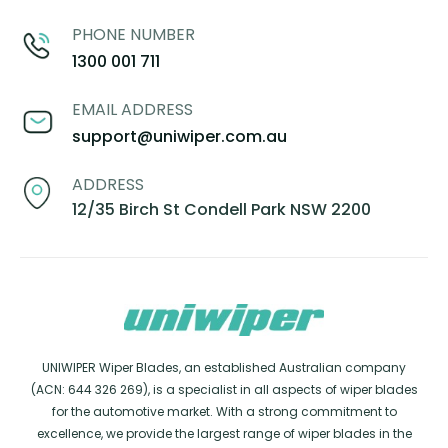
PHONE NUMBER
1300 001 711
EMAIL ADDRESS
support@uniwiper.com.au
ADDRESS
12/35 Birch St Condell Park NSW 2200
UNIWIPER Wiper Blades, an established Australian company
(ACN: 644 326 269), is a specialist in all aspects of wiper blades
for the automotive market. With a strong commitment to
excellence, we provide the largest range of wiper blades in the