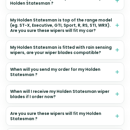
Holden Statesman ?
My Holden Statesman is top of the range model
(eg. ST-X, Executive, GTI, Sport, R, RS, STI, WRX).
Are you sure these wipers will fit my car?
My Holden Statesman is fitted with rain sensing
wipers, are your wiper blades compatible?
When will you send my order for my Holden
Statesman ?
When will I receive my Holden Statesman wiper
blades if I order now?
Are you sure these wipers will fit my Holden
Statesman ?