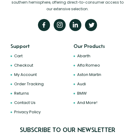
southern hemisphere, offering direct-to-consumer access to
our extensive selection.
Support
Our Products
Cart
Abarth
Checkout
Alfa Romeo
My Account
Aston Martin
Order Tracking
Audi
Returns
BMW
Contact Us
And More!
Privacy Policy
SUBSCRIBE TO OUR NEWSLETTER