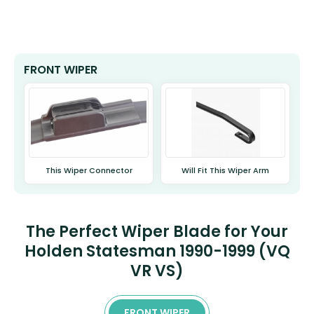
FRONT WIPER
This Wiper Connector
Will Fit This Wiper Arm
The Perfect Wiper Blade for Your
Holden Statesman 1990-1999 (VQ
VR VS)
FRONT WIPER