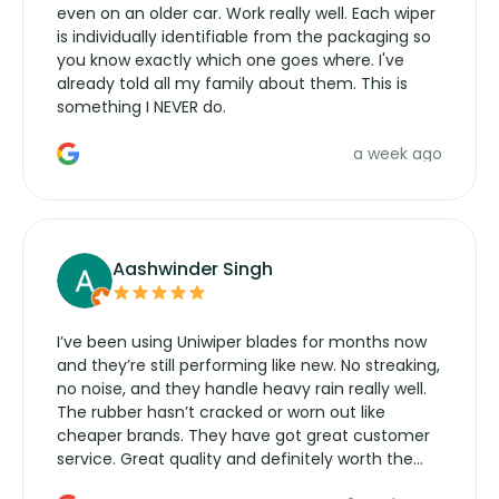
even on an older car. Work really well. Each wiper
is individually identifiable from the packaging so
you know exactly which one goes where. I've
already told all my family about them. This is
something I NEVER do.
a week ago
Aashwinder Singh
I’ve been using Uniwiper blades for months now
and they’re still performing like new. No streaking,
no noise, and they handle heavy rain really well.
The rubber hasn’t cracked or worn out like
cheaper brands. They have got great customer
service. Great quality and definitely worth the
money. Would buy again.