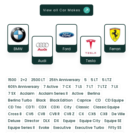
View all Car Makes
BMW
Ford
Ferrari
Audi
Tesla
1500
2+2
2500 LT
25th Anniversary
5
5 LT
5 LTZ
60th Anniversary
7 Active
7 CX
7 LS
7 LT
7 LTZ
7 LX
7 SX
Acclaim
Acclaim Series II
Active
Berlina
Berlina Turbo
Black
Black Edition
Caprice
CD
CD Equipe
CD Trio
CDTI
CDX
CDXi
City
Classic
Classic Equipe
Cross 8
CV6
CV8
CV8 R
CV8 Z
CX
CX6
CX8
De Ville
Deluxe
Director
DLX
DX
Equipe
Equipe City
Equipe SE
Equipe Series II
Evoke
Executive
Executive Turbo
Fifty SS