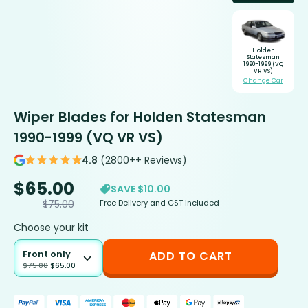
Holden
Statesman
1990-1999 (VQ
VR VS)
Change Car
Wiper Blades for Holden Statesman
1990-1999 (VQ VR VS)
4.8
(2800++ Reviews)
$
65.00
SAVE $10.00
Free Delivery and GST included
$
75.00
Choose your kit
Front only
ADD TO CART
$
75.00
$
65.00