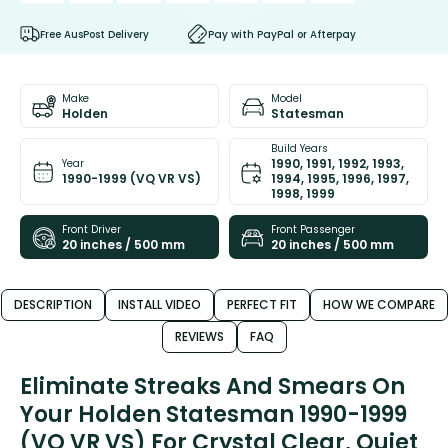
Free AusPost Delivery
Pay with PayPal or Afterpay
Make
Model
Holden
Statesman
Build Years
1990, 1991, 1992, 1993,
Year
1990-1999 (VQ VR VS)
1994, 1995, 1996, 1997,
1998, 1999
Front Driver
Front Passenger
20 inches / 500 mm
20 inches / 500 mm
DESCRIPTION
INSTALL VIDEO
PERFECT FIT
HOW WE COMPARE
REVIEWS
FAQ
Eliminate Streaks And Smears On
Your Holden Statesman 1990-1999
(VQ VR VS) For Crystal Clear, Quiet