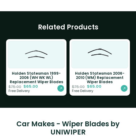
Related Products
Holden Statesman 1999-
Holden Statesman 2006-
2006 (WH WK WL)
2010 (WM) Replacement
Replacement Wiper Blades
Wiper Blades
$
65.00
$
65.00
$
75.00
$
75.00
Free Delivery
Free Delivery
Car Makes - Wiper Blades by
UNIWIPER