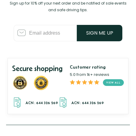
Sign up for 10% off your next order and be notified of sale events
and safe driving tips.
SIGN ME UP
Secure shopping
Customer rating
5.0 from 1k+ reviews
VIEW ALL