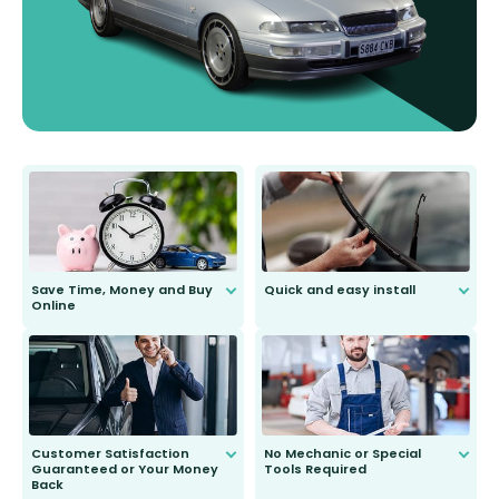
Save Time, Money and Buy
Quick and easy install
Online
Anyone can do it. Our most senior
customer is only 91 years young.
We do all the hard work for you and
send you the right wiper, no
second guessing.
Customer Satisfaction
No Mechanic or Special
Guaranteed or Your Money
Tools Required
Back
You wont need anything out of the