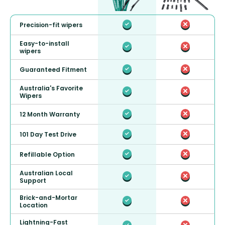
Precision-fit wipers
Easy-to-install
wipers
Guaranteed Fitment
Australia's Favorite
Wipers
12 Month Warranty
101 Day Test Drive
Refillable Option
Australian Local
Support
Brick-and-Mortar
Location
Lightning-Fast