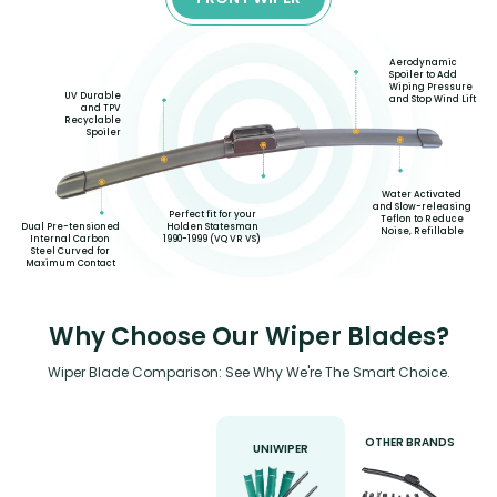
Aerodynamic
Spoiler to Add
Wiping Pressure
UV Durable
and Stop Wind Lift
and TPV
Recyclable
Spoiler
Water Activated
and Slow-releasing
Perfect fit for your
Teflon to Reduce
Holden Statesman
Dual Pre-tensioned
Noise, Refillable
1990-1999 (VQ VR VS)
Internal Carbon
Steel Curved for
Maximum Contact
Why Choose Our Wiper Blades?
Wiper Blade Comparison: See Why We're The Smart Choice.
OTHER BRANDS
UNIWIPER