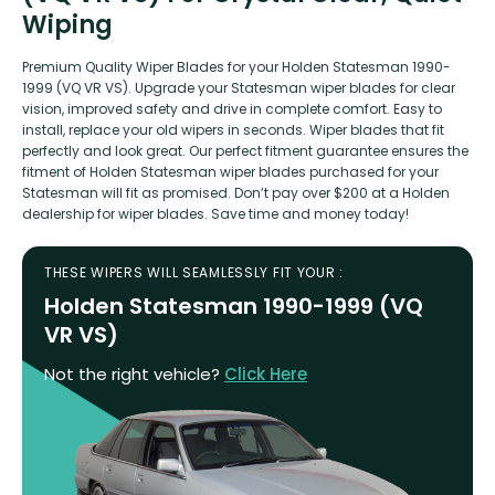
Wiping
Premium Quality Wiper Blades for your Holden Statesman 1990-
1999 (VQ VR VS). Upgrade your Statesman wiper blades for clear
vision, improved safety and drive in complete comfort. Easy to
install, replace your old wipers in seconds. Wiper blades that fit
perfectly and look great. Our perfect fitment guarantee ensures the
fitment of Holden Statesman wiper blades purchased for your
Statesman will fit as promised. Don’t pay over $200 at a Holden
dealership for wiper blades. Save time and money today!
THESE WIPERS WILL SEAMLESSLY FIT YOUR :
Holden Statesman 1990-1999 (VQ
VR VS)
Not the right vehicle?
Click Here