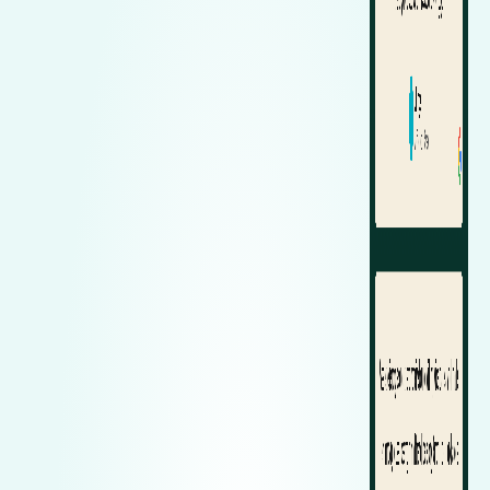
Zeekr