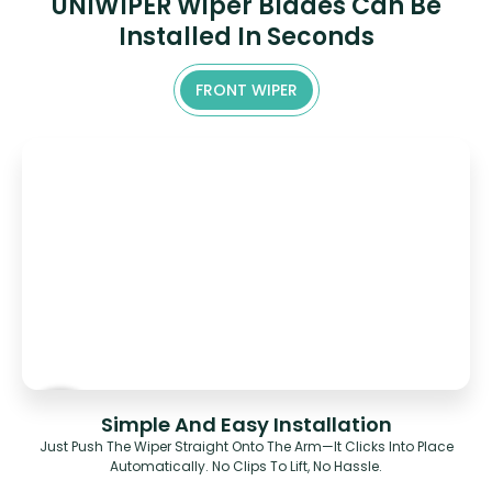
UNIWIPER Wiper Blades Can Be
Installed In Seconds
FRONT WIPER
Simple And Easy Installation
Just Push The Wiper Straight Onto The Arm—It Clicks Into Place
Automatically. No Clips To Lift, No Hassle.