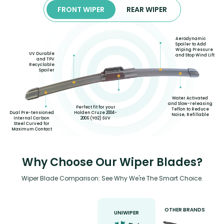
FRONT WIPER
REAR WIPER
Aerodynamic
Spoiler to Add
Wiping Pressure
UV Durable
and Stop Wind Lift
and TPV
Recyclable
Spoiler
Water Activated
and Slow-releasing
Perfect fit for your
Teflon to Reduce
Holden Cruze 2004-
Dual Pre-tensioned
Noise, Refillable
2006 (YG2) SUV
Internal Carbon
Steel Curved for
Maximum Contact
Why Choose Our Wiper Blades?
Wiper Blade Comparison: See Why We're The Smart Choice.
OTHER BRANDS
UNIWIPER