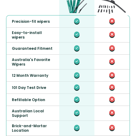
Precision-fit wipers
Easy-to-install
wipers
Guaranteed Fitment
Australia's Favorite
Wipers
12 Month Warranty
101 Day Test Drive
Refillable Option
Australian Local
Support
Brick-and-Mortar
Location