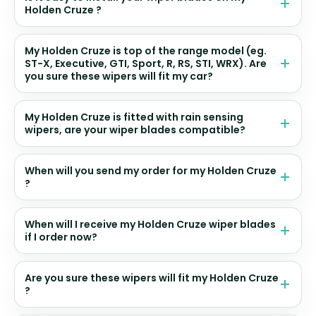
Holden Cruze ?
My Holden Cruze is top of the range model (eg.
ST-X, Executive, GTI, Sport, R, RS, STI, WRX). Are
you sure these wipers will fit my car?
My Holden Cruze is fitted with rain sensing
wipers, are your wiper blades compatible?
When will you send my order for my Holden Cruze
?
When will I receive my Holden Cruze wiper blades
if I order now?
Are you sure these wipers will fit my Holden Cruze
?