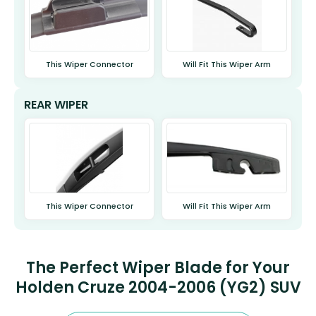
This Wiper Connector
Will Fit This Wiper Arm
REAR WIPER
This Wiper Connector
Will Fit This Wiper Arm
The Perfect Wiper Blade for Your
Holden Cruze 2004-2006 (YG2) SUV