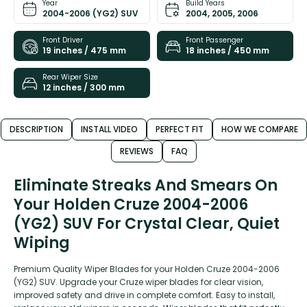
Year
Build Years
2004-2006 (YG2) SUV
2004, 2005, 2006
Front Driver
Front Passenger
19 inches / 475 mm
18 inches / 450 mm
Rear Wiper Size
12 inches / 300 mm
DESCRIPTION
INSTALL VIDEO
PERFECT FIT
HOW WE COMPARE
REVIEWS
FAQ
Eliminate Streaks And Smears On
Your Holden Cruze 2004-2006
(YG2) SUV For Crystal Clear, Quiet
Wiping
Premium Quality Wiper Blades for your Holden Cruze 2004-2006
(YG2) SUV. Upgrade your Cruze wiper blades for clear vision,
improved safety and drive in complete comfort. Easy to install,