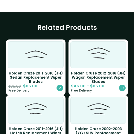
Related Products
Holden Cruze 2011-2016 (JH)
Holden Cruze 2012-2016 (JH)
Sedan Replacement Wiper
Wagon Replacement Wiper
Blades
Blades
$
65.00
$
45.00
–
$
85.00
$
75.00
Free Delivery
Free Delivery
Holden Cruze 2011-2016 (JH)
Holden Cruze 2002-2003
Hatch Replacement Wiper
(YG) SUV Replacement