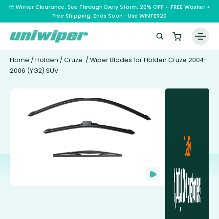
⛈️ Winter Clearance: See Through Every Storm. 20% OFF + FREE Washer +
Free Shipping. Ends Soon—Use WINTER20
Home
/
Holden
/
Cruze
/ Wiper Blades for Holden Cruze 2004-
2006 (YG2) SUV