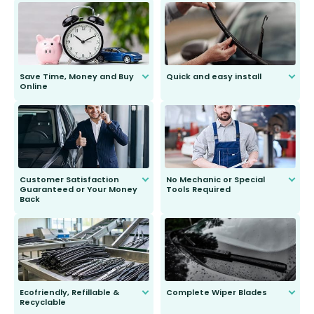
Save Time, Money and Buy
Quick and easy install
Online
Anyone can do it. Our most senior
customer is only 91 years young.
We do all the hard work for you and
send you the right wiper, no
second guessing.
Customer Satisfaction
No Mechanic or Special
Guaranteed or Your Money
Tools Required
Back
You wont need anything out of the
ordinary to complete the install.
Our wiper blades are guaranteed
to fit and work. Try them for 101
days.
Ecofriendly, Refillable &
Complete Wiper Blades
Recyclable
All wiper blades are sold as a kit.
Select between front, front and