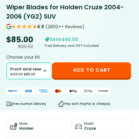
Wiper Blades for Holden Cruze 2004-
2006 (YG2) SUV
4.8
(2800++ Reviews)
$
85.00
SAVE $40.00
Free Delivery and GST included
$
125.00
Choose your kit
Front and rear
ADD TO CART
$
125.00
$
85.00
Free AusPost Delivery
Pay with PayPal or Afterpay
Make
Model
Holden
Cruze