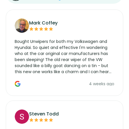
Mark Coffey
Bought Unwipers for both my Volkswagen and
Hyundai. So quiet and effective I'm wondering
who at the car original car manufacturers has
been sleeping! The old rear wiper of the VW
sounded like a billy goat dancing on a tin - but
this new one works like a charm and I can hear
the wiper motor again. No more taking the
4 weeks ago
manufacturers service parts for overpriced
wipers... not never.
Steven Todd