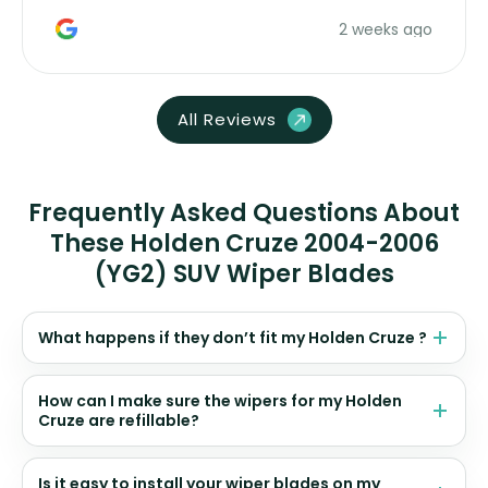
money. Would buy again.
2 weeks ago
All Reviews
Frequently Asked Questions About
These Holden Cruze 2004-2006
(YG2) SUV Wiper Blades
What happens if they don’t fit my Holden Cruze ?
How can I make sure the wipers for my Holden
Cruze are refillable?
Is it easy to install your wiper blades on my