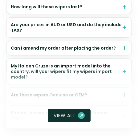
How long will these wipers last?
Are your prices in AUD or USD and do they include
TAX?
Can I amend my order after placing the order?
My Holden Cruze is an import model into the
country, will your wipers fit my wipers import
model?
Are these wipers Genuine or OEM?
Should I ceramic coat my front windscreen
VIEW ALL
glass?