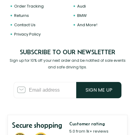
Order Tracking
Audi
Returns
BMW
Contact Us
And More!
Privacy Policy
SUBSCRIBE TO OUR NEWSLETTER
Sign up for 10% off your next order and be notified of sale events
and safe driving tips.
SIGN ME UP
Secure shopping
Customer rating
5.0 from 1k+ reviews