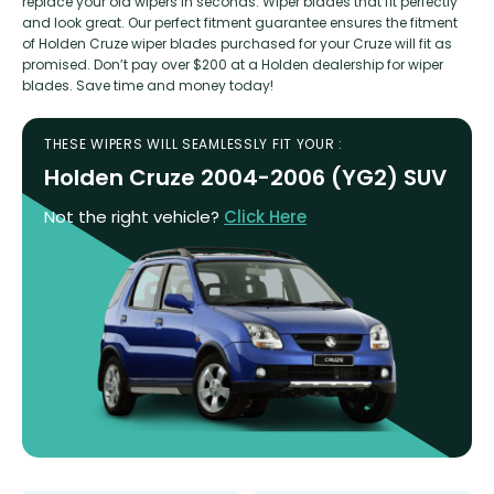
replace your old wipers in seconds. Wiper blades that fit perfectly
and look great. Our perfect fitment guarantee ensures the fitment
of Holden Cruze wiper blades purchased for your Cruze will fit as
promised. Don’t pay over $200 at a Holden dealership for wiper
blades. Save time and money today!
THESE WIPERS WILL SEAMLESSLY FIT YOUR :
Holden Cruze 2004-2006 (YG2) SUV
Not the right vehicle?
Click Here