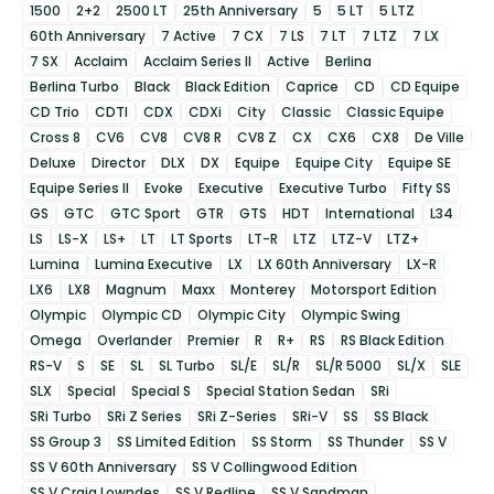
1500
2+2
2500 LT
25th Anniversary
5
5 LT
5 LTZ
60th Anniversary
7 Active
7 CX
7 LS
7 LT
7 LTZ
7 LX
7 SX
Acclaim
Acclaim Series II
Active
Berlina
Berlina Turbo
Black
Black Edition
Caprice
CD
CD Equipe
CD Trio
CDTI
CDX
CDXi
City
Classic
Classic Equipe
Cross 8
CV6
CV8
CV8 R
CV8 Z
CX
CX6
CX8
De Ville
Deluxe
Director
DLX
DX
Equipe
Equipe City
Equipe SE
Equipe Series II
Evoke
Executive
Executive Turbo
Fifty SS
GS
GTC
GTC Sport
GTR
GTS
HDT
International
L34
LS
LS-X
LS+
LT
LT Sports
LT-R
LTZ
LTZ-V
LTZ+
Lumina
Lumina Executive
LX
LX 60th Anniversary
LX-R
LX6
LX8
Magnum
Maxx
Monterey
Motorsport Edition
Olympic
Olympic CD
Olympic City
Olympic Swing
Omega
Overlander
Premier
R
R+
RS
RS Black Edition
RS-V
S
SE
SL
SL Turbo
SL/E
SL/R
SL/R 5000
SL/X
SLE
SLX
Special
Special S
Special Station Sedan
SRi
SRi Turbo
SRi Z Series
SRi Z-Series
SRi-V
SS
SS Black
SS Group 3
SS Limited Edition
SS Storm
SS Thunder
SS V
SS V 60th Anniversary
SS V Collingwood Edition
SS V Craig Lowndes
SS V Redline
SS V Sandman