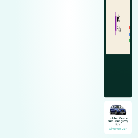
Holden Cruze
2004-2006 (YG2)
SUV
Change Car