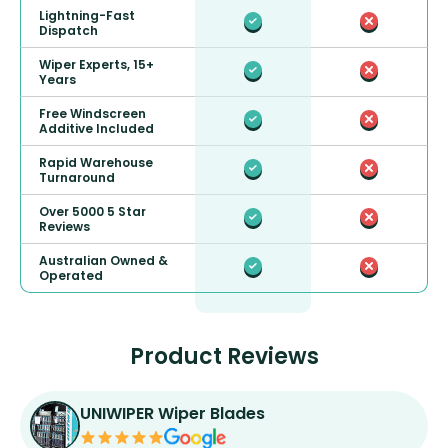
Lightning-Fast
Dispatch
Wiper Experts, 15+
Years
Free Windscreen
Additive Included
Rapid Warehouse
Turnaround
Over 5000 5 Star
Reviews
Australian Owned &
Operated
Product Reviews
UNIWIPER Wiper Blades