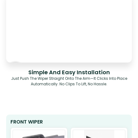
Simple And Easy Installation
Just Push The Wiper Straight Onto The Arm—It Clicks Into Place
Automatically. No Clips To Lift, No Hassle.
FRONT WIPER