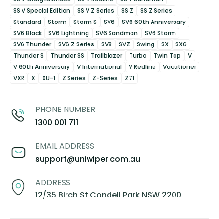
SS V Special Edition
SS V Z Series
SS Z
SS Z Series
Standard
Storm
Storm S
SV6
SV6 60th Anniversary
SV6 Black
SV6 Lightning
SV6 Sandman
SV6 Storm
SV6 Thunder
SV6 Z Series
SV8
SVZ
Swing
SX
SX6
Thunder S
Thunder SS
Trailblazer
Turbo
Twin Top
V
V 60th Anniversary
V International
V Redline
Vacationer
VXR
X
XU-1
Z Series
Z-Series
Z71
PHONE NUMBER
1300 001 711
EMAIL ADDRESS
support@uniwiper.com.au
ADDRESS
12/35 Birch St Condell Park NSW 2200