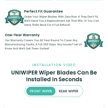
Our wiper blades are innovative,
rear, or rear only. The selection
refillable option and recyclable. No
varies between model and vehicle
need to pledge money towards a
shape.
kickstarter, we’ve already done it.
Perfect Fit Guarantee
Order Your Wiper Blades With Zero Risk. If They Don’t Fit,
We’ll Send You A Replacement Set That Will, Or You Can
Send Them Back For A Full Refund!
One-Year Warranty
Our Warranty Covers You All Year Round To Cover Any
Manufacturing Faults, A Full 365 Days. Any Issues? Let Us
Know And We’ll Get Them Sorted!
INSTALLATION VIDEO
UNIWIPER Wiper Blades Can Be
Installed In Seconds
FRONT WIPER
REAR WIPER