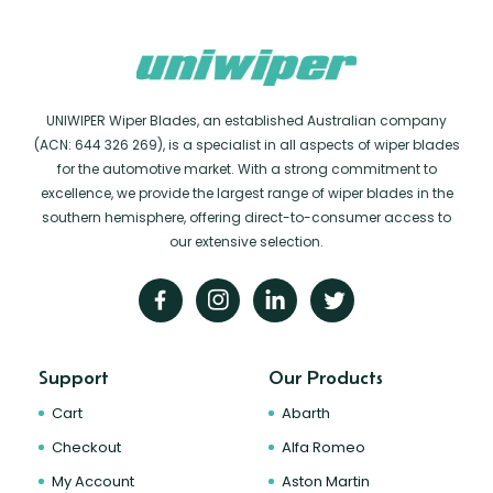
UNIWIPER Wiper Blades, an established Australian company
(ACN: 644 326 269), is a specialist in all aspects of wiper blades
for the automotive market. With a strong commitment to
excellence, we provide the largest range of wiper blades in the
southern hemisphere, offering direct-to-consumer access to
our extensive selection.
Support
Our Products
Cart
Abarth
Checkout
Alfa Romeo
My Account
Aston Martin