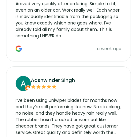
Arrived very quickly after ordering. Simple to fit,
even on an older car. Work really well. Each wiper
is individually identifiable from the packaging so
you know exactly which one goes where. I've
already told all my family about them. This is
something I NEVER do.
a week ago
Aashwinder Singh
I’ve been using Uniwiper blades for months now
and they’re still performing like new. No streaking,
no noise, and they handle heavy rain really well.
The rubber hasn’t cracked or worn out like
cheaper brands. They have got great customer
service. Great quality and definitely worth the