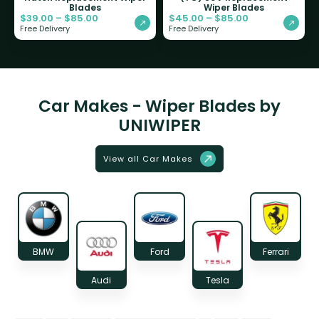
Blades
Wiper Blades
$
39.00
–
$
85.00
$
45.00
–
$
85.00
Free Delivery
Free Delivery
Car Makes - Wiper Blades by
UNIWIPER
View all Car Makes
BMW
Ford
Ferrari
Audi
Tesla