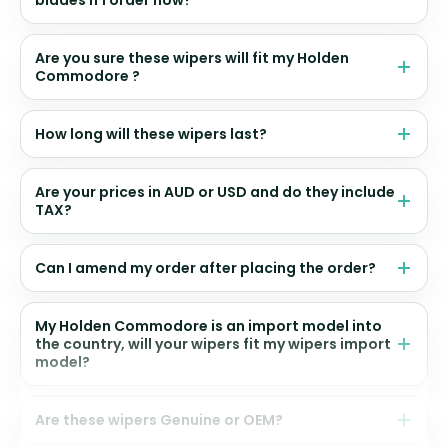
Are you sure these wipers will fit my Holden
Commodore ?
How long will these wipers last?
Are your prices in AUD or USD and do they include
TAX?
Can I amend my order after placing the order?
My Holden Commodore is an import model into
the country, will your wipers fit my wipers import
model?
Are these wipers Genuine or OEM?