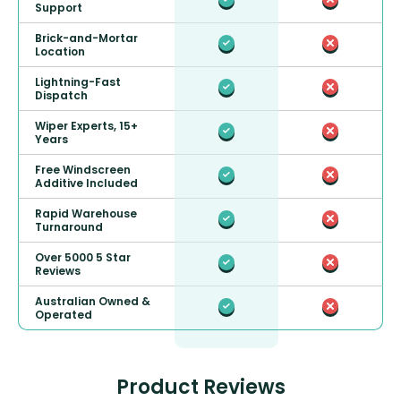
Support
Brick-and-Mortar
Location
Lightning-Fast
Dispatch
Wiper Experts, 15+
Years
Free Windscreen
Additive Included
Rapid Warehouse
Turnaround
Over 5000 5 Star
Reviews
Australian Owned &
Operated
Product Reviews