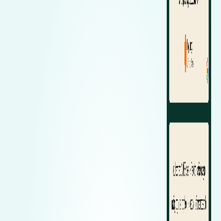
Zeekr