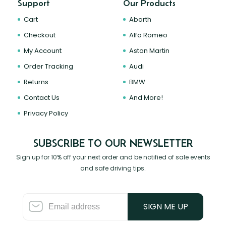
Support
Our Products
Cart
Abarth
Checkout
Alfa Romeo
My Account
Aston Martin
Order Tracking
Audi
Returns
BMW
Contact Us
And More!
Privacy Policy
SUBSCRIBE TO OUR NEWSLETTER
Sign up for 10% off your next order and be notified of sale events
and safe driving tips.
SIGN ME UP