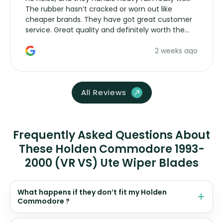
The rubber hasn’t cracked or worn out like
cheaper brands. They have got great customer
service. Great quality and definitely worth the
money. Would buy again.
2 weeks ago
All Reviews
Frequently Asked Questions About
These Holden Commodore 1993-
2000 (VR VS) Ute Wiper Blades
What happens if they don’t fit my Holden
Commodore ?