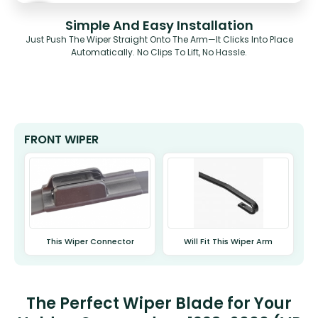
Simple And Easy Installation
Just Push The Wiper Straight Onto The Arm—It Clicks Into Place
Automatically. No Clips To Lift, No Hassle.
FRONT WIPER
This Wiper Connector
Will Fit This Wiper Arm
The Perfect Wiper Blade for Your