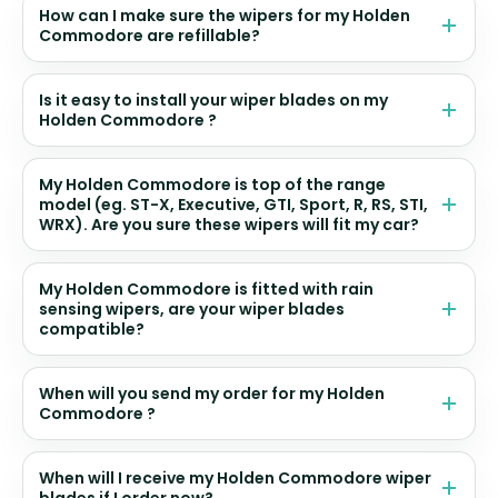
How can I make sure the wipers for my Holden
Commodore are refillable?
Is it easy to install your wiper blades on my
Holden Commodore ?
My Holden Commodore is top of the range
model (eg. ST-X, Executive, GTI, Sport, R, RS, STI,
WRX). Are you sure these wipers will fit my car?
My Holden Commodore is fitted with rain
sensing wipers, are your wiper blades
compatible?
When will you send my order for my Holden
Commodore ?
When will I receive my Holden Commodore wiper
blades if I order now?