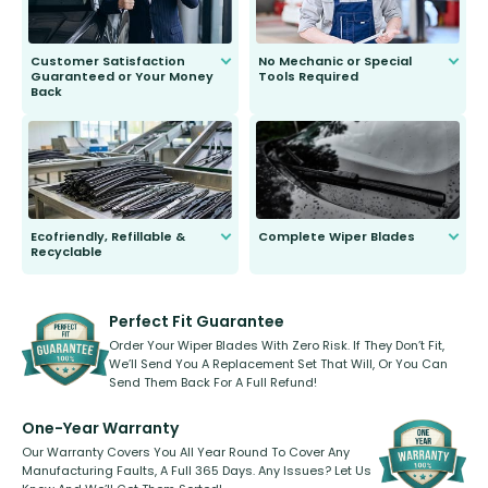
Customer Satisfaction
No Mechanic or Special
Guaranteed or Your Money
Tools Required
Back
You wont need anything out of the
ordinary to complete the install.
Our wiper blades are guaranteed
to fit and work. Try them for 101
days.
Ecofriendly, Refillable &
Complete Wiper Blades
Recyclable
All wiper blades are sold as a kit.
Select between front, front and
Our wiper blades are innovative,
rear, or rear only. The selection
refillable option and recyclable. No
varies between model and vehicle
need to pledge money towards a
shape.
kickstarter, we’ve already done it.
Perfect Fit Guarantee
Order Your Wiper Blades With Zero Risk. If They Don’t Fit,
We’ll Send You A Replacement Set That Will, Or You Can
Send Them Back For A Full Refund!
One-Year Warranty
Our Warranty Covers You All Year Round To Cover Any
Manufacturing Faults, A Full 365 Days. Any Issues? Let Us