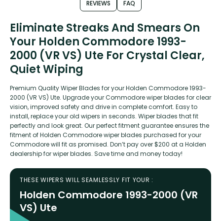
REVIEWS
FAQ
Eliminate Streaks And Smears On
Your Holden Commodore 1993-
2000 (VR VS) Ute For Crystal Clear,
Quiet Wiping
Premium Quality Wiper Blades for your Holden Commodore 1993-
2000 (VR VS) Ute. Upgrade your Commodore wiper blades for clear
vision, improved safety and drive in complete comfort. Easy to
install, replace your old wipers in seconds. Wiper blades that fit
perfectly and look great. Our perfect fitment guarantee ensures the
fitment of Holden Commodore wiper blades purchased for your
Commodore will fit as promised. Don’t pay over $200 at a Holden
dealership for wiper blades. Save time and money today!
THESE WIPERS WILL SEAMLESSLY FIT YOUR :
Holden Commodore 1993-2000 (VR
VS) Ute