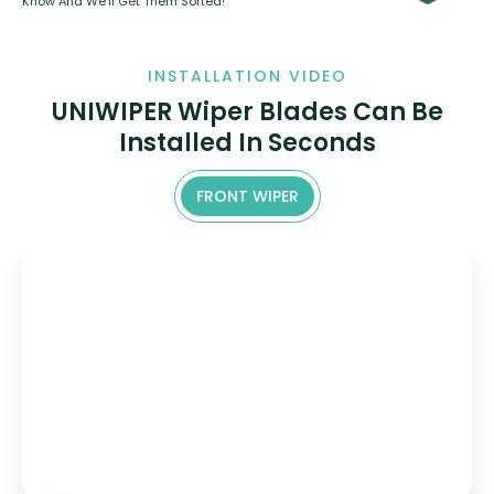
Know And We’ll Get Them Sorted!
INSTALLATION VIDEO
UNIWIPER Wiper Blades Can Be
Installed In Seconds
FRONT WIPER