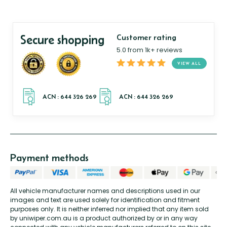
Secure shopping
Customer rating
5.0 from 1k+ reviews
VIEW ALL
Payment methods
All vehicle manufacturer names and descriptions used in our
images and text are used solely for identification and fitment
purposes only. It is neither inferred nor implied that any item sold
by uniwiper.com.au is a product authorized by or in any way