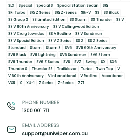
SLX
Special
Special S
Special Station Sedan
SRi
SRi Turbo
SRi Z Series
SRi Z-Series
SRi-V
SS
SS Black
SS Group 3
SS Limited Edition
SS Storm
SS Thunder
SS V
SS V 60th Anniversary
SS V Collingwood Edition
SS V Craig Lowndes
SS V Redline
SS V Sandman
SS V Special Edition
SS V Z Series
SS Z
SS Z Series
Standard
Storm
Storm S
SV6
SV6 60th Anniversary
SV6 Black
SV6 Lightning
SV6 Sandman
SV6 Storm
SV6 Thunder
SV6 Z Series
SV8
SVZ
Swing
SX
SX6
Thunder S
Thunder SS
Trailblazer
Turbo
Twin Top
V
V 60th Anniversary
V International
V Redline
Vacationer
VXR
X
XU-1
Z Series
Z-Series
Z71
PHONE NUMBER
1300 001 711
EMAIL ADDRESS
support@uniwiper.com.au