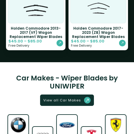
Holden Commodore 2013-
Holden Commodore 2017-
2017 (VF) Wagon
2023 (ZB) Wagon
Replacement Wiper Blades
Replacement Wiper Blades
$
45.00
–
$
85.00
$
45.00
–
$
85.00
Free Delivery
Free Delivery
Car Makes - Wiper Blades by
UNIWIPER
View all Car Makes