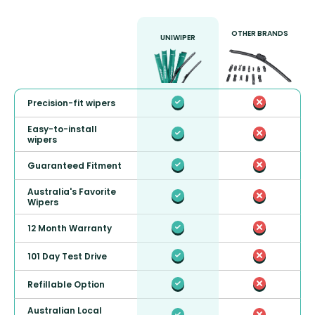
OTHER BRANDS
UNIWIPER
Precision-fit wipers
Easy-to-install
wipers
Guaranteed Fitment
Australia's Favorite
Wipers
12 Month Warranty
101 Day Test Drive
Refillable Option
Australian Local