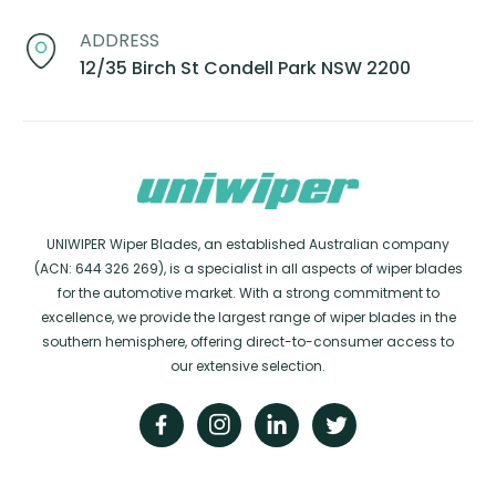
ADDRESS
12/35 Birch St Condell Park NSW 2200
UNIWIPER Wiper Blades, an established Australian company
(ACN: 644 326 269), is a specialist in all aspects of wiper blades
for the automotive market. With a strong commitment to
excellence, we provide the largest range of wiper blades in the
southern hemisphere, offering direct-to-consumer access to
our extensive selection.