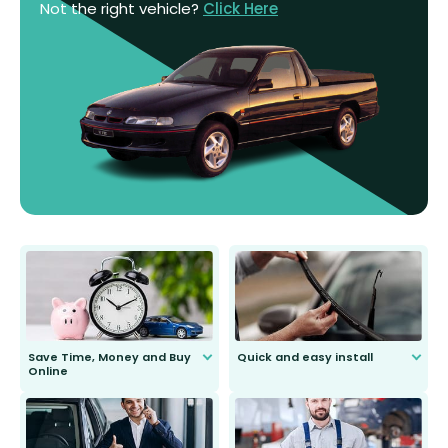
Not the right vehicle?
Click Here
Save Time, Money and Buy
Quick and easy install
Online
Anyone can do it. Our most senior
customer is only 91 years young.
We do all the hard work for you and
send you the right wiper, no
second guessing.