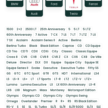
BMW
Ford
Ferrari
Audi
Tesla
1500
2+2
2500 LT
25th Anniversary
5
5 LT
5 LTZ
60th Anniversary
7 Active
7 CX
7 LS
7 LT
7 LTZ
7 LX
7 SX
Acclaim
Acclaim Series II
Active
Berlina
Berlina Turbo
Black
Black Edition
Caprice
CD
CD Equipe
CD Trio
CDTI
CDX
CDXi
City
Classic
Classic Equipe
Cross 8
CV6
CV8
CV8 R
CV8 Z
CX
CX6
CX8
De Ville
Deluxe
Director
DLX
DX
Equipe
Equipe City
Equipe SE
Equipe Series II
Evoke
Executive
Executive Turbo
Fifty SS
GS
GTC
GTC Sport
GTR
GTS
HDT
International
L34
LS
LS-X
LS+
LT
LT Sports
LT-R
LTZ
LTZ-V
LTZ+
Lumina
Lumina Executive
LX
LX 60th Anniversary
LX-R
LX6
LX8
Magnum
Maxx
Monterey
Motorsport Edition
Olympic
Olympic CD
Olympic City
Olympic Swing
Omega
Overlander
Premier
R
R+
RS
RS Black Edition
RS-V
S
SE
SL
SL Turbo
SL/E
SL/R
SL/R 5000
SL/X
SLE