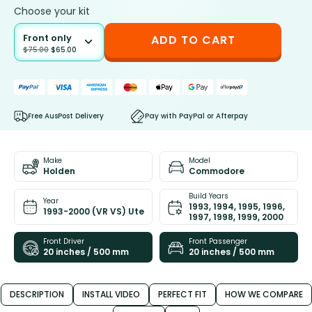
Choose your kit
Front only
ADD TO CART
$
75.00
$
65.00
Free AusPost Delivery
Pay with PayPal or Afterpay
Make
Model
Holden
Commodore
Build Years
Year
1993, 1994, 1995, 1996,
1993-2000 (VR VS) Ute
1997, 1998, 1999, 2000
Front Driver
Front Passenger
20 inches / 500 mm
20 inches / 500 mm
DESCRIPTION
INSTALL VIDEO
PERFECT FIT
HOW WE COMPARE