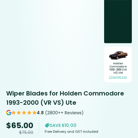
Holden
Commodore
1993-2000 (VR
VS) Ute
Change Car
Wiper Blades for Holden Commodore
1993-2000 (VR VS) Ute
4.8
(2800++ Reviews)
$
65.00
SAVE $10.00
Free Delivery and GST included
$
75.00