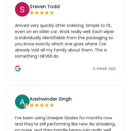
Steven Todd
Arrived very quickly after ordering. Simple to fit,
even on an older car. Work really well. Each wiper
is individually identifiable from the packaging so
you know exactly which one goes where. I've
already told all my family about them. This is
something I NEVER do.
a week ago
Aashwinder Singh
I’ve been using Uniwiper blades for months now
and they’re still performing like new. No streaking,
no noise, and they handle heavy rain really well.