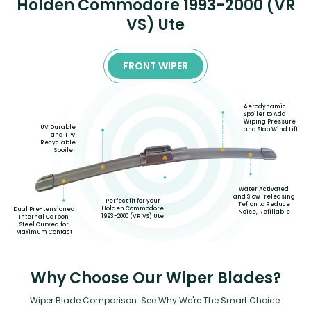
Holden Commodore 1993-2000 (VR
VS) Ute
FRONT WIPER
Aerodynamic
Spoiler to Add
Wiping Pressure
UV Durable
and Stop Wind Lift
and TPV
Recyclable
Spoiler
Water Activated
and Slow-releasing
Perfect fit for your
Teflon to Reduce
Holden Commodore
Dual Pre-tensioned
Noise, Refillable
1993-2000 (VR VS) Ute
Internal Carbon
Steel Curved for
Maximum Contact
Why Choose Our Wiper Blades?
Wiper Blade Comparison: See Why We're The Smart Choice.