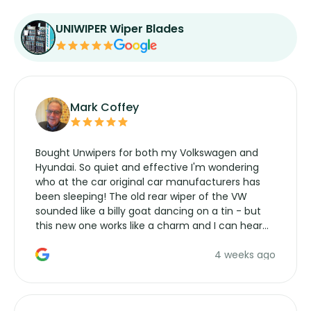
UNIWIPER Wiper Blades
Mark Coffey
Bought Unwipers for both my Volkswagen and
Hyundai. So quiet and effective I'm wondering
who at the car original car manufacturers has
been sleeping! The old rear wiper of the VW
sounded like a billy goat dancing on a tin - but
this new one works like a charm and I can hear
the wiper motor again. No more taking the
4 weeks ago
manufacturers service parts for overpriced
wipers... not never.