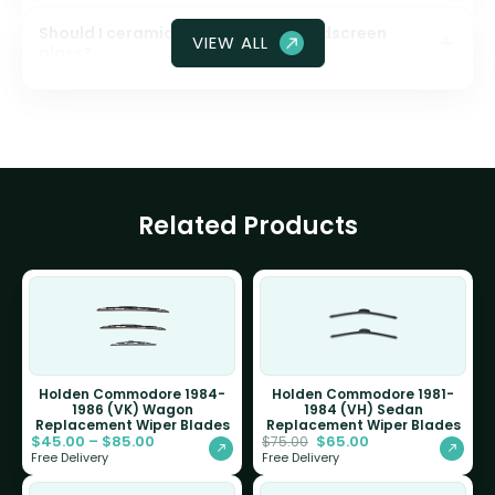
Should I ceramic coat my front windscreen
VIEW ALL
glass?
Related Products
Holden Commodore 1984-
Holden Commodore 1981-
1986 (VK) Wagon
1984 (VH) Sedan
Replacement Wiper Blades
Replacement Wiper Blades
$
45.00
–
$
85.00
$
65.00
$
75.00
Free Delivery
Free Delivery