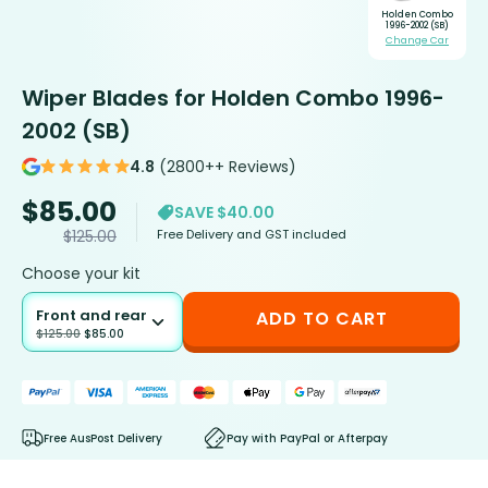
Holden Combo
1996-2002 (SB)
Change Car
Wiper Blades for Holden Combo 1996-
2002 (SB)
4.8
(2800++ Reviews)
$
85.00
SAVE $40.00
Free Delivery and GST included
$
125.00
Choose your kit
Front and rear
ADD TO CART
$
125.00
$
85.00
Free AusPost Delivery
Pay with PayPal or Afterpay