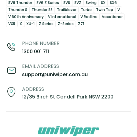
SV6 Thunder
SV6 Z Series
SV8
SVZ
Swing
SX
SX6
Thunder S
Thunder SS
Trailblazer
Turbo
Twin Top
V
V 60th Anniversary
V International
V Redline
Vacationer
VXR
X
XU-1
Z Series
Z-Series
Z71
PHONE NUMBER
1300 001 711
EMAIL ADDRESS
support@uniwiper.com.au
ADDRESS
12/35 Birch St Condell Park NSW 2200