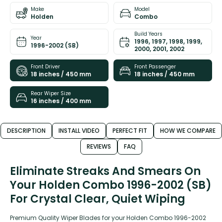
Make
Model
Holden
Combo
Build Years
Year
1996, 1997, 1998, 1999,
1996-2002 (SB)
2000, 2001, 2002
Front Driver
Front Passenger
18 inches / 450 mm
18 inches / 450 mm
Rear Wiper Size
16 inches / 400 mm
DESCRIPTION
INSTALL VIDEO
PERFECT FIT
HOW WE COMPARE
REVIEWS
FAQ
Eliminate Streaks And Smears On
Your Holden Combo 1996-2002 (SB)
For Crystal Clear, Quiet Wiping
Premium Quality Wiper Blades for your Holden Combo 1996-2002