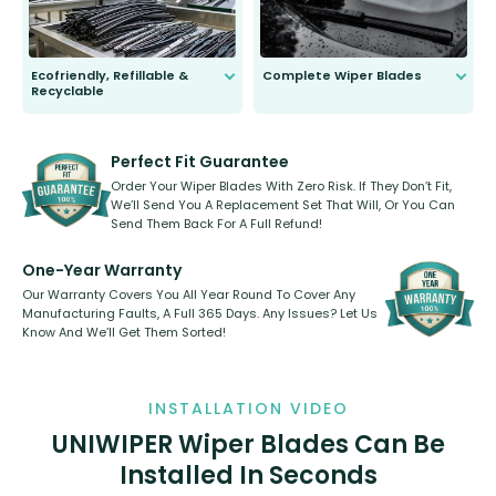
Ecofriendly, Refillable &
Complete Wiper Blades
Recyclable
All wiper blades are sold as a kit.
Select between front, front and
Our wiper blades are innovative,
rear, or rear only. The selection
refillable option and recyclable. No
varies between model and vehicle
need to pledge money towards a
shape.
kickstarter, we’ve already done it.
Perfect Fit Guarantee
Order Your Wiper Blades With Zero Risk. If They Don’t Fit,
We’ll Send You A Replacement Set That Will, Or You Can
Send Them Back For A Full Refund!
One-Year Warranty
Our Warranty Covers You All Year Round To Cover Any
Manufacturing Faults, A Full 365 Days. Any Issues? Let Us
Know And We’ll Get Them Sorted!
INSTALLATION VIDEO
UNIWIPER Wiper Blades Can Be
Installed In Seconds