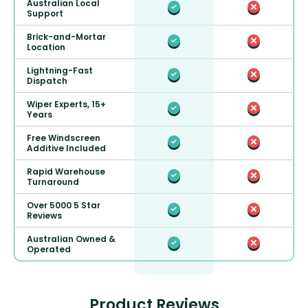
Australian Local
Support
Brick-and-Mortar
Location
Lightning-Fast
Dispatch
Wiper Experts, 15+
Years
Free Windscreen
Additive Included
Rapid Warehouse
Turnaround
Over 5000 5 Star
Reviews
Australian Owned &
Operated
Product Reviews