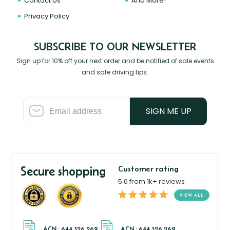
Contact Us
And More!
Privacy Policy
SUBSCRIBE TO OUR NEWSLETTER
Sign up for 10% off your next order and be notified of sale events
and safe driving tips.
SIGN ME UP
Secure shopping
Customer rating
5.0 from 1k+ reviews
VIEW ALL