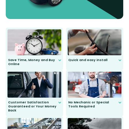
Save Time, Money and Buy
Quick and easy install
Online
Anyone can do it. Our most senior
customer is only 91 years young.
We do all the hard work for you and
send you the right wiper, no
second guessing.
Customer Satisfaction
No Mechanic or Special
Guaranteed or Your Money
Tools Required
Back
You wont need anything out of the
ordinary to complete the install.
Our wiper blades are guaranteed
to fit and work. Try them for 101
days.