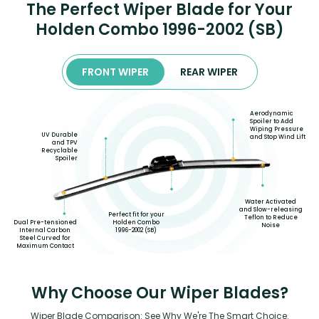
The Perfect Wiper Blade for Your
Holden Combo 1996-2002 (SB)
FRONT WIPER
REAR WIPER
Aerodynamic
Spoiler to Add
Wiping Pressure
UV Durable
and Stop Wind Lift
and TPV
Recyclable
Spoiler
Water Activated
and Slow-releasing
Perfect fit for your
Teflon to Reduce
Dual Pre-tensioned
Holden Combo
Noise
Internal Carbon
1996-2002 (SB)
Steel Curved for
Maximum Contact
Why Choose Our Wiper Blades?
Wiper Blade Comparison: See Why We're The Smart Choice.