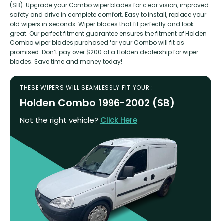
(SB). Upgrade your Combo wiper blades for clear vision, improved
safety and drive in complete comfort. Easy to install, replace your
old wipers in seconds. Wiper blades that fit perfectly and look
great. Our perfect fitment guarantee ensures the fitment of Holden
Combo wiper blades purchased for your Combo will fit as
promised. Don’t pay over $200 at a Holden dealership for wiper
blades. Save time and money today!
THESE WIPERS WILL SEAMLESSLY FIT YOUR :
Holden Combo 1996-2002 (SB)
Not the right vehicle?
Click Here