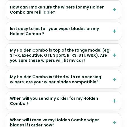
How can I make sure the wipers for my Holden
Combo are refillable?
Is it easy to install your wiper blades on my
Holden Combo ?
My Holden Combo is top of the range model (eg.
ST-X, Executive, GTI, Sport, R, RS, STI, WRX). Are
you sure these wipers will fit my car?
My Holden Combo is fitted with rain sensing
wipers, are your wiper blades compatible?
When will you send my order for my Holden
Combo ?
When will I receive my Holden Combo wiper
blades if I order now?