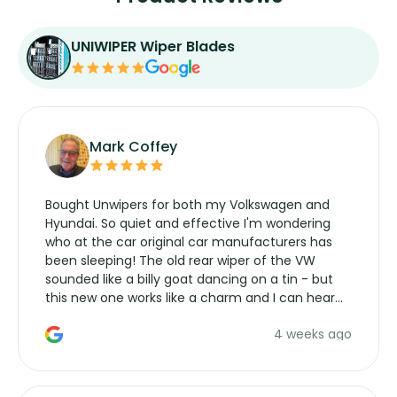
UNIWIPER Wiper Blades
Mark Coffey
Bought Unwipers for both my Volkswagen and
Hyundai. So quiet and effective I'm wondering
who at the car original car manufacturers has
been sleeping! The old rear wiper of the VW
sounded like a billy goat dancing on a tin - but
this new one works like a charm and I can hear
the wiper motor again. No more taking the
4 weeks ago
manufacturers service parts for overpriced
wipers... not never.