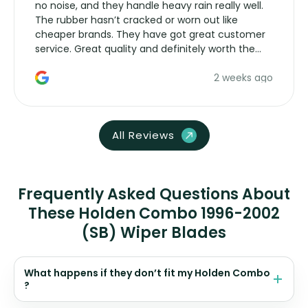
no noise, and they handle heavy rain really well.
The rubber hasn’t cracked or worn out like
cheaper brands. They have got great customer
service. Great quality and definitely worth the
money. Would buy again.
2 weeks ago
All Reviews
Frequently Asked Questions About
These Holden Combo 1996-2002
(SB) Wiper Blades
What happens if they don’t fit my Holden Combo
?