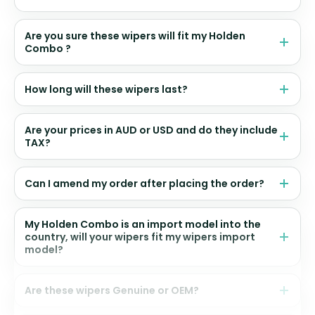
Are you sure these wipers will fit my Holden
Combo ?
How long will these wipers last?
Are your prices in AUD or USD and do they include
TAX?
Can I amend my order after placing the order?
My Holden Combo is an import model into the
country, will your wipers fit my wipers import
model?
Are these wipers Genuine or OEM?