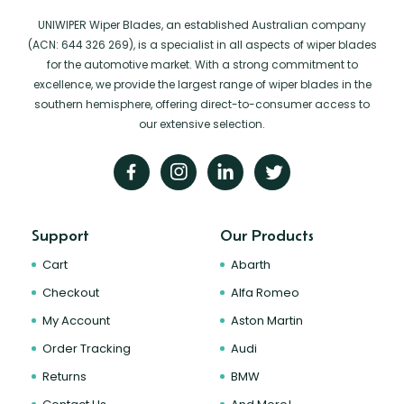
UNIWIPER Wiper Blades, an established Australian company
(ACN: 644 326 269), is a specialist in all aspects of wiper blades
for the automotive market. With a strong commitment to
excellence, we provide the largest range of wiper blades in the
southern hemisphere, offering direct-to-consumer access to
our extensive selection.
Support
Our Products
Cart
Abarth
Checkout
Alfa Romeo
My Account
Aston Martin
Order Tracking
Audi
Returns
BMW