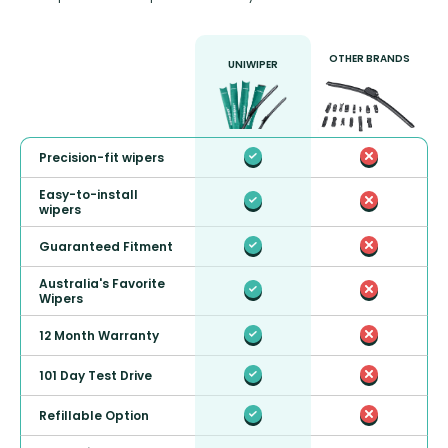
OTHER BRANDS
UNIWIPER
Precision-fit wipers
Easy-to-install
wipers
Guaranteed Fitment
Australia's Favorite
Wipers
12 Month Warranty
101 Day Test Drive
Refillable Option