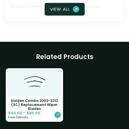
Should I ceramic coat my front windscreen
VIEW ALL
glass?
Related Products
Holden Combo 2002-2012
(XC) Replacement Wiper
Blades
$
45.00
–
$
85.00
Free Delivery