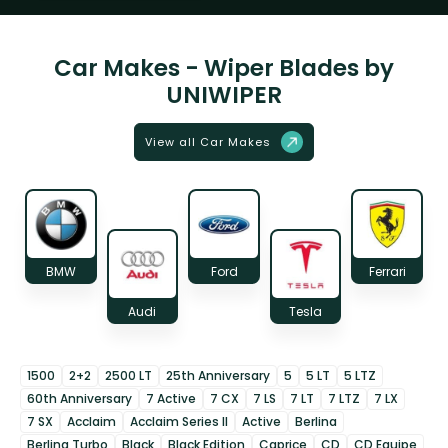
Car Makes - Wiper Blades by
UNIWIPER
View all Car Makes
BMW
Ford
Ferrari
Audi
Tesla
1500
2+2
2500 LT
25th Anniversary
5
5 LT
5 LTZ
60th Anniversary
7 Active
7 CX
7 LS
7 LT
7 LTZ
7 LX
7 SX
Acclaim
Acclaim Series II
Active
Berlina
Berlina Turbo
Black
Black Edition
Caprice
CD
CD Equipe