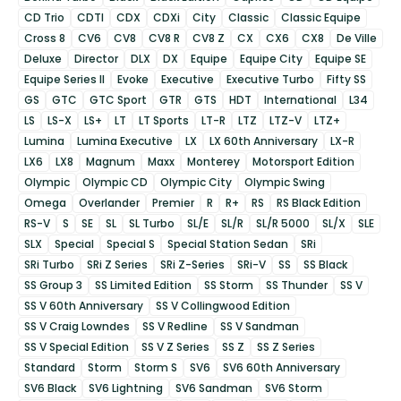
CD Trio
CDTI
CDX
CDXi
City
Classic
Classic Equipe
Cross 8
CV6
CV8
CV8 R
CV8 Z
CX
CX6
CX8
De Ville
Deluxe
Director
DLX
DX
Equipe
Equipe City
Equipe SE
Equipe Series II
Evoke
Executive
Executive Turbo
Fifty SS
GS
GTC
GTC Sport
GTR
GTS
HDT
International
L34
LS
LS-X
LS+
LT
LT Sports
LT-R
LTZ
LTZ-V
LTZ+
Lumina
Lumina Executive
LX
LX 60th Anniversary
LX-R
LX6
LX8
Magnum
Maxx
Monterey
Motorsport Edition
Olympic
Olympic CD
Olympic City
Olympic Swing
Omega
Overlander
Premier
R
R+
RS
RS Black Edition
RS-V
S
SE
SL
SL Turbo
SL/E
SL/R
SL/R 5000
SL/X
SLE
SLX
Special
Special S
Special Station Sedan
SRi
SRi Turbo
SRi Z Series
SRi Z-Series
SRi-V
SS
SS Black
SS Group 3
SS Limited Edition
SS Storm
SS Thunder
SS V
SS V 60th Anniversary
SS V Collingwood Edition
SS V Craig Lowndes
SS V Redline
SS V Sandman
SS V Special Edition
SS V Z Series
SS Z
SS Z Series
Standard
Storm
Storm S
SV6
SV6 60th Anniversary
SV6 Black
SV6 Lightning
SV6 Sandman
SV6 Storm