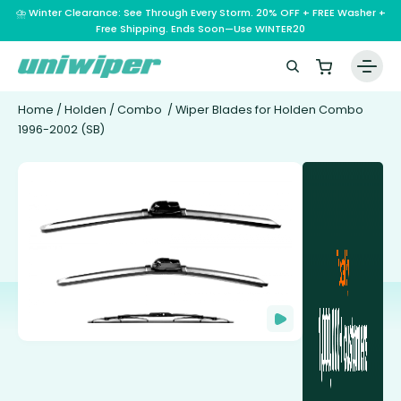
⛈️ Winter Clearance: See Through Every Storm. 20% OFF + FREE Washer +
Free Shipping. Ends Soon—Use WINTER20
Home
/
Holden
/
Combo
/ Wiper Blades for Holden Combo
1996-2002 (SB)