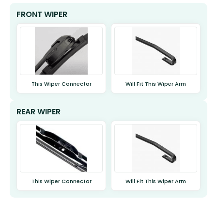
FRONT WIPER
This Wiper Connector
Will Fit This Wiper Arm
REAR WIPER
This Wiper Connector
Will Fit This Wiper Arm