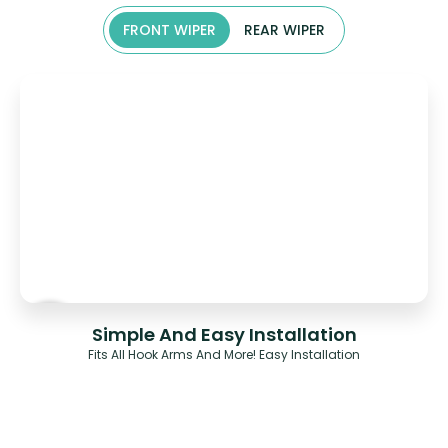
FRONT WIPER
REAR WIPER
Simple And Easy Installation
Fits All Hook Arms And More! Easy Installation