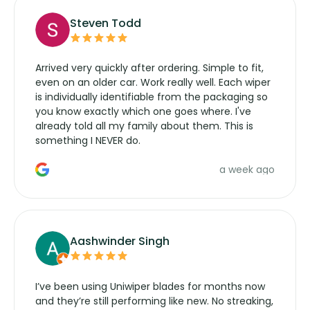
Steven Todd
Arrived very quickly after ordering. Simple to fit,
even on an older car. Work really well. Each wiper
is individually identifiable from the packaging so
you know exactly which one goes where. I've
already told all my family about them. This is
something I NEVER do.
a week ago
Aashwinder Singh
I’ve been using Uniwiper blades for months now
and they’re still performing like new. No streaking,